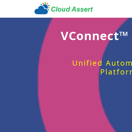
VConnect™
Unified Autom
Platfor