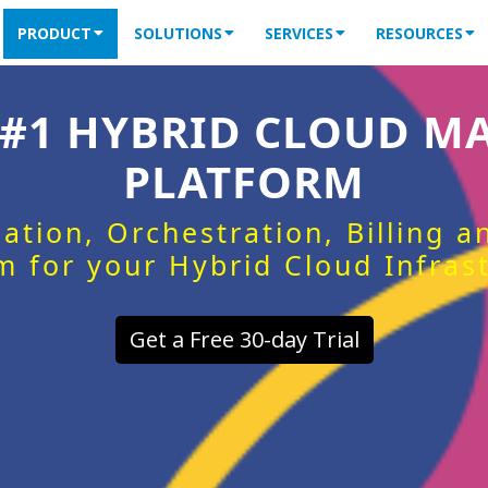
PRODUCT
SOLUTIONS
SERVICES
RESOURCES
 #1 HYBRID CLOUD 
PLATFORM
ation, Orchestration, Billing 
m for your Hybrid Cloud Infras
Get a Free 30-day Trial