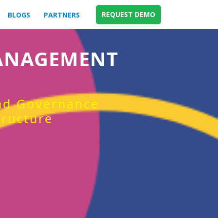
REQUEST DEMO
BLOGS
PARTNERS
MANAGEMENT
and Governance
tructure