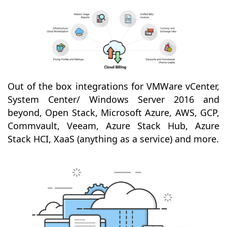
Out of the box integrations for VMWare vCenter,
System Center/ Windows Server 2016 and
beyond, Open Stack, Microsoft Azure, AWS, GCP,
Commvault, Veeam, Azure Stack Hub, Azure
Stack HCI, XaaS (anything as a service) and more.