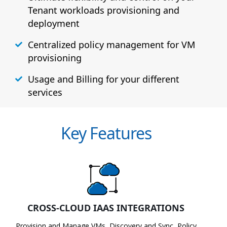
Tenant workloads provisioning and
deployment
Centralized policy management for VM
provisioning
Usage and Billing for your different
services
Key Features
CROSS-CLOUD IAAS INTEGRATIONS
Provision and Manage VMs, Discovery and Sync, Policy