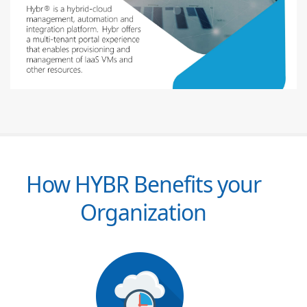
How HYBR Benefits your
Organization