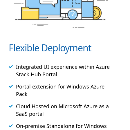
Flexible Deployment
Integrated UI experience within Azure
Stack
Hub
Portal
Portal extension for Windows Azure
Pack
Cloud Hosted on Microsoft Azure as a
SaaS portal
On-premise Standalone for Windows