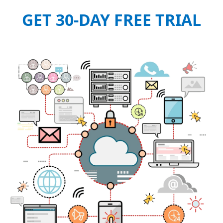
GET 30-DAY FREE TRIAL