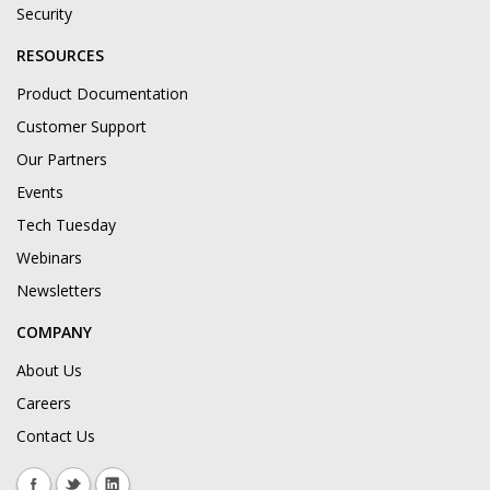
Security
RESOURCES
Product Documentation
Customer Support
Our Partners
Events
Tech Tuesday
Webinars
Newsletters
COMPANY
About Us
Careers
Contact Us