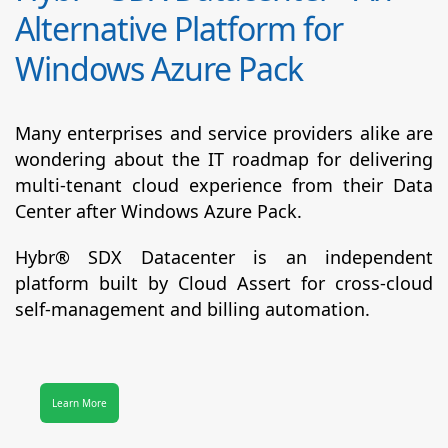
Alternative Platform for
Windows Azure Pack
Many enterprises and service providers alike are
wondering about the IT roadmap for delivering
multi-tenant cloud experience from their Data
Center after Windows Azure Pack.
Hybr® SDX Datacenter
is an independent
platform built by Cloud Assert for cross-cloud
self-management and billing automation.
Learn More