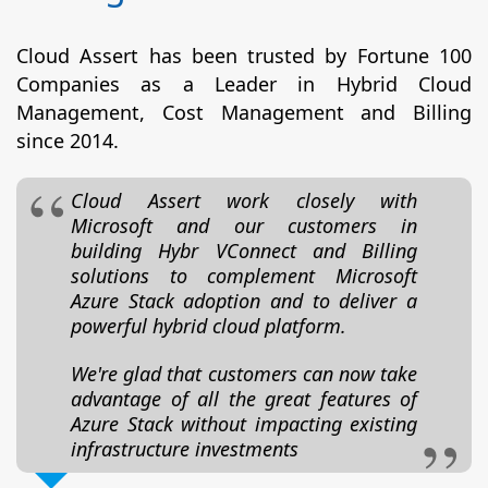
Cloud Assert has been trusted by Fortune 100
Companies as a Leader in Hybrid Cloud
Management, Cost Management and Billing
since 2014.
Cloud Assert work closely with
Microsoft and our customers in
building Hybr VConnect and Billing
solutions to complement Microsoft
Azure Stack adoption and to deliver a
powerful hybrid cloud platform.
We're glad that customers can now take
advantage of all the great features of
Azure Stack without impacting existing
infrastructure investments