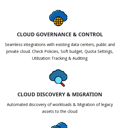
CLOUD GOVERNANCE & CONTROL
Seamless integrations with existing data centers, public and
private cloud. Check Policies, Soft budget, Quota Settings,
Utilization Tracking & Auditing
CLOUD DISCOVERY & MIGRATION
Automated discovery of workloads & Migration of legacy
assets to the cloud