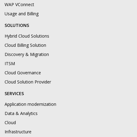
WAP VConnect
Usage and Billing
SOLUTIONS
Hybrid Cloud Solutions
Cloud Billing Solution
Discovery & Migration
ITSM
Cloud Governance
Cloud Solution Provider
SERVICES
Application modernization
Data & Analytics
Cloud
Infrastructure