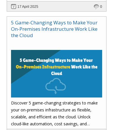
customer satisfaction.
17 April 2025
0
5 Game-Changing Ways to Make Your
On-Premises Infrastructure Work Like
the Cloud
Discover 5 game-changing strategies to make
your on-premises infrastructure as flexible,
scalable, and efficient as the cloud. Unlock
cloud-like automation, cost savings, and