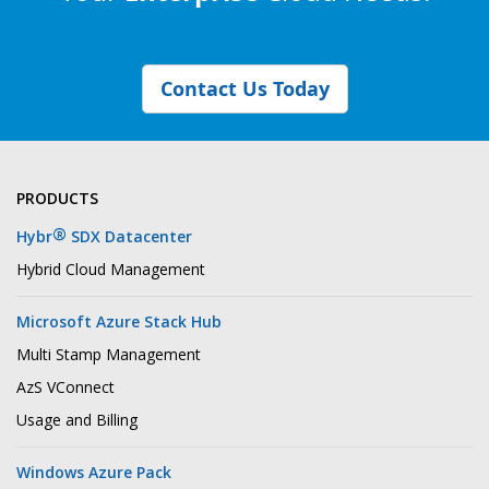
Contact Us Today
PRODUCTS
®
Hybr
SDX Datacenter
Hybrid Cloud Management
Microsoft Azure Stack Hub
Multi Stamp Management
AzS VConnect
Usage and Billing
Windows Azure Pack