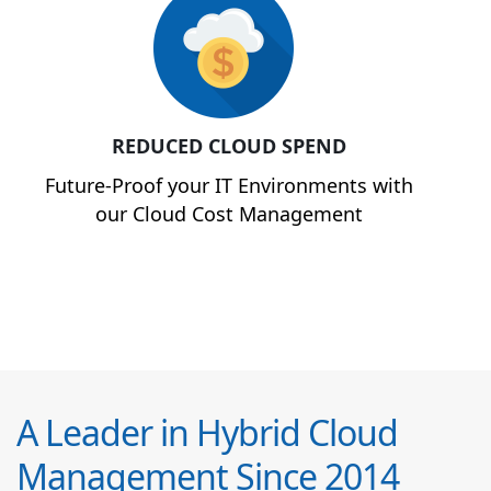
REDUCED CLOUD SPEND
Future-Proof your IT Environments with
our Cloud Cost Management
A Leader in Hybrid Cloud
Management Since 2014