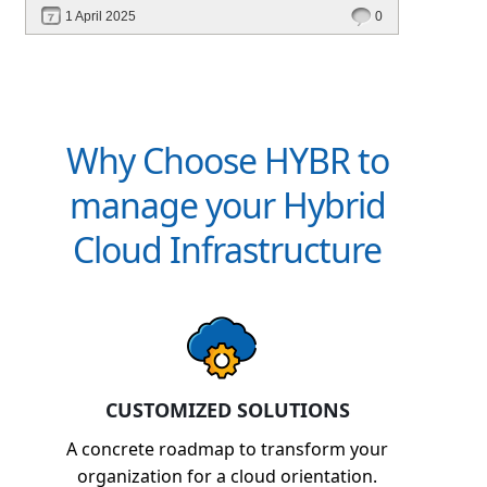
performance—without migrating everything!
1 April 2025
0
Why Choose HYBR to
manage your Hybrid
Cloud Infrastructure
CUSTOMIZED SOLUTIONS
A concrete roadmap to transform your
organization for a cloud orientation.