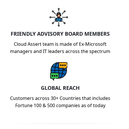
FRIENDLY ADVISORY BOARD MEMBERS
Cloud Assert team is made of Ex-Microsoft
managers and IT leaders across the spectrum
GLOBAL REACH
Customers across 30+ Countries that includes
Fortune 100 & 500 companies as of today