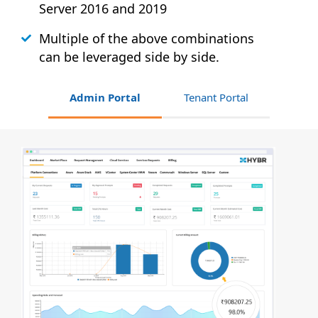
Server 2016 and 2019
Multiple of the above combinations
can be leveraged side by side.
Admin Portal
Tenant Portal