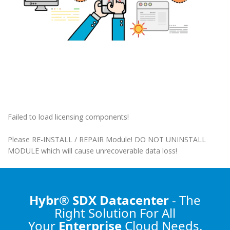
Failed to load licensing components!
Please RE-INSTALL / REPAIR Module! DO NOT UNINSTALL
MODULE which will cause unrecoverable data loss!
Hybr® SDX Datacenter
- The
Right Solution
For All
Your
Enterprise
Cloud Needs.