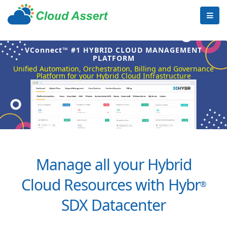
VConnect™ #1 HYBRID CLOUD MANAGEMENT
PLATFORM
Unified Automation, Orchestration, Billing and Governance
Platform for your Hybrid Cloud Infrastructure
Manage all your Hybrid
Cloud Resources with Hybr
®
SDX Datacenter