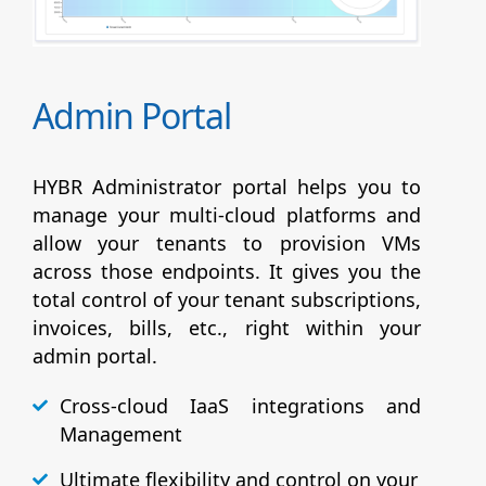
Admin Portal
HYBR Administrator portal helps you to
manage your multi-cloud platforms and
allow your tenants to provision VMs
across those endpoints. It gives you the
total control of your tenant subscriptions,
invoices, bills, etc., right within your
admin portal.
Cross-cloud IaaS integrations and
Management
Ultimate flexibility and control on your