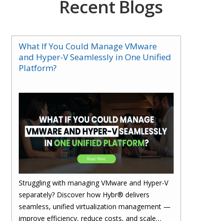
Recent Blogs
What If You Could Manage VMware
and Hyper-V Seamlessly in One Unified
Platform?
Struggling with managing VMware and Hyper-V
separately? Discover how Hybr® delivers
seamless, unified virtualization management —
improve efficiency, reduce costs, and scale