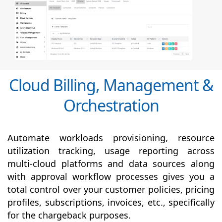
Cloud Billing, Management &
Orchestration
Automate workloads provisioning, resource
utilization tracking, usage reporting across
multi-cloud platforms and data sources along
with
approval
workflow processes gives you a
total control over your customer policies, pricing
profiles, subscriptions, invoices, etc., specifically
for the chargeback purposes.