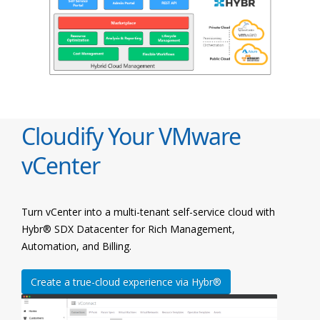
Cloudify Your VMware
vCenter
Turn vCenter into a multi-tenant self-service cloud with
Hybr® SDX Datacenter for Rich Management,
Automation, and Billing.
Create a true-cloud experience via Hybr®