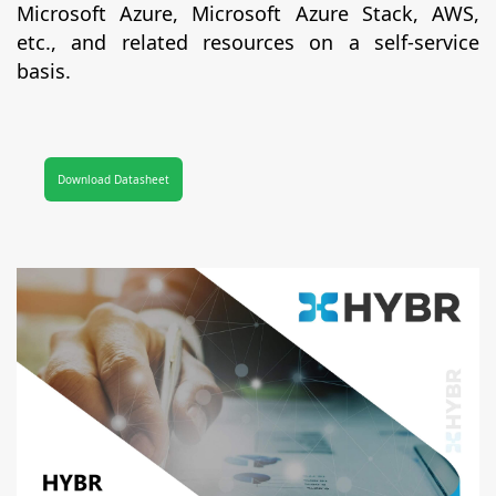
Microsoft Azure, Microsoft Azure Stack, AWS,
etc., and related resources on a self-service
basis.
Download Datasheet