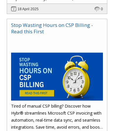
effortlessly with one powerful platform.
18 April 2025
0
Stop Wasting Hours on CSP Billing -
Read this First
Tired of manual CSP billing? Discover how
Hybr® streamlines Microsoft CSP invoicing with
automation, real-time data sync, and seamless
integrations. Save time, avoid errors, and boost