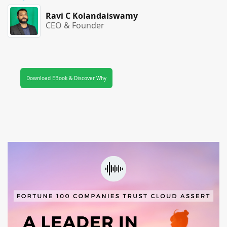
Ravi C Kolandaiswamy
CEO & Founder
Download EBook & Discover Why