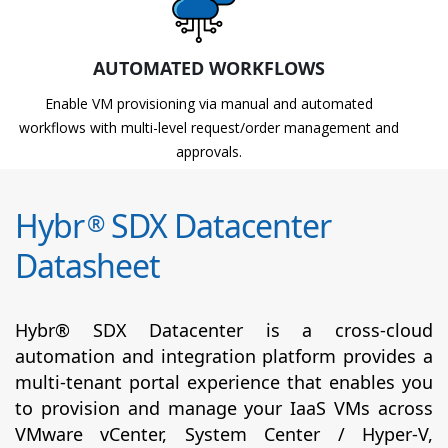
AUTOMATED WORKFLOWS
Enable VM provisioning via manual and automated
workflows with multi-level request/order management and
approvals.
Hybr
SDX Datacenter
®
Datasheet
Hybr® SDX Datacenter is a cross-cloud
automation and integration platform provides a
multi-tenant portal experience that enables you
to provision and manage your IaaS VMs across
VMware vCenter, System Center / Hyper-V,