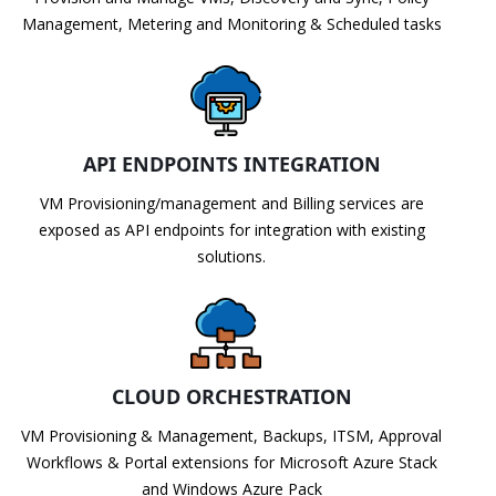
Management, Metering and Monitoring & Scheduled tasks
API ENDPOINTS INTEGRATION
VM Provisioning/management and Billing services are
exposed as API endpoints for integration with existing
solutions.
CLOUD ORCHESTRATION
VM Provisioning & Management, Backups, ITSM, Approval
Workflows & Portal extensions for Microsoft Azure Stack
and Windows Azure Pack