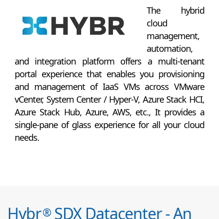
The hybrid
cloud
management,
automation,
and integration platform offers a multi-tenant
portal experience that enables you provisioning
and management of IaaS VMs across VMware
vCenter, System Center / Hyper-V, Azure Stack HCI,
Azure Stack Hub, Azure, AWS, etc., It provides a
single-pane of glass experience for all your cloud
needs.
Hybr
SDX Datacenter - An
®