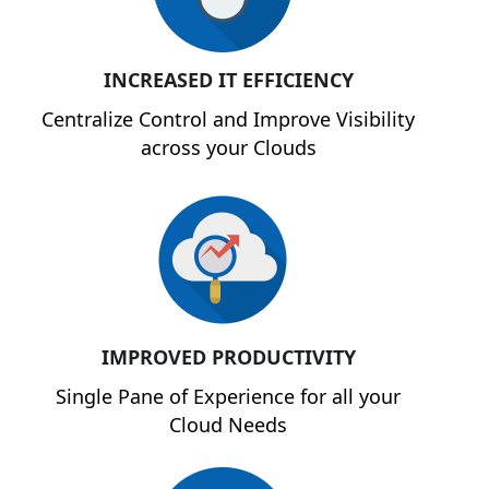
INCREASED IT EFFICIENCY
Centralize Control and Improve Visibility
across your Clouds
IMPROVED PRODUCTIVITY
Single Pane of Experience for all your
Cloud Needs