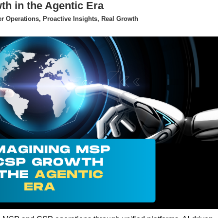
 in the Agentic Era
 Operations, Proactive Insights, Real Growth