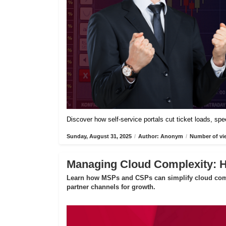
Discover how self-service portals cut ticket loads, s
Sunday, August 31, 2025
/
Author: Anonym
/
Number of vi
Managing Cloud Complexity:
Learn how MSPs and CSPs can simplify cloud compl
partner channels for growth.