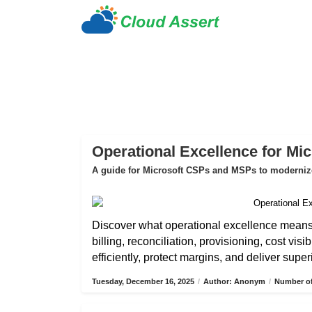
Operational Excellence for Mi
A guide for Microsoft CSPs and MSPs to modernize 
Discover what operational excellence mean
billing, reconciliation, provisioning, cost vis
efficiently, protect margins, and deliver sup
Tuesday, December 16, 2025
/
Author: Anonym
/
Number of