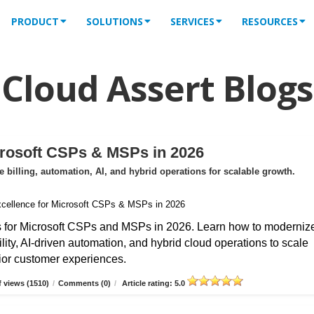
PRODUCT
SOLUTIONS
SERVICES
RESOURCES
Cloud Assert Blogs
crosoft CSPs & MSPs in 2026
billing, automation, AI, and hybrid operations for scalable growth.
s for Microsoft CSPs and MSPs in 2026. Learn how to moderniz
ibility, AI-driven automation, and hybrid cloud operations to scale
erior customer experiences.
 views (1510)
/
Comments (0)
/
Article rating: 5.0