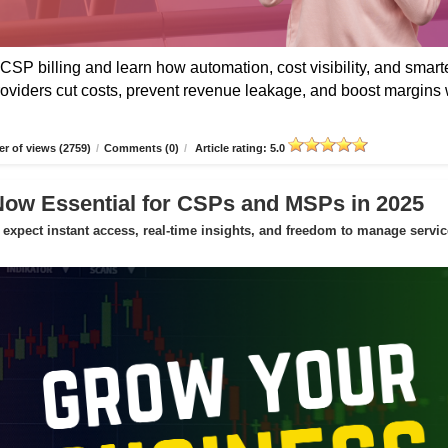
CSP billing and learn how automation, cost visibility, and smart
roviders cut costs, prevent revenue leakage, and boost margins 
r of views (2759)
/
Comments (0)
/
Article rating: 5.0
Now Essential for CSPs and MSPs in 2025
expect instant access, real-time insights, and freedom to manage servic