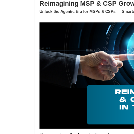
Reimagining MSP & CSP Growth
Unlock the Agentic Era for MSPs & CSPs — Smarter