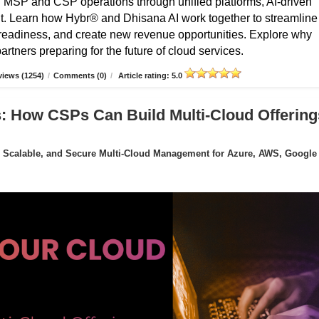
g MSP and CSP operations through unified platforms, AI-driven
t. Learn how Hybr® and Dhisana AI work together to streamline
r readiness, and create new revenue opportunities. Explore why
rtners preparing for the future of cloud services.
iews (1254)
/
Comments (0)
/
Article rating: 5.0
: How CSPs Can Build Multi-Cloud Offering
 Scalable, and Secure Multi-Cloud Management for Azure, AWS, Google