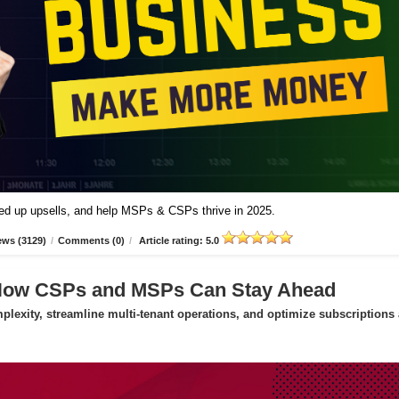
peed up upsells, and help MSPs & CSPs thrive in 2025.
ews (3129)
/
Comments (0)
/
Article rating: 5.0
 How CSPs and MSPs Can Stay Ahead
exity, streamline multi-tenant operations, and optimize subscriptions