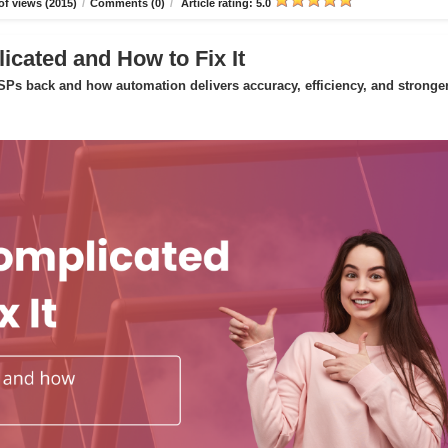
f views (2015)
/
Comments (0)
/
Article rating: 5.0
icated and How to Fix It
Ps back and how automation delivers accuracy, efficiency, and stronge