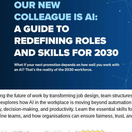
ing the future of work by transforming job design, team structures
e explores how AI in the workplace is moving beyond automation
 decision-making, and productivity. Learn the essential skills fo
fine teams, and how organisations can ensure fairness, trust, an