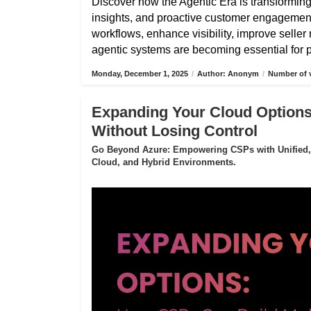
Discover how the Agentic Era is transformin
insights, and proactive customer engagemen
workflows, enhance visibility, improve selle
agentic systems are becoming essential for pa
Monday, December 1, 2025
/
Author: Anonym
/
Number of v
Expanding Your Cloud Options
Without Losing Control
Go Beyond Azure: Empowering CSPs with Unified,
Cloud, and Hybrid Environments.