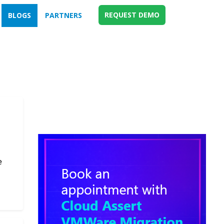
REQUEST DEMO
BLOGS
PARTNERS
e