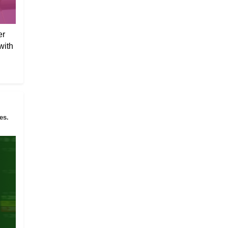
er
with
es.