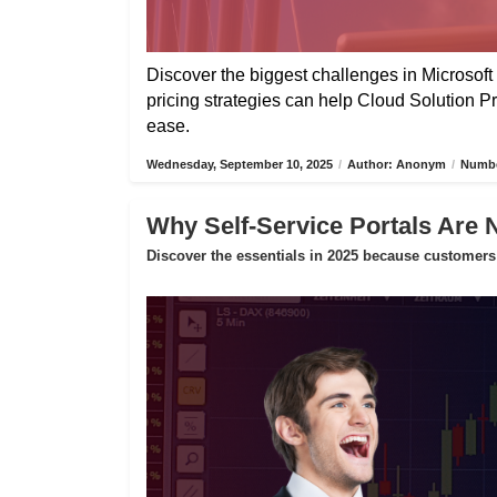
Discover the biggest challenges in Microsoft 
pricing strategies can help Cloud Solution P
ease.
Wednesday, September 10, 2025
/
Author: Anonym
/
Numbe
Why Self-Service Portals Are 
Discover the essentials in 2025 because customers 