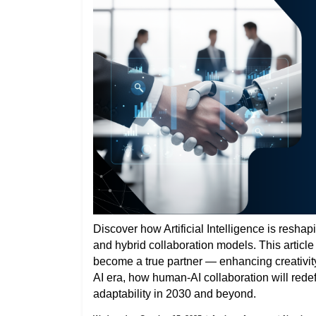
Discover how Artificial Intelligence is reshap
and hybrid collaboration models. This articl
become a true partner — enhancing creativity,
AI era, how human-AI collaboration will rede
adaptability in 2030 and beyond.