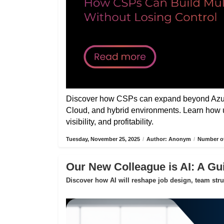
Discover how CSPs can expand beyond Azure
Cloud, and hybrid environments. Learn how 
visibility, and profitability.
Tuesday, November 25, 2025
/
Author: Anonym
/
Number of
Our New Colleague is AI: A Gui
Discover how AI will reshape job design, team str