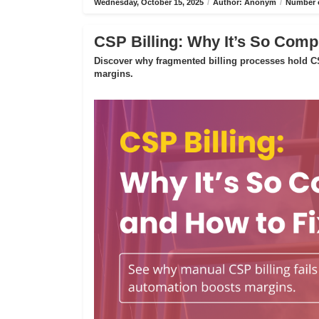
Wednesday, October 15, 2025
/
Author: Anonym
/
Number o
CSP Billing: Why It’s So Compl
Discover why fragmented billing processes hold CS
margins.