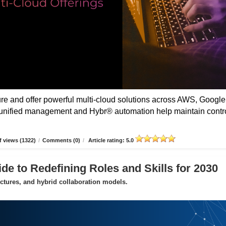
 and offer powerful multi-cloud solutions across AWS, Google
unified management and Hybr® automation help maintain contro
 views (1322)
/
Comments (0)
/
Article rating: 5.0
de to Redefining Roles and Skills for 2030
uctures, and hybrid collaboration models.