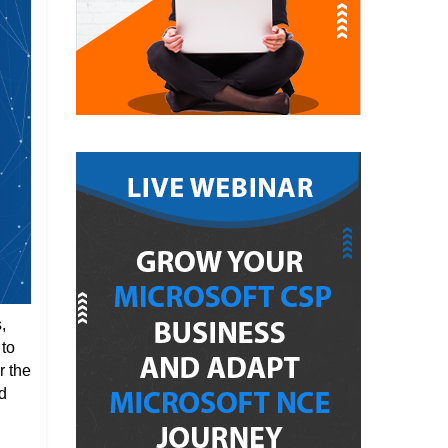
,
 to
r the
d