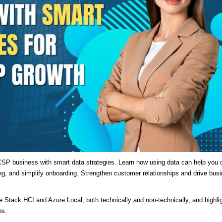
SP business with smart data strategies. Learn how using data can help you o
ng, and simplify onboarding. Strengthen customer relationships and drive bus
re Stack HCI and Azure Local, both technically and non-technically, and highli
ns.