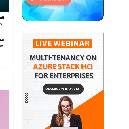
oft
es
ice
ow