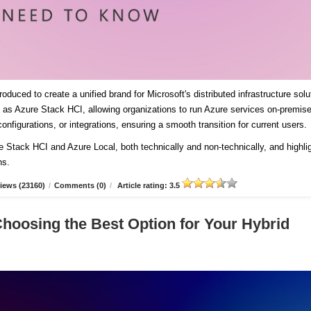
duced to create a unified brand for Microsoft's distributed infrastructure solu
es as Azure Stack HCI, allowing organizations to run Azure services on-premis
onfigurations, or integrations, ensuring a smooth transition for current users
re Stack HCI and Azure Local, both technically and non-technically, and highli
ns.
iews (23160)
/
Comments (0)
/
Article rating: 3.5
Choosing the Best Option for Your Hybrid