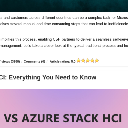
ts and customers across different countries can be a complex task for Micros
involves several manual and time-consuming steps that can lead to inefficienci
plifies this process, enabling CSP partners to deliver a seamless self-serv
d management. Let's take a closer look at the typical traditional process and h
 views (3958)
/
Comments (0)
/
Article rating: 5.0
CI: Everything You Need to Know