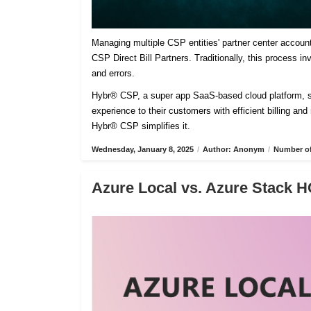
Managing multiple CSP entities' partner center accoun
CSP Direct Bill Partners. Traditionally, this process 
and errors.
Hybr® CSP, a super app SaaS-based cloud platform, sim
experience to their customers with efficient billing an
Hybr® CSP simplifies it.
Wednesday, January 8, 2025
/
Author: Anonym
/
Number of
Azure Local vs. Azure Stack H