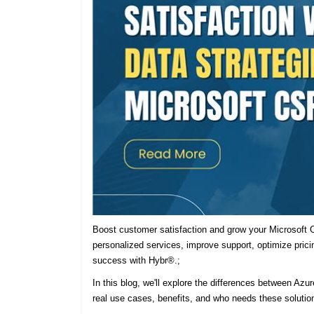
Boost customer satisfaction and grow your Microsoft C
personalized services, improve support, optimize prici
success with Hybr®.;
In this blog, we'll explore the differences between Azu
real use cases, benefits, and who needs these solutio