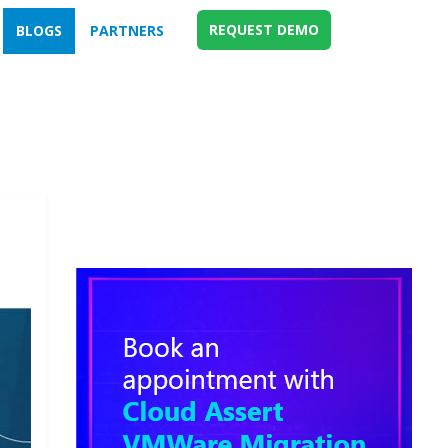
REQUEST DEMO
BLOGS
PARTNERS