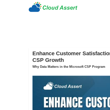
Enhance Customer Satisfaction
CSP Growth
Why Data Matters in the Microsoft CSP Program