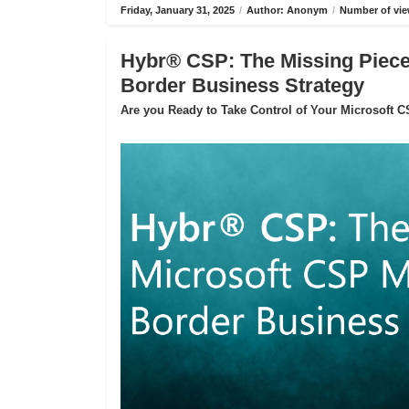
Friday, January 31, 2025
/
Author: Anonym
/
Number of vie
Hybr® CSP: The Missing Piece 
Border Business Strategy
Are you Ready to Take Control of Your Microsoft 