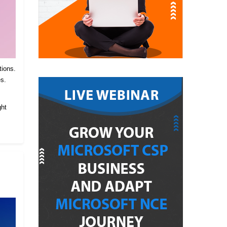
tions.
es.
.
ght