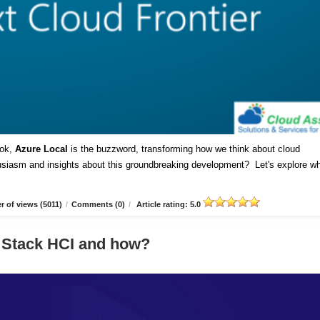
ok,
Azure Local
is the buzzword, transforming how we think about cloud
husiasm and insights about this groundbreaking development? Let's explore w
 of views (5011)
/
Comments (0)
/
Article rating: 5.0
 Stack HCI and how?