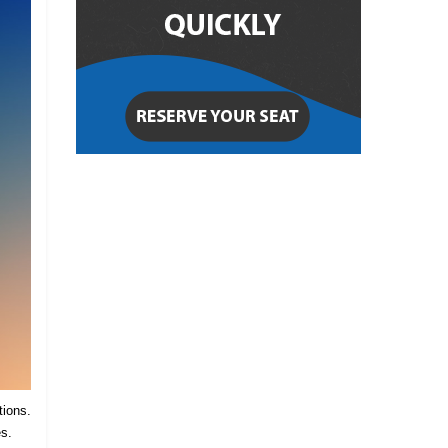
tions.
es.