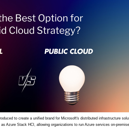
duced to create a unified brand for Microsoft's distributed infrastructure solu
es as Azure Stack HCI, allowing organizations to run Azure services on-premis