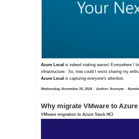
Azure Local
is indeed making waves! Everywhere I lo
infrastructure. So, how could I resist sharing my ent
Azure Local
is capturing everyone's attention.
Wednesday, November 20, 2024
/
Author: Anonym
/
Number
Why migrate VMware to Azure
VMware migration to Azure Stack HCI