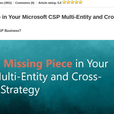
ws (3911)
/
Comments (0)
/
Article rating: 5.0
in Your Microsoft CSP Multi-Entity and Cro
CSP Business?