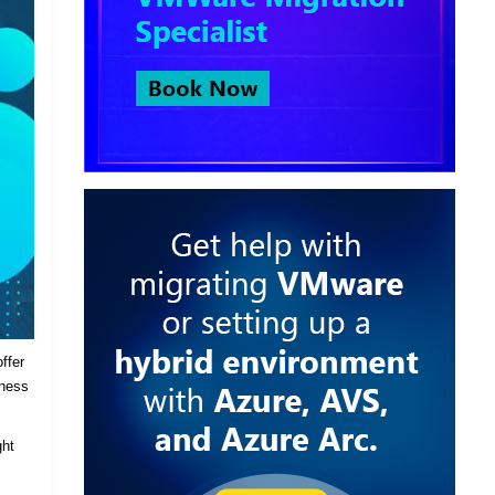
ffer
iness
ght