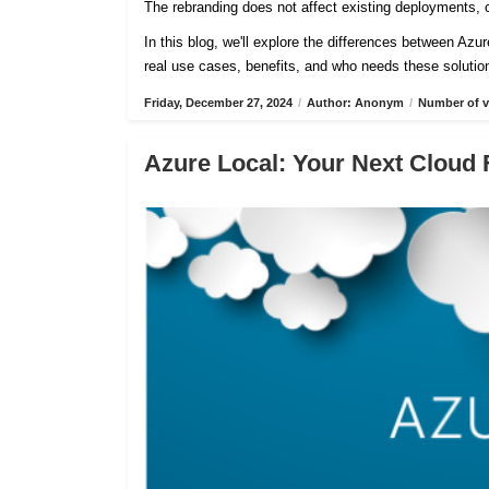
The rebranding does not affect existing deployments, c
In this blog, we'll explore the differences between Azu
real use cases, benefits, and who needs these solutio
Friday, December 27, 2024
/
Author: Anonym
/
Number of v
Azure Local: Your Next Cloud 