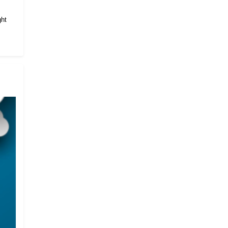
.
ght