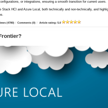
onfigurations, or integrations, ensuring a smooth transition for current users
re Stack HCI and Azure Local, both technically and non-technically, and highli
ns.
iews (4780)
/
Comments (0)
/
Article rating: 5.0
Frontier?