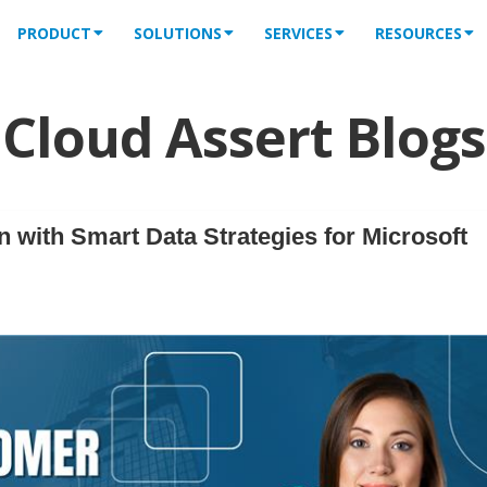
PRODUCT
SOLUTIONS
SERVICES
RESOURCES
Cloud Assert Blogs
 with Smart Data Strategies for Microsoft