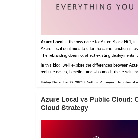
Azure Local
is the new name for Azure Stack HCI, intro
Azure Local continues to offer the same functionaliti
The rebranding does not affect existing deployments, c
In this blog, we'll explore the differences between Azu
real use cases, benefits, and who needs these solutio
Friday, December 27, 2024
/
Author: Anonym
/
Number of v
Azure Local vs Public Cloud: 
Cloud Strategy