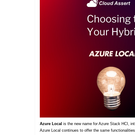
Azure Local
is the new name for Azure Stack HCI, intro
Azure Local continues to offer the same functionaliti