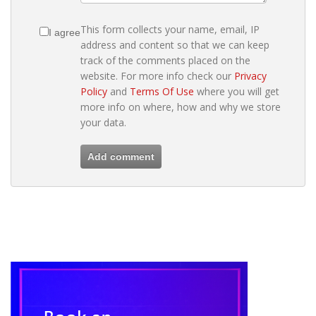
This form collects your name, email, IP
I agree
address and content so that we can keep
track of the comments placed on the
website. For more info check our
Privacy
Policy
and
Terms Of Use
where you will get
more info on where, how and why we store
your data.
Add comment