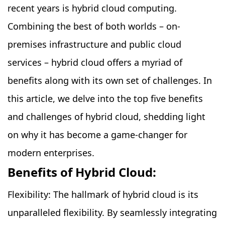
recent years is hybrid cloud computing.
Combining the best of both worlds – on-
premises infrastructure and public cloud
services – hybrid cloud offers a myriad of
benefits along with its own set of challenges. In
this article, we delve into the top five benefits
and challenges of hybrid cloud, shedding light
on why it has become a game-changer for
modern enterprises.
Benefits of Hybrid Cloud:
Flexibility: The hallmark of hybrid cloud is its
unparalleled flexibility. By seamlessly integrating