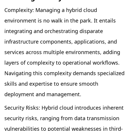
Complexity: Managing a hybrid cloud
environment is no walk in the park. It entails
integrating and orchestrating disparate
infrastructure components, applications, and
services across multiple environments, adding
layers of complexity to operational workflows.
Navigating this complexity demands specialized
skills and expertise to ensure smooth
deployment and management.
Security Risks: Hybrid cloud introduces inherent
security risks, ranging from data transmission
vulnerabilities to potential weaknesses in third-