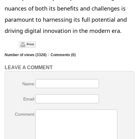
nuances of both its benefits and challenges is
paramount to harnessing its full potential and
driving digital innovation in the modern era.
Print
Number of views (3328)
/
Comments (0)
LEAVE A COMMENT
Name:
Email:
Comment: