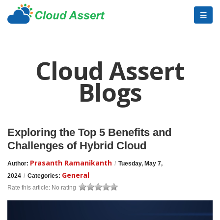
Cloud Assert
Blogs
Exploring the Top 5 Benefits and
Challenges of Hybrid Cloud
Prasanth Ramanikanth
Author:
/
Tuesday, May 7,
General
2024
/
Categories:
Rate this article:
No rating