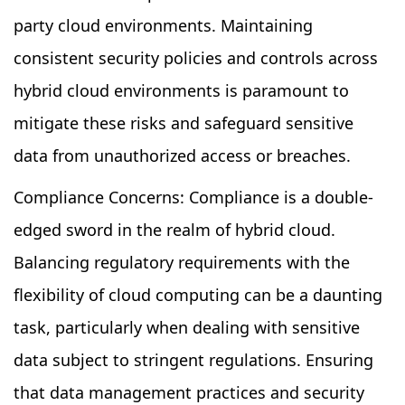
party cloud environments. Maintaining
consistent security policies and controls across
hybrid cloud environments is paramount to
mitigate these risks and safeguard sensitive
data from unauthorized access or breaches.
Compliance Concerns: Compliance is a double-
edged sword in the realm of hybrid cloud.
Balancing regulatory requirements with the
flexibility of cloud computing can be a daunting
task, particularly when dealing with sensitive
data subject to stringent regulations. Ensuring
that data management practices and security