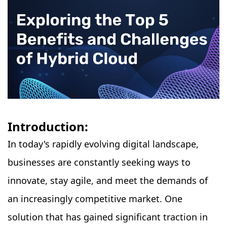
Introduction:
In today's rapidly evolving digital landscape,
businesses are constantly seeking ways to
innovate, stay agile, and meet the demands of
an increasingly competitive market. One
solution that has gained significant traction in