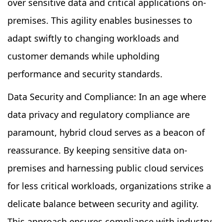
over sensitive data and critical applications on-
premises. This agility enables businesses to
adapt swiftly to changing workloads and
customer demands while upholding
performance and security standards.
Data Security and Compliance: In an age where
data privacy and regulatory compliance are
paramount, hybrid cloud serves as a beacon of
reassurance. By keeping sensitive data on-
premises and harnessing public cloud services
for less critical workloads, organizations strike a
delicate balance between security and agility.
This approach ensures compliance with industry