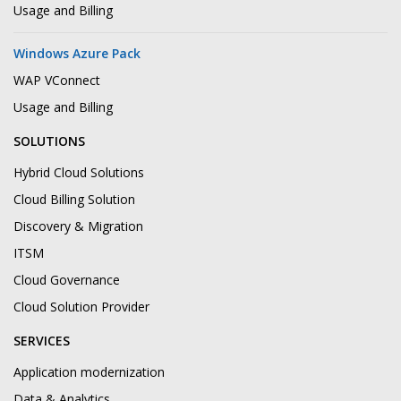
Usage and Billing
Windows Azure Pack
WAP VConnect
Usage and Billing
SOLUTIONS
Hybrid Cloud Solutions
Cloud Billing Solution
Discovery & Migration
ITSM
Cloud Governance
Cloud Solution Provider
SERVICES
Application modernization
Data & Analytics