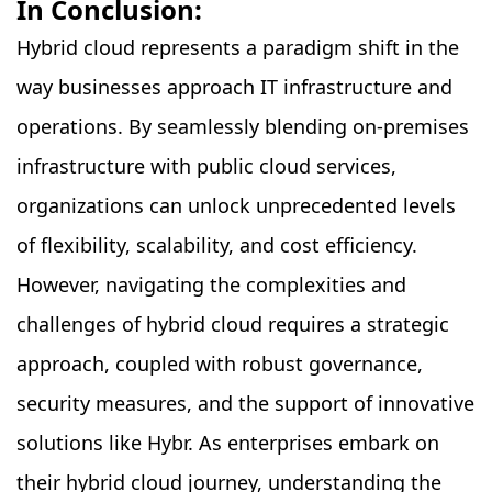
In Conclusion:
Hybrid cloud represents a paradigm shift in the
way businesses approach IT infrastructure and
operations. By seamlessly blending on-premises
infrastructure with public cloud services,
organizations can unlock unprecedented levels
of flexibility, scalability, and cost efficiency.
However, navigating the complexities and
challenges of hybrid cloud requires a strategic
approach, coupled with robust governance,
security measures, and the support of innovative
solutions like Hybr. As enterprises embark on
their hybrid cloud journey, understanding the