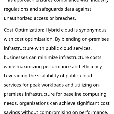
regulations and safeguards data against
unauthorized access or breaches.
Cost Optimization: Hybrid cloud is synonymous
with cost optimization. By blending on-premises
infrastructure with public cloud services,
businesses can minimize infrastructure costs
while maximizing performance and efficiency.
Leveraging the scalability of public cloud
services for peak workloads and utilizing on-
premises infrastructure for baseline computing
needs, organizations can achieve significant cost
savings without compromising on performance.