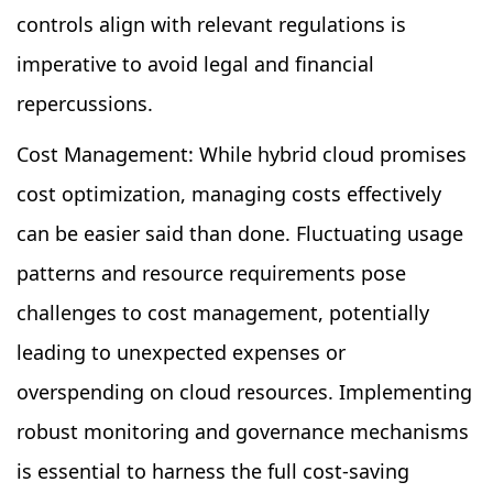
controls align with relevant regulations is
imperative to avoid legal and financial
repercussions.
Cost Management: While hybrid cloud promises
cost optimization, managing costs effectively
can be easier said than done. Fluctuating usage
patterns and resource requirements pose
challenges to cost management, potentially
leading to unexpected expenses or
overspending on cloud resources. Implementing
robust monitoring and governance mechanisms
is essential to harness the full cost-saving