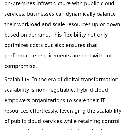
on-premises infrastructure with public cloud
services, businesses can dynamically balance
their workload and scale resources up or down
based on demand. This flexibility not only
optimizes costs but also ensures that
performance requirements are met without
compromise.
Scalability: In the era of digital transformation,
scalability is non-negotiable. Hybrid cloud
empowers organizations to scale their IT
resources effortlessly, leveraging the scalability
of public cloud services while retaining control