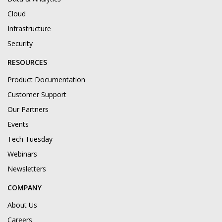
Cloud
Infrastructure
Security
RESOURCES
Product Documentation
Customer Support
Our Partners
Events
Tech Tuesday
Webinars
Newsletters
COMPANY
About Us
Careers