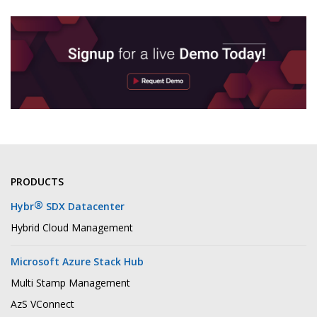
PRODUCTS
®
Hybr
SDX Datacenter
Hybrid Cloud Management
Microsoft Azure Stack Hub
Multi Stamp Management
AzS VConnect