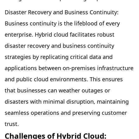
Disaster Recovery and Business Continuity:
Business continuity is the lifeblood of every
enterprise. Hybrid cloud facilitates robust
disaster recovery and business continuity
strategies by replicating critical data and
applications between on-premises infrastructure
and public cloud environments. This ensures
that businesses can weather outages or
disasters with minimal disruption, maintaining
seamless operations and preserving customer
trust.
Challenges of Hybrid Cloud: