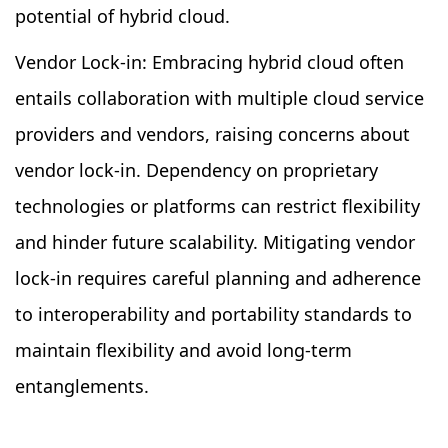
potential of hybrid cloud.
Vendor Lock-in: Embracing hybrid cloud often
entails collaboration with multiple cloud service
providers and vendors, raising concerns about
vendor lock-in. Dependency on proprietary
technologies or platforms can restrict flexibility
and hinder future scalability. Mitigating vendor
lock-in requires careful planning and adherence
to interoperability and portability standards to
maintain flexibility and avoid long-term
entanglements.