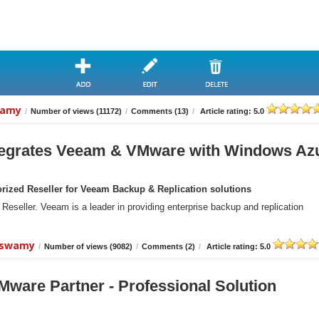
wamy
/
Number of views (11172)
/
Comments (13)
/
Article rating: 5.0
grates Veeam & VMware with Windows Az
ized Reseller for Veeam Backup & Replication solutions
eller. Veeam is a leader in providing enterprise backup and replication
aiswamy
/
Number of views (9082)
/
Comments (2)
/
Article rating: 5.0
ware Partner - Professional Solution