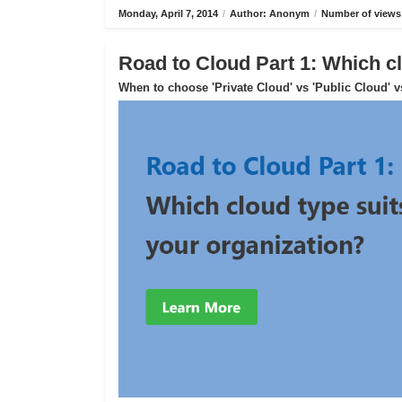
Monday, April 7, 2014
/
Author: Anonym
/
Number of views
Road to Cloud Part 1: Which cl
When to choose 'Private Cloud' vs 'Public Cloud' v