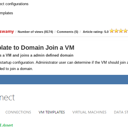
ect configurations
emplates
aiswamy
/
Number of views (8174)
/
Comments (5)
/
Article rating: 5.0
late to Domain Join a VM
ns a VM and joins a admin defined domain
rtup configuration. Administrator user can determine if the VM should join 
ed to join a domain.