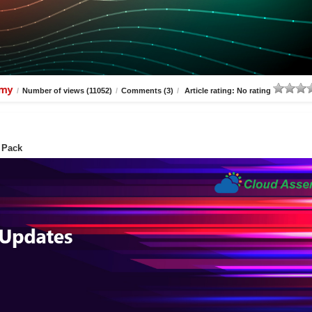
amy
/
Number of views (11052)
/
Comments (3)
/
Article rating: No rating
 Pack