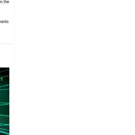
on the
ments