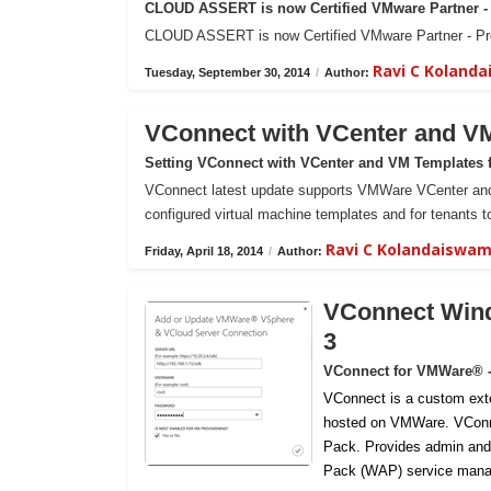
CLOUD ASSERT is now Certified VMware Partner - 
CLOUD ASSERT is now Certified VMware Partner - Prof
Ravi C Koland
Tuesday, September 30, 2014
/
Author:
VConnect with VCenter and V
Setting VConnect with VCenter and VM Templates 
VConnect latest update supports VMWare VCenter and 
configured virtual machine templates and for tenants to
Ravi C Kolandaiswa
Friday, April 18, 2014
/
Author:
VConnect Wind
3
VConnect for VMWare® 
VConnect is a custom ext
hosted on VMWare.
VConn
Pack. Provides admin and
Pack (WAP) service mana