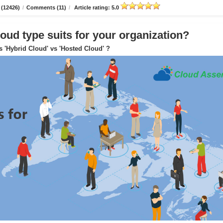
 (12426)
/
Comments (11)
/
Article rating: 5.0
oud type suits for your organization?
s 'Hybrid Cloud' vs 'Hosted Cloud' ?