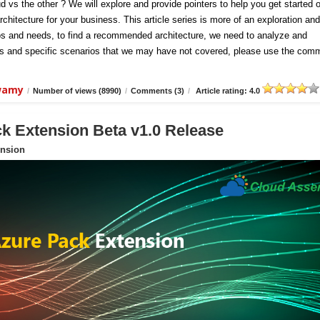
d vs the other ? We will explore and provide pointers to help you get started 
chitecture for your business. This article series is more of an exploration and
ios and needs, to find a recommended architecture, we need to analyze and
hts and specific scenarios that we may have not covered, please use the com
swamy
/
Number of views (8990)
/
Comments (3)
/
Article rating: 4.0
 Extension Beta v1.0 Release
nsion