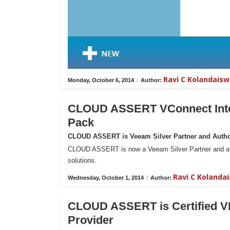
Ravi C Kolandais
Monday, October 6, 2014
/
Author:
CLOUD ASSERT VConnect Inte
Pack
CLOUD ASSERT is Veeam Silver Partner and Author
CLOUD ASSERT is now a Veeam Silver Partner and a Res
solutions.
Ravi C Koland
Wednesday, October 1, 2014
/
Author:
CLOUD ASSERT is Certified VM
Provider