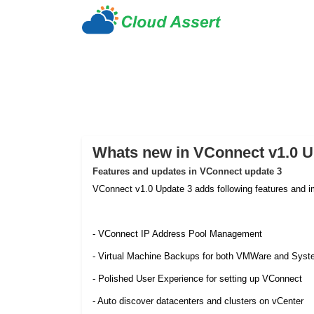
Whats new in VConnect v1.0 U
Features and updates in VConnect update 3
VConnect v1.0 Update 3 adds following features and 
- VConnect IP Address Pool Management
- Virtual Machine Backups for both VMWare and Syst
- Polished User Experience for setting up VConnect
- Auto discover datacenters and clusters on vCenter