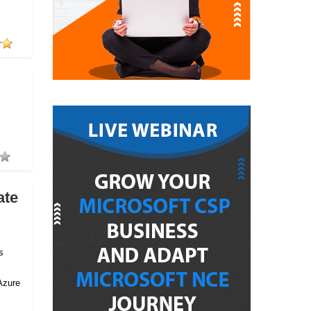
ate
s
Azure