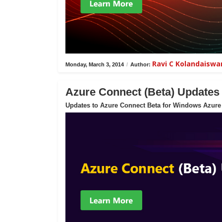
Ravi C Kolandaisw
Monday, March 3, 2014
/
Author:
Azure Connect (Beta) Updates
Updates to Azure Connect Beta for Windows Azure