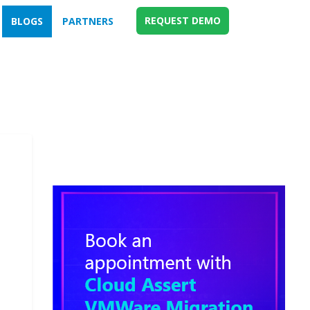
REQUEST DEMO
BLOGS
PARTNERS