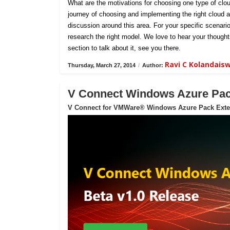
What are the motivations for choosing one type of clou
journey of choosing and implementing the right cloud ar
discussion around this area. For your specific scenar
research the right model. We love to hear your thoug
section to talk about it, see you there.
Ravi C Kolandai
Thursday, March 27, 2014
/
Author:
V Connect Windows Azure Pack
V Connect for VMWare® Windows Azure Pack Exte