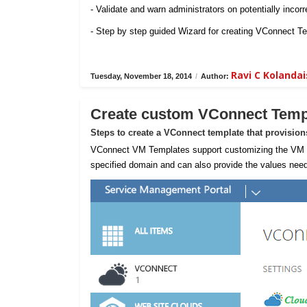
- Validate and warn administrators on potentially incorr
- Step by step guided Wizard for creating VConnect T
Ravi C Koland
Tuesday, November 18, 2014
/
Author:
Create custom VConnect Temp
Steps to create a VConnect template that provisio
VConnect VM Templates support customizing the VM sta
specified domain and can also provide the values need