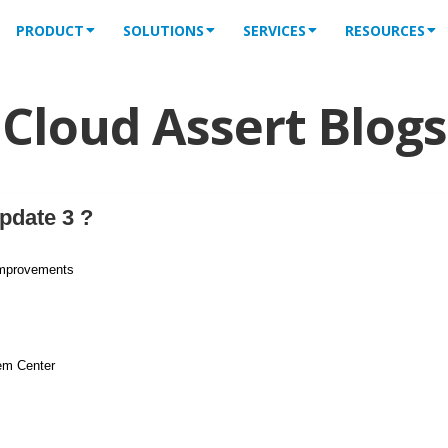
PRODUCT
SOLUTIONS
SERVICES
RESOURCES
Cloud Assert Blogs
pdate 3 ?
improvements
em Center