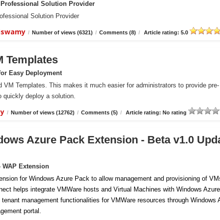
Professional Solution Provider
essional Solution Provider
aiswamy
/
Number of views (6321)
/
Comments (8)
/
Article rating: 5.0
M Templates
for Easy Deployment
VM Templates. This makes it much easier for administrators to provide pre-
 quickly deploy a solution.
my
/
Number of views (12762)
/
Comments (5)
/
Article rating: No rating
ows Azure Pack Extension - Beta v1.0 Upd
- WAP Extension
ension for Windows Azure Pack to allow management and provisioning of VM
ect helps integrate VMWare hosts and Virtual Machines with Windows Azure
 tenant management functionalities for VMWare resources through Windows 
gement portal.