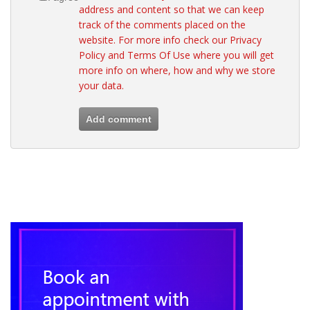
address and content so that we can keep
track of the comments placed on the
website. For more info check our
Privacy
Policy
and
Terms Of Use
where you will get
more info on where, how and why we store
your data.
Add comment