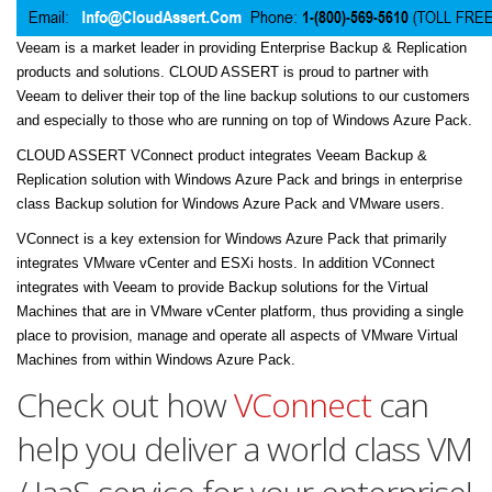
Veeam is a market leader in providing Enterprise Backup & Replication
products and solutions. CLOUD ASSERT is proud to partner with
Veeam to deliver their top of the line backup solutions to our customers
and especially to those who are running on top of Windows Azure Pack.
CLOUD ASSERT VConnect product integrates Veeam Backup &
Replication solution with Windows Azure Pack and brings in enterprise
class Backup solution for Windows Azure Pack and VMware users.
VConnect is a key extension for Windows Azure Pack that primarily
integrates VMware vCenter and ESXi hosts. In addition VConnect
integrates with Veeam to provide Backup solutions for the Virtual
Machines that are in VMware vCenter platform, thus providing a single
place to provision, manage and operate all aspects of VMware Virtual
Machines from within Windows Azure Pack.
Check out how
VConnect
can
help you deliver a world class VM