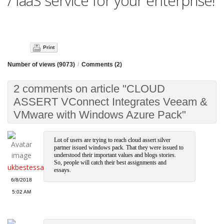
/ IaaS service for your enterprise!
Print
Number of views (9073)
/
Comments (2)
2 comments on article "CLOUD
ASSERT VConnect Integrates Veeam &
VMware with Windows Azure Pack"
Lot of users are trying to reach cloud assert silver
partner issued windows pack. That they were issued to
understood their important values and blogs stories.
So, people will catch their best assignments and
ukbestessays
essays.
6/8/2018
5:02 AM