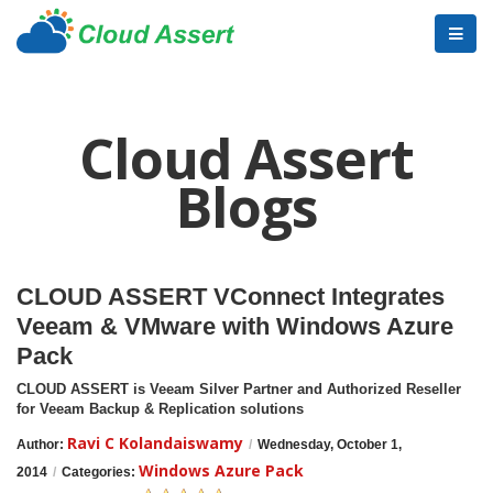
Cloud Assert
Blogs
CLOUD ASSERT VConnect Integrates
Veeam & VMware with Windows Azure
Pack
CLOUD ASSERT is Veeam Silver Partner and Authorized Reseller
for Veeam Backup & Replication solutions
Ravi C Kolandaiswamy
Author:
/
Wednesday, October 1,
Windows Azure Pack
2014
/
Categories: