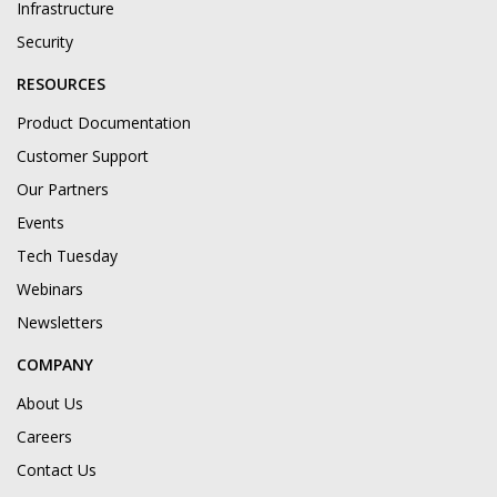
Infrastructure
Security
RESOURCES
Product Documentation
Customer Support
Our Partners
Events
Tech Tuesday
Webinars
Newsletters
COMPANY
About Us
Careers
Contact Us