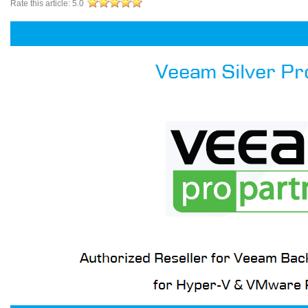
Rate this article:
5.0