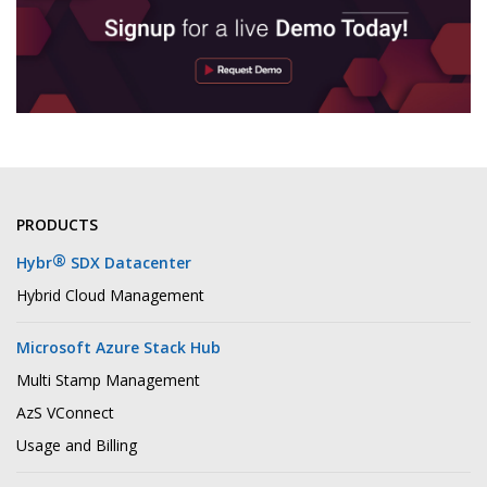
PRODUCTS
®
Hybr
SDX Datacenter
Hybrid Cloud Management
Microsoft Azure Stack Hub
Multi Stamp Management
AzS VConnect
Usage and Billing