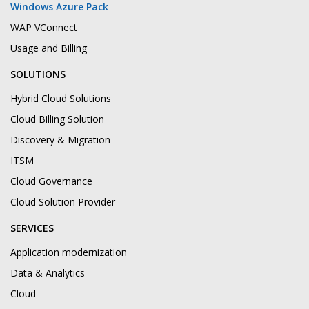
Windows Azure Pack
WAP VConnect
Usage and Billing
SOLUTIONS
Hybrid Cloud Solutions
Cloud Billing Solution
Discovery & Migration
ITSM
Cloud Governance
Cloud Solution Provider
SERVICES
Application modernization
Data & Analytics
Cloud