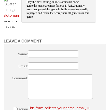
Play the most exiting online slotomania hacks
game,this game are most famous in Asia,but many
users has played this game in India so we have easily
to played and create the score,share all game lover this
slotoman
game.
10/24/2018
2:41 AM
LEAVE A COMMENT
Name:
Email:
Comment:
This form collects your name, email, IP
I agree