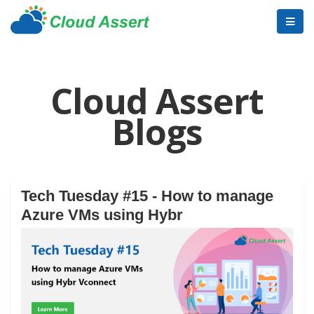
Cloud Assert
Blogs
Tech Tuesday #15 - How to manage
Azure VMs using Hybr