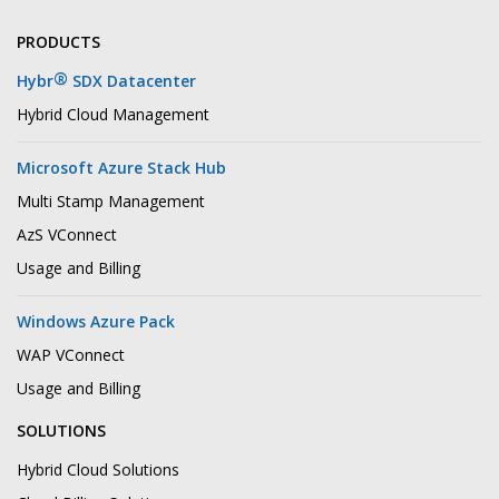
PRODUCTS
®
Hybr
SDX Datacenter
Hybrid Cloud Management
Microsoft Azure Stack Hub
Multi Stamp Management
AzS VConnect
Usage and Billing
Windows Azure Pack
WAP VConnect
Usage and Billing
SOLUTIONS
Hybrid Cloud Solutions