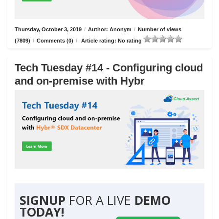
Thursday, October 3, 2019
/
Author: Anonym
/
Number of views
(7809)
/
Comments (0)
/
Article rating: No rating
Tech Tuesday #14 - Configuring cloud
and on-premise with Hybr
SIGNUP
FOR A LIVE
DEMO
TODAY!