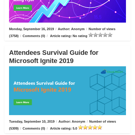
Monday, September 16, 2019
/
Author: Anonym
/
Number of views
(3758)
/
Comments (0)
/
Article rating: No rating
Attendees Survival Guide for
Microsoft Ignite 2019
Tuesday, September 10, 2019
/
Author: Anonym
/
Number of views
(5309)
/
Comments (0)
/
Article rating: 5.0