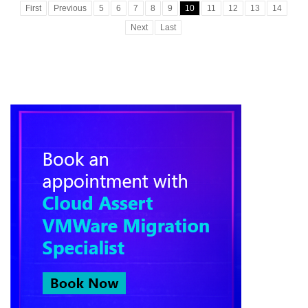
First
Previous
5
6
7
8
9
10
11
12
13
14
Next
Last