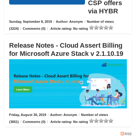
CSP offers
via HYBR
Sunday, September 8, 2019
/
Author: Anonym
/
Number of views
(3224)
/
Comments (0)
/
Article rating: No rating
Release Notes - Cloud Assert Billing
for Microsoft Azure Stack v 2.1.10.19
Friday, August 30, 2019
/
Author: Anonym
/
Number of views
(3651)
/
Comments (0)
/
Article rating: No rating
RSS