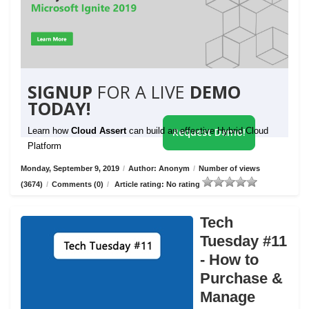
SIGNUP
FOR A LIVE
DEMO
TODAY!
Learn how
Cloud Assert
can build an effective Hybrid Cloud
Request Demo!
Platform
Monday, September 9, 2019
/
Author: Anonym
/
Number of views
(3674)
/
Comments (0)
/
Article rating: No rating
Tech
Tuesday #11
- How to
Purchase &
Manage