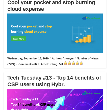
Cool your pocket and stop burning
cloud expense
Wednesday, September 18, 2019
/
Author: Anonym
/
Number of views
(7224)
/
Comments (0)
/
Article rating: 5.0
Tech Tuesday #13 - Top 14 benefits of
CSP users using Hybr.