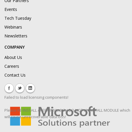
Our Partners
Events
Tech Tuesday
Webinars
Newsletters
COMPANY
About Us
Careers
Contact Us
Failed to load licensing components!
Please RE-INSTALL / REPAIR Module! DO NOT UNINSTALL MODULE which
will cause unrecoverable data loss!