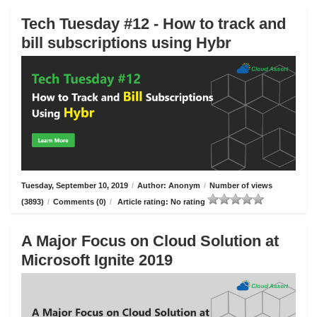
Tech Tuesday #12 - How to track and
bill subscriptions using Hybr
Tuesday, September 10, 2019
/
Author: Anonym
/
Number of views
(3893)
/
Comments (0)
/
Article rating: No rating
A Major Focus on Cloud Solution at
Microsoft Ignite 2019