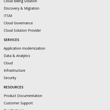
Cloud Billing Solution
Discovery & Migration
ITSM
Cloud Governance
Cloud Solution Provider
SERVICES
Application modernization
Data & Analytics
Cloud
Infrastructure
Security
RESOURCES
Product Documentation
Customer Support