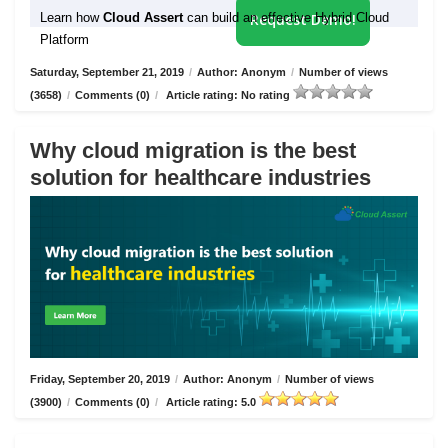
Learn how
Cloud Assert
can build an effective Hybrid Cloud
Request Demo!
Platform
Saturday, September 21, 2019
/
Author: Anonym
/
Number of views
(3658)
/
Comments (0)
/
Article rating: No rating
Why cloud migration is the best
solution for healthcare industries
Friday, September 20, 2019
/
Author: Anonym
/
Number of views
(3900)
/
Comments (0)
/
Article rating: 5.0