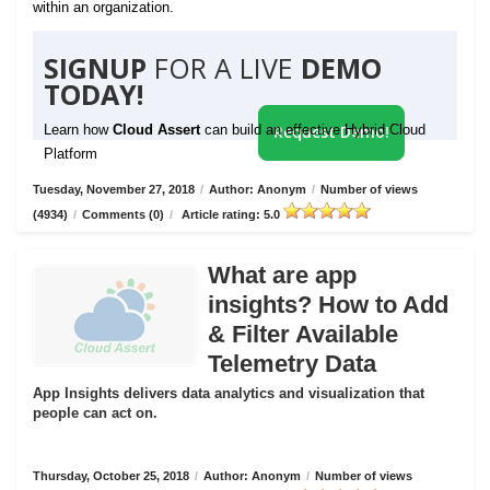
within an organization.
SIGNUP
FOR A LIVE
DEMO
TODAY!
Learn how
Cloud Assert
can build an effective Hybrid Cloud
Request Demo!
Platform
Tuesday, November 27, 2018
/
Author: Anonym
/
Number of views
(4934)
/
Comments (0)
/
Article rating: 5.0
What are app
insights? How to Add
& Filter Available
Telemetry Data
App Insights delivers data analytics and visualization that
people can act on.
Thursday, October 25, 2018
/
Author: Anonym
/
Number of views