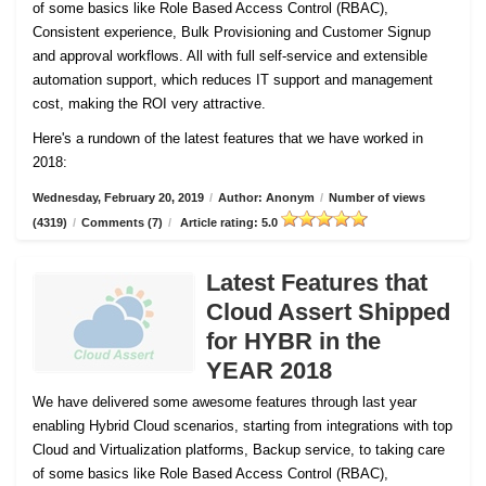
of some basics like Role Based Access Control (RBAC),
Consistent experience, Bulk Provisioning and Customer
Signup
and approval workflows. All with full self-service and extensible
automation support, which reduces IT support and management
cost, making the ROI very attractive.
Here's a rundown of the latest features that we have worked in
2018:
Wednesday, February 20, 2019
/
Author: Anonym
/
Number of views
(4319)
/
Comments (7)
/
Article rating: 5.0
Latest Features that
Cloud Assert Shipped
for HYBR in the
YEAR 2018
We have delivered some awesome features through last year
enabling Hybrid Cloud scenarios, starting from integrations with top
Cloud and Virtualization platforms, Backup service, to taking care
of some basics like Role Based Access Control (RBAC),