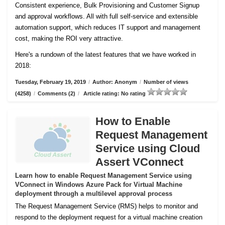
Consistent experience, Bulk Provisioning and Customer
Signup
and approval workflows. All with full self-service and extensible
automation support, which reduces IT support and management
cost, making the ROI very attractive.
Here's a rundown of the latest features that we have worked in
2018:
Tuesday, February 19, 2019
/
Author: Anonym
/
Number of views
(4258)
/
Comments (2)
/
Article rating: No rating
How to Enable
Request Management
Service using Cloud
Assert VConnect
Learn how to enable Request Management Service using
VConnect in Windows Azure Pack for Virtual Machine
deployment through a multilevel approval process
The Request Management Service (RMS) helps to monitor and
respond to the deployment request for a virtual machine creation