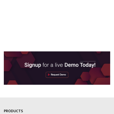
PRODUCTS