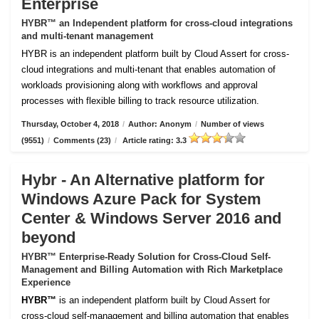
Enterprise
HYBR™ an Independent platform for cross-cloud integrations
and multi-tenant management
HYBR is an independent platform built by Cloud Assert for cross-
cloud integrations and multi-tenant that enables automation of
workloads provisioning along with workflows and approval
processes with flexible billing to track resource utilization.
Thursday, October 4, 2018
/
Author: Anonym
/
Number of views
(9551)
/
Comments (23)
/
Article rating: 3.3
Hybr - An Alternative platform for
Windows Azure Pack for System
Center & Windows Server 2016 and
beyond
HYBR™ Enterprise-Ready Solution for Cross-Cloud Self-
Management and Billing Automation with Rich Marketplace
Experience
HYBR™
is an independent platform built by Cloud Assert for
cross-cloud self-management and billing automation that enables