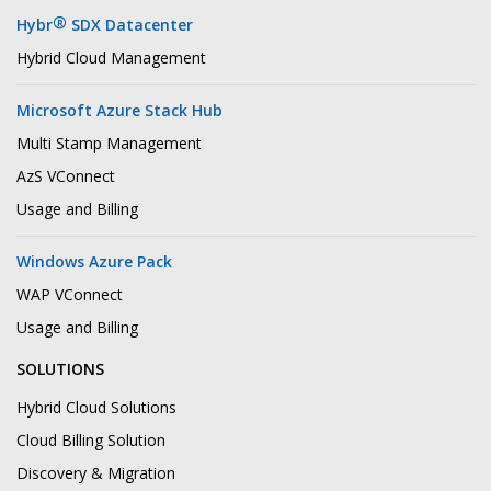
®
Hybr
SDX Datacenter
Hybrid Cloud Management
Microsoft Azure Stack Hub
Multi Stamp Management
AzS VConnect
Usage and Billing
Windows Azure Pack
WAP VConnect
Usage and Billing
SOLUTIONS
Hybrid Cloud Solutions
Cloud Billing Solution
Discovery & Migration