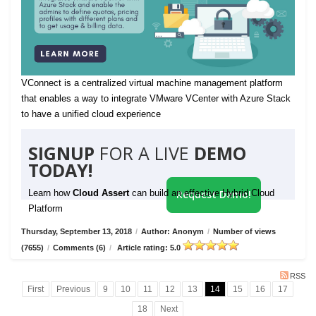
VConnect is a centralized virtual machine management platform
that enables a way to integrate VMware VCenter with Azure Stack
to have a unified cloud experience
SIGNUP
FOR A LIVE
DEMO
TODAY!
Learn how
Cloud Assert
can build an effective Hybrid Cloud
Request Demo!
Platform
Thursday, September 13, 2018
/
Author: Anonym
/
Number of views
(7655)
/
Comments (6)
/
Article rating: 5.0
RSS
First
Previous
9
10
11
12
13
14
15
16
17
18
Next