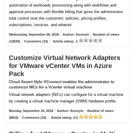
automation of workloads provisioning along with workflows and
approval processes with flexible billing that gives the administrator
total control over the customers’ policies, pricing profiles,
subscriptions, invoices, and whatnot.
Wednesday, September 26, 2018
/
Author: Anonym
/
Number of views
(12620)
/
Comments (10)
/
Article rating: .1
Customize Virtual Network Adapters
for VMware vCenter VMs in Azure
Pack
Cloud Assert Hybr VConnect enables the administrator to
customize NICs for a Vcenter virtual machine
Virtual network adapters (NICs) can configure for a virtual machine
by creating a virtual machine manager (VMM) hardware profile.
Monday, September 24, 2018
/
Author: Anonym
/
Number of views
(8810)
/
Comments (15)
/
Article rating: 5.0