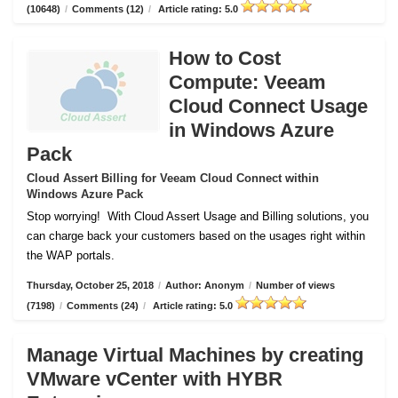
(10648)
/
Comments (12)
/
Article rating: 5.0
How to Cost
Compute: Veeam
Cloud Connect Usage
in Windows Azure
Pack
Cloud Assert Billing for Veeam Cloud Connect within
Windows Azure Pack
Stop worrying!
With Cloud Assert Usage and Billing solutions, you
can charge back your customers based on the usages right within
the WAP portals.
Thursday, October 25, 2018
/
Author: Anonym
/
Number of views
(7198)
/
Comments (24)
/
Article rating: 5.0
Manage Virtual Machines by creating
VMware vCenter with HYBR