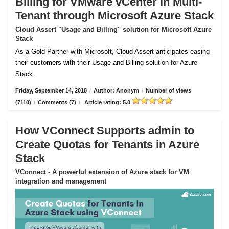
Billing for VMware vCenter in Multi-
Tenant through Microsoft Azure Stack
Cloud Assert "Usage and Billing" solution for Microsoft Azure
Stack
As a Gold Partner with Microsoft, Cloud Assert anticipates easing
their customers with their Usage and Billing solution for Azure
Stack.
Friday, September 14, 2018
/
Author: Anonym
/
Number of views
(7110)
/
Comments (7)
/
Article rating: 5.0
How VConnect Supports admin to
Create Quotas for Tenants in Azure
Stack
VConnect - A powerful extension of Azure stack for VM
integration and management