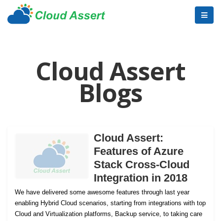
Cloud Assert
Blogs
Cloud Assert:
Features of Azure
Stack Cross-Cloud
Integration in 2018
We have delivered some awesome features through last year
enabling Hybrid Cloud scenarios, starting from integrations with top
Cloud and Virtualization platforms, Backup service, to taking care