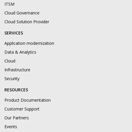
ITSM
Cloud Governance
Cloud Solution Provider
SERVICES
Application modernization
Data & Analytics
Cloud
Infrastructure
Security
RESOURCES
Product Documentation
Customer Support
Our Partners
Events