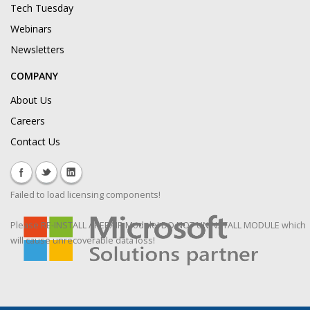
Tech Tuesday
Webinars
Newsletters
COMPANY
About Us
Careers
Contact Us
Failed to load licensing components!
Please RE-INSTALL / REPAIR Module! DO NOT UNINSTALL MODULE which
will cause unrecoverable data loss!