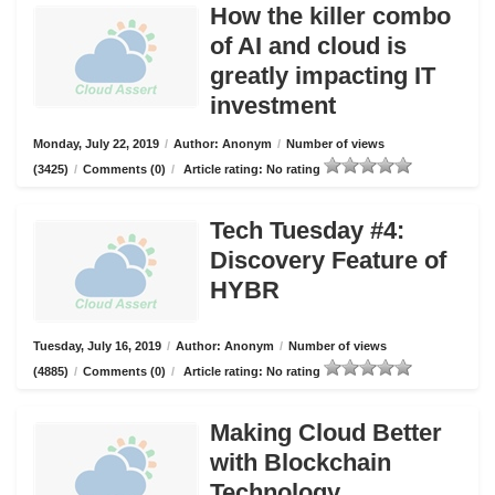
How the killer combo
of AI and cloud is
greatly impacting IT
investment
Monday, July 22, 2019
/
Author: Anonym
/
Number of views
(3425)
/
Comments (0)
/
Article rating: No rating
Tech Tuesday #4:
Discovery Feature of
HYBR
Tuesday, July 16, 2019
/
Author: Anonym
/
Number of views
(4885)
/
Comments (0)
/
Article rating: No rating
Making Cloud Better
with Blockchain
Technology