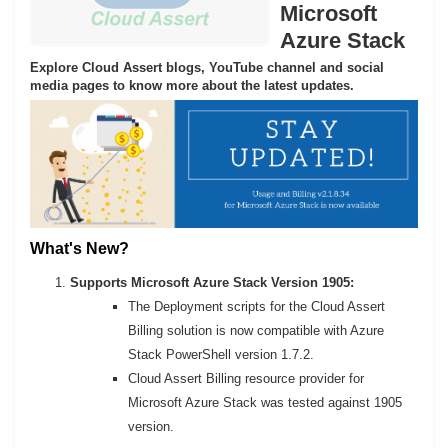
Microsoft
Azure Stack
Explore Cloud Assert blogs, YouTube channel and social
media pages to know more about the latest updates.
What's New?
Supports Microsoft Azure Stack Version 1905:
The Deployment scripts for the Cloud Assert
Billing solution is now compatible with Azure
Stack PowerShell version 1.7.2.
Cloud Assert Billing resource provider for
Microsoft Azure Stack was tested against 1905
version.