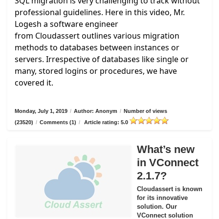
SQL migration is very challenging to track without
professional guidelines. Here in this video, Mr.
Logesh a software engineer
from
Cloudassert
outlines various migration
methods to databases between instances or
servers. Irrespective of databases like single or
many, stored logins or procedures, we have
covered it.
Monday, July 1, 2019
/
Author: Anonym
/
Number of views
(23520)
/
Comments (1)
/
Article rating: 5.0
What’s new
in VConnect
2.1.7?
Cloudassert is known
for its innovative
solution. Our
VConnect solution