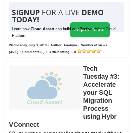
SIGNUP
FOR A LIVE
DEMO
TODAY!
Learn how
Cloud Assert
can build an effective Hybrid Cloud
Request Demo!
Platform
Wednesday, July 3, 2019
/
Author: Anonym
/
Number of views
(4505)
/
Comments (0)
/
Article rating: 5.0
Tech
Tuesday #3:
Accelerate
your SQL
Migration
Process
using Hybr
VConnect