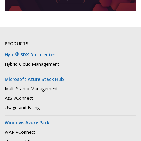
PRODUCTS
®
Hybr
SDX Datacenter
Hybrid Cloud Management
Microsoft Azure Stack Hub
Multi Stamp Management
AzS VConnect
Usage and Billing
Windows Azure Pack
WAP VConnect