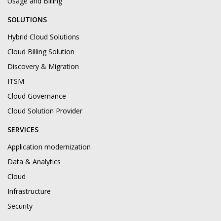
Usage and Billing
SOLUTIONS
Hybrid Cloud Solutions
Cloud Billing Solution
Discovery & Migration
ITSM
Cloud Governance
Cloud Solution Provider
SERVICES
Application modernization
Data & Analytics
Cloud
Infrastructure
Security