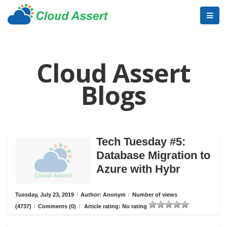
Cloud Assert
Blogs
Tech Tuesday #5:
Database Migration to
Azure with Hybr
Tuesday, July 23, 2019
/
Author: Anonym
/
Number of views
(4737)
/
Comments (0)
/
Article rating: No rating