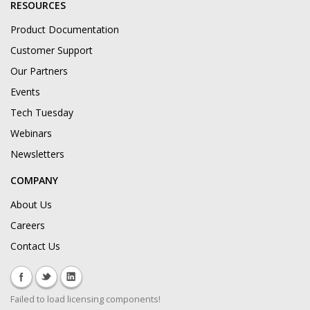
RESOURCES
Product Documentation
Customer Support
Our Partners
Events
Tech Tuesday
Webinars
Newsletters
COMPANY
About Us
Careers
Contact Us
Failed to load licensing components!