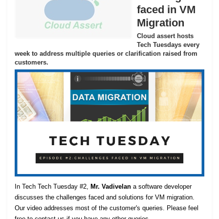
faced in VM
Migration
Cloud assert hosts
Tech Tuesdays every
week to address multiple queries or clarification raised from
customers.
In Tech Tech Tuesday #2,
Mr. Vadivelan
a software developer
discusses the challenges faced and solutions for VM migration.
Our video addresses most of the customer's queries. Please feel
free to contact us if you have any other queries.