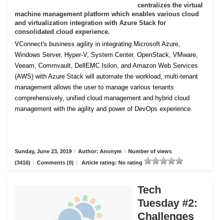
centralizes the virtual
machine management platform which enables various cloud
and virtualization integration with Azure Stack for
consolidated cloud experience.
VConnect's business agility in integrating Microsoft Azure,
Windows Server, Hyper-V, System Center, OpenStack, VMware,
Veeam, Commvault, DellEMC Isilon, and Amazon Web Services
(AWS) with Azure Stack will automate the workload, multi-tenant
management allows the user to manage various tenants
comprehensively, unified cloud management and hybrid cloud
management with the agility and power of DevOps experience.
Sunday, June 23, 2019
/
Author: Anonym
/
Number of views
(3416)
/
Comments (0)
/
Article rating: No rating
Tech
Tuesday #2:
Challenges