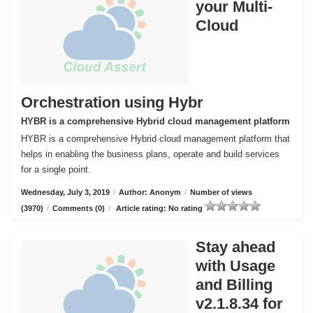
your Multi-
Cloud
Orchestration using Hybr
HYBR is a comprehensive Hybrid cloud management platform
HYBR is a comprehensive Hybrid cloud management platform that
helps in enabling the business plans, operate and build services
for a single point.
Wednesday, July 3, 2019
/
Author: Anonym
/
Number of views
(3970)
/
Comments (0)
/
Article rating: No rating
Stay ahead
with Usage
and Billing
v2.1.8.34 for