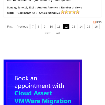
Sunday, June 16, 2019
/
Author: Anonym
/
Number of views
(5818)
/
Comments (2)
/
Article rating: 5.0
RSS
First
Previous
7
8
9
10
11
12
13
14
15
16
Next
Last