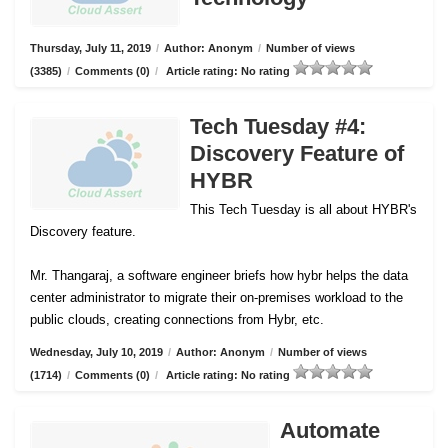
Thursday, July 11, 2019
/
Author: Anonym
/
Number of views
(3385)
/
Comments (0)
/
Article rating: No rating
Tech Tuesday #4:
Discovery Feature of
HYBR
This Tech Tuesday is all about HYBR's
Discovery feature.
Mr. Thangaraj, a software engineer briefs how hybr helps the data
center administrator to migrate their on-premises workload to the
public clouds, creating connections from Hybr, etc.
Wednesday, July 10, 2019
/
Author: Anonym
/
Number of views
(1714)
/
Comments (0)
/
Article rating: No rating
Automate