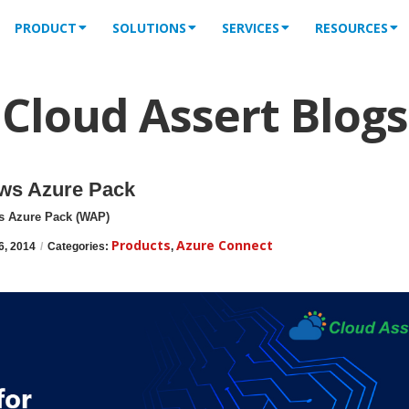
PRODUCT
SOLUTIONS
SERVICES
RESOURCES
Cloud Assert Blogs
ows Azure Pack
s Azure Pack (WAP)
Products
Azure Connect
6, 2014
/
Categories:
,