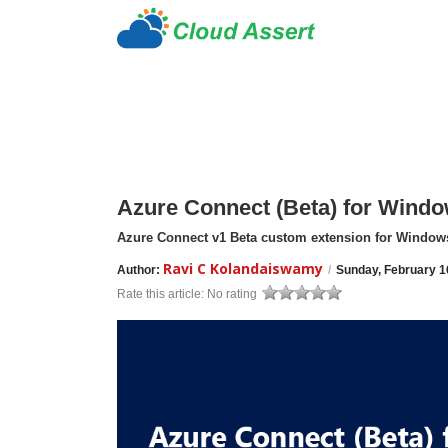
Azure Connect (Beta) for Wind
Azure Connect v1 Beta custom extension for Window
Ravi C Kolandaiswamy
Author:
/
Sunday, February 1
Rate this article:
No rating