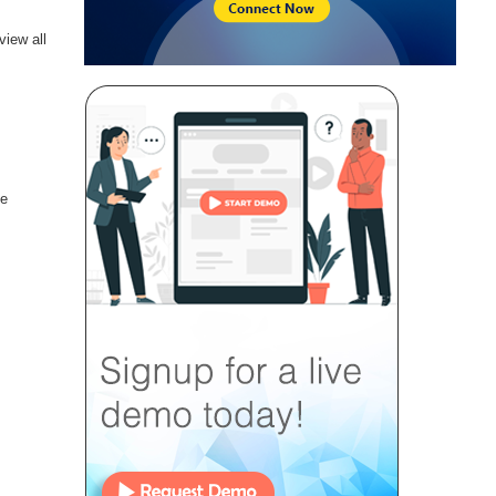
view all
he