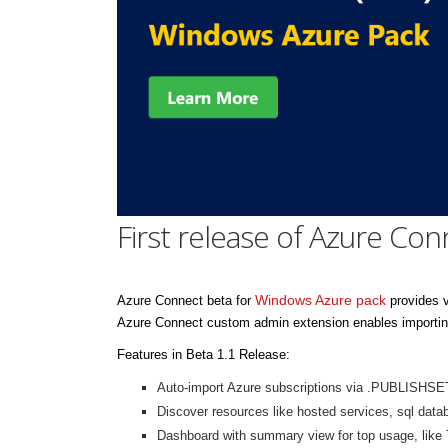
First release of Azure Con
Windows Azure pack
Azure Connect beta for
provides v
Azure Connect custom admin extension enables importing
Features in Beta 1.1 Release:
Auto-import Azure subscriptions via .PUBLISHSE
Discover resources like hosted services, sql data
Dashboard with summary view for top usage, like 