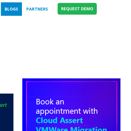
REQUEST DEMO
BLOGS
PARTNERS