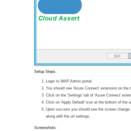
Setup Steps:
Login to WAP Admin portal
You should see 'Azure Connect' extension on the 
Click on the 'Settings' tab of 'Azure Connect' exte
Click on 'Apply Default' icon at the bottom of the 
Upon success you should see the screen change an
along with the url settings.
Screenshots: