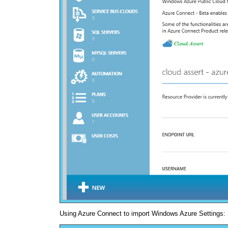
Using Azure Connect to import Windows Azure Settings: