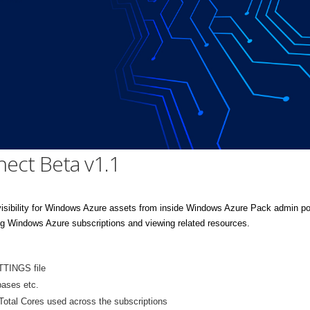
nect Beta v1.1
isibility for Windows Azure assets from inside Windows Azure Pack admin por
 Windows Azure subscriptions and viewing related resources.
TTINGS file
bases etc.
Total Cores used across the subscriptions