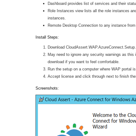
Dashboard provides list of services and their stat
Role Instances view lists all the role instances an
instances.
Remote Desktop Connection to any instance from 
Install Steps:
Download CloudAssert.WAP.AzureConnect.Setup.
May need to ignore any security warnings as this 
download if you want to feel comfortable.
Run the setup on a computer where WAP portal is 
Accept license and click through next to finish th
Screenshots: