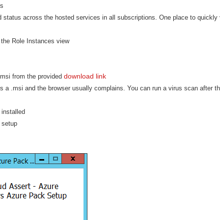
us
d status across the hosted services in all subscriptions. One place to quickly 
the Role Instances view
download link
msi from the provided
is a .msi and the browser usually complains. You can run a virus scan after t
installed
e setup