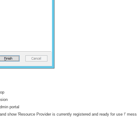
top
nsion
admin portal
d show 'Resource Provider is currently registered and ready for use !' mes