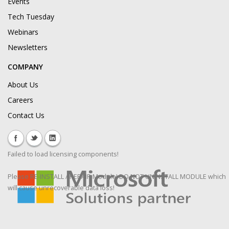
Events
Tech Tuesday
Webinars
Newsletters
COMPANY
About Us
Careers
Contact Us
Failed to load licensing components!
Please RE-INSTALL / REPAIR Module! DO NOT UNINSTALL MODULE which
will cause unrecoverable data loss!