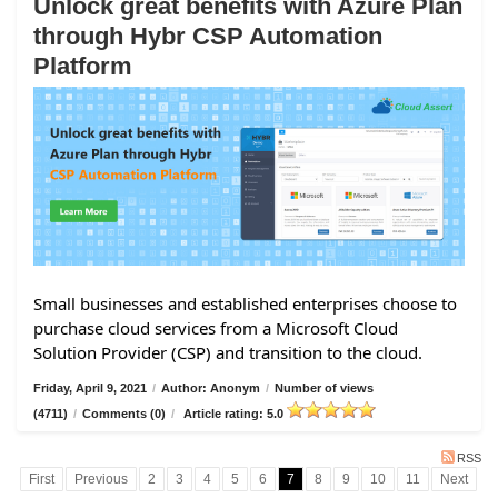
Unlock great benefits with Azure Plan
through Hybr CSP Automation
Platform
Small businesses and established enterprises choose to
purchase cloud services from a Microsoft Cloud
Solution Provider (CSP) and transition to the cloud.
Friday, April 9, 2021
/
Author: Anonym
/
Number of views
(4711)
/
Comments (0)
/
Article rating: 5.0
RSS
First
Previous
2
3
4
5
6
7
8
9
10
11
Next