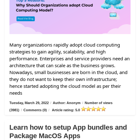
Many organizations rapidly adopt cloud computing
strategies to gain agility, scalability, and high
performance. Enterprises and service providers need an
architecture that can scale as the business grows.
Nowadays, small businesses are born in the cloud, and
they do not want to keep their own infrastructure;
hence started adopting the cloud model as per their
needs
Tuesday, March 29, 2022
/
Author: Anonym
/
Number of views
(3981)
/
Comments (0)
/
Article rating: 5.0
Learn how to setup App bundles and
Package MacOS Apps