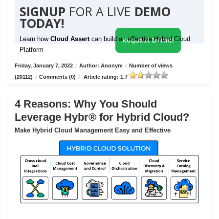
SIGNUP
FOR A LIVE
DEMO
TODAY!
Learn how
Cloud Assert
can build an effective Hybrid Cloud
Request Demo!
Platform
Friday, January 7, 2022
/
Author: Anonym
/
Number of views
(20112)
/
Comments (0)
/
Article rating: 1.7
4 Reasons: Why You Should
Leverage Hybr® for Hybrid Cloud?
Make Hybrid Cloud Management Easy and Effective