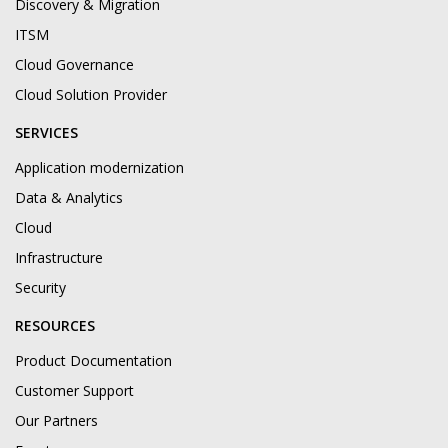
Discovery & Migration
ITSM
Cloud Governance
Cloud Solution Provider
SERVICES
Application modernization
Data & Analytics
Cloud
Infrastructure
Security
RESOURCES
Product Documentation
Customer Support
Our Partners