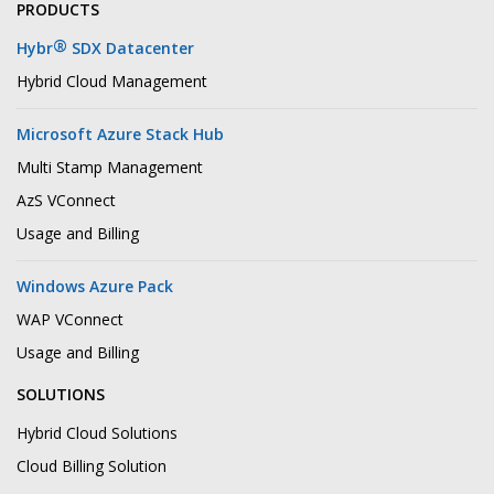
PRODUCTS
®
Hybr
SDX Datacenter
Hybrid Cloud Management
Microsoft Azure Stack Hub
Multi Stamp Management
AzS VConnect
Usage and Billing
Windows Azure Pack
WAP VConnect
Usage and Billing
SOLUTIONS
Hybrid Cloud Solutions
Cloud Billing Solution