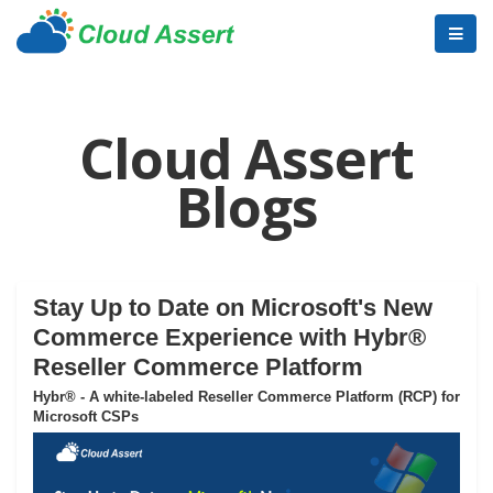
Cloud Assert
Blogs
Stay Up to Date on Microsoft's New
Commerce Experience with Hybr®
Reseller Commerce Platform
Hybr® - A white-labeled Reseller Commerce Platform (RCP) for
Microsoft CSPs