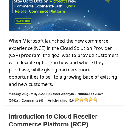
When Microsoft launched the new commerce
experience (NCE) in the Cloud Solution Provider
(CSP) program, the goal was to provide customers
with flexible options in how and where they
purchase, while giving partners more
opportunities to sell to a growing base of existing
and new customers.
Monday, August 8, 2022
/
Author: Anonym
/
Number of views
(3462)
/
Comments (0)
/
Article rating: 5.0
Introduction to Cloud Reseller
Commerce Platform (RCP)