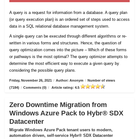
A query is a request for information from a database. A query plan
(or query execution plan) is an ordered set of steps used to access
data in a SQL relational database management system.
A single query can be executed through different algorithms or re-
written in various forms and structures. Hence, the question of
query optimization comes into the picture – Which of these forms
or pathways is the most optimal? The query optimizer attempts to
determine the most efficient way to execute a given query by
considering the possible query plans.
Friday, November 26, 2021
/
Author: Anonym
/
Number of views
(7184)
/
Comments (0)
/
Article rating: 4.5
Zero Downtime Migration from
Windows Azure Pack to Hybr® SDX
Datacenter
Migrate Windows Azure Pack tenant users to modern,
automation driven, self-service Hybr® SDX Datacenter