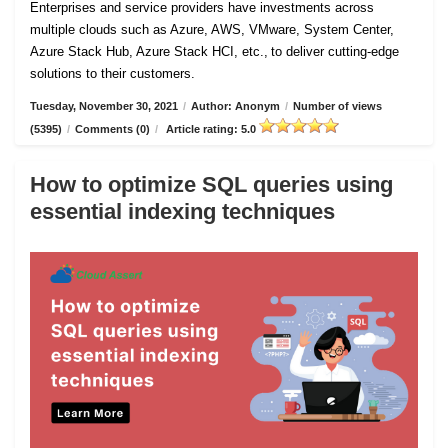
Enterprises and service providers have investments across
multiple clouds such as Azure, AWS, VMware, System Center,
Azure Stack Hub, Azure Stack HCI, etc., to deliver cutting-edge
solutions to their customers.
Tuesday, November 30, 2021
/
Author: Anonym
/
Number of views
(5395)
/
Comments (0)
/
Article rating: 5.0
How to optimize SQL queries using
essential indexing techniques