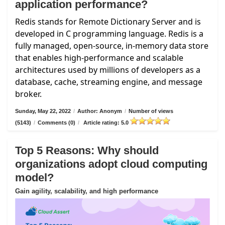
application performance?
Redis stands for Remote Dictionary Server and is
developed in C programming language. Redis is a
fully managed, open-source, in-memory data store
that enables high-performance and scalable
architectures used by millions of developers as a
database, cache, streaming engine, and message
broker.
Sunday, May 22, 2022
/
Author: Anonym
/
Number of views
(5143)
/
Comments (0)
/
Article rating: 5.0
Top 5 Reasons: Why should
organizations adopt cloud computing
model?
Gain agility, scalability, and high performance