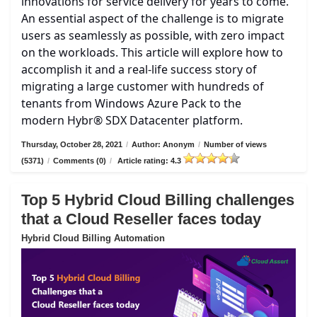
innovations for service delivery for years to come.
An essential aspect of the challenge is to migrate
users as seamlessly as possible, with zero impact
on the workloads. This article will explore how to
accomplish it and a real-life success story of
migrating a large customer with hundreds of
tenants from Windows Azure Pack to the
modern Hybr® SDX Datacenter platform.
Thursday, October 28, 2021
/
Author: Anonym
/
Number of views
(5371)
/
Comments (0)
/
Article rating: 4.3
Top 5 Hybrid Cloud Billing challenges
that a Cloud Reseller faces today
Hybrid Cloud Billing Automation