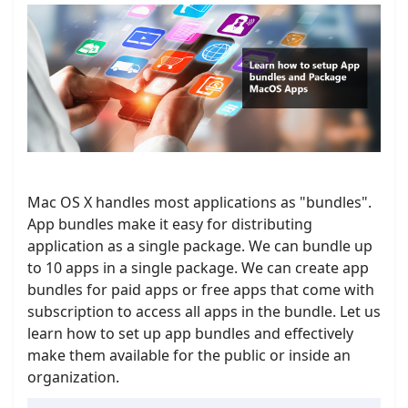
Mac OS X handles most applications as "bundles".
App bundles make it easy for distributing
application as a single package. We can bundle up
to 10 apps in a single package. We can create app
bundles for paid apps or free apps that come with
subscription to access all apps in the bundle. Let us
learn how to set up app bundles and effectively
make them available for the public or inside an
organization.