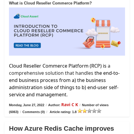
What is Cloud Reseller Commerce Platform?
Cloud Reseller Commerce Platform (RCP) is
a
comprehensive solution that handles
the end-to-
end business process from a) the business
administration side of things to b) end-user self-
service and management.
Ravi C K
Monday, June 27, 2022
/
Author:
/
Number of views
(6063)
/
Comments (0)
/
Article rating: 1.8
How Azure Redis Cache improves