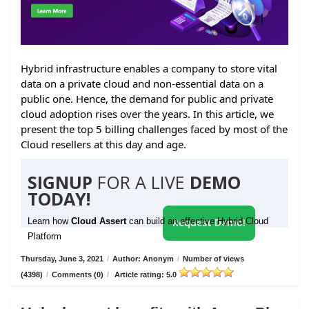
Hybrid infrastructure enables a company to store vital
data on a private cloud and non-essential data on a
public one. Hence, the demand for public and private
cloud adoption rises over the years. In this article, we
present the top 5 billing challenges faced by most of the
Cloud resellers at this day and age.
SIGNUP
FOR A LIVE
DEMO
TODAY!
Learn how
Cloud Assert
can build an effective Hybrid Cloud
Request Demo!
Platform
Thursday, June 3, 2021
/
Author: Anonym
/
Number of views
(4398)
/
Comments (0)
/
Article rating: 5.0