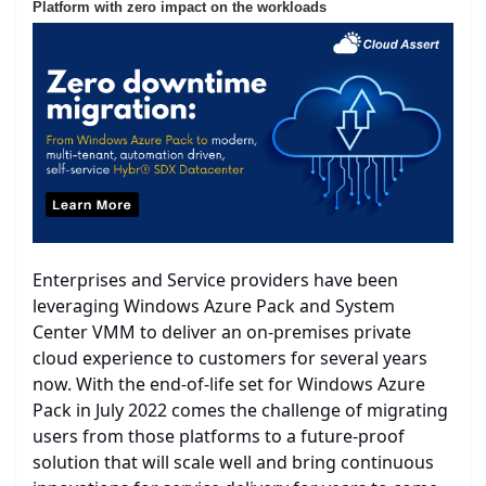
Platform with zero impact on the workloads
Enterprises and Service providers have been
leveraging Windows Azure Pack and System
Center VMM to deliver an on-premises private
cloud experience to customers for several years
now. With the end-of-life set for Windows Azure
Pack in July 2022 comes the challenge of migrating
users from those platforms to a future-proof
solution that will scale well and bring continuous