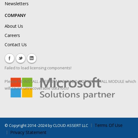
Newsletters
COMPANY
About Us
Careers
Contact Us
Failed to load licensing components!
Please RE-INSTALL / REPAIR Module! DO NOT UNINSTALL MODULE which
will cause unrecoverable data loss!
Terms Of Use
©
Copyright 2014 -2024 by CLOUD ASSERT LLC
Privacy Statement