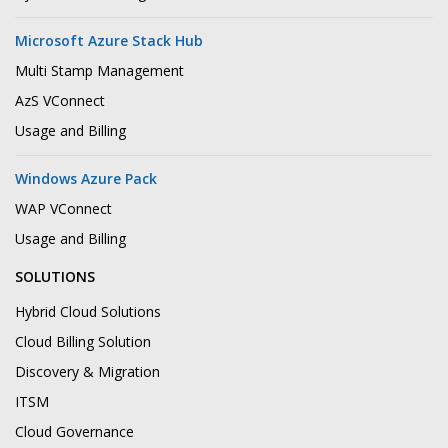
Microsoft Azure Stack Hub
Multi Stamp Management
AzS VConnect
Usage and Billing
Windows Azure Pack
WAP VConnect
Usage and Billing
SOLUTIONS
Hybrid Cloud Solutions
Cloud Billing Solution
Discovery & Migration
ITSM
Cloud Governance