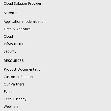
Cloud Solution Provider
SERVICES
Application modernization
Data & Analytics
Cloud
Infrastructure
Security
RESOURCES
Product Documentation
Customer Support
Our Partners
Events
Tech Tuesday
Webinars