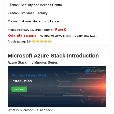
- Tenant Security and Access Control
- Tenant Workload Security
Microsoft Azure Stack Compliance
Ravi C
Friday, February 16, 2018
/
Author:
Kolandaiswamy
/
Number of views (7484)
/
Comments (10)
/
Article rating: 5.0
Microsoft Azure Stack Introduction
Azure Stack in 5 Minutes Series
What is Microsoft Azure Stack