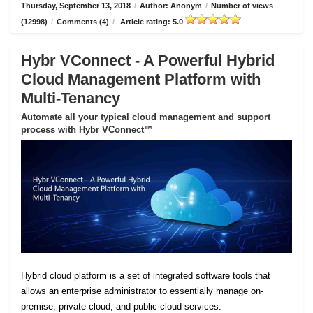
Thursday, September 13, 2018
/
Author: Anonym
/
Number of views
(12998)
/
Comments (4)
/
Article rating: 5.0
Hybr VConnect - A Powerful Hybrid
Cloud Management Platform with
Multi-Tenancy
Automate all your typical cloud management and support
process with Hybr VConnect™
Hybrid cloud platform is a set of integrated software tools that
allows an enterprise administrator to essentially manage on-
premise, private cloud, and public cloud services.