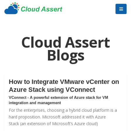
Cloud Assert
Blogs
How to Integrate VMware vCenter on
Azure Stack using VConnect
VConnect - A powerful extension of Azure stack for VM
integration and management
For the enterprises, choosing a hybrid cloud platform is a
hard proposition. Microsoft addressed it with
Azure
Stack
(an extension of Microsoft’s Azure cloud)