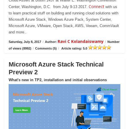
Cloud Assert at Booth 1437 at Walter E. Washington Convention
Connect
Center, Washington, D.C. from July 9-13 2017.
with us
to learn practical stuff on building and running cloud solutions with
Microsoft Azure Stack, Windows Azure Pack, System Center,
Microsoft Azure, VMware, Open Stack, AWS, Veeam, CommVault
and more..
Ravi C Kolandaiswamy
Saturday, July 8, 2017
/
Author:
/
Number
of views (8992)
/
Comments (5)
/
Article rating: 5.0
Microsoft Azure Stack Technical
Preview 2
What's new in TP2, installation and initial observations