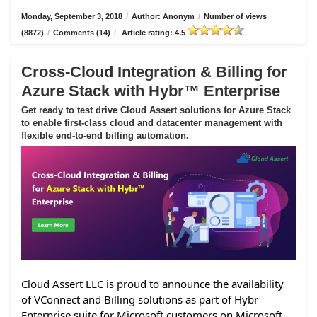
Monday, September 3, 2018
/
Author: Anonym
/
Number of views
(8872)
/
Comments (14)
/
Article rating: 4.5
Cross-Cloud Integration & Billing for
Azure Stack with Hybr™ Enterprise
Get ready to test drive Cloud Assert solutions for Azure Stack
to enable first-class cloud and datacenter management with
flexible end-to-end billing automation.
Cloud Assert LLC is proud to announce the availability
of VConnect and Billing solutions as part of Hybr
Enterprise suite for Microsoft customers on Microsoft