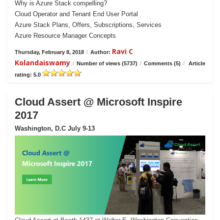
Why is Azure Stack compelling?
Cloud Operator and Tenant End User Portal
Azure Stack Plans, Offers, Subscriptions, Services
Azure Resource Manager Concepts
Ravi C
Thursday, February 8, 2018
/
Author:
Kolandaiswamy
/
Number of views (5737)
/
Comments (5)
/
Article
rating: 5.0
Cloud Assert @ Microsoft Inspire
2017
Washington, D.C July 9-13