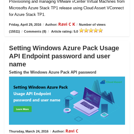
Provisioning and managing VMware vCenter Virtual Machines from
Microsofts Azure Stack TP1 release using Cloud Assert VConnect
for Azure Stack TP1.
Ravi C K
Friday, April 29, 2016
/
Author:
/
Number of views
(15511)
/
Comments (8)
/
Article rating: 5.0
Setting Windows Azure Pack Usage
API Endpoint password and user
name
Setting the Windows Azure Pack API password
Ravi C
Thursday, March 24, 2016
/
Author: