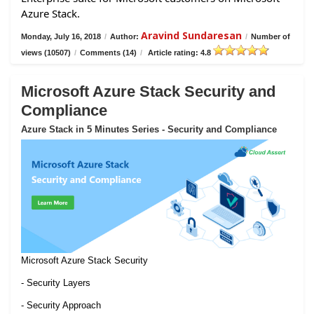
Azure Stack.
Aravind Sundaresan
Monday, July 16, 2018
/
Author:
/
Number of
views (10507)
/
Comments (14)
/
Article rating: 4.8
Microsoft Azure Stack Security and
Compliance
Azure Stack in 5 Minutes Series - Security and Compliance
Microsoft Azure Stack Security
- Security Layers
- Security Approach