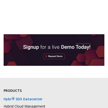
PRODUCTS
®
Hybr
SDX Datacenter
Hybrid Cloud Management