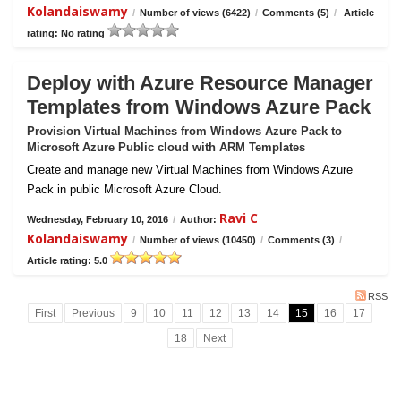
Kolandaiswamy
/
Number of views (6422)
/
Comments (5)
/
Article
rating: No rating
Deploy with Azure Resource Manager
Templates from Windows Azure Pack
Provision Virtual Machines from Windows Azure Pack to
Microsoft Azure Public cloud with ARM Templates
Create and manage new Virtual Machines from Windows Azure
Pack in public Microsoft Azure Cloud.
Ravi C
Wednesday, February 10, 2016
/
Author:
Kolandaiswamy
/
Number of views (10450)
/
Comments (3)
/
Article rating: 5.0
RSS
First
Previous
9
10
11
12
13
14
15
16
17
18
Next