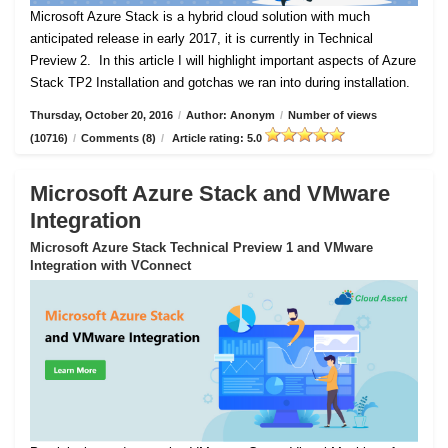
Microsoft Azure Stack is a hybrid cloud solution with much
anticipated release in early 2017, it is currently in Technical
Preview 2.
In this article I will highlight important aspects of Azure
Stack TP2 Installation and gotchas we ran into during installation.
Thursday, October 20, 2016
/
Author: Anonym
/
Number of views
(10716)
/
Comments (8)
/
Article rating: 5.0
Microsoft Azure Stack and VMware
Integration
Microsoft Azure Stack Technical Preview 1 and VMware
Integration with VConnect