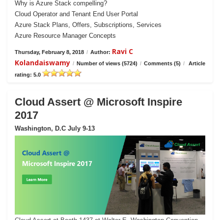
Why is Azure Stack compelling?
Cloud Operator and Tenant End User Portal
Azure Stack Plans, Offers, Subscriptions, Services
Azure Resource Manager Concepts
Ravi C
Thursday, February 8, 2018
/
Author:
Kolandaiswamy
/
Number of views (5724)
/
Comments (5)
/
Article
rating: 5.0
Cloud Assert @ Microsoft Inspire
2017
Washington, D.C July 9-13