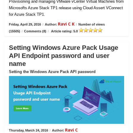
Provisioning and managing VMware vCenter Virtual Machines from
Microsofts Azure Stack TP1 release using Cloud Assert VConnect
for Azure Stack TP1.
Ravi C K
Friday, April 29, 2016
/
Author:
/
Number of views
(15505)
/
Comments (8)
/
Article rating: 5.0
Setting Windows Azure Pack Usage
API Endpoint password and user
name
Setting the Windows Azure Pack API password
Ravi C
Thursday, March 24, 2016
/
Author: