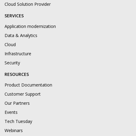
Cloud Solution Provider
SERVICES
Application modernization
Data & Analytics
Cloud
Infrastructure
Security
RESOURCES
Product Documentation
Customer Support
Our Partners
Events
Tech Tuesday
Webinars