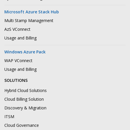
Microsoft Azure Stack Hub
Multi Stamp Management
AzS VConnect
Usage and Billing
Windows Azure Pack
WAP VConnect
Usage and Billing
SOLUTIONS
Hybrid Cloud Solutions
Cloud Billing Solution
Discovery & Migration
ITSM
Cloud Governance