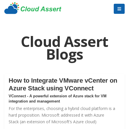
Cloud Assert
Blogs
How to Integrate VMware vCenter on
Azure Stack using VConnect
VConnect - A powerful extension of Azure stack for VM
integration and management
For the enterprises, choosing a hybrid cloud platform is a
hard proposition. Microsoft addressed it with
Azure
Stack
(an extension of Microsoft’s Azure cloud)