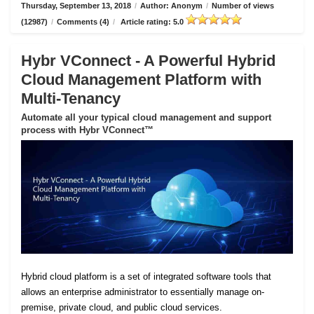
Thursday, September 13, 2018
/
Author: Anonym
/
Number of views
(12987)
/
Comments (4)
/
Article rating: 5.0
Hybr VConnect - A Powerful Hybrid
Cloud Management Platform with
Multi-Tenancy
Automate all your typical cloud management and support
process with Hybr VConnect™
Hybrid cloud platform is a set of integrated software tools that
allows an enterprise administrator to essentially manage on-
premise, private cloud, and public cloud services.