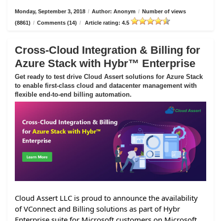
Monday, September 3, 2018
/
Author: Anonym
/
Number of views
(8861)
/
Comments (14)
/
Article rating: 4.5
Cross-Cloud Integration & Billing for
Azure Stack with Hybr™ Enterprise
Get ready to test drive Cloud Assert solutions for Azure Stack
to enable first-class cloud and datacenter management with
flexible end-to-end billing automation.
Cloud Assert LLC is proud to announce the availability
of VConnect and Billing solutions as part of Hybr
Enterprise suite for Microsoft customers on Microsoft