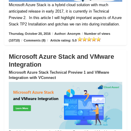
Microsoft Azure Stack is a hybrid cloud solution with much
anticipated release in early 2017, it is currently in Technical
Preview 2.
In this article I will highlight important aspects of Azure
Stack TP2 Installation and gotchas we ran into during installation.
Thursday, October 20, 2016
/
Author: Anonym
/
Number of views
(10710)
/
Comments (8)
/
Article rating: 5.0
Microsoft Azure Stack and VMware
Integration
Microsoft Azure Stack Technical Preview 1 and VMware
Integration with VConnect