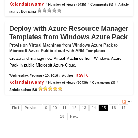
Kolandaiswamy
/
Number of views (6415)
/
Comments (5)
/
Article
rating: No rating
Deploy with Azure Resource Manager
Templates from Windows Azure Pack
Provision Virtual Machines from Windows Azure Pack to
Microsoft Azure Public cloud with ARM Templates
Create and manage new Virtual Machines from Windows Azure
Pack in public Microsoft Azure Cloud.
Ravi C
Wednesday, February 10, 2016
/
Author:
Kolandaiswamy
/
Number of views (10439)
/
Comments (3)
/
Article rating: 5.0
RSS
First
Previous
9
10
11
12
13
14
15
16
17
18
Next