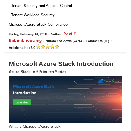
- Tenant Security and Access Control
- Tenant Workload Security
Microsoft Azure Stack Compliance
Ravi C
Friday, February 16, 2018
/
Author:
Kolandaiswamy
/
Number of views (7476)
/
Comments (10)
/
Article rating: 5.0
Microsoft Azure Stack Introduction
Azure Stack in 5 Minutes Series
What is Microsoft Azure Stack