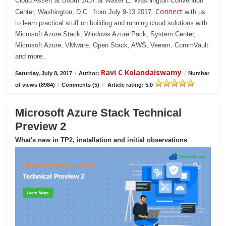
Cloud Assert at Booth 1437 at Walter E. Washington Convention
Connect
Center, Washington, D.C. from July 9-13 2017.
with us
to learn practical stuff on building and running cloud solutions with
Microsoft Azure Stack, Windows Azure Pack, System Center,
Microsoft Azure, VMware, Open Stack, AWS, Veeam, CommVault
and more..
Ravi C Kolandaiswamy
Saturday, July 8, 2017
/
Author:
/
Number
of views (8984)
/
Comments (5)
/
Article rating: 5.0
Microsoft Azure Stack Technical
Preview 2
What's new in TP2, installation and initial observations