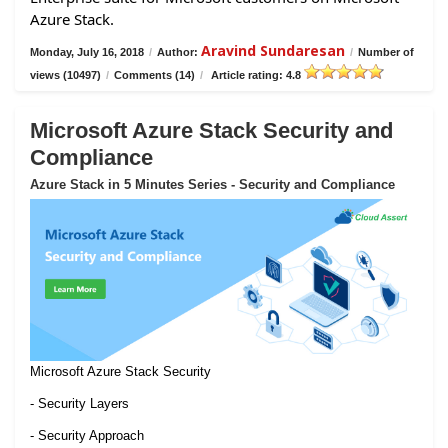
Azure Stack.
Aravind Sundaresan
Monday, July 16, 2018
/
Author:
/
Number of
views (10497)
/
Comments (14)
/
Article rating: 4.8
Microsoft Azure Stack Security and
Compliance
Azure Stack in 5 Minutes Series - Security and Compliance
Microsoft Azure Stack Security
- Security Layers
- Security Approach