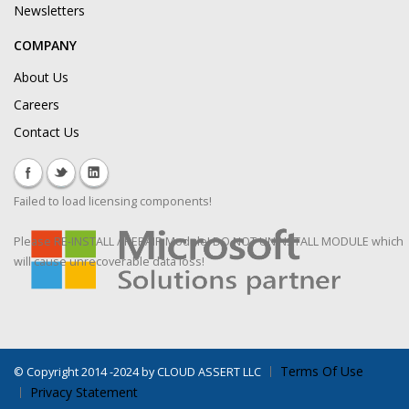
Newsletters
COMPANY
About Us
Careers
Contact Us
Failed to load licensing components!
Please RE-INSTALL / REPAIR Module! DO NOT UNINSTALL MODULE which
will cause unrecoverable data loss!
Terms Of Use
©
Copyright 2014 -2024 by CLOUD ASSERT LLC
Privacy Statement