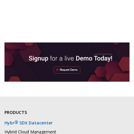
PRODUCTS
®
Hybr
SDX Datacenter
Hybrid Cloud Management