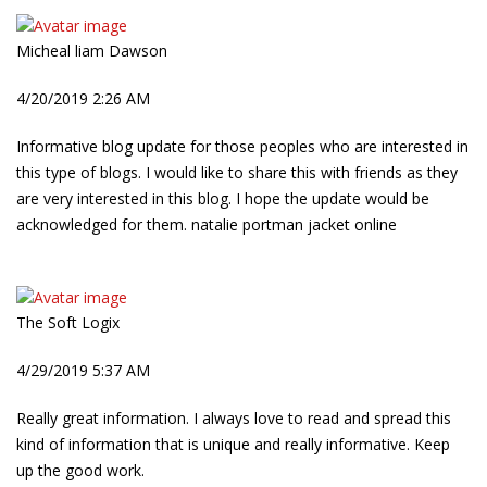
Micheal liam Dawson
4/20/2019 2:26 AM
Informative blog update for those peoples who are interested in
this type of blogs. I would like to share this with friends as they
are very interested in this blog. I hope the update would be
acknowledged for them. natalie portman jacket online
The Soft Logix
4/29/2019 5:37 AM
Really great information. I always love to read and spread this
kind of information that is unique and really informative. Keep
up the good work.