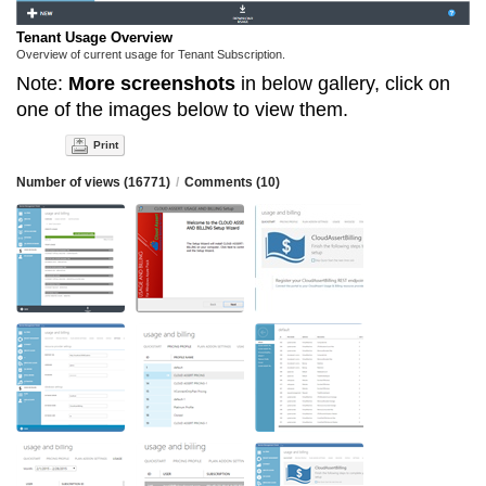
Tenant Usage Overview
Overview of current usage for Tenant Subscription.
Note:
More screenshots
in below gallery, click on
one of the images below to view them.
Print
Number of views (16771)
/
Comments (10)