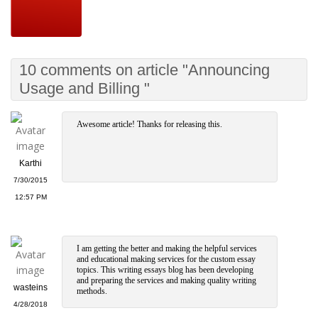
10 comments on article "Announcing
Usage and Billing "
Awesome article! Thanks for releasing this.
Karthi
7/30/2015
12:57 PM
I am getting the better and making the helpful services
and educational making services for the custom essay
topics. This writing essays blog has been developing
and preparing the services and making quality writing
wasteins
methods.
4/28/2018