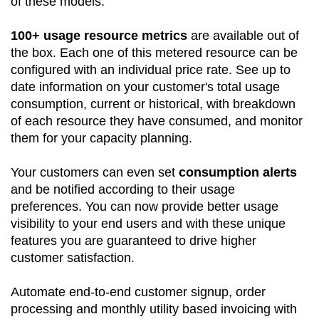
of these models.
100+ usage resource metrics
are available out of
the box. Each one of this metered resource can be
configured with an individual price rate. See up to
date information on your customer's total usage
consumption, current or historical, with breakdown
of each resource they have consumed, and monitor
them for your capacity planning.
Your customers can even set
consumption alerts
and be notified according to their usage
preferences. You can now provide better usage
visibility to your end users and with these unique
features you are guaranteed to drive higher
customer satisfaction.
Automate end-to-end customer signup, order
processing and monthly utility based invoicing with