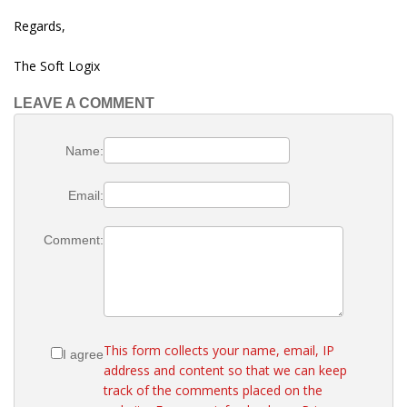
Regards,
The Soft Logix
LEAVE A COMMENT
Name:
Email:
Comment:
This form collects your name, email, IP
I agree
address and content so that we can keep
track of the comments placed on the