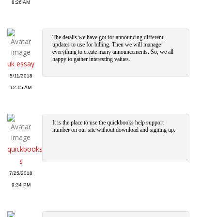
8:26 AM
The details we have got for announcing different
updates to use for billing. Then we will manage
everything to create many announcements. So, we all
happy to gather interesting values.
uk essay
5/11/2018
12:15 AM
It is the place to use the quickbooks help support
number on our site without download and signing up.
quickbooks
s
7/25/2018
9:34 PM