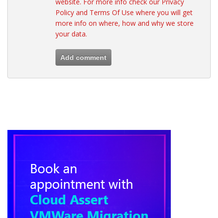
website. For more info check our
Privacy
Policy
and
Terms Of Use
where you will get
more info on where, how and why we store
your data.
Add comment