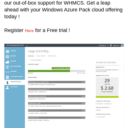
our out-of-box support for WHMCS. Get a leap
ahead with your Windows Azure Pack cloud offering
today !
Register
for a Free trial !
Here