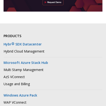
PRODUCTS
®
Hybr
SDX Datacenter
Hybrid Cloud Management
Microsoft Azure Stack Hub
Multi Stamp Management
AzS VConnect
Usage and Billing
Windows Azure Pack
WAP VConnect