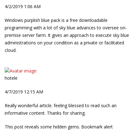
4/2/2019 1:06 AM
Windows purplish blue pack is a free downloadable
programming with a lot of sky blue advances to oversee on-
premise server farm. It gives an approach to execute sky blue
administrations on your condition as a private or facilitated
cloud.
hotele
4/7/2019 12:15 AM
Really wonderful article. feeling blessed to read such an
informative content. Thanks for sharing.
This post reveals some hidden gems. Bookmark alert