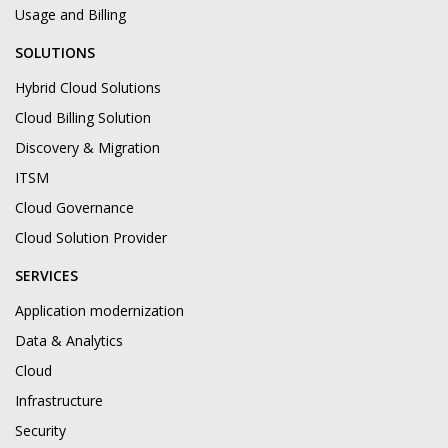
Usage and Billing
SOLUTIONS
Hybrid Cloud Solutions
Cloud Billing Solution
Discovery & Migration
ITSM
Cloud Governance
Cloud Solution Provider
SERVICES
Application modernization
Data & Analytics
Cloud
Infrastructure
Security