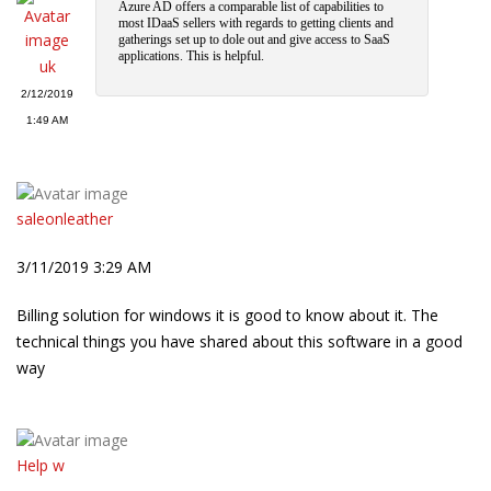
Azure AD offers a comparable list of capabilities to
most IDaaS sellers with regards to getting clients and
gatherings set up to dole out and give access to SaaS
applications. This is helpful.
uk
2/12/2019
1:49 AM
saleonleather
3/11/2019 3:29 AM
Billing solution for windows it is good to know about it. The
technical things you have shared about this software in a good
way
Help w