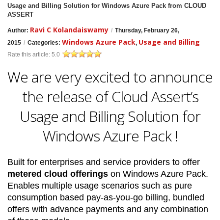
Usage and Billing Solution for Windows Azure Pack from CLOUD
ASSERT
Ravi C Kolandaiswamy
Author:
/
Thursday, February 26,
Windows Azure Pack
Usage and Billing
2015
/
Categories:
,
Rate this article:
5.0
We are very excited to announce
the release of Cloud Assert’s
Usage and Billing Solution for
Windows Azure Pack !
Built for enterprises and service providers to offer
metered cloud offerings
on Windows Azure Pack.
Enables multiple usage scenarios such as pure
consumption based pay-as-you-go billing, bundled
offers with advance payments and any combination