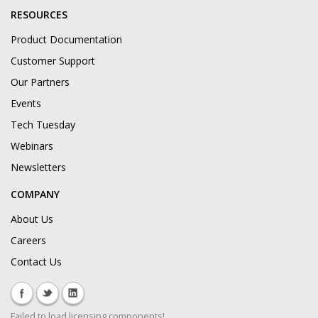
RESOURCES
Product Documentation
Customer Support
Our Partners
Events
Tech Tuesday
Webinars
Newsletters
COMPANY
About Us
Careers
Contact Us
Failed to load licensing components!