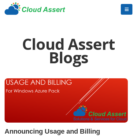
Cloud Assert
Blogs
Announcing Usage and Billing