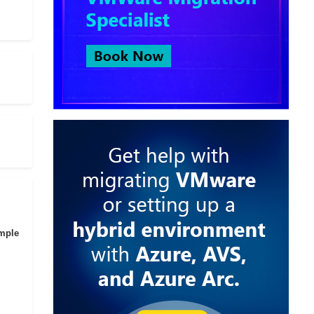
imple