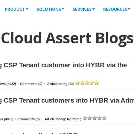
PRODUCT
SOLUTIONS
SERVICES
RESOURCES
Cloud Assert Blogs
g CSP Tenant customer into HYBR via the
ews (4982)
/
Comments (0)
/
Article rating: 5.0
g CSP Tenant customers into HYBR via Ad
s (4853)
/
Comments (0)
/
Article rating: No rating