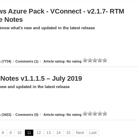
s Azure Pack - VConnect - v2.1.7- RTM
e Notes
 know what's new and updated in the latest release
 (7734)
/
Comments (1)
/
Article rating: No rating
otes v1.1.1.5 – July 2019
new and updated in the latest release
 (3422)
/
Comments (0)
/
Article rating: No rating
8
9
10
11
12
13
14
15
Next
Last