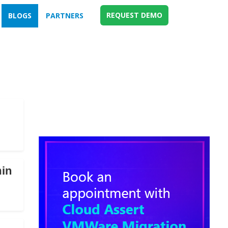
REQUEST DEMO
BLOGS
PARTNERS
min