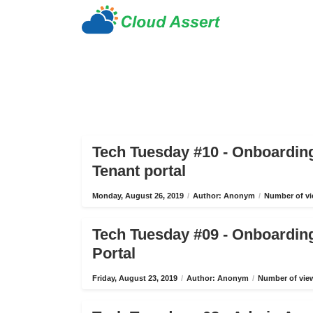
Tech Tuesday #10 - Onboardin
Tenant portal
Monday, August 26, 2019
/
Author: Anonym
/
Number of vi
Tech Tuesday #09 - Onboardin
Portal
Friday, August 23, 2019
/
Author: Anonym
/
Number of view