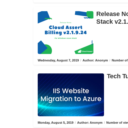
Release No
Stack v2.1
Wednesday, August 7, 2019
/
Author: Anonym
/
Number of 
Tech Tu
Monday, August 5, 2019
/
Author: Anonym
/
Number of vie