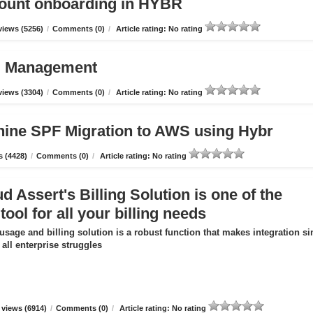
count onboarding in HYBR
iews (5256)
/
Comments (0)
/
Article rating: No rating
ud Management
iews (3304)
/
Comments (0)
/
Article rating: No rating
hine SPF Migration to AWS using Hybr
 (4428)
/
Comments (0)
/
Article rating: No rating
 Assert's Billing Solution is one of the
tool for all your billing needs
usage and billing solution is a robust function that makes integration s
all enterprise struggles
views (6914)
/
Comments (0)
/
Article rating: No rating