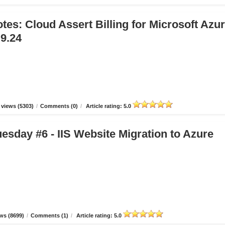
tes: Cloud Assert Billing for Microsoft Azu
.9.24
views (5303)
/
Comments (0)
/
Article rating: 5.0
esday #6 - IIS Website Migration to Azure
ws (8699)
/
Comments (1)
/
Article rating: 5.0