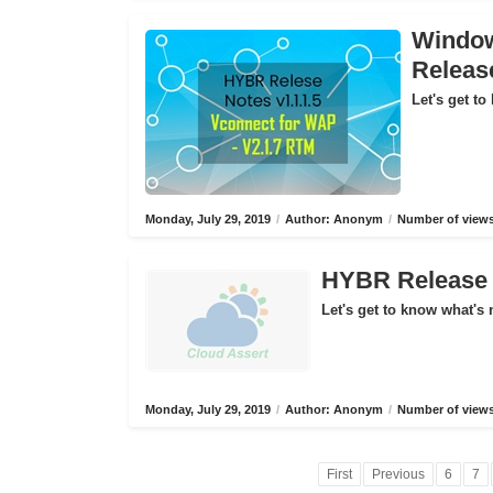
Window
Releas
Let's get to
Monday, July 29, 2019
/
Author: Anonym
/
Number of views
HYBR Release N
Let's get to know what's 
Monday, July 29, 2019
/
Author: Anonym
/
Number of views
First
Previous
6
7