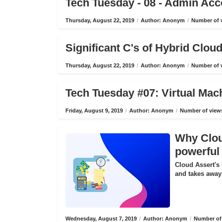
Tech Tuesday - 08 - Admin Ac
Thursday, August 22, 2019
/
Author: Anonym
/
Number of v
Significant C's of Hybrid Clo
Thursday, August 22, 2019
/
Author: Anonym
/
Number of v
Tech Tuesday #07: Virtual Mac
Friday, August 9, 2019
/
Author: Anonym
/
Number of views
Why Cloud
powerful 
Cloud Assert's 
and takes away 
Wednesday, August 7, 2019
/
Author: Anonym
/
Number of 