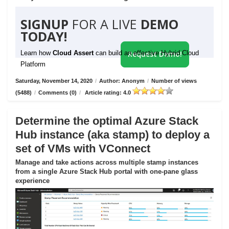
SIGNUP
FOR A LIVE
DEMO
TODAY!
Learn how
Cloud Assert
can build an effective Hybrid Cloud
Request Demo!
Platform
Saturday, November 14, 2020
/
Author: Anonym
/
Number of views
(5488)
/
Comments (0)
/
Article rating: 4.0
Determine the optimal Azure Stack
Hub instance (aka stamp) to deploy a
set of VMs with VConnect
Manage and take actions across multiple stamp instances
from a single Azure Stack Hub portal with one-pane glass
experience