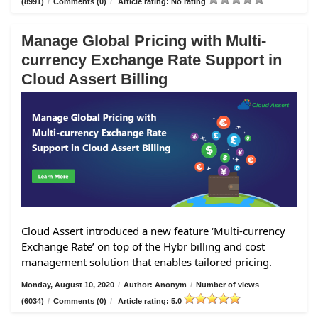
(8991)
/
Comments (0)
/
Article rating: No rating
Manage Global Pricing with Multi-
currency Exchange Rate Support in
Cloud Assert Billing
Cloud Assert introduced a new feature ‘Multi-currency
Exchange Rate’ on top of the Hybr billing and cost
management solution that enables tailored pricing.
Monday, August 10, 2020
/
Author: Anonym
/
Number of views
(6034)
/
Comments (0)
/
Article rating: 5.0