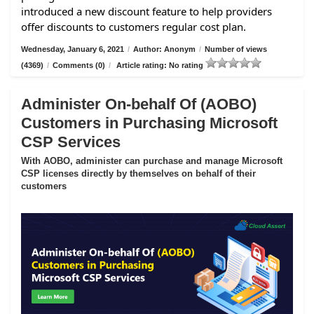
introduced a new discount feature to help providers
offer discounts to customers regular cost plan.
Wednesday, January 6, 2021
/
Author: Anonym
/
Number of views
(4369)
/
Comments (0)
/
Article rating: No rating
Administer On-behalf Of (AOBO)
Customers in Purchasing Microsoft
CSP Services
With AOBO, administer can purchase and manage Microsoft
CSP licenses directly by themselves on behalf of their
customers