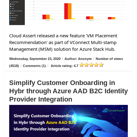
Cloud Assert released a new feature 'VM Placement
Recommendation' as part of VConnect Multi-stamp
Management (MSM) solution for Azure Stack Hub.
Wednesday, September 23, 2020
/
Author: Anonym
/
Number of views
(4518)
/
Comments (1)
/
Article rating: 4.7
Simplify Customer Onboarding in
Hybr through Azure AAD B2C Identity
Provider Integration