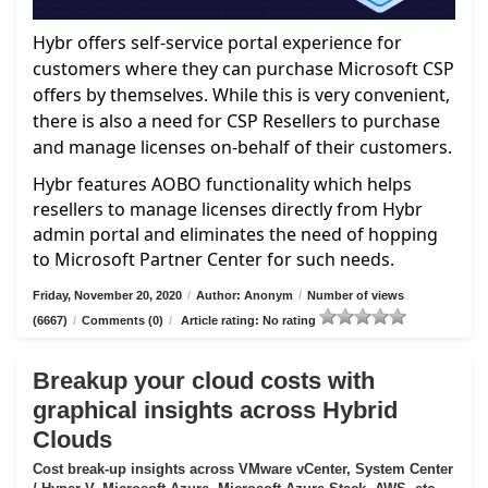
Hybr offers self-service portal experience for
customers where they can purchase Microsoft CSP
offers by themselves. While this is very convenient,
there is also a need for CSP Resellers to purchase
and manage licenses on-behalf of their customers.
Hybr features AOBO functionality which helps
resellers to manage licenses directly from Hybr
admin portal and eliminates the need of hopping
to Microsoft Partner Center for such needs.
Friday, November 20, 2020
/
Author: Anonym
/
Number of views
(6667)
/
Comments (0)
/
Article rating: No rating
Breakup your cloud costs with
graphical insights across Hybrid
Clouds
Cost break-up insights across VMware vCenter, System Center