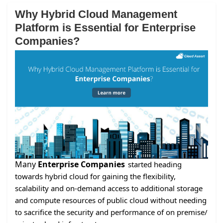
Why Hybrid Cloud Management
Platform is Essential for Enterprise
Companies?
Many
Enterprise Companies
started heading
towards hybrid cloud for gaining the flexibility,
scalability and on-demand access to additional storage
and compute resources of public cloud without needing
to sacrifice the security and performance of on premise/