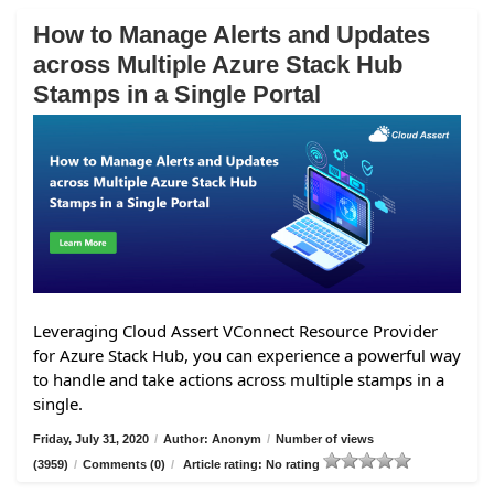
How to Manage Alerts and Updates
across Multiple Azure Stack Hub
Stamps in a Single Portal
Leveraging Cloud Assert VConnect Resource Provider
for Azure Stack Hub, you can experience a powerful way
to handle and take actions across multiple stamps in a
single.
Friday, July 31, 2020
/
Author: Anonym
/
Number of views
(3959)
/
Comments (0)
/
Article rating: No rating