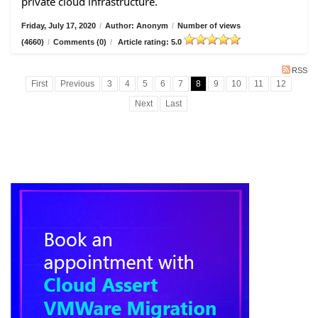
private cloud infrastructure.
Friday, July 17, 2020
/
Author: Anonym
/
Number of views
(4660)
/
Comments (0)
/
Article rating: 5.0
RSS
First
Previous
3
4
5
6
7
8
9
10
11
12
Next
Last