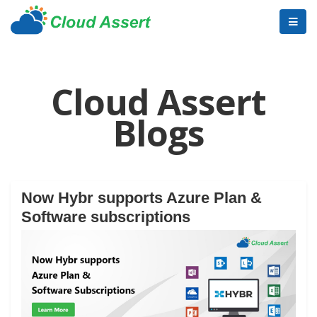
Cloud Assert
Blogs
Now Hybr supports Azure Plan &
Software subscriptions