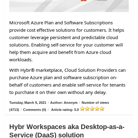
Microsoft Azure Plan and Software Subscriptions
provide cost effective solutions for customers. It helps
customer leverage persistent and predictable cloud
solutions. Enabling self-service for your customer will
help them acquire and benefit from Azure cloud
workloads.
With Hybr® marketplace, Cloud Solution Providers can
purchase Azure plan and software subscription on-
behalf of customers and enable self-service for tenants
to purchase it on their own without any delay.
Tuesday, March 9, 2021
/
Author: Anonym
/
Number of views
(4713)
/
Comments (0)
/
Article rating: 5.0
Hybr Workspaces aka Desktop-as-a-
Service (DaaS) solution