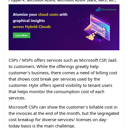
/ Hyper-V, Microsoft Azure, Microsoft Azure Stack, AWS, etc.,
CSPs / MSPs offers services such as Microsoft CSP, IaaS
to customers. While the offerings greatly help
customer’s business, there comes a need of billing cost
that shows cost break per services used by the
customer. Hybr offers spend visibility to tenant users
that helps monitor the consumption cost of each
services.
Microsoft CSPs can show the customer’s billable cost in
the invoices at the end of the month, but the segregated
cost breakup for diverse services/ licenses on day-
today-basis is the main challenge.