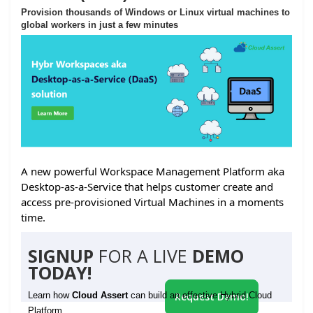
Provision thousands of Windows or Linux virtual machines to
global workers in just a few minutes
A new powerful Workspace Management Platform aka
Desktop-as-a-Service that helps customer create and
access pre-provisioned Virtual Machines in a moments
time.
SIGNUP
FOR A LIVE
DEMO
TODAY!
Learn how
Cloud Assert
can build an effective Hybrid Cloud
Request Demo!
Platform