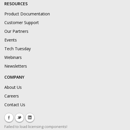
RESOURCES
Product Documentation
Customer Support
Our Partners
Events
Tech Tuesday
Webinars
Newsletters
COMPANY
About Us
Careers
Contact Us
Failed to load licensing components!