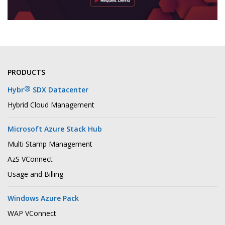
PRODUCTS
®
Hybr
SDX Datacenter
Hybrid Cloud Management
Microsoft Azure Stack Hub
Multi Stamp Management
AzS VConnect
Usage and Billing
Windows Azure Pack
WAP VConnect