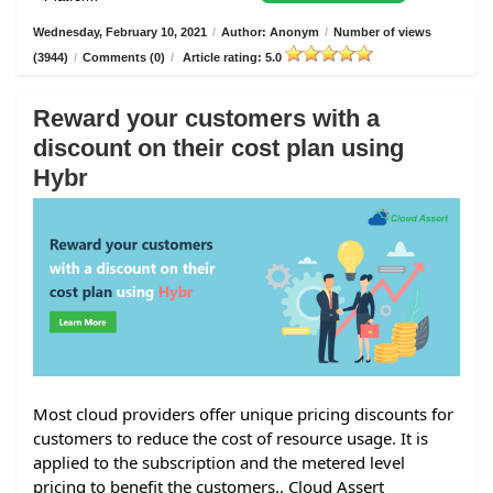
Wednesday, February 10, 2021
/
Author: Anonym
/
Number of views
(3944)
/
Comments (0)
/
Article rating: 5.0
Reward your customers with a
discount on their cost plan using
Hybr
Most cloud providers offer unique pricing discounts for
customers to reduce the cost of resource usage. It is
applied to the subscription and the metered level
pricing to benefit the customers.. Cloud Assert