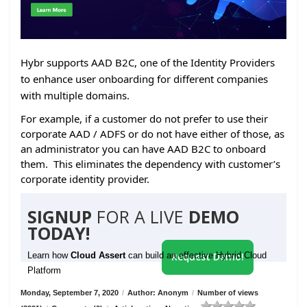
Hybr supports AAD B2C, one of the Identity Providers
to enhance user onboarding for different companies
with multiple domains.
For example, if a customer do not prefer to use their
corporate AAD / ADFS or do not have either of those, as
an administrator you can have AAD B2C to onboard
them. This eliminates the dependency with customer’s
corporate identity provider.
SIGNUP
FOR A LIVE
DEMO
TODAY!
Learn how
Cloud Assert
can build an effective Hybrid Cloud
Request Demo!
Platform
Monday, September 7, 2020
/
Author: Anonym
/
Number of views