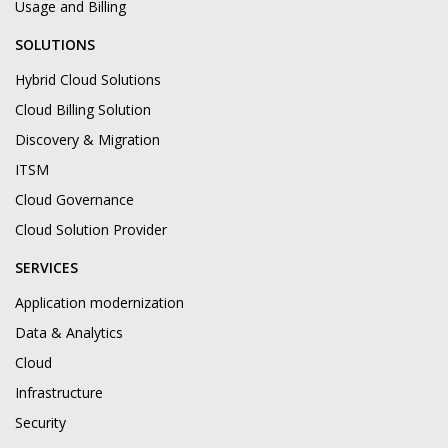
Usage and Billing
SOLUTIONS
Hybrid Cloud Solutions
Cloud Billing Solution
Discovery & Migration
ITSM
Cloud Governance
Cloud Solution Provider
SERVICES
Application modernization
Data & Analytics
Cloud
Infrastructure
Security