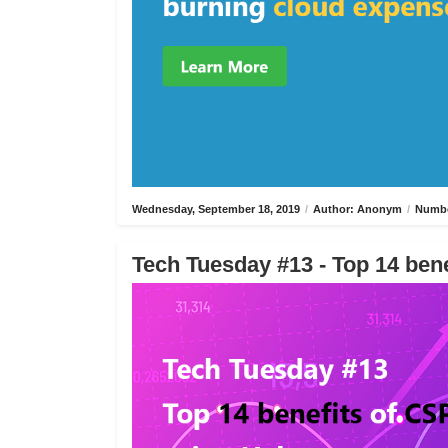
Wednesday, September 18, 2019
/
Author: Anonym
/
Numbe
Tech Tuesday #13 - Top 14 bene