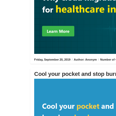
Friday, September 20, 2019
/
Author: Anonym
/
Number of 
Cool your pocket and stop bur