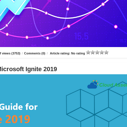
 views (3753)
/
Comments (0)
/
Article rating: No rating
icrosoft Ignite 2019