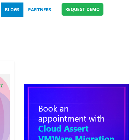
REQUEST DEMO
BLOGS
PARTNERS