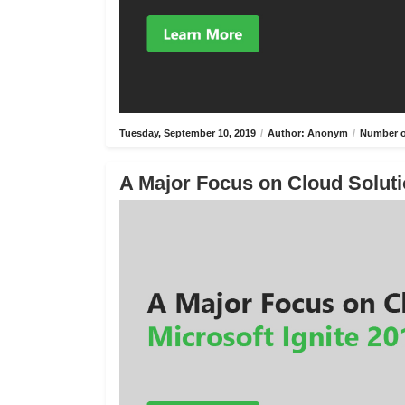
Tuesday, September 10, 2019
/
Author: Anonym
/
Number o
A Major Focus on Cloud Solutio