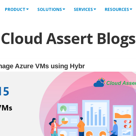
PRODUCT
SOLUTIONS
SERVICES
RESOURCES
Cloud Assert Blogs
nage Azure VMs using Hybr