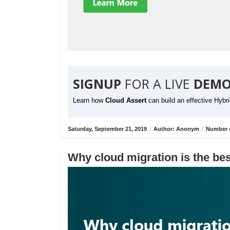
SIGNUP
FOR A LIVE
DEMO
Learn how
Cloud Assert
can build an effective Hybr
Saturday, September 21, 2019
/
Author: Anonym
/
Number o
Why cloud migration is the bes