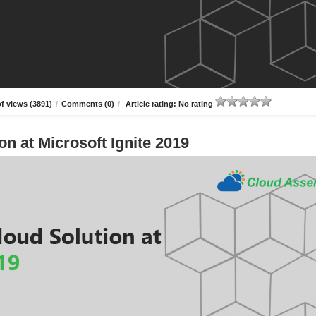
f views (3891)
/
Comments (0)
/
Article rating: No rating
n at Microsoft Ignite 2019