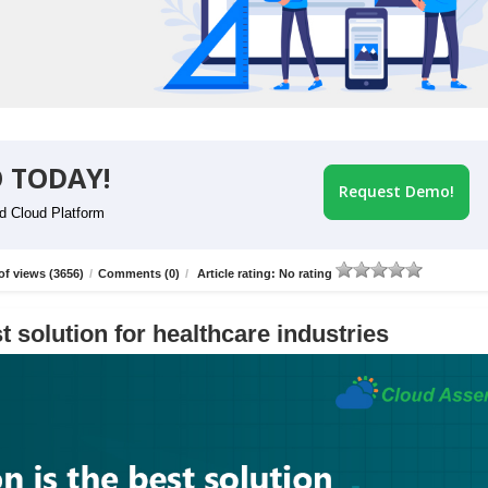
 TODAY!
Request Demo!
id Cloud Platform
f views (3656)
/
Comments (0)
/
Article rating: No rating
t solution for healthcare industries