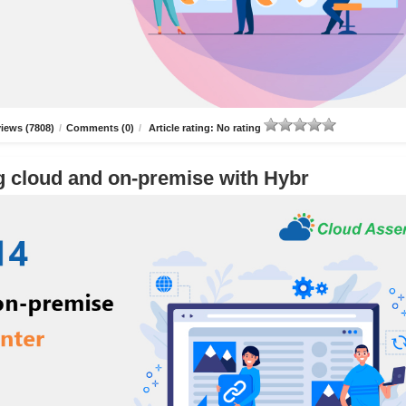
iews (7808)
/
Comments (0)
/
Article rating: No rating
g cloud and on-premise with Hybr