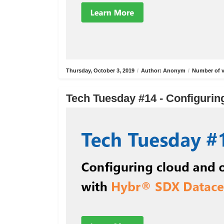
Thursday, October 3, 2019
/
Author: Anonym
/
Number of v
Tech Tuesday #14 - Configurin