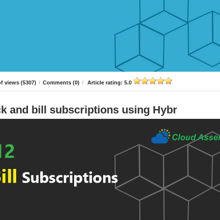
f views (5307)
/
Comments (0)
/
Article rating: 5.0
k and bill subscriptions using Hybr