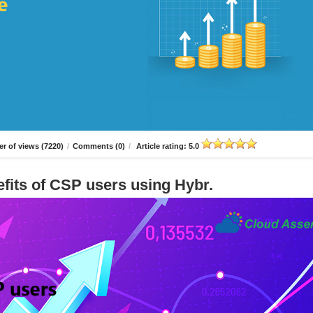
r of views (7220)
/
Comments (0)
/
Article rating: 5.0
fits of CSP users using Hybr.