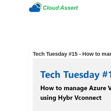
Tech Tuesday #15 - How to ma