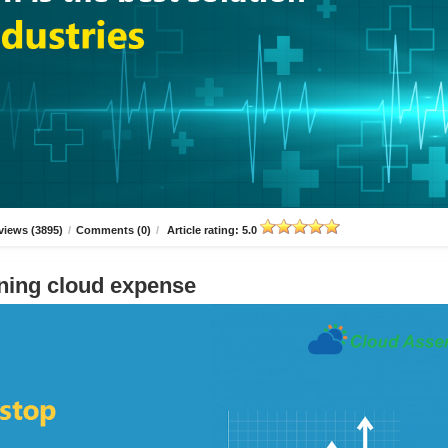
views (3895)
/
Comments (0)
/
Article rating: 5.0
ning cloud expense