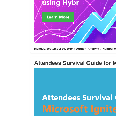
Monday, September 16, 2019
/
Author: Anonym
/
Number of
Attendees Survival Guide for M