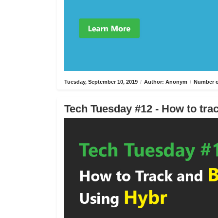
Tuesday, September 10, 2019
/
Author: Anonym
/
Number o
Tech Tuesday #12 - How to trac