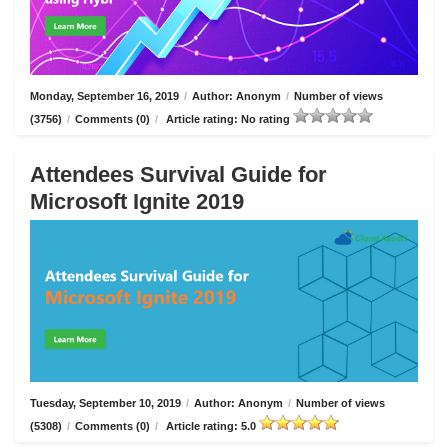
Monday, September 16, 2019
/
Author: Anonym
/
Number of views
(3756)
/
Comments (0)
/
Article rating: No rating
Attendees Survival Guide for
Microsoft Ignite 2019
Tuesday, September 10, 2019
/
Author: Anonym
/
Number of views
(5308)
/
Comments (0)
/
Article rating: 5.0