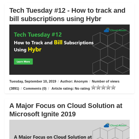
Tech Tuesday #12 - How to track and
bill subscriptions using Hybr
Tuesday, September 10, 2019
/
Author: Anonym
/
Number of views
(3891)
/
Comments (0)
/
Article rating: No rating
A Major Focus on Cloud Solution at
Microsoft Ignite 2019