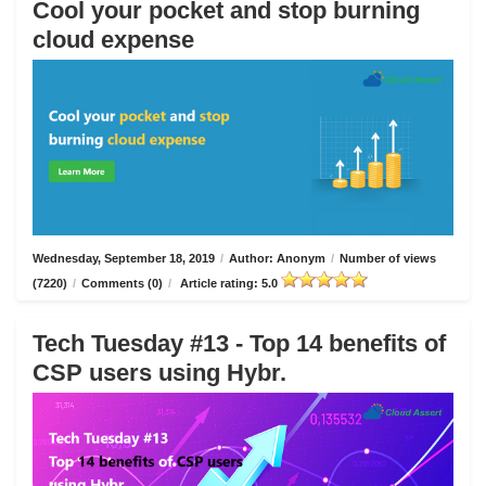
Cool your pocket and stop burning
cloud expense
Wednesday, September 18, 2019
/
Author: Anonym
/
Number of views
(7220)
/
Comments (0)
/
Article rating: 5.0
Tech Tuesday #13 - Top 14 benefits of
CSP users using Hybr.