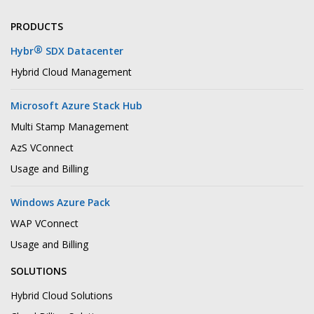
PRODUCTS
®
Hybr
SDX Datacenter
Hybrid Cloud Management
Microsoft Azure Stack Hub
Multi Stamp Management
AzS VConnect
Usage and Billing
Windows Azure Pack
WAP VConnect
Usage and Billing
SOLUTIONS
Hybrid Cloud Solutions