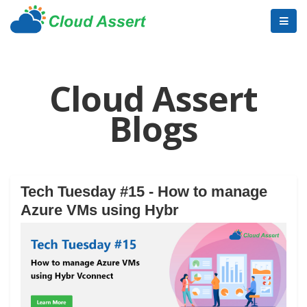
Cloud Assert
Blogs
Tech Tuesday #15 - How to manage
Azure VMs using Hybr