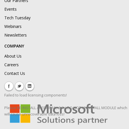
Our Partners
Events
Tech Tuesday
Webinars
Newsletters
COMPANY
About Us
Careers
Contact Us
Failed to load licensing components!
Please RE-INSTALL / REPAIR Module! DO NOT UNINSTALL MODULE which
will cause unrecoverable data loss!