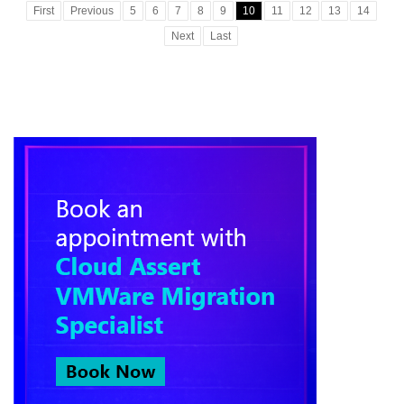
First
Previous
5
6
7
8
9
10
11
12
13
14
Next
Last