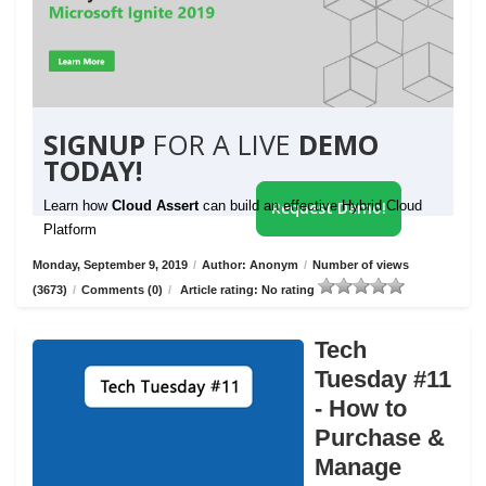
SIGNUP
FOR A LIVE
DEMO
TODAY!
Learn how
Cloud Assert
can build an effective Hybrid Cloud
Request Demo!
Platform
Monday, September 9, 2019
/
Author: Anonym
/
Number of views
(3673)
/
Comments (0)
/
Article rating: No rating
Tech
Tuesday #11
- How to
Purchase &
Manage