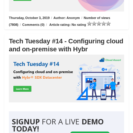
Thursday, October 3, 2019
/
Author: Anonym
/
Number of views
(7808)
/
Comments (0)
/
Article rating: No rating
Tech Tuesday #14 - Configuring cloud
and on-premise with Hybr
SIGNUP
FOR A LIVE
DEMO
TODAY!