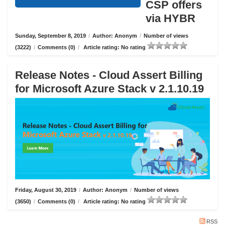
CSP offers
via HYBR
Sunday, September 8, 2019
/
Author: Anonym
/
Number of views
(3222)
/
Comments (0)
/
Article rating: No rating
Release Notes - Cloud Assert Billing
for Microsoft Azure Stack v 2.1.10.19
Friday, August 30, 2019
/
Author: Anonym
/
Number of views
(3650)
/
Comments (0)
/
Article rating: No rating
RSS