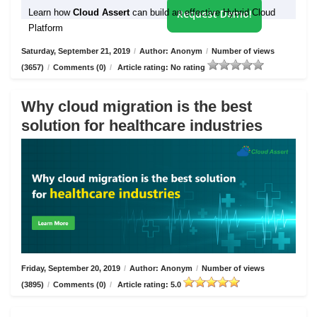
Learn how
Cloud Assert
can build an effective Hybrid Cloud
Request Demo!
Platform
Saturday, September 21, 2019
/
Author: Anonym
/
Number of views
(3657)
/
Comments (0)
/
Article rating: No rating
Why cloud migration is the best
solution for healthcare industries
Friday, September 20, 2019
/
Author: Anonym
/
Number of views
(3895)
/
Comments (0)
/
Article rating: 5.0