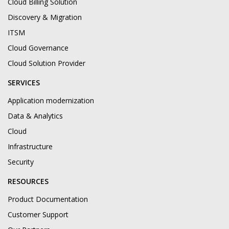
Cloud Billing Solution
Discovery & Migration
ITSM
Cloud Governance
Cloud Solution Provider
SERVICES
Application modernization
Data & Analytics
Cloud
Infrastructure
Security
RESOURCES
Product Documentation
Customer Support