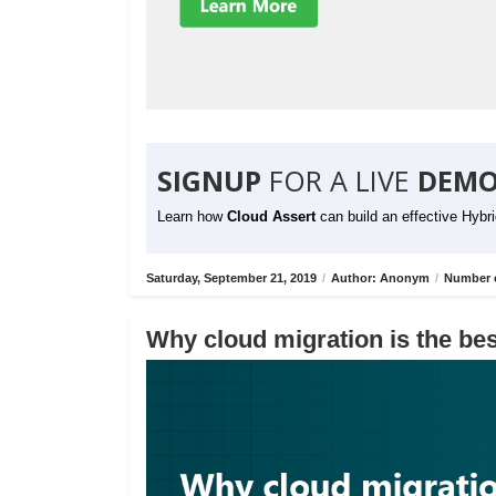
SIGNUP
FOR A LIVE
DEMO
Learn how
Cloud Assert
can build an effective Hybr
Saturday, September 21, 2019
/
Author: Anonym
/
Number o
Why cloud migration is the bes