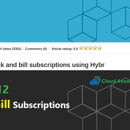
f views (5301)
/
Comments (0)
/
Article rating: 5.0
k and bill subscriptions using Hybr