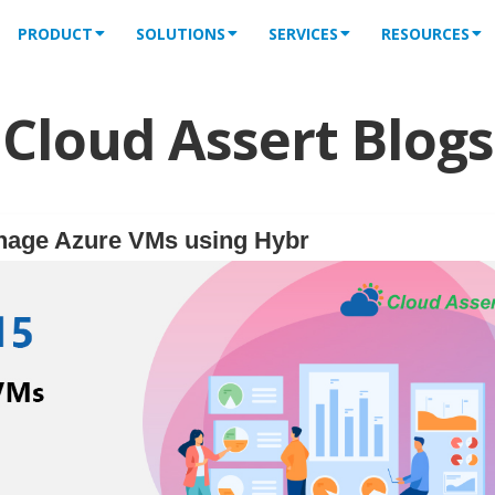
PRODUCT
SOLUTIONS
SERVICES
RESOURCES
Cloud Assert Blogs
nage Azure VMs using Hybr