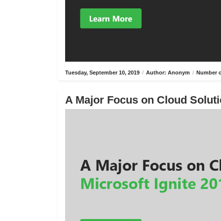
Tuesday, September 10, 2019
/
Author: Anonym
/
Number o
A Major Focus on Cloud Solutio