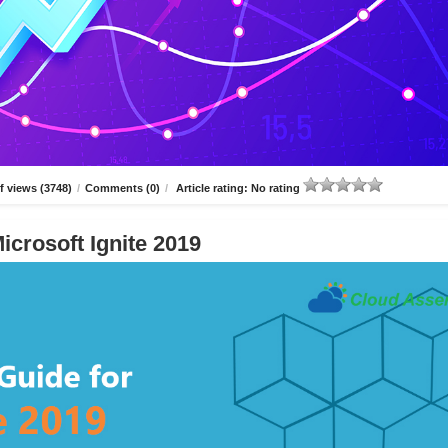
 views (3748)
/
Comments (0)
/
Article rating: No rating
icrosoft Ignite 2019