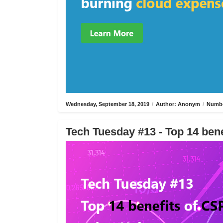
Wednesday, September 18, 2019
/
Author: Anonym
/
Numbe
Tech Tuesday #13 - Top 14 bene