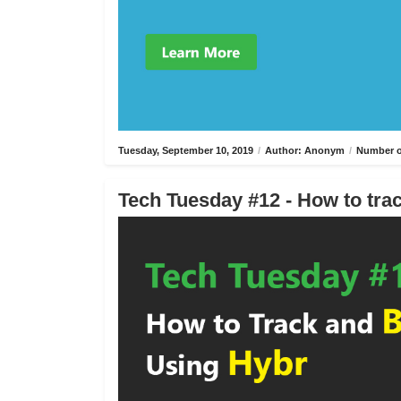
Tuesday, September 10, 2019
/
Author: Anonym
/
Number o
Tech Tuesday #12 - How to trac