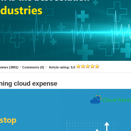
views (3891)
/
Comments (0)
/
Article rating: 5.0
ning cloud expense