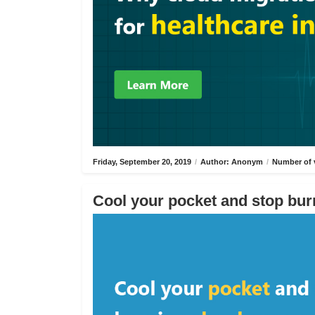
Friday, September 20, 2019
/
Author: Anonym
/
Number of 
Cool your pocket and stop bur