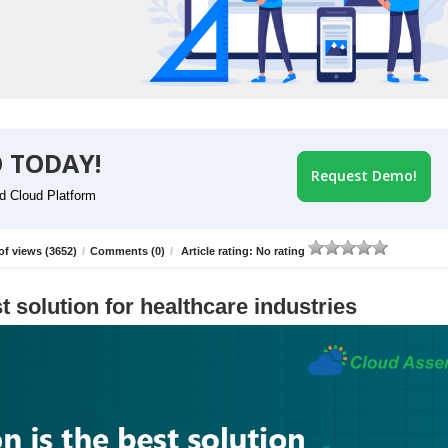
 TODAY!
Request Demo!
id Cloud Platform
f views (3652)
/
Comments (0)
/
Article rating: No rating
t solution for healthcare industries