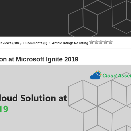
f views (3885)
/
Comments (0)
/
Article rating: No rating
n at Microsoft Ignite 2019