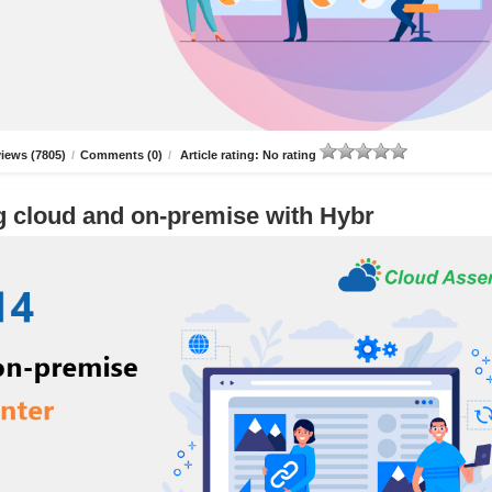
iews (7805)
/
Comments (0)
/
Article rating: No rating
g cloud and on-premise with Hybr