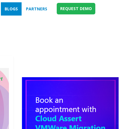
REQUEST DEMO
BLOGS
PARTNERS