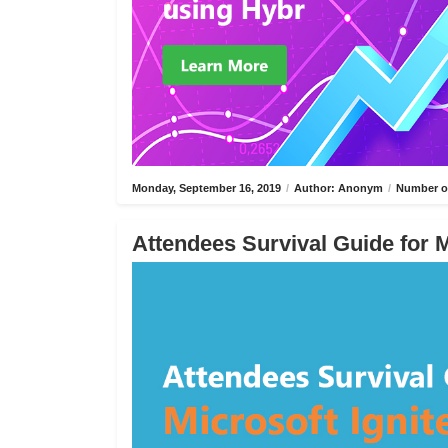
Monday, September 16, 2019
/
Author: Anonym
/
Number of
Attendees Survival Guide for M