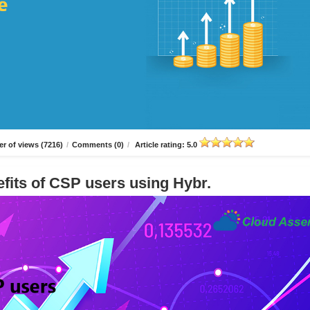
r of views (7216)
/
Comments (0)
/
Article rating: 5.0
fits of CSP users using Hybr.