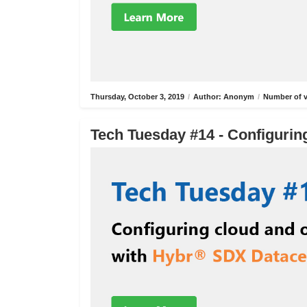
Thursday, October 3, 2019
/
Author: Anonym
/
Number of v
Tech Tuesday #14 - Configurin