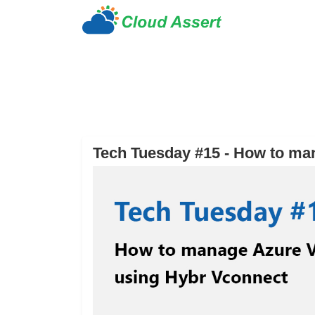
Tech Tuesday #15 - How to ma