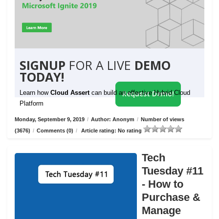
SIGNUP
FOR A LIVE
DEMO
TODAY!
Learn how
Cloud Assert
can build an effective Hybrid Cloud
Request Demo!
Platform
Monday, September 9, 2019
/
Author: Anonym
/
Number of views
(3676)
/
Comments (0)
/
Article rating: No rating
Tech
Tuesday #11
- How to
Purchase &
Manage