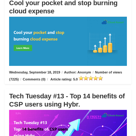
Cool your pocket and stop burning
cloud expense
Wednesday, September 18, 2019
/
Author: Anonym
/
Number of views
(7225)
/
Comments (0)
/
Article rating: 5.0
Tech Tuesday #13 - Top 14 benefits of
CSP users using Hybr.