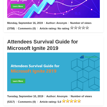
Monday, September 16, 2019
/
Author: Anonym
/
Number of views
(3758)
/
Comments (0)
/
Article rating: No rating
Attendees Survival Guide for
Microsoft Ignite 2019
Tuesday, September 10, 2019
/
Author: Anonym
/
Number of views
(5317)
/
Comments (0)
/
Article rating: 5.0