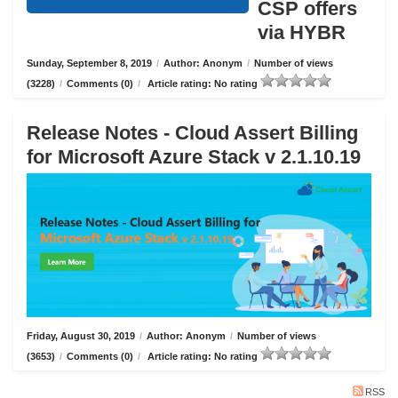
CSP offers
via HYBR
Sunday, September 8, 2019
/
Author: Anonym
/
Number of views
(3228)
/
Comments (0)
/
Article rating: No rating
Release Notes - Cloud Assert Billing
for Microsoft Azure Stack v 2.1.10.19
Friday, August 30, 2019
/
Author: Anonym
/
Number of views
(3653)
/
Comments (0)
/
Article rating: No rating
RSS