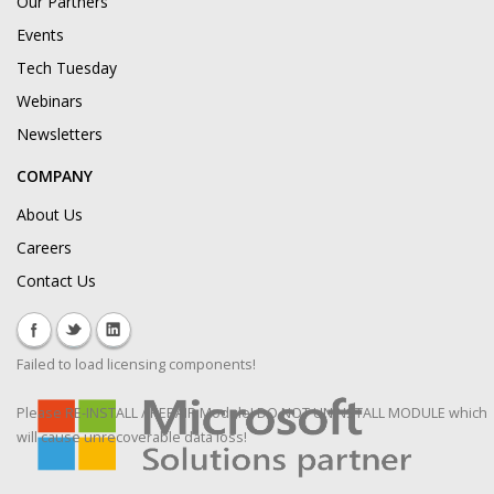
Our Partners
Events
Tech Tuesday
Webinars
Newsletters
COMPANY
About Us
Careers
Contact Us
Failed to load licensing components!
Please RE-INSTALL / REPAIR Module! DO NOT UNINSTALL MODULE which
will cause unrecoverable data loss!