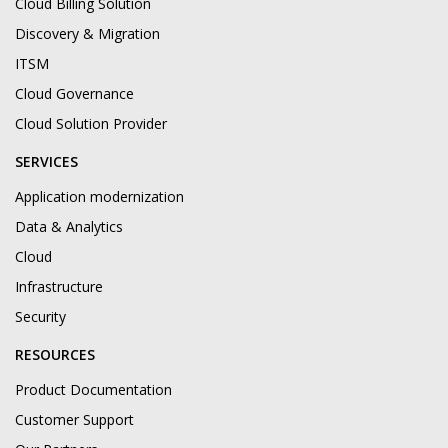
Cloud Billing Solution
Discovery & Migration
ITSM
Cloud Governance
Cloud Solution Provider
SERVICES
Application modernization
Data & Analytics
Cloud
Infrastructure
Security
RESOURCES
Product Documentation
Customer Support