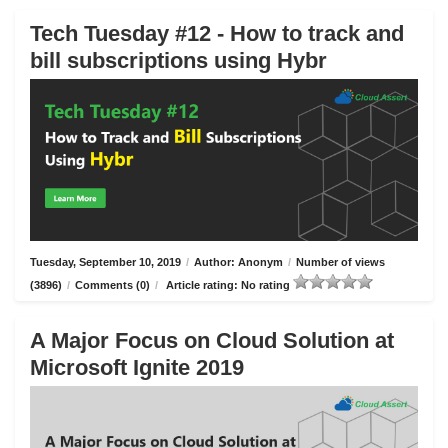
Tech Tuesday #12 - How to track and
bill subscriptions using Hybr
Tuesday, September 10, 2019
/
Author: Anonym
/
Number of views
(3896)
/
Comments (0)
/
Article rating: No rating
A Major Focus on Cloud Solution at
Microsoft Ignite 2019