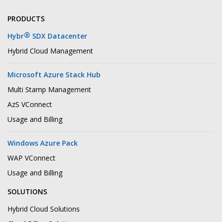
PRODUCTS
®
Hybr
SDX Datacenter
Hybrid Cloud Management
Microsoft Azure Stack Hub
Multi Stamp Management
AzS VConnect
Usage and Billing
Windows Azure Pack
WAP VConnect
Usage and Billing
SOLUTIONS
Hybrid Cloud Solutions