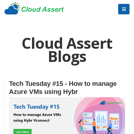
Cloud Assert
Blogs
Tech Tuesday #15 - How to manage
Azure VMs using Hybr