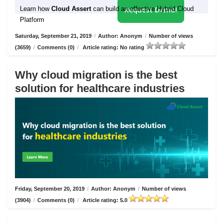
Learn how
Cloud Assert
can build an effective Hybrid Cloud
Request Demo!
Platform
Saturday, September 21, 2019
/
Author: Anonym
/
Number of views
(3659)
/
Comments (0)
/
Article rating: No rating
Why cloud migration is the best
solution for healthcare industries
Friday, September 20, 2019
/
Author: Anonym
/
Number of views
(3904)
/
Comments (0)
/
Article rating: 5.0