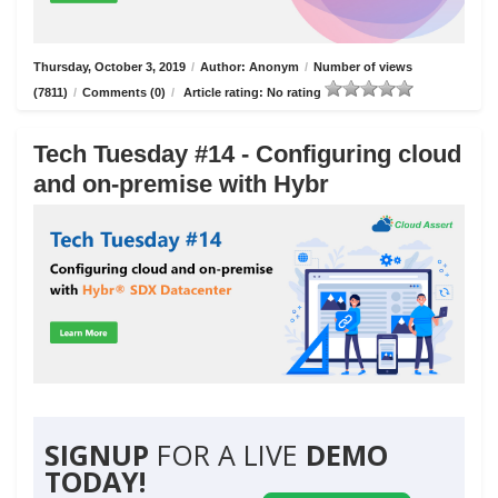
Thursday, October 3, 2019
/
Author: Anonym
/
Number of views
(7811)
/
Comments (0)
/
Article rating: No rating
Tech Tuesday #14 - Configuring cloud
and on-premise with Hybr
SIGNUP
FOR A LIVE
DEMO
TODAY!