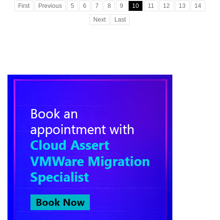
First
Previous
5
6
7
8
9
10
11
12
13
14
Next
Last