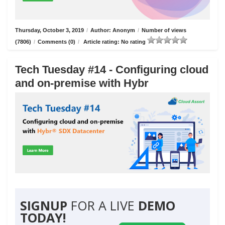
Thursday, October 3, 2019
/
Author: Anonym
/
Number of views
(7806)
/
Comments (0)
/
Article rating: No rating
Tech Tuesday #14 - Configuring cloud
and on-premise with Hybr
SIGNUP
FOR A LIVE
DEMO
TODAY!