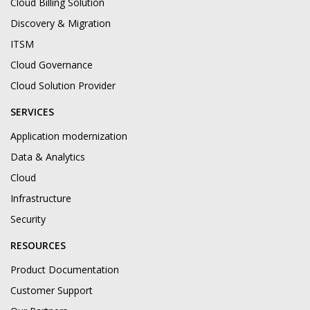
Cloud Billing Solution
Discovery & Migration
ITSM
Cloud Governance
Cloud Solution Provider
SERVICES
Application modernization
Data & Analytics
Cloud
Infrastructure
Security
RESOURCES
Product Documentation
Customer Support