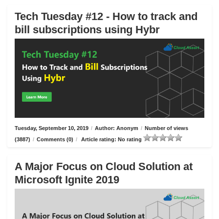
Tech Tuesday #12 - How to track and
bill subscriptions using Hybr
Tuesday, September 10, 2019
/
Author: Anonym
/
Number of views
(3887)
/
Comments (0)
/
Article rating: No rating
A Major Focus on Cloud Solution at
Microsoft Ignite 2019