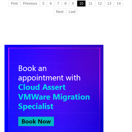
First
Previous
5
6
7
8
9
10
11
12
13
14
Next
Last