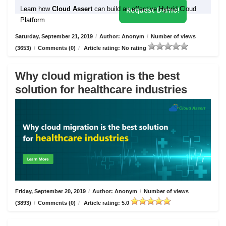
Learn how
Cloud Assert
can build an effective Hybrid Cloud
Request Demo!
Platform
Saturday, September 21, 2019
/
Author: Anonym
/
Number of views
(3653)
/
Comments (0)
/
Article rating: No rating
Why cloud migration is the best
solution for healthcare industries
Friday, September 20, 2019
/
Author: Anonym
/
Number of views
(3893)
/
Comments (0)
/
Article rating: 5.0