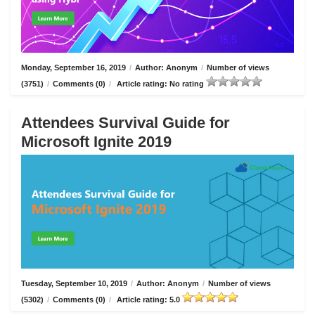
Monday, September 16, 2019
/
Author: Anonym
/
Number of views
(3751)
/
Comments (0)
/
Article rating: No rating
Attendees Survival Guide for
Microsoft Ignite 2019
Tuesday, September 10, 2019
/
Author: Anonym
/
Number of views
(5302)
/
Comments (0)
/
Article rating: 5.0