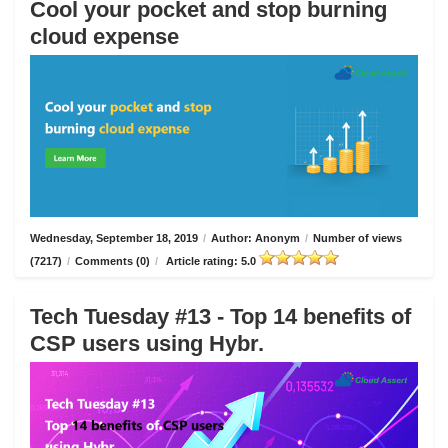
Cool your pocket and stop burning
cloud expense
Wednesday, September 18, 2019
/
Author: Anonym
/
Number of views
(7217)
/
Comments (0)
/
Article rating: 5.0
Tech Tuesday #13 - Top 14 benefits of
CSP users using Hybr.