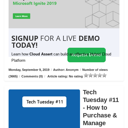
SIGNUP
FOR A LIVE
DEMO
TODAY!
Learn how
Cloud Assert
can build an effective Hybrid Cloud
Request Demo!
Platform
Monday, September 9, 2019
/
Author: Anonym
/
Number of views
(3665)
/
Comments (0)
/
Article rating: No rating
Tech
Tuesday #11
- How to
Purchase &
Manage