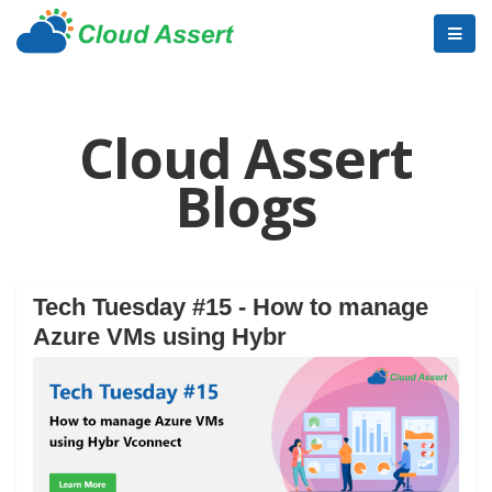
Cloud Assert
Blogs
Tech Tuesday #15 - How to manage
Azure VMs using Hybr