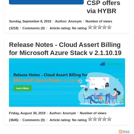
CSP offers
via HYBR
Sunday, September 8, 2019
/
Author: Anonym
/
Number of views
(3218)
/
Comments (0)
/
Article rating: No rating
Release Notes - Cloud Assert Billing
for Microsoft Azure Stack v 2.1.10.19
Friday, August 30, 2019
/
Author: Anonym
/
Number of views
(3645)
/
Comments (0)
/
Article rating: No rating
RSS