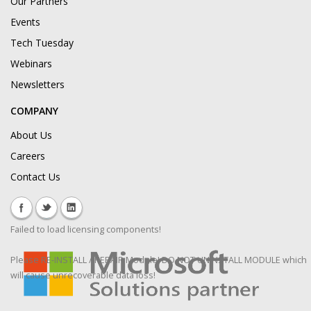
Our Partners
Events
Tech Tuesday
Webinars
Newsletters
COMPANY
About Us
Careers
Contact Us
Failed to load licensing components!
Please RE-INSTALL / REPAIR Module! DO NOT UNINSTALL MODULE which
will cause unrecoverable data loss!