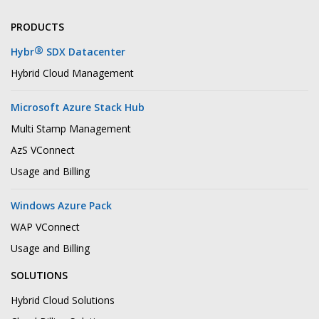
PRODUCTS
®
Hybr
SDX Datacenter
Hybrid Cloud Management
Microsoft Azure Stack Hub
Multi Stamp Management
AzS VConnect
Usage and Billing
Windows Azure Pack
WAP VConnect
Usage and Billing
SOLUTIONS
Hybrid Cloud Solutions