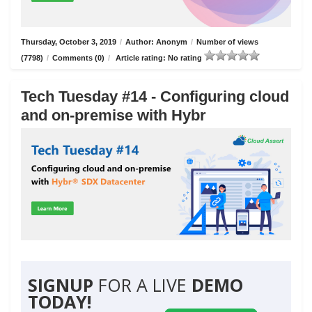
Thursday, October 3, 2019
/
Author: Anonym
/
Number of views
(7798)
/
Comments (0)
/
Article rating: No rating
Tech Tuesday #14 - Configuring cloud
and on-premise with Hybr
SIGNUP
FOR A LIVE
DEMO
TODAY!