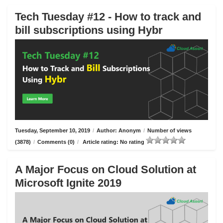
Tech Tuesday #12 - How to track and
bill subscriptions using Hybr
Tuesday, September 10, 2019
/
Author: Anonym
/
Number of views
(3878)
/
Comments (0)
/
Article rating: No rating
A Major Focus on Cloud Solution at
Microsoft Ignite 2019