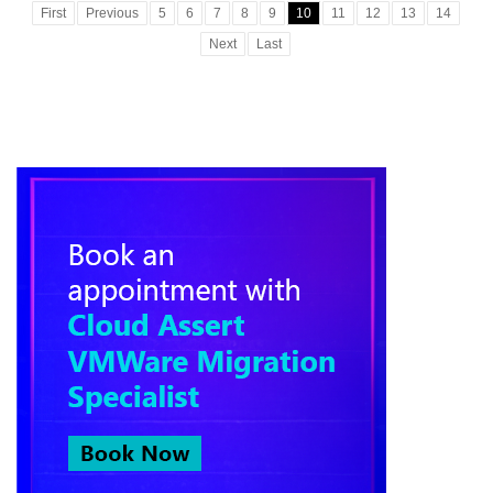
First
Previous
5
6
7
8
9
10
11
12
13
14
Next
Last