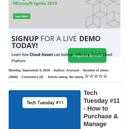
SIGNUP
FOR A LIVE
DEMO
TODAY!
Learn how
Cloud Assert
can build an effective Hybrid Cloud
Request Demo!
Platform
Monday, September 9, 2019
/
Author: Anonym
/
Number of views
(3660)
/
Comments (0)
/
Article rating: No rating
Tech
Tuesday #11
- How to
Purchase &
Manage