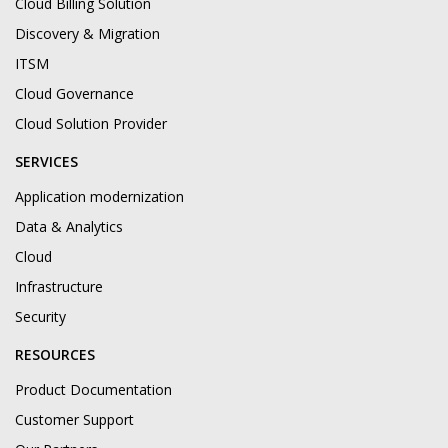
Cloud Billing Solution
Discovery & Migration
ITSM
Cloud Governance
Cloud Solution Provider
SERVICES
Application modernization
Data & Analytics
Cloud
Infrastructure
Security
RESOURCES
Product Documentation
Customer Support