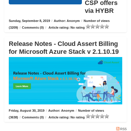
CSP offers
via HYBR
Sunday, September 8, 2019
/
Author: Anonym
/
Number of views
(3209)
/
Comments (0)
/
Article rating: No rating
Release Notes - Cloud Assert Billing
for Microsoft Azure Stack v 2.1.10.19
Friday, August 30, 2019
/
Author: Anonym
/
Number of views
(3638)
/
Comments (0)
/
Article rating: No rating
RSS