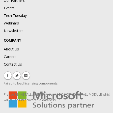
Our Partners
Events
Tech Tuesday
Webinars
Newsletters
COMPANY
About Us
Careers
Contact Us
Failed to load licensing components!
Please RE-INSTALL / REPAIR Module! DO NOT UNINSTALL MODULE which
will cause unrecoverable data loss!