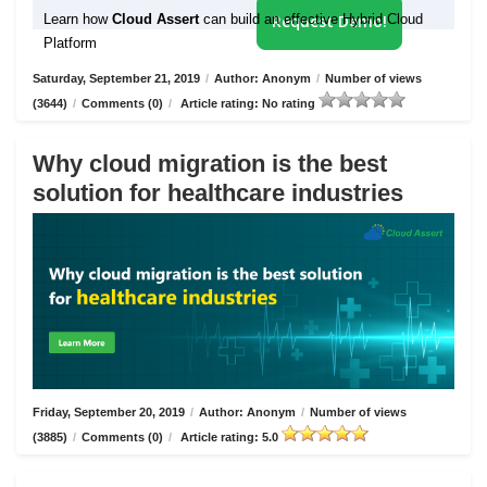
Learn how
Cloud Assert
can build an effective Hybrid Cloud
Request Demo!
Platform
Saturday, September 21, 2019
/
Author: Anonym
/
Number of views
(3644)
/
Comments (0)
/
Article rating: No rating
Why cloud migration is the best
solution for healthcare industries
Friday, September 20, 2019
/
Author: Anonym
/
Number of views
(3885)
/
Comments (0)
/
Article rating: 5.0