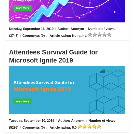
Monday, September 16, 2019
/
Author: Anonym
/
Number of views
(3745)
/
Comments (0)
/
Article rating: No rating
Attendees Survival Guide for
Microsoft Ignite 2019
Tuesday, September 10, 2019
/
Author: Anonym
/
Number of views
(5295)
/
Comments (0)
/
Article rating: 5.0