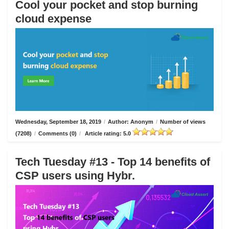
Cool your pocket and stop burning
cloud expense
Wednesday, September 18, 2019
/
Author: Anonym
/
Number of views
(7208)
/
Comments (0)
/
Article rating: 5.0
Tech Tuesday #13 - Top 14 benefits of
CSP users using Hybr.