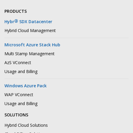
PRODUCTS
®
Hybr
SDX Datacenter
Hybrid Cloud Management
Microsoft Azure Stack Hub
Multi Stamp Management
AzS VConnect
Usage and Billing
Windows Azure Pack
WAP VConnect
Usage and Billing
SOLUTIONS
Hybrid Cloud Solutions