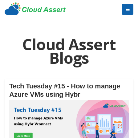
Cloud Assert
Blogs
Tech Tuesday #15 - How to manage
Azure VMs using Hybr