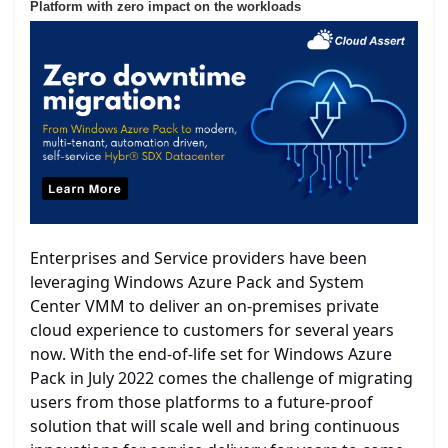
Platform with zero impact on the workloads
Enterprises and Service providers have been
leveraging Windows Azure Pack and System
Center VMM to deliver an on-premises private
cloud experience to customers for several years
now. With the end-of-life set for Windows Azure
Pack in July 2022 comes the challenge of migrating
users from those platforms to a future-proof
solution that will scale well and bring continuous