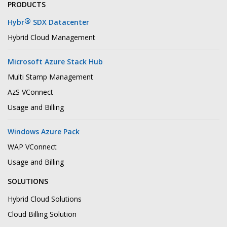
PRODUCTS
®
Hybr
SDX Datacenter
Hybrid Cloud Management
Microsoft Azure Stack Hub
Multi Stamp Management
AzS VConnect
Usage and Billing
Windows Azure Pack
WAP VConnect
Usage and Billing
SOLUTIONS
Hybrid Cloud Solutions
Cloud Billing Solution