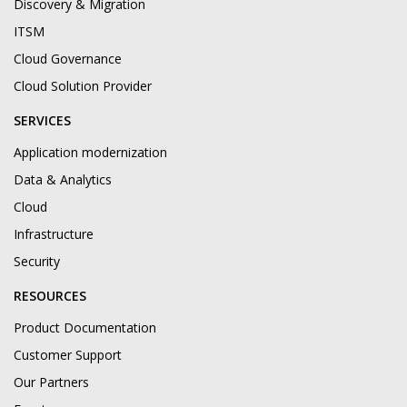
Discovery & Migration
ITSM
Cloud Governance
Cloud Solution Provider
SERVICES
Application modernization
Data & Analytics
Cloud
Infrastructure
Security
RESOURCES
Product Documentation
Customer Support
Our Partners