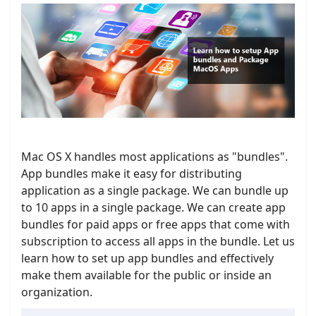
Mac OS X handles most applications as "bundles".
App bundles make it easy for distributing
application as a single package. We can bundle up
to 10 apps in a single package. We can create app
bundles for paid apps or free apps that come with
subscription to access all apps in the bundle. Let us
learn how to set up app bundles and effectively
make them available for the public or inside an
organization.