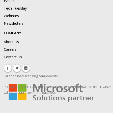
Events
Tech Tuesday
Webinars
Newsletters
COMPANY
About Us
Careers
Contact Us
Failed to load licensing components!
Please RE-INSTALL / REPAIR Module! DO NOT UNINSTALL MODULE which
will cause unrecoverable data loss!