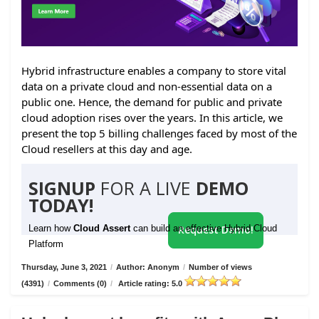
Hybrid infrastructure enables a company to store vital
data on a private cloud and non-essential data on a
public one. Hence, the demand for public and private
cloud adoption rises over the years. In this article, we
present the top 5 billing challenges faced by most of the
Cloud resellers at this day and age.
SIGNUP
FOR A LIVE
DEMO
TODAY!
Learn how
Cloud Assert
can build an effective Hybrid Cloud
Request Demo!
Platform
Thursday, June 3, 2021
/
Author: Anonym
/
Number of views
(4391)
/
Comments (0)
/
Article rating: 5.0