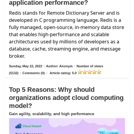
application performance?
Redis stands for Remote Dictionary Server and is
developed in C programming language. Redis is a
fully managed, open-source, in-memory data store
that enables high-performance and scalable
architectures used by millions of developers as a
database, cache, streaming engine, and message
broker.
Sunday, May 22, 2022
/
Author: Anonym
/
Number of views
(5132)
/
Comments (0)
/
Article rating: 5.0
Top 5 Reasons: Why should
organizations adopt cloud computing
model?
Gain agility, scalability, and high performance