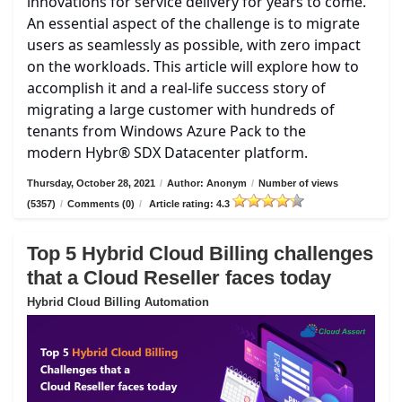
innovations for service delivery for years to come.
An essential aspect of the challenge is to migrate
users as seamlessly as possible, with zero impact
on the workloads. This article will explore how to
accomplish it and a real-life success story of
migrating a large customer with hundreds of
tenants from Windows Azure Pack to the
modern Hybr® SDX Datacenter platform.
Thursday, October 28, 2021
/
Author: Anonym
/
Number of views
(5357)
/
Comments (0)
/
Article rating: 4.3
Top 5 Hybrid Cloud Billing challenges
that a Cloud Reseller faces today
Hybrid Cloud Billing Automation