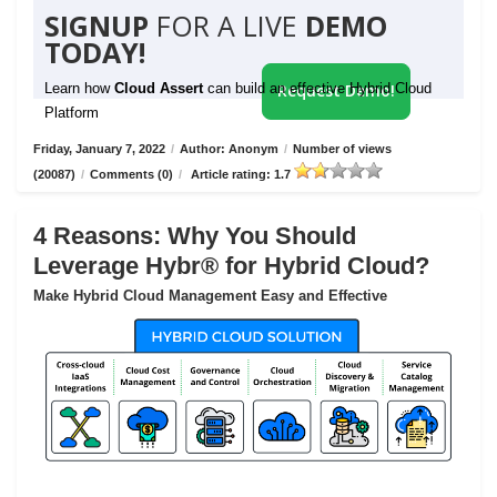
SIGNUP
FOR A LIVE
DEMO
TODAY!
Learn how
Cloud Assert
can build an effective Hybrid Cloud
Request Demo!
Platform
Friday, January 7, 2022
/
Author: Anonym
/
Number of views
(20087)
/
Comments (0)
/
Article rating: 1.7
4 Reasons: Why You Should
Leverage Hybr® for Hybrid Cloud?
Make Hybrid Cloud Management Easy and Effective