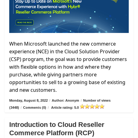
When Microsoft launched the new commerce
experience (NCE) in the Cloud Solution Provider
(CSP) program, the goal was to provide customers
with flexible options in how and where they
purchase, while giving partners more
opportunities to sell to a growing base of existing
and new customers.
Monday, August 8, 2022
/
Author: Anonym
/
Number of views
(3448)
/
Comments (0)
/
Article rating: 5.0
Introduction to Cloud Reseller
Commerce Platform (RCP)