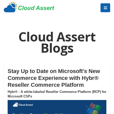
Cloud Assert
Blogs
Stay Up to Date on Microsoft's New
Commerce Experience with Hybr®
Reseller Commerce Platform
Hybr® - A white-labeled Reseller Commerce Platform (RCP) for
Microsoft CSPs