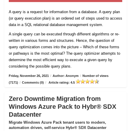
A query is a request for information from a database. A query plan
(or query execution plan) is an ordered set of steps used to access
data in a SQL relational database management system.
A single query can be executed through different algorithms or re-
written in various forms and structures. Hence, the question of
query optimization comes into the picture – Which of these forms
or pathways is the most optimal? The query optimizer attempts to
determine the most efficient way to execute a given query by
considering the possible query plans.
Friday, November 26, 2021
/
Author: Anonym
/
Number of views
(7171)
/
Comments (0)
/
Article rating: 4.5
Zero Downtime Migration from
Windows Azure Pack to Hybr® SDX
Datacenter
Migrate Windows Azure Pack tenant users to modern,
automation driven, self-service Hybr® SDX Datacenter