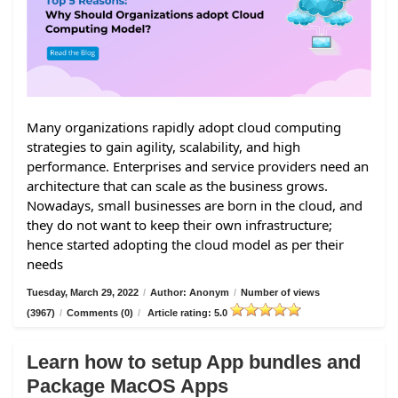
Many organizations rapidly adopt cloud computing
strategies to gain agility, scalability, and high
performance. Enterprises and service providers need an
architecture that can scale as the business grows.
Nowadays, small businesses are born in the cloud, and
they do not want to keep their own infrastructure;
hence started adopting the cloud model as per their
needs
Tuesday, March 29, 2022
/
Author: Anonym
/
Number of views
(3967)
/
Comments (0)
/
Article rating: 5.0
Learn how to setup App bundles and
Package MacOS Apps