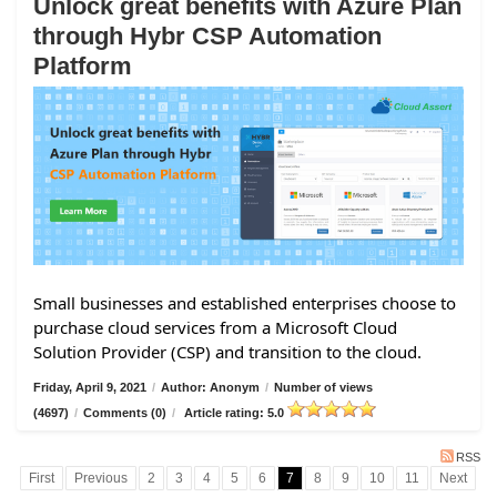
Unlock great benefits with Azure Plan
through Hybr CSP Automation
Platform
Small businesses and established enterprises choose to
purchase cloud services from a Microsoft Cloud
Solution Provider (CSP) and transition to the cloud.
Friday, April 9, 2021
/
Author: Anonym
/
Number of views
(4697)
/
Comments (0)
/
Article rating: 5.0
RSS
First
Previous
2
3
4
5
6
7
8
9
10
11
Next