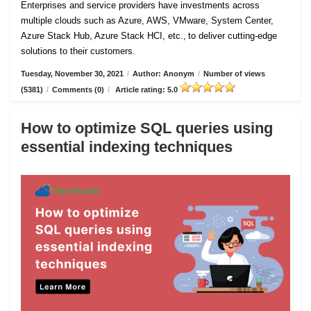
Enterprises and service providers have investments across
multiple clouds such as Azure, AWS, VMware, System Center,
Azure Stack Hub, Azure Stack HCI, etc., to deliver cutting-edge
solutions to their customers.
Tuesday, November 30, 2021
/
Author: Anonym
/
Number of views
(5381)
/
Comments (0)
/
Article rating: 5.0
How to optimize SQL queries using
essential indexing techniques