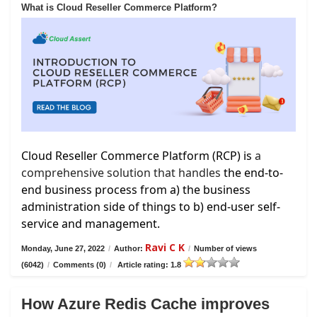
What is Cloud Reseller Commerce Platform?
Cloud Reseller Commerce Platform (RCP) is
a
comprehensive solution that handles
the end-to-
end business process from a) the business
administration side of things to b) end-user self-
service and management.
Ravi C K
Monday, June 27, 2022
/
Author:
/
Number of views
(6042)
/
Comments (0)
/
Article rating: 1.8
How Azure Redis Cache improves