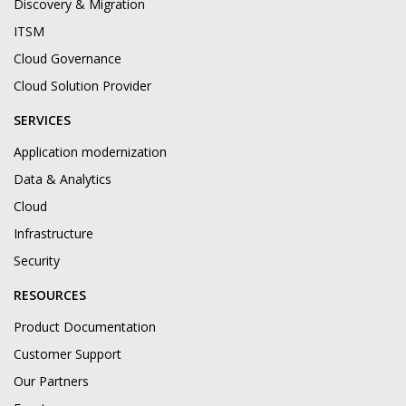
Discovery & Migration
ITSM
Cloud Governance
Cloud Solution Provider
SERVICES
Application modernization
Data & Analytics
Cloud
Infrastructure
Security
RESOURCES
Product Documentation
Customer Support
Our Partners