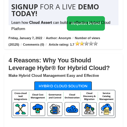
SIGNUP
FOR A LIVE
DEMO
TODAY!
Learn how
Cloud Assert
can build an effective Hybrid Cloud
Request Demo!
Platform
Friday, January 7, 2022
/
Author: Anonym
/
Number of views
(20125)
/
Comments (0)
/
Article rating: 1.7
4 Reasons: Why You Should
Leverage Hybr® for Hybrid Cloud?
Make Hybrid Cloud Management Easy and Effective