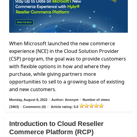
When Microsoft launched the new commerce
experience (NCE) in the Cloud Solution Provider
(CSP) program, the goal was to provide customers
with flexible options in how and where they
purchase, while giving partners more
opportunities to sell to a growing base of existing
and new customers.
Monday, August 8, 2022
/
Author: Anonym
/
Number of views
(3463)
/
Comments (0)
/
Article rating: 5.0
Introduction to Cloud Reseller
Commerce Platform (RCP)