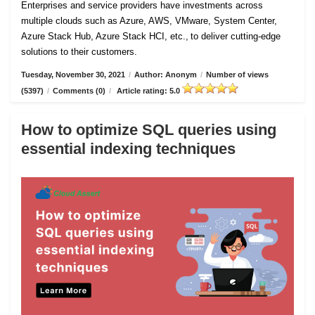
Enterprises and service providers have investments across
multiple clouds such as Azure, AWS, VMware, System Center,
Azure Stack Hub, Azure Stack HCI, etc., to deliver cutting-edge
solutions to their customers.
Tuesday, November 30, 2021
/
Author: Anonym
/
Number of views
(5397)
/
Comments (0)
/
Article rating: 5.0
How to optimize SQL queries using
essential indexing techniques