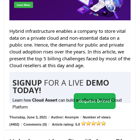
Hybrid infrastructure enables a company to store vital
data on a private cloud and non-essential data on a
public one. Hence, the demand for public and private
cloud adoption rises over the years. In this article, we
present the top 5 billing challenges faced by most of the
Cloud resellers at this day and age.
SIGNUP
FOR A LIVE
DEMO
TODAY!
Learn how
Cloud Assert
can build an effective Hybrid Cloud
Request Demo!
Platform
Thursday, June 3, 2021
/
Author: Anonym
/
Number of views
(4402)
/
Comments (0)
/
Article rating: 5.0