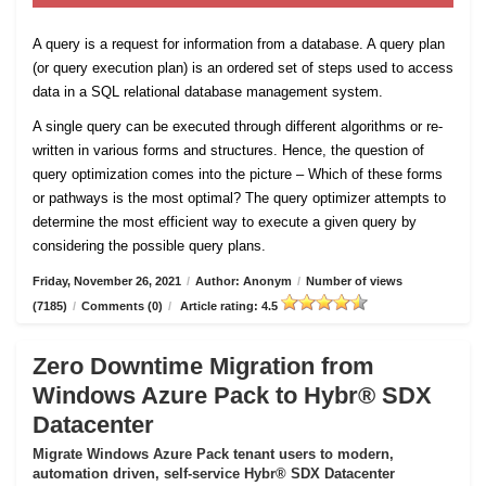
A query is a request for information from a database. A query plan
(or query execution plan) is an ordered set of steps used to access
data in a SQL relational database management system.
A single query can be executed through different algorithms or re-
written in various forms and structures. Hence, the question of
query optimization comes into the picture – Which of these forms
or pathways is the most optimal? The query optimizer attempts to
determine the most efficient way to execute a given query by
considering the possible query plans.
Friday, November 26, 2021
/
Author: Anonym
/
Number of views
(7185)
/
Comments (0)
/
Article rating: 4.5
Zero Downtime Migration from
Windows Azure Pack to Hybr® SDX
Datacenter
Migrate Windows Azure Pack tenant users to modern,
automation driven, self-service Hybr® SDX Datacenter