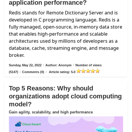
application performance?
Redis stands for Remote Dictionary Server and is
developed in C programming language. Redis is a
fully managed, open-source, in-memory data store
that enables high-performance and scalable
architectures used by millions of developers as a
database, cache, streaming engine, and message
broker.
Sunday, May 22, 2022
/
Author: Anonym
/
Number of views
(5147)
/
Comments (0)
/
Article rating: 5.0
Top 5 Reasons: Why should
organizations adopt cloud computing
model?
Gain agility, scalability, and high performance