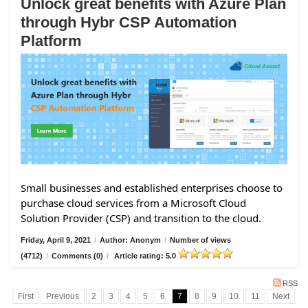
Unlock great benefits with Azure Plan
through Hybr CSP Automation
Platform
Small businesses and established enterprises choose to
purchase cloud services from a Microsoft Cloud
Solution Provider (CSP) and transition to the cloud.
Friday, April 9, 2021
/
Author: Anonym
/
Number of views
(4712)
/
Comments (0)
/
Article rating: 5.0
RSS
First
Previous
2
3
4
5
6
7
8
9
10
11
Next