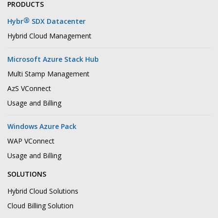
PRODUCTS
®
Hybr
SDX Datacenter
Hybrid Cloud Management
Microsoft Azure Stack Hub
Multi Stamp Management
AzS VConnect
Usage and Billing
Windows Azure Pack
WAP VConnect
Usage and Billing
SOLUTIONS
Hybrid Cloud Solutions
Cloud Billing Solution