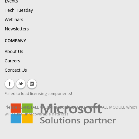
Events
Tech Tuesday
Webinars
Newsletters
COMPANY
About Us
Careers
Contact Us
Failed to load licensing components!
Please RE-INSTALL / REPAIR Module! DO NOT UNINSTALL MODULE which
will cause unrecoverable data loss!