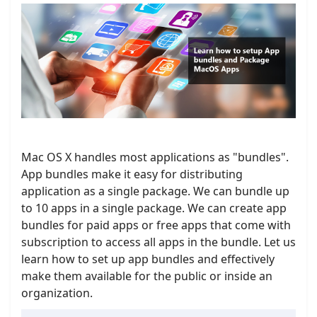
Mac OS X handles most applications as "bundles".
App bundles make it easy for distributing
application as a single package. We can bundle up
to 10 apps in a single package. We can create app
bundles for paid apps or free apps that come with
subscription to access all apps in the bundle. Let us
learn how to set up app bundles and effectively
make them available for the public or inside an
organization.