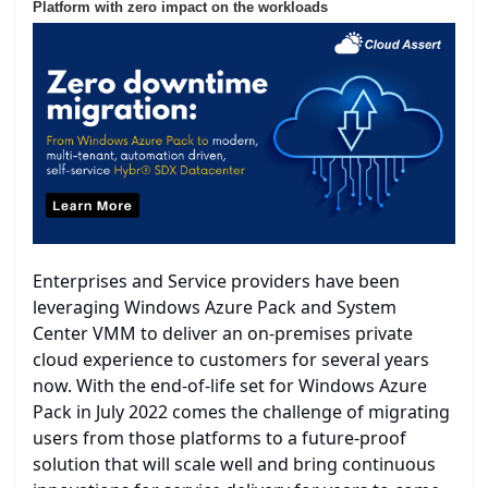
Platform with zero impact on the workloads
Enterprises and Service providers have been
leveraging Windows Azure Pack and System
Center VMM to deliver an on-premises private
cloud experience to customers for several years
now. With the end-of-life set for Windows Azure
Pack in July 2022 comes the challenge of migrating
users from those platforms to a future-proof
solution that will scale well and bring continuous