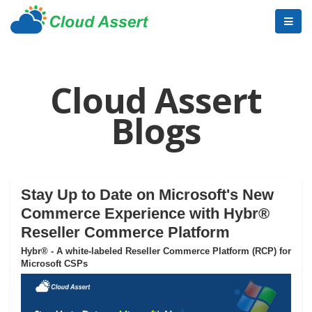
Cloud Assert
Blogs
Stay Up to Date on Microsoft's New
Commerce Experience with Hybr®
Reseller Commerce Platform
Hybr® - A white-labeled Reseller Commerce Platform (RCP) for
Microsoft CSPs