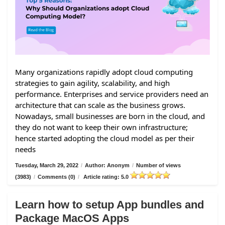
Many organizations rapidly adopt cloud computing
strategies to gain agility, scalability, and high
performance. Enterprises and service providers need an
architecture that can scale as the business grows.
Nowadays, small businesses are born in the cloud, and
they do not want to keep their own infrastructure;
hence started adopting the cloud model as per their
needs
Tuesday, March 29, 2022
/
Author: Anonym
/
Number of views
(3983)
/
Comments (0)
/
Article rating: 5.0
Learn how to setup App bundles and
Package MacOS Apps