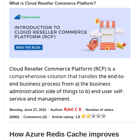
What is Cloud Reseller Commerce Platform?
Cloud Reseller Commerce Platform (RCP) is
a
comprehensive solution that handles
the end-to-
end business process from a) the business
administration side of things to b) end-user self-
service and management.
Ravi C K
Monday, June 27, 2022
/
Author:
/
Number of views
(6065)
/
Comments (0)
/
Article rating: 1.8
How Azure Redis Cache improves