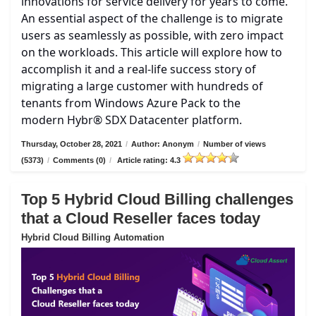
innovations for service delivery for years to come.
An essential aspect of the challenge is to migrate
users as seamlessly as possible, with zero impact
on the workloads. This article will explore how to
accomplish it and a real-life success story of
migrating a large customer with hundreds of
tenants from Windows Azure Pack to the
modern Hybr® SDX Datacenter platform.
Thursday, October 28, 2021
/
Author: Anonym
/
Number of views
(5373)
/
Comments (0)
/
Article rating: 4.3
Top 5 Hybrid Cloud Billing challenges
that a Cloud Reseller faces today
Hybrid Cloud Billing Automation