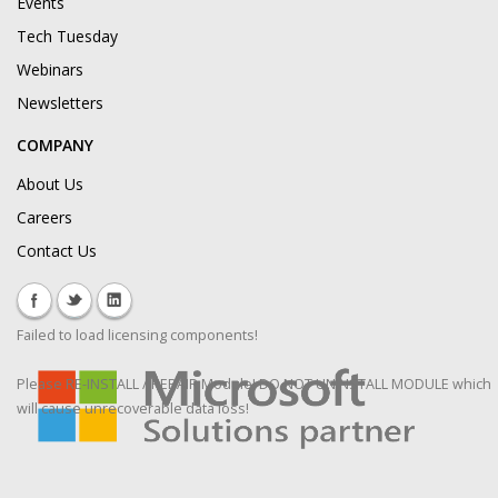
Events
Tech Tuesday
Webinars
Newsletters
COMPANY
About Us
Careers
Contact Us
Failed to load licensing components!
Please RE-INSTALL / REPAIR Module! DO NOT UNINSTALL MODULE which
will cause unrecoverable data loss!