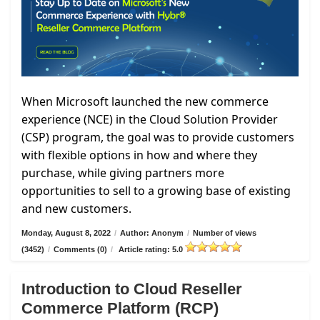
When Microsoft launched the new commerce
experience (NCE) in the Cloud Solution Provider
(CSP) program, the goal was to provide customers
with flexible options in how and where they
purchase, while giving partners more
opportunities to sell to a growing base of existing
and new customers.
Monday, August 8, 2022
/
Author: Anonym
/
Number of views
(3452)
/
Comments (0)
/
Article rating: 5.0
Introduction to Cloud Reseller
Commerce Platform (RCP)