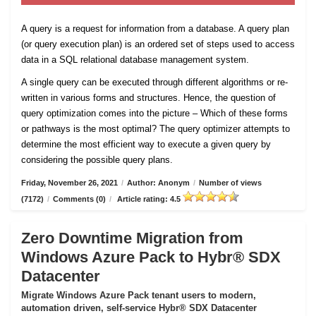
A query is a request for information from a database. A query plan
(or query execution plan) is an ordered set of steps used to access
data in a SQL relational database management system.
A single query can be executed through different algorithms or re-
written in various forms and structures. Hence, the question of
query optimization comes into the picture – Which of these forms
or pathways is the most optimal? The query optimizer attempts to
determine the most efficient way to execute a given query by
considering the possible query plans.
Friday, November 26, 2021
/
Author: Anonym
/
Number of views
(7172)
/
Comments (0)
/
Article rating: 4.5
Zero Downtime Migration from
Windows Azure Pack to Hybr® SDX
Datacenter
Migrate Windows Azure Pack tenant users to modern,
automation driven, self-service Hybr® SDX Datacenter