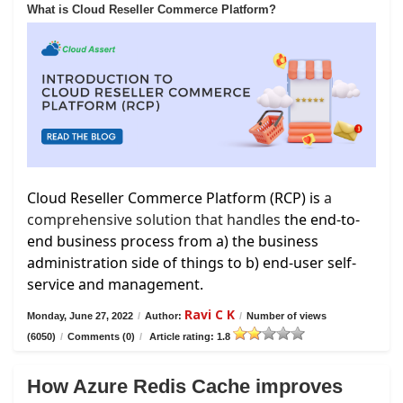
What is Cloud Reseller Commerce Platform?
Cloud Reseller Commerce Platform (RCP) is
a
comprehensive solution that handles
the end-to-
end business process from a) the business
administration side of things to b) end-user self-
service and management.
Ravi C K
Monday, June 27, 2022
/
Author:
/
Number of views
(6050)
/
Comments (0)
/
Article rating: 1.8
How Azure Redis Cache improves