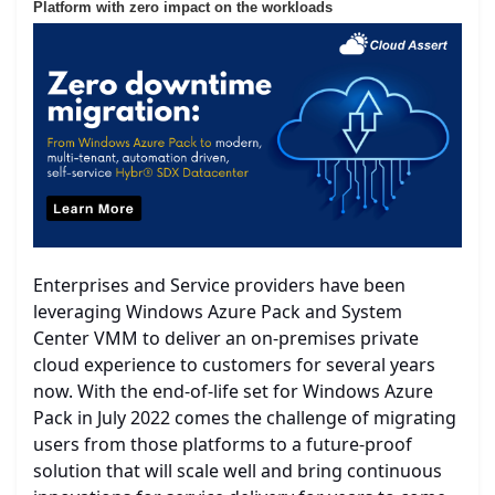
Platform with zero impact on the workloads
Enterprises and Service providers have been
leveraging Windows Azure Pack and System
Center VMM to deliver an on-premises private
cloud experience to customers for several years
now. With the end-of-life set for Windows Azure
Pack in July 2022 comes the challenge of migrating
users from those platforms to a future-proof
solution that will scale well and bring continuous