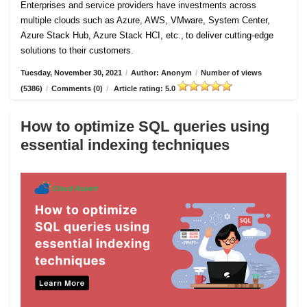
Enterprises and service providers have investments across
multiple clouds such as Azure, AWS, VMware, System Center,
Azure Stack Hub, Azure Stack HCI, etc., to deliver cutting-edge
solutions to their customers.
Tuesday, November 30, 2021
/
Author: Anonym
/
Number of views
(5386)
/
Comments (0)
/
Article rating: 5.0
How to optimize SQL queries using
essential indexing techniques