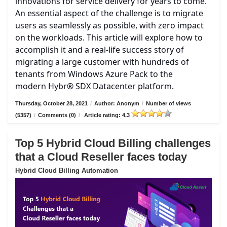
innovations for service delivery for years to come.
An essential aspect of the challenge is to migrate
users as seamlessly as possible, with zero impact
on the workloads. This article will explore how to
accomplish it and a real-life success story of
migrating a large customer with hundreds of
tenants from Windows Azure Pack to the
modern Hybr® SDX Datacenter platform.
Thursday, October 28, 2021
/
Author: Anonym
/
Number of views
(5357)
/
Comments (0)
/
Article rating: 4.3
Top 5 Hybrid Cloud Billing challenges
that a Cloud Reseller faces today
Hybrid Cloud Billing Automation