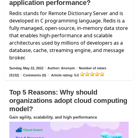
application performance?
Redis stands for Remote Dictionary Server and is
developed in C programming language. Redis is a
fully managed, open-source, in-memory data store
that enables high-performance and scalable
architectures used by millions of developers as a
database, cache, streaming engine, and message
broker.
Sunday, May 22, 2022
/
Author: Anonym
/
Number of views
(5132)
/
Comments (0)
/
Article rating: 5.0
Top 5 Reasons: Why should
organizations adopt cloud computing
model?
Gain agility, scalability, and high performance