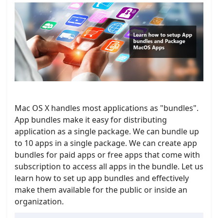
Mac OS X handles most applications as "bundles".
App bundles make it easy for distributing
application as a single package. We can bundle up
to 10 apps in a single package. We can create app
bundles for paid apps or free apps that come with
subscription to access all apps in the bundle. Let us
learn how to set up app bundles and effectively
make them available for the public or inside an
organization.