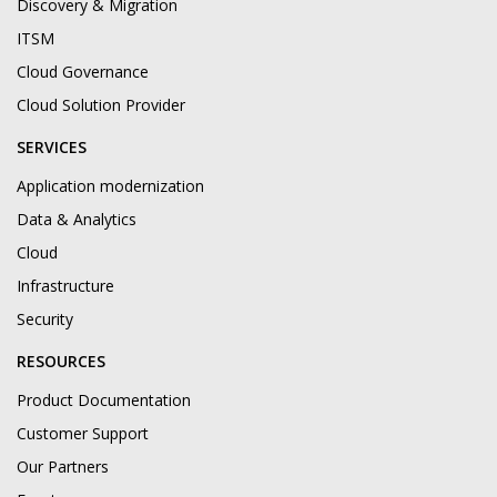
Discovery & Migration
ITSM
Cloud Governance
Cloud Solution Provider
SERVICES
Application modernization
Data & Analytics
Cloud
Infrastructure
Security
RESOURCES
Product Documentation
Customer Support
Our Partners