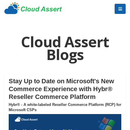
Cloud Assert
Blogs
Stay Up to Date on Microsoft's New
Commerce Experience with Hybr®
Reseller Commerce Platform
Hybr® - A white-labeled Reseller Commerce Platform (RCP) for
Microsoft CSPs