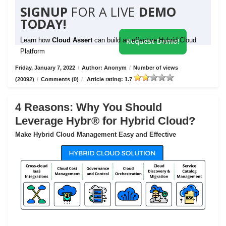
SIGNUP
FOR A LIVE
DEMO
TODAY!
Learn how
Cloud Assert
can build an effective Hybrid Cloud
Request Demo!
Platform
Friday, January 7, 2022
/
Author: Anonym
/
Number of views
(20092)
/
Comments (0)
/
Article rating: 1.7
4 Reasons: Why You Should
Leverage Hybr® for Hybrid Cloud?
Make Hybrid Cloud Management Easy and Effective