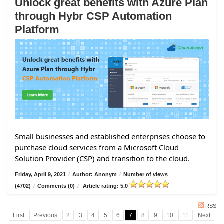
Unlock great benefits with Azure Plan
through Hybr CSP Automation
Platform
Small businesses and established enterprises choose to
purchase cloud services from a Microsoft Cloud
Solution Provider (CSP) and transition to the cloud.
Friday, April 9, 2021
/
Author: Anonym
/
Number of views
(4702)
/
Comments (0)
/
Article rating: 5.0
RSS
First
Previous
2
3
4
5
6
7
8
9
10
11
Next