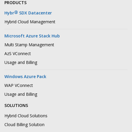
PRODUCTS
®
Hybr
SDX Datacenter
Hybrid Cloud Management
Microsoft Azure Stack Hub
Multi Stamp Management
AzS VConnect
Usage and Billing
Windows Azure Pack
WAP VConnect
Usage and Billing
SOLUTIONS
Hybrid Cloud Solutions
Cloud Billing Solution