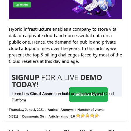
Hybrid infrastructure enables a company to store vital
data on a private cloud and non-essential data on a
public one. Hence, the demand for public and private
cloud adoption rises over the years. In this article, we
present the top 5 billing challenges faced by most of the
Cloud resellers at this day and age.
SIGNUP
FOR A LIVE
DEMO
TODAY!
Learn how
Cloud Assert
can build an effective Hybrid Cloud
Request Demo!
Platform
Thursday, June 3, 2021
/
Author: Anonym
/
Number of views
(4391)
/
Comments (0)
/
Article rating: 5.0