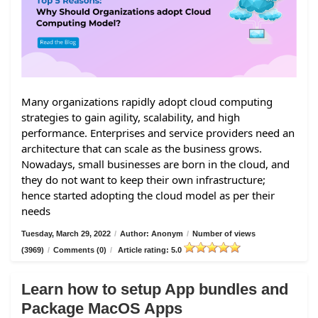
Many organizations rapidly adopt cloud computing
strategies to gain agility, scalability, and high
performance. Enterprises and service providers need an
architecture that can scale as the business grows.
Nowadays, small businesses are born in the cloud, and
they do not want to keep their own infrastructure;
hence started adopting the cloud model as per their
needs
Tuesday, March 29, 2022
/
Author: Anonym
/
Number of views
(3969)
/
Comments (0)
/
Article rating: 5.0
Learn how to setup App bundles and
Package MacOS Apps