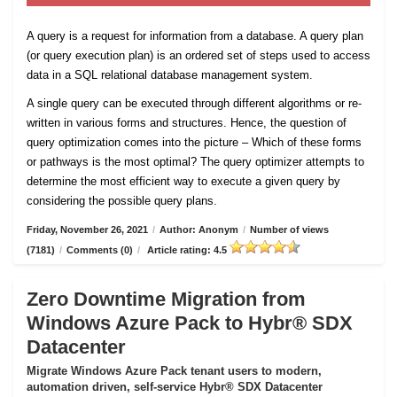
A query is a request for information from a database. A query plan
(or query execution plan) is an ordered set of steps used to access
data in a SQL relational database management system.
A single query can be executed through different algorithms or re-
written in various forms and structures. Hence, the question of
query optimization comes into the picture – Which of these forms
or pathways is the most optimal? The query optimizer attempts to
determine the most efficient way to execute a given query by
considering the possible query plans.
Friday, November 26, 2021
/
Author: Anonym
/
Number of views
(7181)
/
Comments (0)
/
Article rating: 4.5
Zero Downtime Migration from
Windows Azure Pack to Hybr® SDX
Datacenter
Migrate Windows Azure Pack tenant users to modern,
automation driven, self-service Hybr® SDX Datacenter