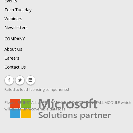
Events
Tech Tuesday
Webinars
Newsletters
COMPANY
About Us
Careers
Contact Us
Failed to load licensing components!
Please RE-INSTALL / REPAIR Module! DO NOT UNINSTALL MODULE which
will cause unrecoverable data loss!