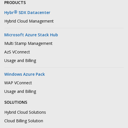
PRODUCTS
®
Hybr
SDX Datacenter
Hybrid Cloud Management
Microsoft Azure Stack Hub
Multi Stamp Management
AzS VConnect
Usage and Billing
Windows Azure Pack
WAP VConnect
Usage and Billing
SOLUTIONS
Hybrid Cloud Solutions
Cloud Billing Solution