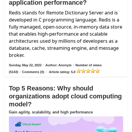
application performance?
Redis stands for Remote Dictionary Server and is
developed in C programming language. Redis is a
fully managed, open-source, in-memory data store
that enables high-performance and scalable
architectures used by millions of developers as a
database, cache, streaming engine, and message
broker.
Sunday, May 22, 2022
/
Author: Anonym
/
Number of views
(5143)
/
Comments (0)
/
Article rating: 5.0
Top 5 Reasons: Why should
organizations adopt cloud computing
model?
Gain agility, scalability, and high performance