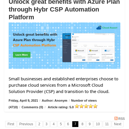
Unlock great benefits with Azure Plan
through Hybr CSP Automation
Platform
Small businesses and established enterprises choose to
purchase cloud services from a Microsoft Cloud
Solution Provider (CSP) and transition to the cloud.
Friday, April 9, 2021
/
Author: Anonym
/
Number of views
(4710)
/
Comments (0)
/
Article rating: 5.0
RSS
First
Previous
2
3
4
5
6
7
8
9
10
11
Next