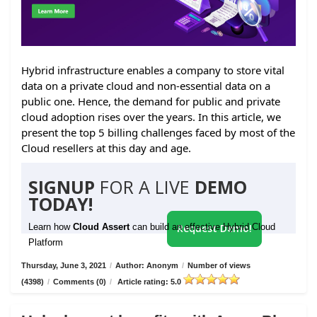
Hybrid infrastructure enables a company to store vital
data on a private cloud and non-essential data on a
public one. Hence, the demand for public and private
cloud adoption rises over the years. In this article, we
present the top 5 billing challenges faced by most of the
Cloud resellers at this day and age.
SIGNUP
FOR A LIVE
DEMO
TODAY!
Learn how
Cloud Assert
can build an effective Hybrid Cloud
Request Demo!
Platform
Thursday, June 3, 2021
/
Author: Anonym
/
Number of views
(4398)
/
Comments (0)
/
Article rating: 5.0