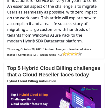
innovations for service delivery for years to come.
An essential aspect of the challenge is to migrate
users as seamlessly as possible, with zero impact
on the workloads. This article will explore how to
accomplish it and a real-life success story of
migrating a large customer with hundreds of
tenants from Windows Azure Pack to the
modern Hybr® SDX Datacenter platform.
Thursday, October 28, 2021
/
Author: Anonym
/
Number of views
(5366)
/
Comments (0)
/
Article rating: 4.3
Top 5 Hybrid Cloud Billing challenges
that a Cloud Reseller faces today
Hybrid Cloud Billing Automation