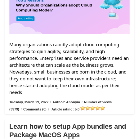
Many organizations rapidly adopt cloud computing
strategies to gain agility, scalability, and high
performance. Enterprises and service providers need an
architecture that can scale as the business grows.
Nowadays, small businesses are born in the cloud, and
they do not want to keep their own infrastructure;
hence started adopting the cloud model as per their
needs
Tuesday, March 29, 2022
/
Author: Anonym
/
Number of views
(3979)
/
Comments (0)
/
Article rating: 5.0
Learn how to setup App bundles and
Package MacOS Apps