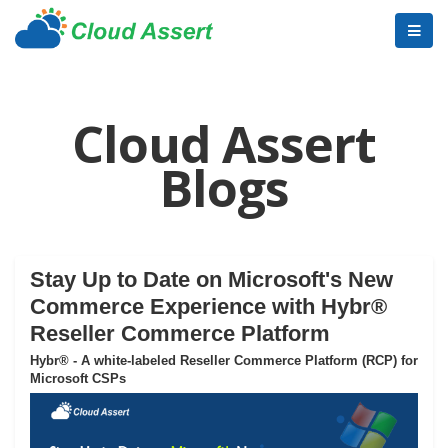
Cloud Assert
Blogs
Stay Up to Date on Microsoft's New
Commerce Experience with Hybr®
Reseller Commerce Platform
Hybr® - A white-labeled Reseller Commerce Platform (RCP) for
Microsoft CSPs