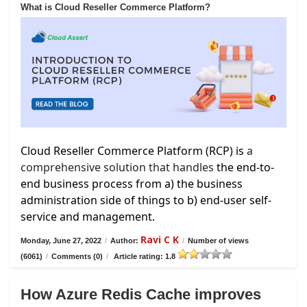
What is Cloud Reseller Commerce Platform?
Cloud Reseller Commerce Platform (RCP) is
a
comprehensive solution that handles
the end-to-
end business process from a) the business
administration side of things to b) end-user self-
service and management.
Ravi C K
Monday, June 27, 2022
/
Author:
/
Number of views
(6061)
/
Comments (0)
/
Article rating: 1.8
How Azure Redis Cache improves