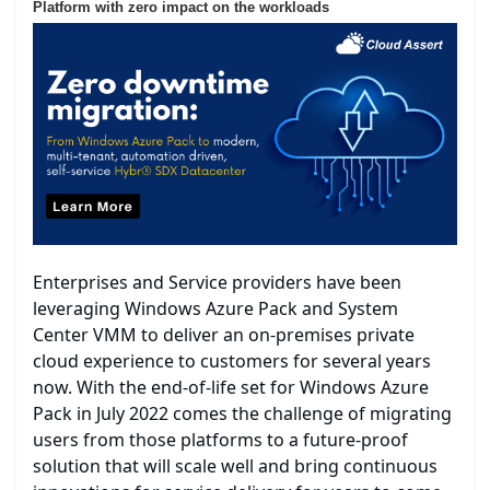
Platform with zero impact on the workloads
Enterprises and Service providers have been
leveraging Windows Azure Pack and System
Center VMM to deliver an on-premises private
cloud experience to customers for several years
now. With the end-of-life set for Windows Azure
Pack in July 2022 comes the challenge of migrating
users from those platforms to a future-proof
solution that will scale well and bring continuous