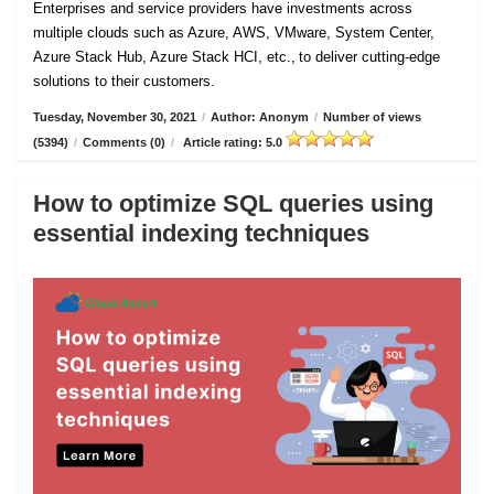
Enterprises and service providers have investments across
multiple clouds such as Azure, AWS, VMware, System Center,
Azure Stack Hub, Azure Stack HCI, etc., to deliver cutting-edge
solutions to their customers.
Tuesday, November 30, 2021
/
Author: Anonym
/
Number of views
(5394)
/
Comments (0)
/
Article rating: 5.0
How to optimize SQL queries using
essential indexing techniques