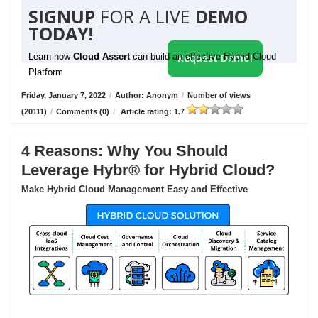
SIGNUP
FOR A LIVE
DEMO
TODAY!
Learn how
Cloud Assert
can build an effective Hybrid Cloud
Request Demo!
Platform
Friday, January 7, 2022
/
Author: Anonym
/
Number of views
(20111)
/
Comments (0)
/
Article rating: 1.7
4 Reasons: Why You Should
Leverage Hybr® for Hybrid Cloud?
Make Hybrid Cloud Management Easy and Effective