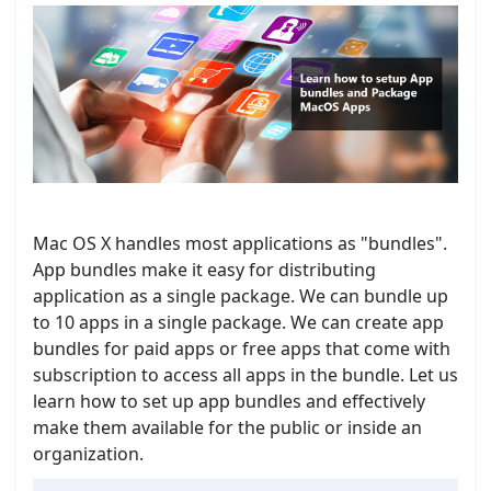
Mac OS X handles most applications as "bundles".
App bundles make it easy for distributing
application as a single package. We can bundle up
to 10 apps in a single package. We can create app
bundles for paid apps or free apps that come with
subscription to access all apps in the bundle. Let us
learn how to set up app bundles and effectively
make them available for the public or inside an
organization.