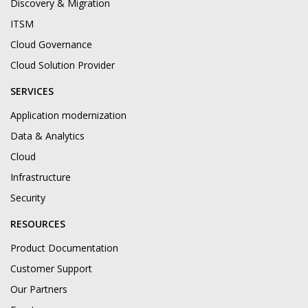
Discovery & Migration
ITSM
Cloud Governance
Cloud Solution Provider
SERVICES
Application modernization
Data & Analytics
Cloud
Infrastructure
Security
RESOURCES
Product Documentation
Customer Support
Our Partners