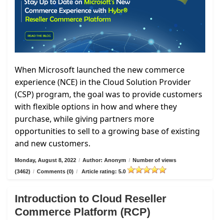
When Microsoft launched the new commerce
experience (NCE) in the Cloud Solution Provider
(CSP) program, the goal was to provide customers
with flexible options in how and where they
purchase, while giving partners more
opportunities to sell to a growing base of existing
and new customers.
Monday, August 8, 2022
/
Author: Anonym
/
Number of views
(3462)
/
Comments (0)
/
Article rating: 5.0
Introduction to Cloud Reseller
Commerce Platform (RCP)