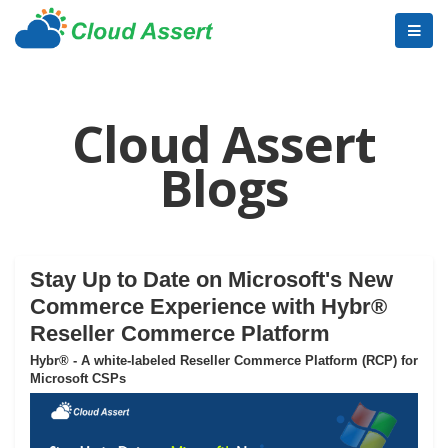
Cloud Assert
Blogs
Stay Up to Date on Microsoft's New
Commerce Experience with Hybr®
Reseller Commerce Platform
Hybr® - A white-labeled Reseller Commerce Platform (RCP) for
Microsoft CSPs