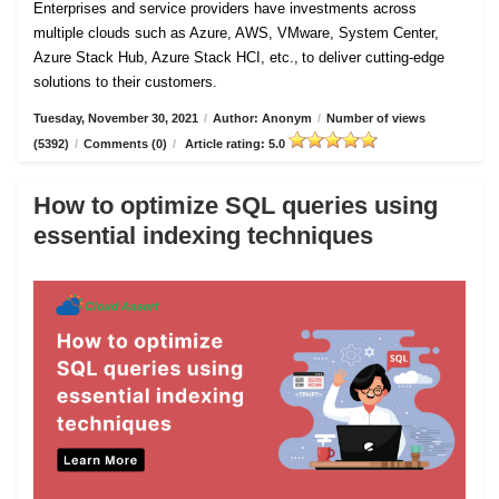
Enterprises and service providers have investments across
multiple clouds such as Azure, AWS, VMware, System Center,
Azure Stack Hub, Azure Stack HCI, etc., to deliver cutting-edge
solutions to their customers.
Tuesday, November 30, 2021
/
Author: Anonym
/
Number of views
(5392)
/
Comments (0)
/
Article rating: 5.0
How to optimize SQL queries using
essential indexing techniques