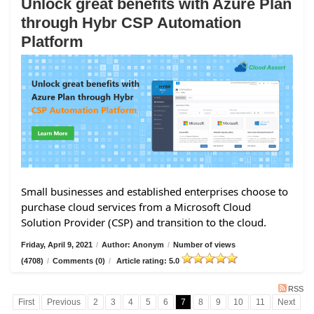
Unlock great benefits with Azure Plan
through Hybr CSP Automation
Platform
Small businesses and established enterprises choose to
purchase cloud services from a Microsoft Cloud
Solution Provider (CSP) and transition to the cloud.
Friday, April 9, 2021
/
Author: Anonym
/
Number of views
(4708)
/
Comments (0)
/
Article rating: 5.0
RSS
First
Previous
2
3
4
5
6
7
8
9
10
11
Next