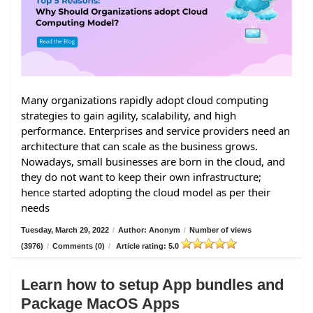
Many organizations rapidly adopt cloud computing
strategies to gain agility, scalability, and high
performance. Enterprises and service providers need an
architecture that can scale as the business grows.
Nowadays, small businesses are born in the cloud, and
they do not want to keep their own infrastructure;
hence started adopting the cloud model as per their
needs
Tuesday, March 29, 2022
/
Author: Anonym
/
Number of views
(3976)
/
Comments (0)
/
Article rating: 5.0
Learn how to setup App bundles and
Package MacOS Apps