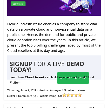
Hybrid infrastructure enables a company to store vital
data on a private cloud and non-essential data on a
public one. Hence, the demand for public and private
cloud adoption rises over the years. In this article, we
present the top 5 billing challenges faced by most of the
Cloud resellers at this day and age.
SIGNUP
FOR A LIVE
DEMO
TODAY!
Learn how
Cloud Assert
can build an effective Hybrid Cloud
Request Demo!
Platform
Thursday, June 3, 2021
/
Author: Anonym
/
Number of views
(4397)
/
Comments (0)
/
Article rating: 5.0