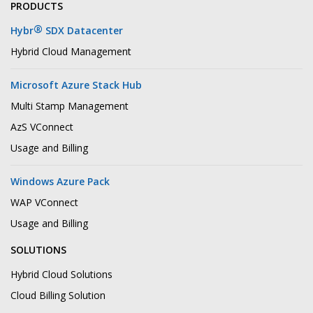
PRODUCTS
®
Hybr
SDX Datacenter
Hybrid Cloud Management
Microsoft Azure Stack Hub
Multi Stamp Management
AzS VConnect
Usage and Billing
Windows Azure Pack
WAP VConnect
Usage and Billing
SOLUTIONS
Hybrid Cloud Solutions
Cloud Billing Solution