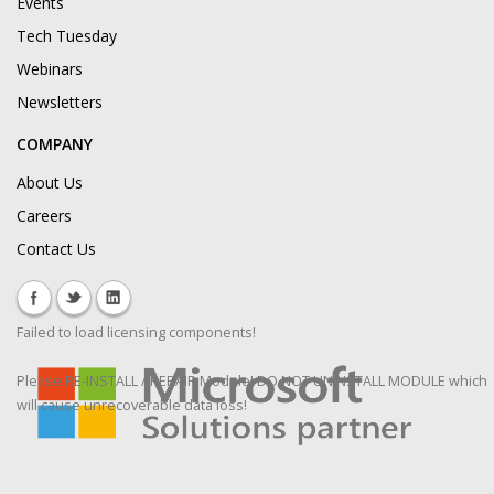
Events
Tech Tuesday
Webinars
Newsletters
COMPANY
About Us
Careers
Contact Us
Failed to load licensing components!
Please RE-INSTALL / REPAIR Module! DO NOT UNINSTALL MODULE which
will cause unrecoverable data loss!