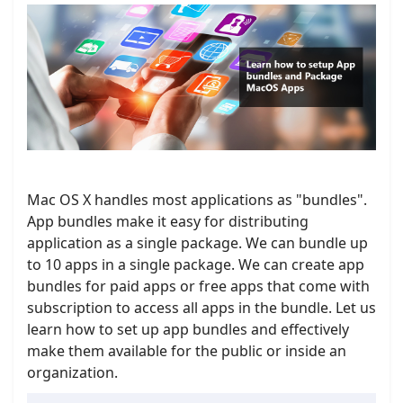
Mac OS X handles most applications as "bundles".
App bundles make it easy for distributing
application as a single package. We can bundle up
to 10 apps in a single package. We can create app
bundles for paid apps or free apps that come with
subscription to access all apps in the bundle. Let us
learn how to set up app bundles and effectively
make them available for the public or inside an
organization.