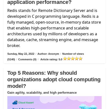
application performance?
Redis stands for Remote Dictionary Server and is
developed in C programming language. Redis is a
fully managed, open-source, in-memory data store
that enables high-performance and scalable
architectures used by millions of developers as a
database, cache, streaming engine, and message
broker.
Sunday, May 22, 2022
/
Author: Anonym
/
Number of views
(5140)
/
Comments (0)
/
Article rating: 5.0
Top 5 Reasons: Why should
organizations adopt cloud computing
model?
Gain agility, scalability, and high performance