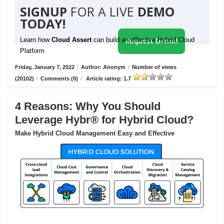
SIGNUP
FOR A LIVE
DEMO
TODAY!
Learn how
Cloud Assert
can build an effective Hybrid Cloud
Request Demo!
Platform
Friday, January 7, 2022
/
Author: Anonym
/
Number of views
(20102)
/
Comments (0)
/
Article rating: 1.7
4 Reasons: Why You Should
Leverage Hybr® for Hybrid Cloud?
Make Hybrid Cloud Management Easy and Effective