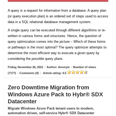
A query is a request for information from a database. A query plan
(or query execution plan) is an ordered set of steps used to access
data in a SQL relational database management system.
A single query can be executed through different algorithms or re-
written in various forms and structures. Hence, the question of
query optimization comes into the picture – Which of these forms
or pathways is the most optimal? The query optimizer attempts to
determine the most efficient way to execute a given query by
considering the possible query plans.
Friday, November 26, 2021
/
Author: Anonym
/
Number of views
(7177)
/
Comments (0)
/
Article rating: 4.5
Zero Downtime Migration from
Windows Azure Pack to Hybr® SDX
Datacenter
Migrate Windows Azure Pack tenant users to modern,
automation driven, self-service Hybr® SDX Datacenter