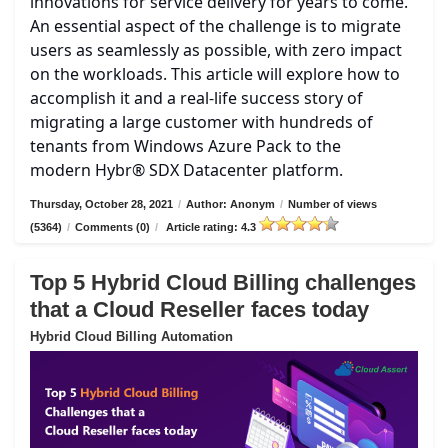
innovations for service delivery for years to come.
An essential aspect of the challenge is to migrate
users as seamlessly as possible, with zero impact
on the workloads. This article will explore how to
accomplish it and a real-life success story of
migrating a large customer with hundreds of
tenants from Windows Azure Pack to the
modern Hybr® SDX Datacenter platform.
Thursday, October 28, 2021
/
Author: Anonym
/
Number of views
(5364)
/
Comments (0)
/
Article rating: 4.3
Top 5 Hybrid Cloud Billing challenges
that a Cloud Reseller faces today
Hybrid Cloud Billing Automation