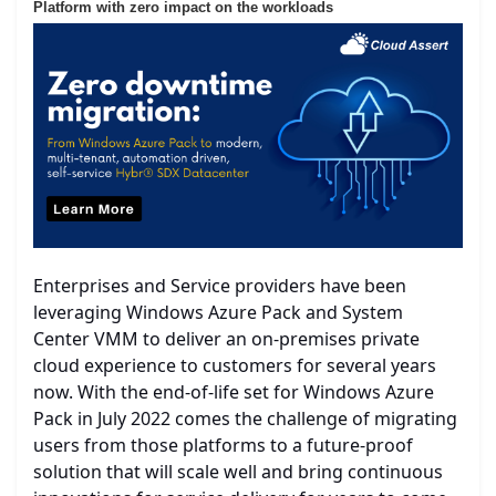
Platform with zero impact on the workloads
Enterprises and Service providers have been
leveraging Windows Azure Pack and System
Center VMM to deliver an on-premises private
cloud experience to customers for several years
now. With the end-of-life set for Windows Azure
Pack in July 2022 comes the challenge of migrating
users from those platforms to a future-proof
solution that will scale well and bring continuous