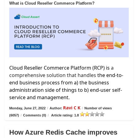
What is Cloud Reseller Commerce Platform?
Cloud Reseller Commerce Platform (RCP) is
a
comprehensive solution that handles
the end-to-
end business process from a) the business
administration side of things to b) end-user self-
service and management.
Ravi C K
Monday, June 27, 2022
/
Author:
/
Number of views
(6057)
/
Comments (0)
/
Article rating: 1.8
How Azure Redis Cache improves