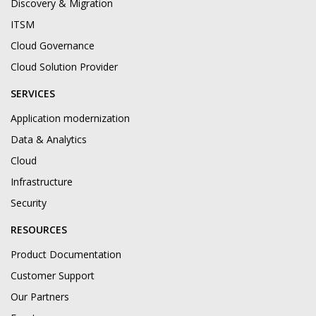
Discovery & Migration
ITSM
Cloud Governance
Cloud Solution Provider
SERVICES
Application modernization
Data & Analytics
Cloud
Infrastructure
Security
RESOURCES
Product Documentation
Customer Support
Our Partners