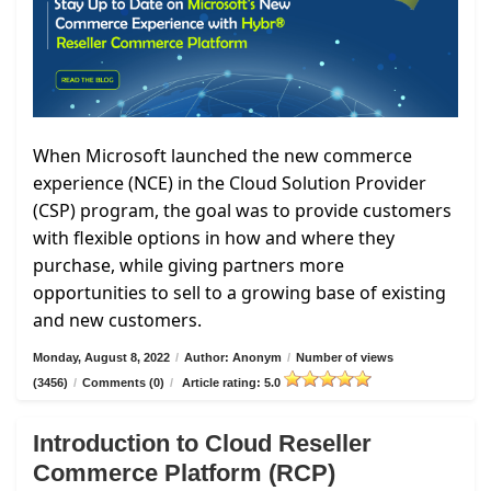
When Microsoft launched the new commerce
experience (NCE) in the Cloud Solution Provider
(CSP) program, the goal was to provide customers
with flexible options in how and where they
purchase, while giving partners more
opportunities to sell to a growing base of existing
and new customers.
Monday, August 8, 2022
/
Author: Anonym
/
Number of views
(3456)
/
Comments (0)
/
Article rating: 5.0
Introduction to Cloud Reseller
Commerce Platform (RCP)