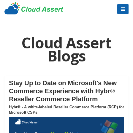
Cloud Assert
Blogs
Stay Up to Date on Microsoft's New
Commerce Experience with Hybr®
Reseller Commerce Platform
Hybr® - A white-labeled Reseller Commerce Platform (RCP) for
Microsoft CSPs