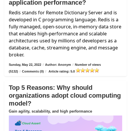
application performance?
Redis stands for Remote Dictionary Server and is
developed in C programming language. Redis is a
fully managed, open-source, in-memory data store
that enables high-performance and scalable
architectures used by millions of developers as a
database, cache, streaming engine, and message
broker.
Sunday, May 22, 2022
/
Author: Anonym
/
Number of views
(5132)
/
Comments (0)
/
Article rating: 5.0
Top 5 Reasons: Why should
organizations adopt cloud computing
model?
Gain agility, scalability, and high performance