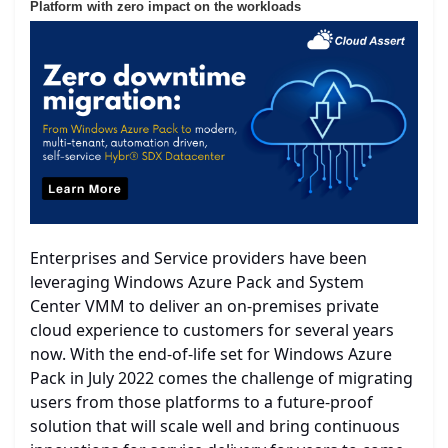
Platform with zero impact on the workloads
Enterprises and Service providers have been
leveraging Windows Azure Pack and System
Center VMM to deliver an on-premises private
cloud experience to customers for several years
now. With the end-of-life set for Windows Azure
Pack in July 2022 comes the challenge of migrating
users from those platforms to a future-proof
solution that will scale well and bring continuous