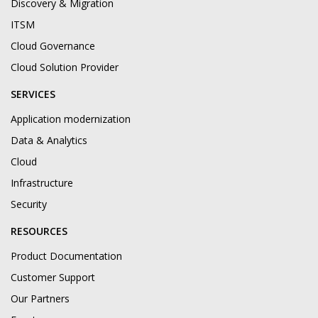
Discovery & Migration
ITSM
Cloud Governance
Cloud Solution Provider
SERVICES
Application modernization
Data & Analytics
Cloud
Infrastructure
Security
RESOURCES
Product Documentation
Customer Support
Our Partners