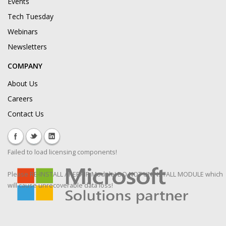
Events
Tech Tuesday
Webinars
Newsletters
COMPANY
About Us
Careers
Contact Us
Failed to load licensing components!
Please RE-INSTALL / REPAIR Module! DO NOT UNINSTALL MODULE which
will cause unrecoverable data loss!