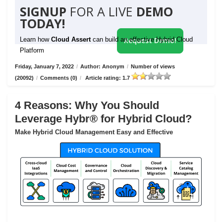
SIGNUP
FOR A LIVE
DEMO
TODAY!
Learn how
Cloud Assert
can build an effective Hybrid Cloud
Request Demo!
Platform
Friday, January 7, 2022
/
Author: Anonym
/
Number of views
(20092)
/
Comments (0)
/
Article rating: 1.7
4 Reasons: Why You Should
Leverage Hybr® for Hybrid Cloud?
Make Hybrid Cloud Management Easy and Effective