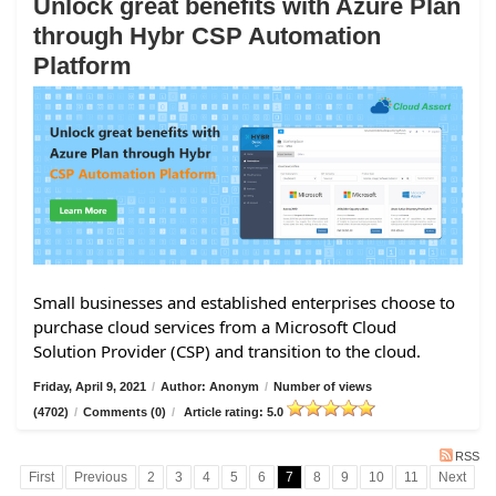
Unlock great benefits with Azure Plan
through Hybr CSP Automation
Platform
Small businesses and established enterprises choose to
purchase cloud services from a Microsoft Cloud
Solution Provider (CSP) and transition to the cloud.
Friday, April 9, 2021
/
Author: Anonym
/
Number of views
(4702)
/
Comments (0)
/
Article rating: 5.0
RSS
First
Previous
2
3
4
5
6
7
8
9
10
11
Next