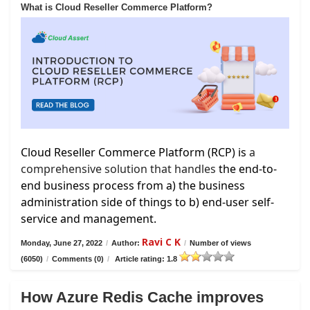
What is Cloud Reseller Commerce Platform?
Cloud Reseller Commerce Platform (RCP) is
a
comprehensive solution that handles
the end-to-
end business process from a) the business
administration side of things to b) end-user self-
service and management.
Ravi C K
Monday, June 27, 2022
/
Author:
/
Number of views
(6050)
/
Comments (0)
/
Article rating: 1.8
How Azure Redis Cache improves