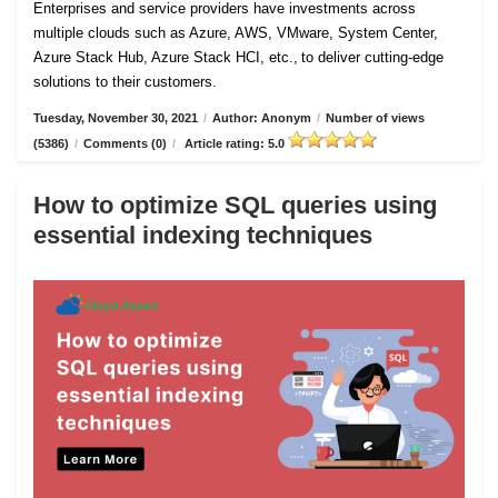
Enterprises and service providers have investments across
multiple clouds such as Azure, AWS, VMware, System Center,
Azure Stack Hub, Azure Stack HCI, etc., to deliver cutting-edge
solutions to their customers.
Tuesday, November 30, 2021
/
Author: Anonym
/
Number of views
(5386)
/
Comments (0)
/
Article rating: 5.0
How to optimize SQL queries using
essential indexing techniques