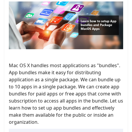
Mac OS X handles most applications as "bundles".
App bundles make it easy for distributing
application as a single package. We can bundle up
to 10 apps in a single package. We can create app
bundles for paid apps or free apps that come with
subscription to access all apps in the bundle. Let us
learn how to set up app bundles and effectively
make them available for the public or inside an
organization.