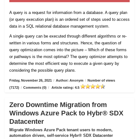
A query is a request for information from a database. A query plan
(or query execution plan) is an ordered set of steps used to access
data in a SQL relational database management system.
A single query can be executed through different algorithms or re-
written in various forms and structures. Hence, the question of
query optimization comes into the picture – Which of these forms
or pathways is the most optimal? The query optimizer attempts to
determine the most efficient way to execute a given query by
considering the possible query plans.
Friday, November 26, 2021
/
Author: Anonym
/
Number of views
(7172)
/
Comments (0)
/
Article rating: 4.5
Zero Downtime Migration from
Windows Azure Pack to Hybr® SDX
Datacenter
Migrate Windows Azure Pack tenant users to modern,
automation driven, self-service Hybr® SDX Datacenter