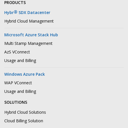
PRODUCTS
®
Hybr
SDX Datacenter
Hybrid Cloud Management
Microsoft Azure Stack Hub
Multi Stamp Management
AzS VConnect
Usage and Billing
Windows Azure Pack
WAP VConnect
Usage and Billing
SOLUTIONS
Hybrid Cloud Solutions
Cloud Billing Solution