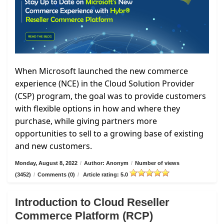
When Microsoft launched the new commerce
experience (NCE) in the Cloud Solution Provider
(CSP) program, the goal was to provide customers
with flexible options in how and where they
purchase, while giving partners more
opportunities to sell to a growing base of existing
and new customers.
Monday, August 8, 2022
/
Author: Anonym
/
Number of views
(3452)
/
Comments (0)
/
Article rating: 5.0
Introduction to Cloud Reseller
Commerce Platform (RCP)