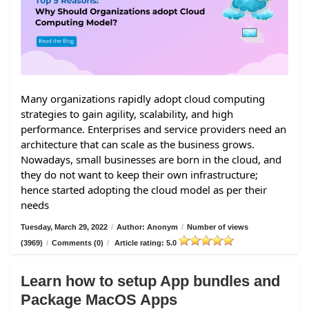
Many organizations rapidly adopt cloud computing
strategies to gain agility, scalability, and high
performance. Enterprises and service providers need an
architecture that can scale as the business grows.
Nowadays, small businesses are born in the cloud, and
they do not want to keep their own infrastructure;
hence started adopting the cloud model as per their
needs
Tuesday, March 29, 2022
/
Author: Anonym
/
Number of views
(3969)
/
Comments (0)
/
Article rating: 5.0
Learn how to setup App bundles and
Package MacOS Apps