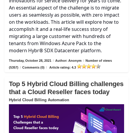
innovations for service delivery for years to come.
An essential aspect of the challenge is to migrate
users as seamlessly as possible, with zero impact
on the workloads. This article will explore how to
accomplish it and a real-life success story of
migrating a large customer with hundreds of
tenants from Windows Azure Pack to the
modern Hybr® SDX Datacenter platform.
Thursday, October 28, 2021
/
Author: Anonym
/
Number of views
(5357)
/
Comments (0)
/
Article rating: 4.3
Top 5 Hybrid Cloud Billing challenges
that a Cloud Reseller faces today
Hybrid Cloud Billing Automation