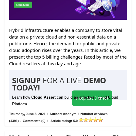
Hybrid infrastructure enables a company to store vital
data on a private cloud and non-essential data on a
public one. Hence, the demand for public and private
cloud adoption rises over the years. In this article, we
present the top 5 billing challenges faced by most of the
Cloud resellers at this day and age.
SIGNUP
FOR A LIVE
DEMO
TODAY!
Learn how
Cloud Assert
can build an effective Hybrid Cloud
Request Demo!
Platform
Thursday, June 3, 2021
/
Author: Anonym
/
Number of views
(4391)
/
Comments (0)
/
Article rating: 5.0