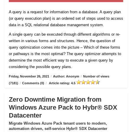
A query is a request for information from a database. A query plan
(or query execution plan) is an ordered set of steps used to access
data in a SQL relational database management system.
A single query can be executed through different algorithms or re-
written in various forms and structures. Hence, the question of
query optimization comes into the picture – Which of these forms
or pathways is the most optimal? The query optimizer attempts to
determine the most efficient way to execute a given query by
considering the possible query plans.
Friday, November 26, 2021
/
Author: Anonym
/
Number of views
(7181)
/
Comments (0)
/
Article rating: 4.5
Zero Downtime Migration from
Windows Azure Pack to Hybr® SDX
Datacenter
Migrate Windows Azure Pack tenant users to modern,
automation driven, self-service Hybr® SDX Datacenter