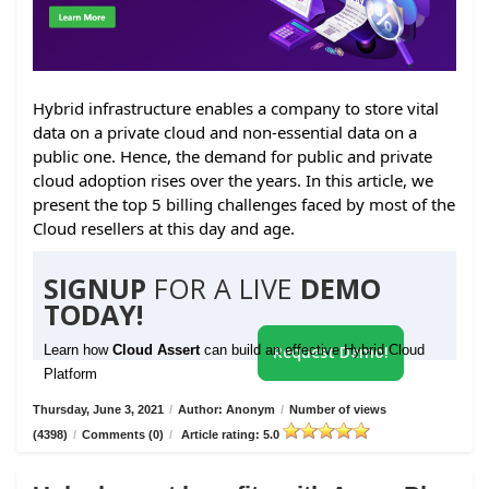
Hybrid infrastructure enables a company to store vital
data on a private cloud and non-essential data on a
public one. Hence, the demand for public and private
cloud adoption rises over the years. In this article, we
present the top 5 billing challenges faced by most of the
Cloud resellers at this day and age.
SIGNUP
FOR A LIVE
DEMO
TODAY!
Learn how
Cloud Assert
can build an effective Hybrid Cloud
Request Demo!
Platform
Thursday, June 3, 2021
/
Author: Anonym
/
Number of views
(4398)
/
Comments (0)
/
Article rating: 5.0