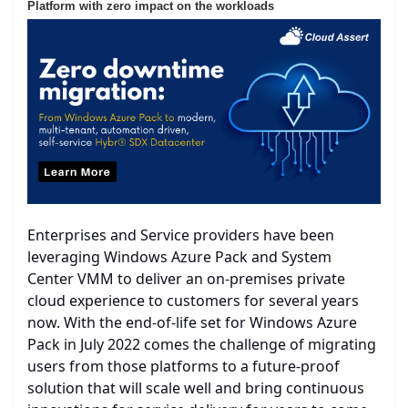
Platform with zero impact on the workloads
Enterprises and Service providers have been
leveraging Windows Azure Pack and System
Center VMM to deliver an on-premises private
cloud experience to customers for several years
now. With the end-of-life set for Windows Azure
Pack in July 2022 comes the challenge of migrating
users from those platforms to a future-proof
solution that will scale well and bring continuous