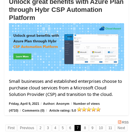
Unlock great benefits with Azure Plan
through Hybr CSP Automation
Platform
Small businesses and established enterprises choose to
purchase cloud services from a Microsoft Cloud
Solution Provider (CSP) and transition to the cloud.
Friday, April 9, 2021
/
Author: Anonym
/
Number of views
(4710)
/
Comments (0)
/
Article rating: 5.0
RSS
First
Previous
2
3
4
5
6
7
8
9
10
11
Next