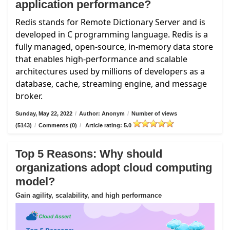
application performance?
Redis stands for Remote Dictionary Server and is
developed in C programming language. Redis is a
fully managed, open-source, in-memory data store
that enables high-performance and scalable
architectures used by millions of developers as a
database, cache, streaming engine, and message
broker.
Sunday, May 22, 2022
/
Author: Anonym
/
Number of views
(5143)
/
Comments (0)
/
Article rating: 5.0
Top 5 Reasons: Why should
organizations adopt cloud computing
model?
Gain agility, scalability, and high performance