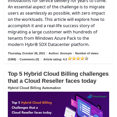
innovations for service delivery for years to come.
An essential aspect of the challenge is to migrate
users as seamlessly as possible, with zero impact
on the workloads. This article will explore how to
accomplish it and a real-life success story of
migrating a large customer with hundreds of
tenants from Windows Azure Pack to the
modern Hybr® SDX Datacenter platform.
Thursday, October 28, 2021
/
Author: Anonym
/
Number of views
(5366)
/
Comments (0)
/
Article rating: 4.3
Top 5 Hybrid Cloud Billing challenges
that a Cloud Reseller faces today
Hybrid Cloud Billing Automation