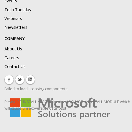
Events
Tech Tuesday
Webinars
Newsletters
COMPANY
About Us
Careers
Contact Us
Failed to load licensing components!
Please RE-INSTALL / REPAIR Module! DO NOT UNINSTALL MODULE which
will cause unrecoverable data loss!