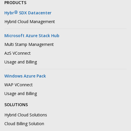
PRODUCTS
®
Hybr
SDX Datacenter
Hybrid Cloud Management
Microsoft Azure Stack Hub
Multi Stamp Management
AzS VConnect
Usage and Billing
Windows Azure Pack
WAP VConnect
Usage and Billing
SOLUTIONS
Hybrid Cloud Solutions
Cloud Billing Solution