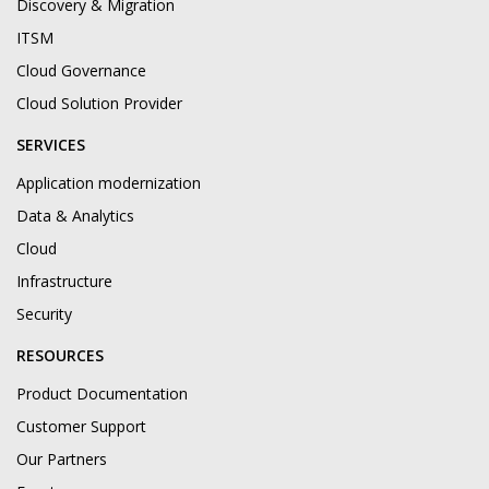
Discovery & Migration
ITSM
Cloud Governance
Cloud Solution Provider
SERVICES
Application modernization
Data & Analytics
Cloud
Infrastructure
Security
RESOURCES
Product Documentation
Customer Support
Our Partners