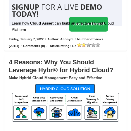
SIGNUP
FOR A LIVE
DEMO
TODAY!
Learn how
Cloud Assert
can build an effective Hybrid Cloud
Request Demo!
Platform
Friday, January 7, 2022
/
Author: Anonym
/
Number of views
(20111)
/
Comments (0)
/
Article rating: 1.7
4 Reasons: Why You Should
Leverage Hybr® for Hybrid Cloud?
Make Hybrid Cloud Management Easy and Effective