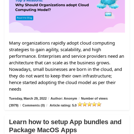
Many organizations rapidly adopt cloud computing
strategies to gain agility, scalability, and high
performance. Enterprises and service providers need an
architecture that can scale as the business grows.
Nowadays, small businesses are born in the cloud, and
they do not want to keep their own infrastructure;
hence started adopting the cloud model as per their
needs
Tuesday, March 29, 2022
/
Author: Anonym
/
Number of views
(3979)
/
Comments (0)
/
Article rating: 5.0
Learn how to setup App bundles and
Package MacOS Apps