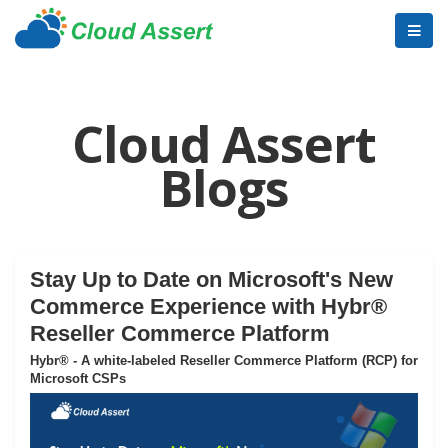
Cloud Assert
Blogs
Stay Up to Date on Microsoft's New
Commerce Experience with Hybr®
Reseller Commerce Platform
Hybr® - A white-labeled Reseller Commerce Platform (RCP) for
Microsoft CSPs