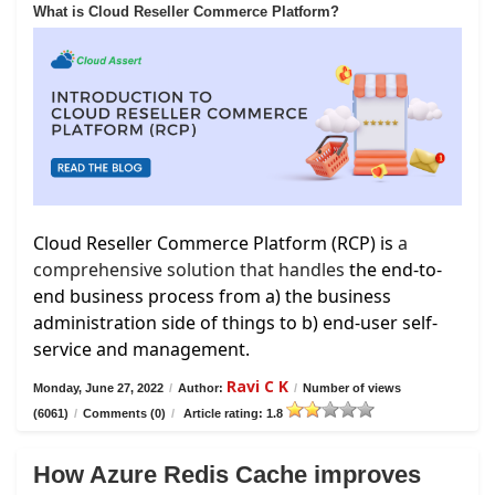
What is Cloud Reseller Commerce Platform?
Cloud Reseller Commerce Platform (RCP) is
a
comprehensive solution that handles
the end-to-
end business process from a) the business
administration side of things to b) end-user self-
service and management.
Ravi C K
Monday, June 27, 2022
/
Author:
/
Number of views
(6061)
/
Comments (0)
/
Article rating: 1.8
How Azure Redis Cache improves