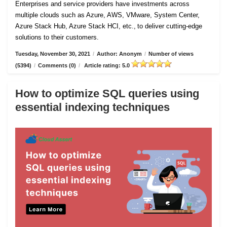
Enterprises and service providers have investments across
multiple clouds such as Azure, AWS, VMware, System Center,
Azure Stack Hub, Azure Stack HCI, etc., to deliver cutting-edge
solutions to their customers.
Tuesday, November 30, 2021
/
Author: Anonym
/
Number of views
(5394)
/
Comments (0)
/
Article rating: 5.0
How to optimize SQL queries using
essential indexing techniques