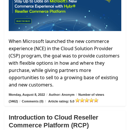
When Microsoft launched the new commerce
experience (NCE) in the Cloud Solution Provider
(CSP) program, the goal was to provide customers
with flexible options in how and where they
purchase, while giving partners more
opportunities to sell to a growing base of existing
and new customers.
Monday, August 8, 2022
/
Author: Anonym
/
Number of views
(3462)
/
Comments (0)
/
Article rating: 5.0
Introduction to Cloud Reseller
Commerce Platform (RCP)