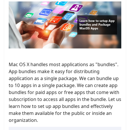
Mac OS X handles most applications as "bundles".
App bundles make it easy for distributing
application as a single package. We can bundle up
to 10 apps in a single package. We can create app
bundles for paid apps or free apps that come with
subscription to access all apps in the bundle. Let us
learn how to set up app bundles and effectively
make them available for the public or inside an
organization.