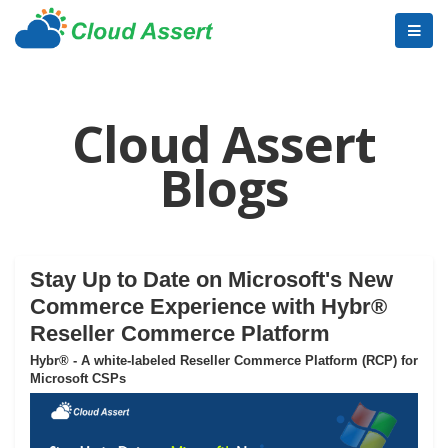
Cloud Assert
Blogs
Stay Up to Date on Microsoft's New
Commerce Experience with Hybr®
Reseller Commerce Platform
Hybr® - A white-labeled Reseller Commerce Platform (RCP) for
Microsoft CSPs