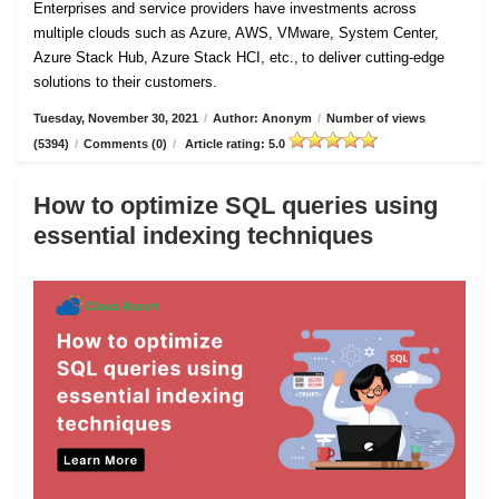
Enterprises and service providers have investments across
multiple clouds such as Azure, AWS, VMware, System Center,
Azure Stack Hub, Azure Stack HCI, etc., to deliver cutting-edge
solutions to their customers.
Tuesday, November 30, 2021
/
Author: Anonym
/
Number of views
(5394)
/
Comments (0)
/
Article rating: 5.0
How to optimize SQL queries using
essential indexing techniques