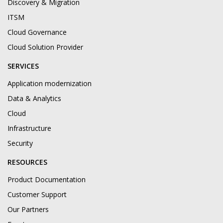
Discovery & Migration
ITSM
Cloud Governance
Cloud Solution Provider
SERVICES
Application modernization
Data & Analytics
Cloud
Infrastructure
Security
RESOURCES
Product Documentation
Customer Support
Our Partners