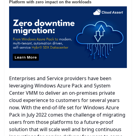
Platform with zero impact on the workloads
Enterprises and Service providers have been
leveraging Windows Azure Pack and System
Center VMM to deliver an on-premises private
cloud experience to customers for several years
now. With the end-of-life set for Windows Azure
Pack in July 2022 comes the challenge of migrating
users from those platforms to a future-proof
solution that will scale well and bring continuous