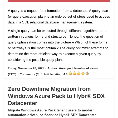
A query is a request for information from a database. A query plan
(or query execution plan) is an ordered set of steps used to access
data in a SQL relational database management system.
A single query can be executed through different algorithms or re-
written in various forms and structures. Hence, the question of
query optimization comes into the picture – Which of these forms
or pathways is the most optimal? The query optimizer attempts to
determine the most efficient way to execute a given query by
considering the possible query plans.
Friday, November 26, 2021
/
Author: Anonym
/
Number of views
(7178)
/
Comments (0)
/
Article rating: 4.5
Zero Downtime Migration from
Windows Azure Pack to Hybr® SDX
Datacenter
Migrate Windows Azure Pack tenant users to modern,
automation driven, self-service Hybr® SDX Datacenter