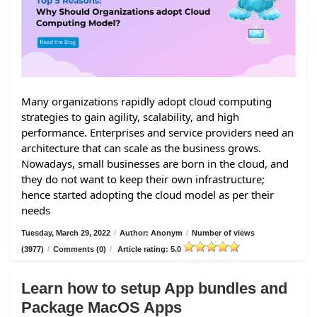
Many organizations rapidly adopt cloud computing
strategies to gain agility, scalability, and high
performance. Enterprises and service providers need an
architecture that can scale as the business grows.
Nowadays, small businesses are born in the cloud, and
they do not want to keep their own infrastructure;
hence started adopting the cloud model as per their
needs
Tuesday, March 29, 2022
/
Author: Anonym
/
Number of views
(3977)
/
Comments (0)
/
Article rating: 5.0
Learn how to setup App bundles and
Package MacOS Apps