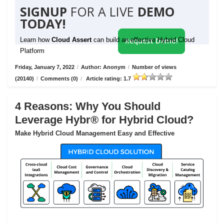
SIGNUP
FOR A LIVE
DEMO
TODAY!
Learn how
Cloud Assert
can build an effective Hybrid Cloud
Request Demo!
Platform
Friday, January 7, 2022
/
Author: Anonym
/
Number of views
(20140)
/
Comments (0)
/
Article rating: 1.7
4 Reasons: Why You Should
Leverage Hybr® for Hybrid Cloud?
Make Hybrid Cloud Management Easy and Effective