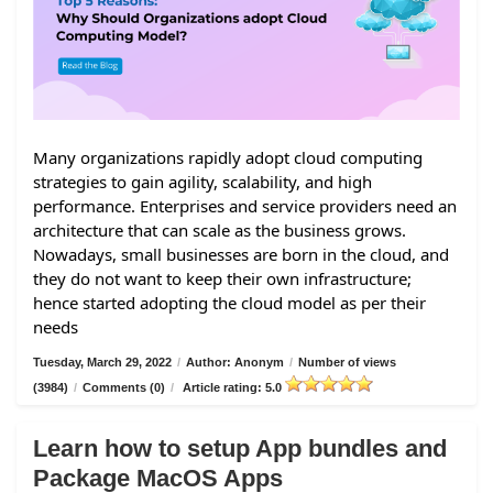
Many organizations rapidly adopt cloud computing
strategies to gain agility, scalability, and high
performance. Enterprises and service providers need an
architecture that can scale as the business grows.
Nowadays, small businesses are born in the cloud, and
they do not want to keep their own infrastructure;
hence started adopting the cloud model as per their
needs
Tuesday, March 29, 2022
/
Author: Anonym
/
Number of views
(3984)
/
Comments (0)
/
Article rating: 5.0
Learn how to setup App bundles and
Package MacOS Apps