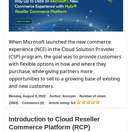
When Microsoft launched the new commerce
experience (NCE) in the Cloud Solution Provider
(CSP) program, the goal was to provide customers
with flexible options in how and where they
purchase, while giving partners more
opportunities to sell to a growing base of existing
and new customers.
Monday, August 8, 2022
/
Author: Anonym
/
Number of views
(3463)
/
Comments (0)
/
Article rating: 5.0
Introduction to Cloud Reseller
Commerce Platform (RCP)