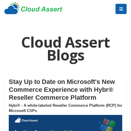
Cloud Assert
Blogs
Stay Up to Date on Microsoft's New
Commerce Experience with Hybr®
Reseller Commerce Platform
Hybr® - A white-labeled Reseller Commerce Platform (RCP) for
Microsoft CSPs