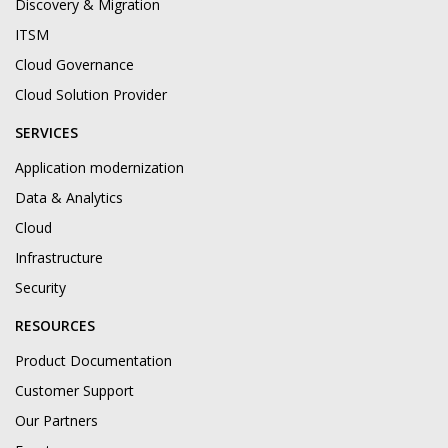
Discovery & Migration
ITSM
Cloud Governance
Cloud Solution Provider
SERVICES
Application modernization
Data & Analytics
Cloud
Infrastructure
Security
RESOURCES
Product Documentation
Customer Support
Our Partners