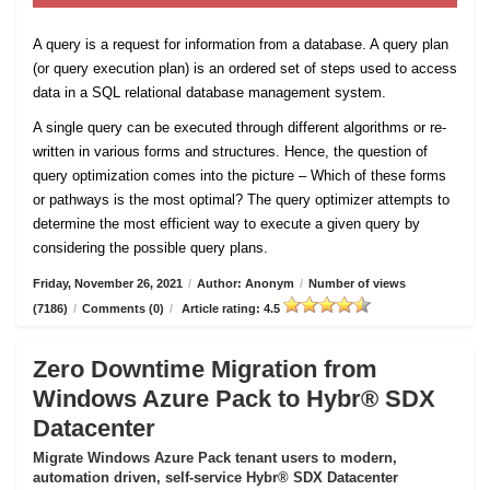
A query is a request for information from a database. A query plan
(or query execution plan) is an ordered set of steps used to access
data in a SQL relational database management system.
A single query can be executed through different algorithms or re-
written in various forms and structures. Hence, the question of
query optimization comes into the picture – Which of these forms
or pathways is the most optimal? The query optimizer attempts to
determine the most efficient way to execute a given query by
considering the possible query plans.
Friday, November 26, 2021
/
Author: Anonym
/
Number of views
(7186)
/
Comments (0)
/
Article rating: 4.5
Zero Downtime Migration from
Windows Azure Pack to Hybr® SDX
Datacenter
Migrate Windows Azure Pack tenant users to modern,
automation driven, self-service Hybr® SDX Datacenter