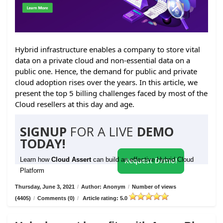
Hybrid infrastructure enables a company to store vital
data on a private cloud and non-essential data on a
public one. Hence, the demand for public and private
cloud adoption rises over the years. In this article, we
present the top 5 billing challenges faced by most of the
Cloud resellers at this day and age.
SIGNUP
FOR A LIVE
DEMO
TODAY!
Learn how
Cloud Assert
can build an effective Hybrid Cloud
Request Demo!
Platform
Thursday, June 3, 2021
/
Author: Anonym
/
Number of views
(4405)
/
Comments (0)
/
Article rating: 5.0