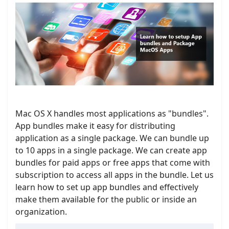
Mac OS X handles most applications as "bundles".
App bundles make it easy for distributing
application as a single package. We can bundle up
to 10 apps in a single package. We can create app
bundles for paid apps or free apps that come with
subscription to access all apps in the bundle. Let us
learn how to set up app bundles and effectively
make them available for the public or inside an
organization.