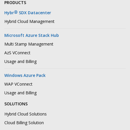
PRODUCTS
®
Hybr
SDX Datacenter
Hybrid Cloud Management
Microsoft Azure Stack Hub
Multi Stamp Management
AzS VConnect
Usage and Billing
Windows Azure Pack
WAP VConnect
Usage and Billing
SOLUTIONS
Hybrid Cloud Solutions
Cloud Billing Solution