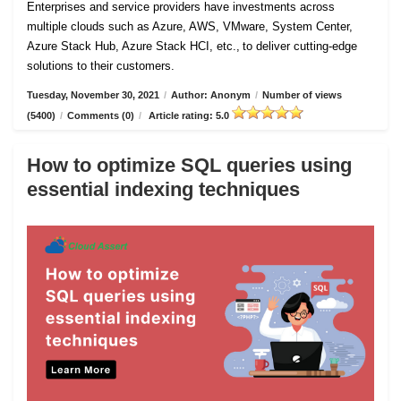
Enterprises and service providers have investments across
multiple clouds such as Azure, AWS, VMware, System Center,
Azure Stack Hub, Azure Stack HCI, etc., to deliver cutting-edge
solutions to their customers.
Tuesday, November 30, 2021
/
Author: Anonym
/
Number of views
(5400)
/
Comments (0)
/
Article rating: 5.0
How to optimize SQL queries using
essential indexing techniques