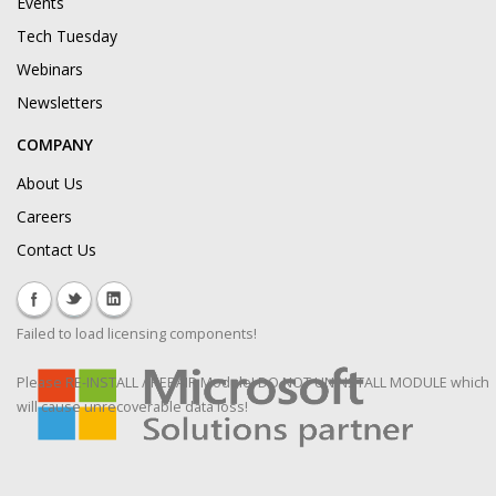
Events
Tech Tuesday
Webinars
Newsletters
COMPANY
About Us
Careers
Contact Us
Failed to load licensing components!
Please RE-INSTALL / REPAIR Module! DO NOT UNINSTALL MODULE which
will cause unrecoverable data loss!