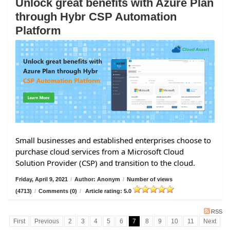
Unlock great benefits with Azure Plan
through Hybr CSP Automation
Platform
Small businesses and established enterprises choose to
purchase cloud services from a Microsoft Cloud
Solution Provider (CSP) and transition to the cloud.
Friday, April 9, 2021
/
Author: Anonym
/
Number of views
(4713)
/
Comments (0)
/
Article rating: 5.0
RSS
First
Previous
2
3
4
5
6
7
8
9
10
11
Next