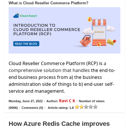
What is Cloud Reseller Commerce Platform?
Cloud Reseller Commerce Platform (RCP) is
a
comprehensive solution that handles
the end-to-
end business process from a) the business
administration side of things to b) end-user self-
service and management.
Ravi C K
Monday, June 27, 2022
/
Author:
/
Number of views
(6066)
/
Comments (0)
/
Article rating: 1.8
How Azure Redis Cache improves