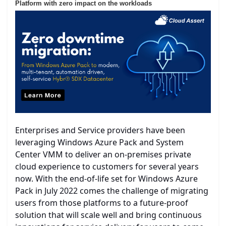
Platform with zero impact on the workloads
Enterprises and Service providers have been
leveraging Windows Azure Pack and System
Center VMM to deliver an on-premises private
cloud experience to customers for several years
now. With the end-of-life set for Windows Azure
Pack in July 2022 comes the challenge of migrating
users from those platforms to a future-proof
solution that will scale well and bring continuous