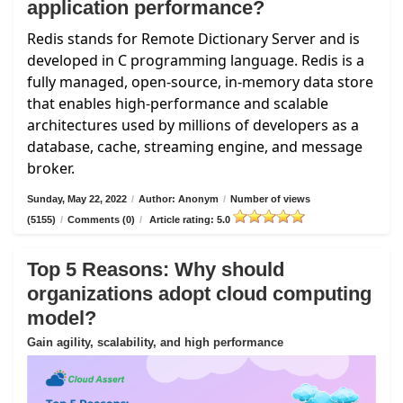
application performance?
Redis stands for Remote Dictionary Server and is
developed in C programming language. Redis is a
fully managed, open-source, in-memory data store
that enables high-performance and scalable
architectures used by millions of developers as a
database, cache, streaming engine, and message
broker.
Sunday, May 22, 2022
/
Author: Anonym
/
Number of views
(5155)
/
Comments (0)
/
Article rating: 5.0
Top 5 Reasons: Why should
organizations adopt cloud computing
model?
Gain agility, scalability, and high performance