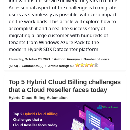
innovations for service delivery for years to come.
An essential aspect of the challenge is to migrate
users as seamlessly as possible, with zero impact
on the workloads. This article will explore how to
accomplish it and a real-life success story of
migrating a large customer with hundreds of
tenants from Windows Azure Pack to the
modern Hybr® SDX Datacenter platform.
Thursday, October 28, 2021
/
Author: Anonym
/
Number of views
(5373)
/
Comments (0)
/
Article rating: 4.3
Top 5 Hybrid Cloud Billing challenges
that a Cloud Reseller faces today
Hybrid Cloud Billing Automation