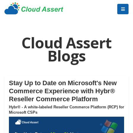
Cloud Assert
Blogs
Stay Up to Date on Microsoft's New
Commerce Experience with Hybr®
Reseller Commerce Platform
Hybr® - A white-labeled Reseller Commerce Platform (RCP) for
Microsoft CSPs