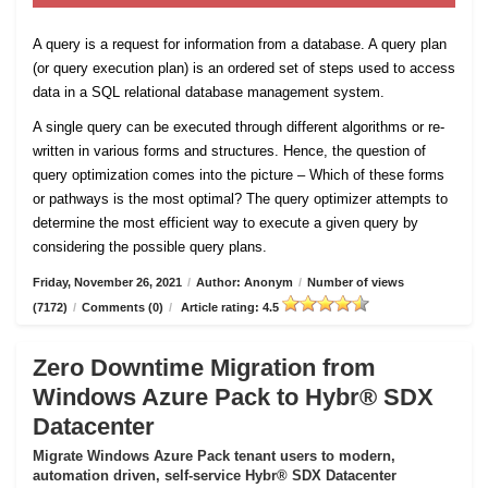
A query is a request for information from a database. A query plan
(or query execution plan) is an ordered set of steps used to access
data in a SQL relational database management system.
A single query can be executed through different algorithms or re-
written in various forms and structures. Hence, the question of
query optimization comes into the picture – Which of these forms
or pathways is the most optimal? The query optimizer attempts to
determine the most efficient way to execute a given query by
considering the possible query plans.
Friday, November 26, 2021
/
Author: Anonym
/
Number of views
(7172)
/
Comments (0)
/
Article rating: 4.5
Zero Downtime Migration from
Windows Azure Pack to Hybr® SDX
Datacenter
Migrate Windows Azure Pack tenant users to modern,
automation driven, self-service Hybr® SDX Datacenter