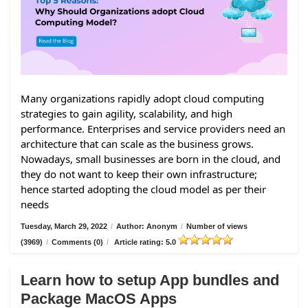
Many organizations rapidly adopt cloud computing
strategies to gain agility, scalability, and high
performance. Enterprises and service providers need an
architecture that can scale as the business grows.
Nowadays, small businesses are born in the cloud, and
they do not want to keep their own infrastructure;
hence started adopting the cloud model as per their
needs
Tuesday, March 29, 2022
/
Author: Anonym
/
Number of views
(3969)
/
Comments (0)
/
Article rating: 5.0
Learn how to setup App bundles and
Package MacOS Apps