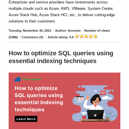
Enterprises and service providers have investments across
multiple clouds such as Azure, AWS, VMware, System Center,
Azure Stack Hub, Azure Stack HCI, etc., to deliver cutting-edge
solutions to their customers.
Tuesday, November 30, 2021
/
Author: Anonym
/
Number of views
(5386)
/
Comments (0)
/
Article rating: 5.0
How to optimize SQL queries using
essential indexing techniques