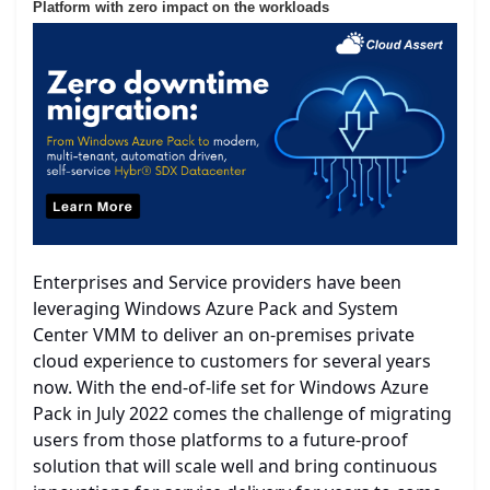
Platform with zero impact on the workloads
Enterprises and Service providers have been
leveraging Windows Azure Pack and System
Center VMM to deliver an on-premises private
cloud experience to customers for several years
now. With the end-of-life set for Windows Azure
Pack in July 2022 comes the challenge of migrating
users from those platforms to a future-proof
solution that will scale well and bring continuous