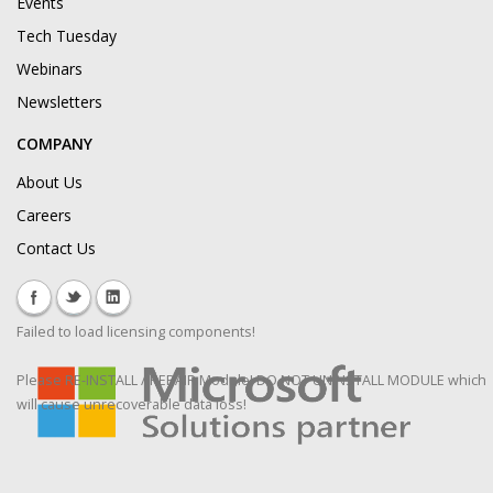
Events
Tech Tuesday
Webinars
Newsletters
COMPANY
About Us
Careers
Contact Us
Failed to load licensing components!
Please RE-INSTALL / REPAIR Module! DO NOT UNINSTALL MODULE which
will cause unrecoverable data loss!