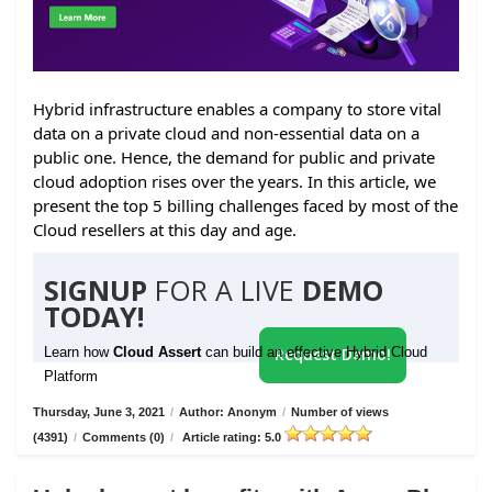
Hybrid infrastructure enables a company to store vital
data on a private cloud and non-essential data on a
public one. Hence, the demand for public and private
cloud adoption rises over the years. In this article, we
present the top 5 billing challenges faced by most of the
Cloud resellers at this day and age.
SIGNUP
FOR A LIVE
DEMO
TODAY!
Learn how
Cloud Assert
can build an effective Hybrid Cloud
Request Demo!
Platform
Thursday, June 3, 2021
/
Author: Anonym
/
Number of views
(4391)
/
Comments (0)
/
Article rating: 5.0