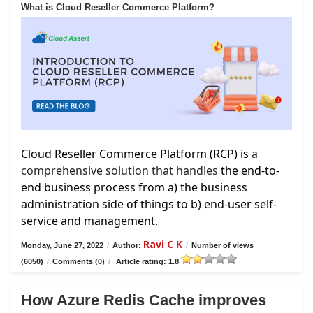
What is Cloud Reseller Commerce Platform?
Cloud Reseller Commerce Platform (RCP) is
a
comprehensive solution that handles
the end-to-
end business process from a) the business
administration side of things to b) end-user self-
service and management.
Ravi C K
Monday, June 27, 2022
/
Author:
/
Number of views
(6050)
/
Comments (0)
/
Article rating: 1.8
How Azure Redis Cache improves