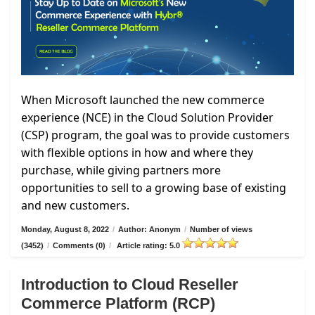
When Microsoft launched the new commerce
experience (NCE) in the Cloud Solution Provider
(CSP) program, the goal was to provide customers
with flexible options in how and where they
purchase, while giving partners more
opportunities to sell to a growing base of existing
and new customers.
Monday, August 8, 2022
/
Author: Anonym
/
Number of views
(3452)
/
Comments (0)
/
Article rating: 5.0
Introduction to Cloud Reseller
Commerce Platform (RCP)