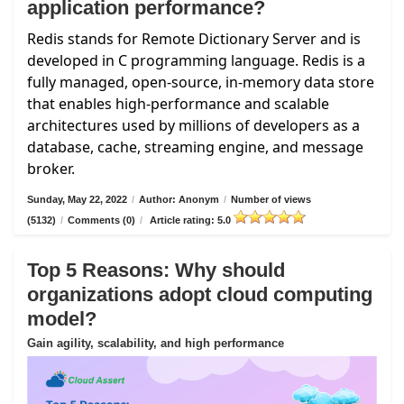
application performance?
Redis stands for Remote Dictionary Server and is
developed in C programming language. Redis is a
fully managed, open-source, in-memory data store
that enables high-performance and scalable
architectures used by millions of developers as a
database, cache, streaming engine, and message
broker.
Sunday, May 22, 2022
/
Author: Anonym
/
Number of views
(5132)
/
Comments (0)
/
Article rating: 5.0
Top 5 Reasons: Why should
organizations adopt cloud computing
model?
Gain agility, scalability, and high performance