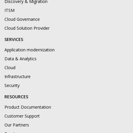
Discovery & Migration
ITSM
Cloud Governance
Cloud Solution Provider
SERVICES
Application modernization
Data & Analytics
Cloud
Infrastructure
Security
RESOURCES
Product Documentation
Customer Support
Our Partners