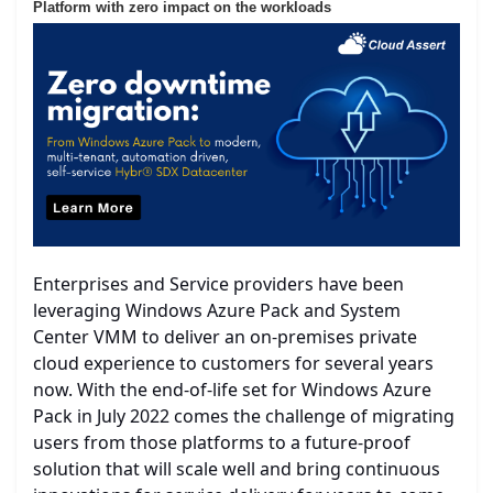
Platform with zero impact on the workloads
Enterprises and Service providers have been
leveraging Windows Azure Pack and System
Center VMM to deliver an on-premises private
cloud experience to customers for several years
now. With the end-of-life set for Windows Azure
Pack in July 2022 comes the challenge of migrating
users from those platforms to a future-proof
solution that will scale well and bring continuous