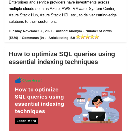
Enterprises and service providers have investments across
multiple clouds such as Azure, AWS, VMware, System Center,
Azure Stack Hub, Azure Stack HCI, etc., to deliver cutting-edge
solutions to their customers.
Tuesday, November 30, 2021
/
Author: Anonym
/
Number of views
(5386)
/
Comments (0)
/
Article rating: 5.0
How to optimize SQL queries using
essential indexing techniques