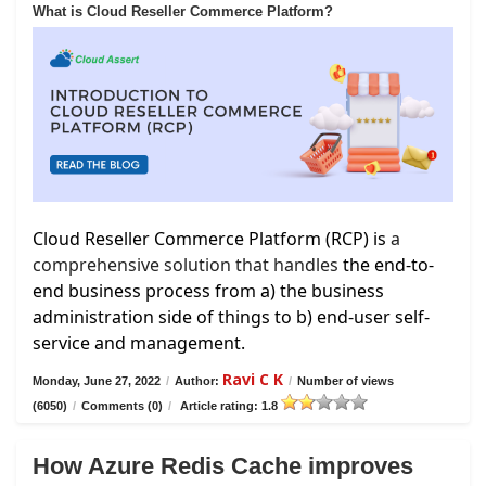
What is Cloud Reseller Commerce Platform?
Cloud Reseller Commerce Platform (RCP) is
a
comprehensive solution that handles
the end-to-
end business process from a) the business
administration side of things to b) end-user self-
service and management.
Ravi C K
Monday, June 27, 2022
/
Author:
/
Number of views
(6050)
/
Comments (0)
/
Article rating: 1.8
How Azure Redis Cache improves