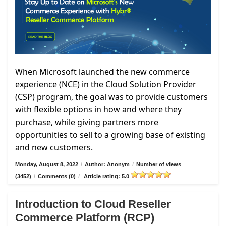
When Microsoft launched the new commerce
experience (NCE) in the Cloud Solution Provider
(CSP) program, the goal was to provide customers
with flexible options in how and where they
purchase, while giving partners more
opportunities to sell to a growing base of existing
and new customers.
Monday, August 8, 2022
/
Author: Anonym
/
Number of views
(3452)
/
Comments (0)
/
Article rating: 5.0
Introduction to Cloud Reseller
Commerce Platform (RCP)