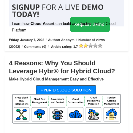
SIGNUP
FOR A LIVE
DEMO
TODAY!
Learn how
Cloud Assert
can build an effective Hybrid Cloud
Request Demo!
Platform
Friday, January 7, 2022
/
Author: Anonym
/
Number of views
(20092)
/
Comments (0)
/
Article rating: 1.7
4 Reasons: Why You Should
Leverage Hybr® for Hybrid Cloud?
Make Hybrid Cloud Management Easy and Effective