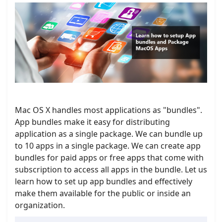
Mac OS X handles most applications as "bundles".
App bundles make it easy for distributing
application as a single package. We can bundle up
to 10 apps in a single package. We can create app
bundles for paid apps or free apps that come with
subscription to access all apps in the bundle. Let us
learn how to set up app bundles and effectively
make them available for the public or inside an
organization.