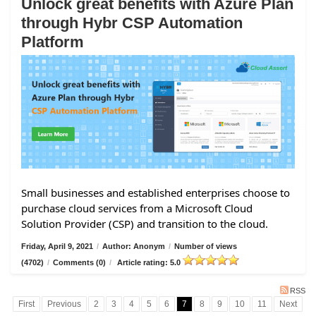
Unlock great benefits with Azure Plan
through Hybr CSP Automation
Platform
Small businesses and established enterprises choose to
purchase cloud services from a Microsoft Cloud
Solution Provider (CSP) and transition to the cloud.
Friday, April 9, 2021
/
Author: Anonym
/
Number of views
(4702)
/
Comments (0)
/
Article rating: 5.0
RSS
First
Previous
2
3
4
5
6
7
8
9
10
11
Next