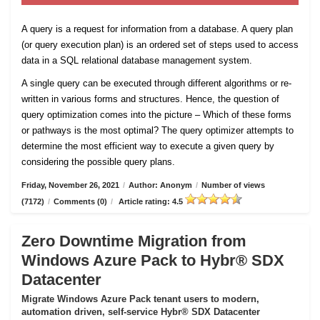
A query is a request for information from a database. A query plan
(or query execution plan) is an ordered set of steps used to access
data in a SQL relational database management system.
A single query can be executed through different algorithms or re-
written in various forms and structures. Hence, the question of
query optimization comes into the picture – Which of these forms
or pathways is the most optimal? The query optimizer attempts to
determine the most efficient way to execute a given query by
considering the possible query plans.
Friday, November 26, 2021
/
Author: Anonym
/
Number of views
(7172)
/
Comments (0)
/
Article rating: 4.5
Zero Downtime Migration from
Windows Azure Pack to Hybr® SDX
Datacenter
Migrate Windows Azure Pack tenant users to modern,
automation driven, self-service Hybr® SDX Datacenter