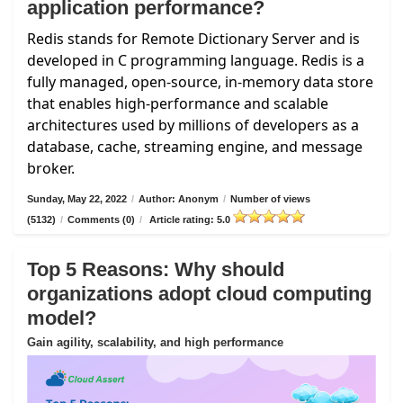
application performance?
Redis stands for Remote Dictionary Server and is
developed in C programming language. Redis is a
fully managed, open-source, in-memory data store
that enables high-performance and scalable
architectures used by millions of developers as a
database, cache, streaming engine, and message
broker.
Sunday, May 22, 2022
/
Author: Anonym
/
Number of views
(5132)
/
Comments (0)
/
Article rating: 5.0
Top 5 Reasons: Why should
organizations adopt cloud computing
model?
Gain agility, scalability, and high performance