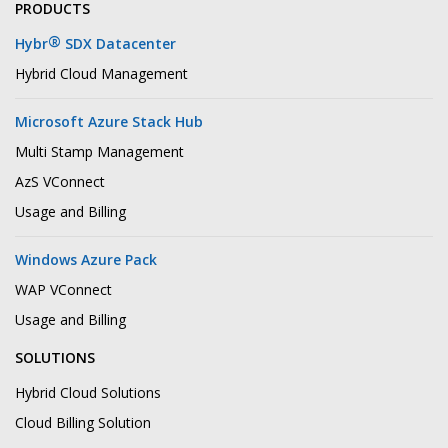
PRODUCTS
®
Hybr
SDX Datacenter
Hybrid Cloud Management
Microsoft Azure Stack Hub
Multi Stamp Management
AzS VConnect
Usage and Billing
Windows Azure Pack
WAP VConnect
Usage and Billing
SOLUTIONS
Hybrid Cloud Solutions
Cloud Billing Solution