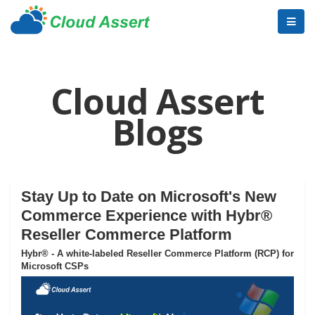
Cloud Assert
Blogs
Stay Up to Date on Microsoft's New
Commerce Experience with Hybr®
Reseller Commerce Platform
Hybr® - A white-labeled Reseller Commerce Platform (RCP) for
Microsoft CSPs