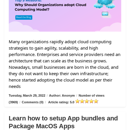
Many organizations rapidly adopt cloud computing
strategies to gain agility, scalability, and high
performance. Enterprises and service providers need an
architecture that can scale as the business grows.
Nowadays, small businesses are born in the cloud, and
they do not want to keep their own infrastructure;
hence started adopting the cloud model as per their
needs
Tuesday, March 29, 2022
/
Author: Anonym
/
Number of views
(3969)
/
Comments (0)
/
Article rating: 5.0
Learn how to setup App bundles and
Package MacOS Apps