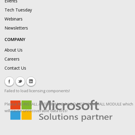
Events
Tech Tuesday
Webinars
Newsletters
COMPANY
About Us
Careers
Contact Us
Failed to load licensing components!
Please RE-INSTALL / REPAIR Module! DO NOT UNINSTALL MODULE which
will cause unrecoverable data loss!