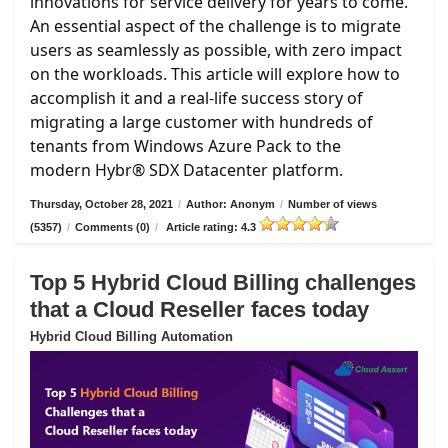
innovations for service delivery for years to come.
An essential aspect of the challenge is to migrate
users as seamlessly as possible, with zero impact
on the workloads. This article will explore how to
accomplish it and a real-life success story of
migrating a large customer with hundreds of
tenants from Windows Azure Pack to the
modern Hybr® SDX Datacenter platform.
Thursday, October 28, 2021
/
Author: Anonym
/
Number of views
(5357)
/
Comments (0)
/
Article rating: 4.3
Top 5 Hybrid Cloud Billing challenges
that a Cloud Reseller faces today
Hybrid Cloud Billing Automation