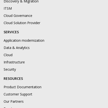
Discovery & Migration
ITSM
Cloud Governance
Cloud Solution Provider
SERVICES
Application modernization
Data & Analytics
Cloud
Infrastructure
Security
RESOURCES
Product Documentation
Customer Support
Our Partners