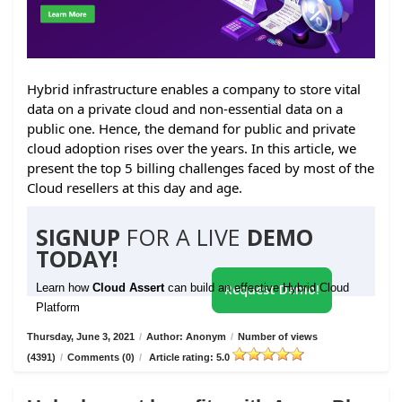
Hybrid infrastructure enables a company to store vital
data on a private cloud and non-essential data on a
public one. Hence, the demand for public and private
cloud adoption rises over the years. In this article, we
present the top 5 billing challenges faced by most of the
Cloud resellers at this day and age.
SIGNUP
FOR A LIVE
DEMO
TODAY!
Learn how
Cloud Assert
can build an effective Hybrid Cloud
Request Demo!
Platform
Thursday, June 3, 2021
/
Author: Anonym
/
Number of views
(4391)
/
Comments (0)
/
Article rating: 5.0