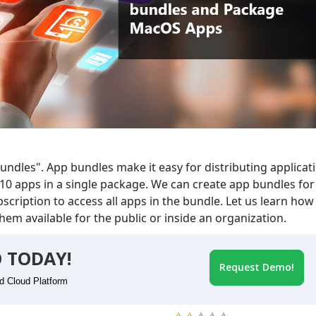
ndles". App bundles make it easy for distributing applicat
10 apps in a single package. We can create app bundles for
cription to access all apps in the bundle. Let us learn how
em available for the public or inside an organization.
 TODAY!
Request Demo!
id Cloud Platform