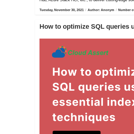
Tuesday, November 30, 2021
/
Author: Anonym
/
Number of
How to optimize SQL queries u