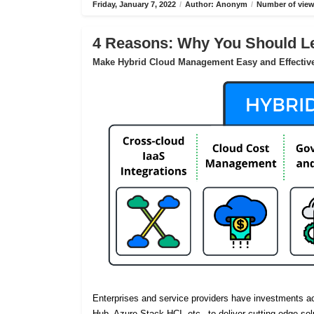
Friday, January 7, 2022
/
Author: Anonym
/
Number of view
4 Reasons: Why You Should Le
Make Hybrid Cloud Management Easy and Effectiv
Enterprises and service providers have investments 
Hub, Azure Stack HCI, etc., to deliver cutting-edge sol