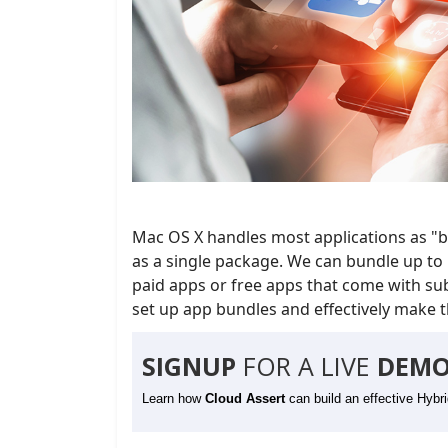
Mac OS X handles most applications as "bu
as a single package. We can bundle up to 
paid apps or free apps that come with subs
set up app bundles and effectively make th
SIGNUP
FOR A LIVE
DEMO
Learn how
Cloud Assert
can build an effective Hybr