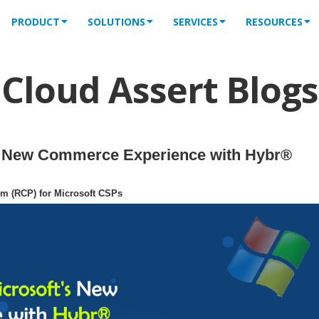
PRODUCT
SOLUTIONS
SERVICES
RESOURCES
Cloud Assert Blogs
's New Commerce Experience with Hybr®
rm (RCP) for Microsoft CSPs