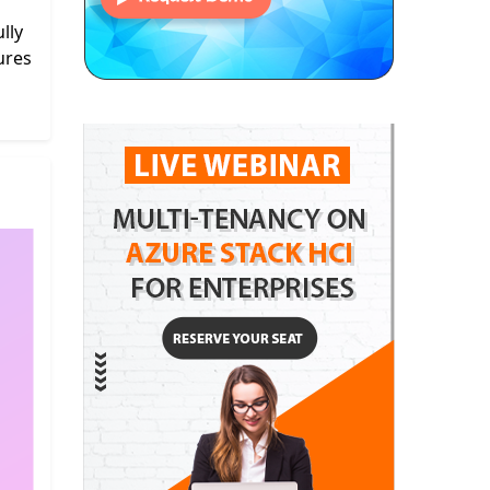
lly
ures