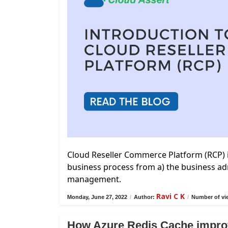
Cloud Reseller Commerce Platform (RCP) 
business process from a) the business adm
management.
Ravi C K
Monday, June 27, 2022
/
Author:
/
Number of vi
How Azure Redis Cache impro