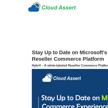
Stay Up to Date on Microsoft
Reseller Commerce Platform
Hybr® - A white-labeled Reseller Commerce Platfo