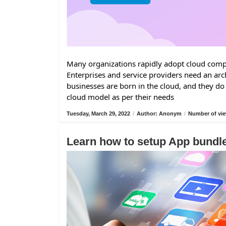
Many organizations rapidly adopt cloud comput
Enterprises and service providers need an arc
businesses are born in the cloud, and they do
cloud model as per their needs
Tuesday, March 29, 2022
/
Author: Anonym
/
Number of vie
Learn how to setup App bund