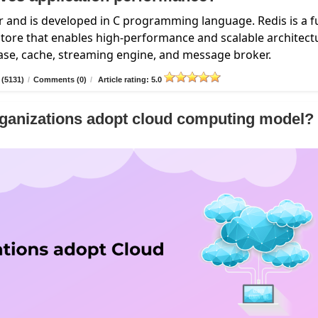
 and is developed in C programming language. Redis is a fu
ore that enables high-performance and scalable architect
base, cache, streaming engine, and message broker.
 (5131)
/
Comments (0)
/
Article rating: 5.0
ganizations adopt cloud computing model?