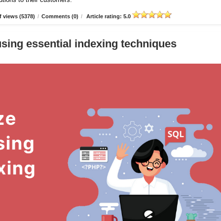
 views (5378)
/
Comments (0)
/
Article rating: 5.0
sing essential indexing techniques