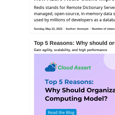
Redis stands for Remote Dictionary Server
managed, open-source, in-memory data st
used by millions of developers as a data
Sunday, May 22, 2022
/
Author: Anonym
/
Number of views
Top 5 Reasons: Why should or
Gain agility, scalability, and high performance