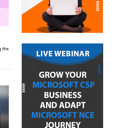
g the