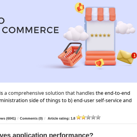
is
a comprehensive solution that handles
the end-to-end
inistration side of things to b) end-user self-service and
ews (6041)
/
Comments (0)
/
Article rating: 1.8
ves application performance?