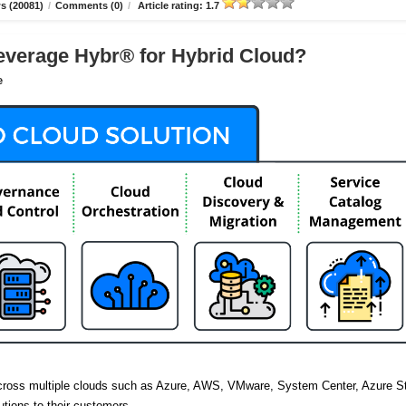
s (20081)
/
Comments (0)
/
Article rating: 1.7
verage Hybr® for Hybrid Cloud?
e
across multiple clouds such as Azure, AWS, VMware, System Center, Azure S
utions to their customers.