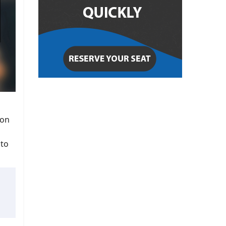
ion
 to