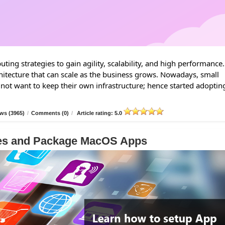
ing strategies to gain agility, scalability, and high performance.
hitecture that can scale as the business grows. Nowadays, small
 not want to keep their own infrastructure; hence started adoptin
ws (3965)
/
Comments (0)
/
Article rating: 5.0
les and Package MacOS Apps