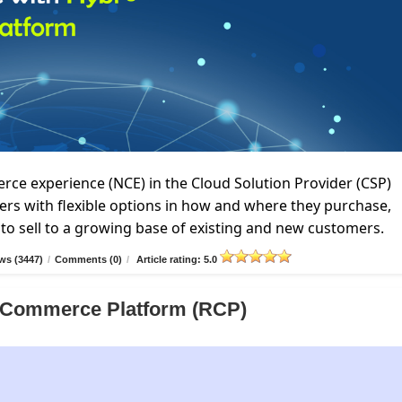
e experience (NCE) in the Cloud Solution Provider (CSP)
rs with flexible options in how and where they purchase,
to sell to a growing base of existing and new customers.
ws (3447)
/
Comments (0)
/
Article rating: 5.0
er Commerce Platform (RCP)