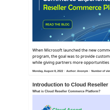
When Microsoft launched the new commerc
program, the goal was to provide custome
while giving partners more opportunities 
Monday, August 8, 2022
/
Author: Anonym
/
Number of vie
Introduction to Cloud Resell
What is Cloud Reseller Commerce Platform?