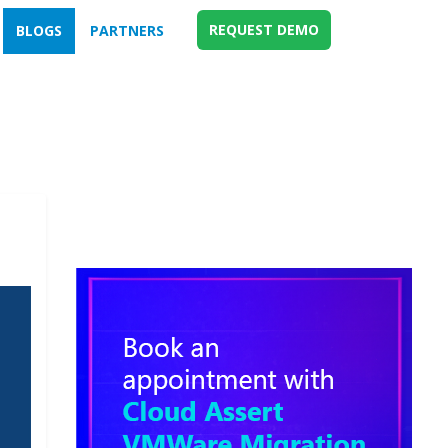
REQUEST DEMO
BLOGS
PARTNERS