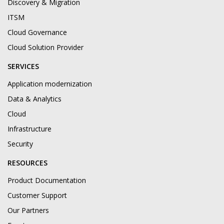
Discovery & Migration
ITSM
Cloud Governance
Cloud Solution Provider
SERVICES
Application modernization
Data & Analytics
Cloud
Infrastructure
Security
RESOURCES
Product Documentation
Customer Support
Our Partners