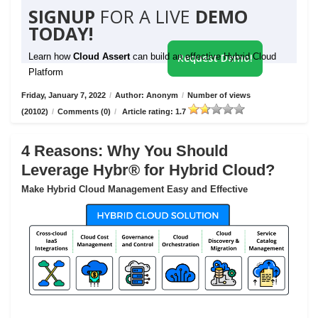
SIGNUP
FOR A LIVE
DEMO
TODAY!
Learn how
Cloud Assert
can build an effective Hybrid Cloud
Request Demo!
Platform
Friday, January 7, 2022
/
Author: Anonym
/
Number of views
(20102)
/
Comments (0)
/
Article rating: 1.7
4 Reasons: Why You Should
Leverage Hybr® for Hybrid Cloud?
Make Hybrid Cloud Management Easy and Effective