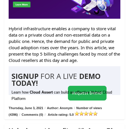
Hybrid infrastructure enables a company to store vital
data on a private cloud and non-essential data on a
public one. Hence, the demand for public and private
cloud adoption rises over the years. In this article, we
present the top 5 billing challenges faced by most of the
Cloud resellers at this day and age.
SIGNUP
FOR A LIVE
DEMO
TODAY!
Learn how
Cloud Assert
can build an effective Hybrid Cloud
Request Demo!
Platform
Thursday, June 3, 2021
/
Author: Anonym
/
Number of views
(4396)
/
Comments (0)
/
Article rating: 5.0