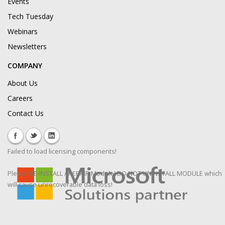
Events
Tech Tuesday
Webinars
Newsletters
COMPANY
About Us
Careers
Contact Us
Failed to load licensing components!
Please RE-INSTALL / REPAIR Module! DO NOT UNINSTALL MODULE which
will cause unrecoverable data loss!