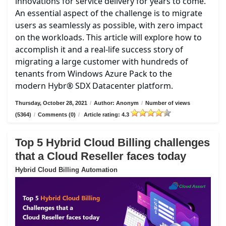
innovations for service delivery for years to come.
An essential aspect of the challenge is to migrate
users as seamlessly as possible, with zero impact
on the workloads. This article will explore how to
accomplish it and a real-life success story of
migrating a large customer with hundreds of
tenants from Windows Azure Pack to the
modern Hybr® SDX Datacenter platform.
Thursday, October 28, 2021
/
Author: Anonym
/
Number of views
(5364)
/
Comments (0)
/
Article rating: 4.3
Top 5 Hybrid Cloud Billing challenges
that a Cloud Reseller faces today
Hybrid Cloud Billing Automation