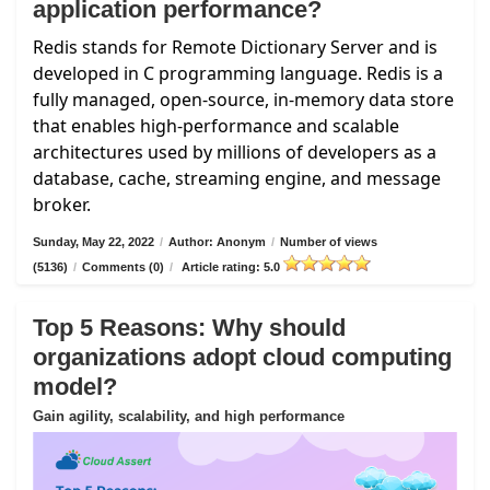
application performance?
Redis stands for Remote Dictionary Server and is
developed in C programming language. Redis is a
fully managed, open-source, in-memory data store
that enables high-performance and scalable
architectures used by millions of developers as a
database, cache, streaming engine, and message
broker.
Sunday, May 22, 2022
/
Author: Anonym
/
Number of views
(5136)
/
Comments (0)
/
Article rating: 5.0
Top 5 Reasons: Why should
organizations adopt cloud computing
model?
Gain agility, scalability, and high performance