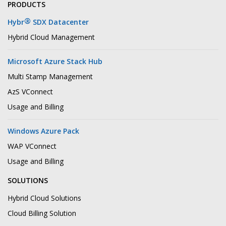
PRODUCTS
®
Hybr
SDX Datacenter
Hybrid Cloud Management
Microsoft Azure Stack Hub
Multi Stamp Management
AzS VConnect
Usage and Billing
Windows Azure Pack
WAP VConnect
Usage and Billing
SOLUTIONS
Hybrid Cloud Solutions
Cloud Billing Solution