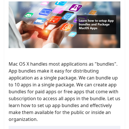
Mac OS X handles most applications as "bundles".
App bundles make it easy for distributing
application as a single package. We can bundle up
to 10 apps in a single package. We can create app
bundles for paid apps or free apps that come with
subscription to access all apps in the bundle. Let us
learn how to set up app bundles and effectively
make them available for the public or inside an
organization.