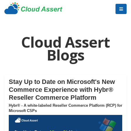
Cloud Assert
Blogs
Stay Up to Date on Microsoft's New
Commerce Experience with Hybr®
Reseller Commerce Platform
Hybr® - A white-labeled Reseller Commerce Platform (RCP) for
Microsoft CSPs