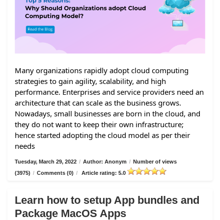
Many organizations rapidly adopt cloud computing
strategies to gain agility, scalability, and high
performance. Enterprises and service providers need an
architecture that can scale as the business grows.
Nowadays, small businesses are born in the cloud, and
they do not want to keep their own infrastructure;
hence started adopting the cloud model as per their
needs
Tuesday, March 29, 2022
/
Author: Anonym
/
Number of views
(3975)
/
Comments (0)
/
Article rating: 5.0
Learn how to setup App bundles and
Package MacOS Apps