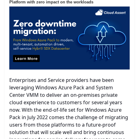
Platform with zero impact on the workloads
Enterprises and Service providers have been
leveraging Windows Azure Pack and System
Center VMM to deliver an on-premises private
cloud experience to customers for several years
now. With the end-of-life set for Windows Azure
Pack in July 2022 comes the challenge of migrating
users from those platforms to a future-proof
solution that will scale well and bring continuous