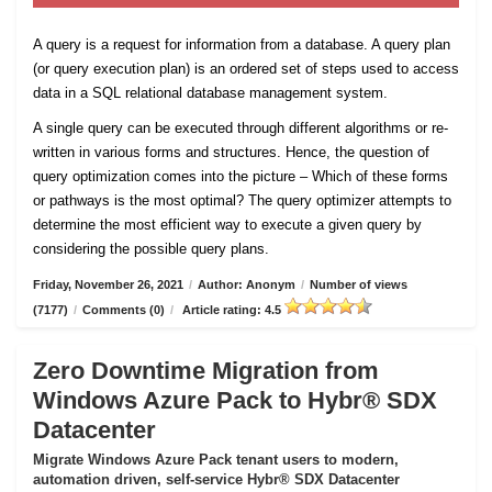
A query is a request for information from a database. A query plan
(or query execution plan) is an ordered set of steps used to access
data in a SQL relational database management system.
A single query can be executed through different algorithms or re-
written in various forms and structures. Hence, the question of
query optimization comes into the picture – Which of these forms
or pathways is the most optimal? The query optimizer attempts to
determine the most efficient way to execute a given query by
considering the possible query plans.
Friday, November 26, 2021
/
Author: Anonym
/
Number of views
(7177)
/
Comments (0)
/
Article rating: 4.5
Zero Downtime Migration from
Windows Azure Pack to Hybr® SDX
Datacenter
Migrate Windows Azure Pack tenant users to modern,
automation driven, self-service Hybr® SDX Datacenter