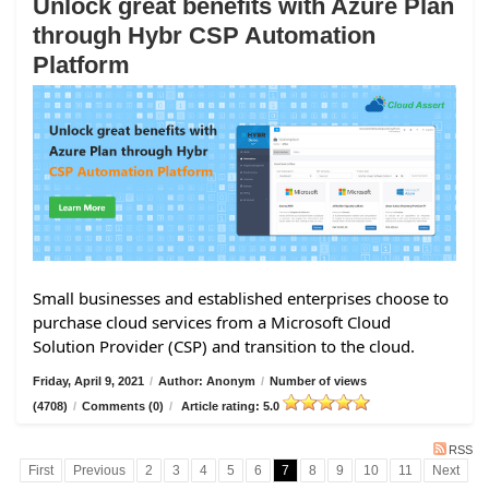
Unlock great benefits with Azure Plan
through Hybr CSP Automation
Platform
Small businesses and established enterprises choose to
purchase cloud services from a Microsoft Cloud
Solution Provider (CSP) and transition to the cloud.
Friday, April 9, 2021
/
Author: Anonym
/
Number of views
(4708)
/
Comments (0)
/
Article rating: 5.0
RSS
First
Previous
2
3
4
5
6
7
8
9
10
11
Next