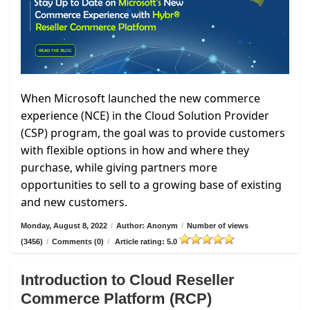
When Microsoft launched the new commerce
experience (NCE) in the Cloud Solution Provider
(CSP) program, the goal was to provide customers
with flexible options in how and where they
purchase, while giving partners more
opportunities to sell to a growing base of existing
and new customers.
Monday, August 8, 2022
/
Author: Anonym
/
Number of views
(3456)
/
Comments (0)
/
Article rating: 5.0
Introduction to Cloud Reseller
Commerce Platform (RCP)