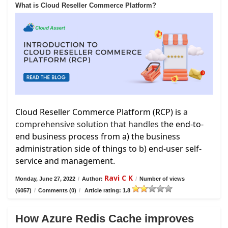
What is Cloud Reseller Commerce Platform?
Cloud Reseller Commerce Platform (RCP) is
a
comprehensive solution that handles
the end-to-
end business process from a) the business
administration side of things to b) end-user self-
service and management.
Ravi C K
Monday, June 27, 2022
/
Author:
/
Number of views
(6057)
/
Comments (0)
/
Article rating: 1.8
How Azure Redis Cache improves