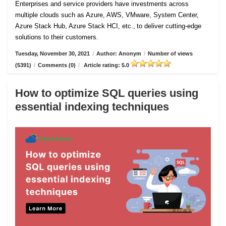
Enterprises and service providers have investments across
multiple clouds such as Azure, AWS, VMware, System Center,
Azure Stack Hub, Azure Stack HCI, etc., to deliver cutting-edge
solutions to their customers.
Tuesday, November 30, 2021
/
Author: Anonym
/
Number of views
(5391)
/
Comments (0)
/
Article rating: 5.0
How to optimize SQL queries using
essential indexing techniques