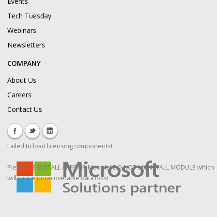
Events
Tech Tuesday
Webinars
Newsletters
COMPANY
About Us
Careers
Contact Us
Failed to load licensing components!
Please RE-INSTALL / REPAIR Module! DO NOT UNINSTALL MODULE which
will cause unrecoverable data loss!