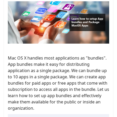
Mac OS X handles most applications as "bundles".
App bundles make it easy for distributing
application as a single package. We can bundle up
to 10 apps in a single package. We can create app
bundles for paid apps or free apps that come with
subscription to access all apps in the bundle. Let us
learn how to set up app bundles and effectively
make them available for the public or inside an
organization.