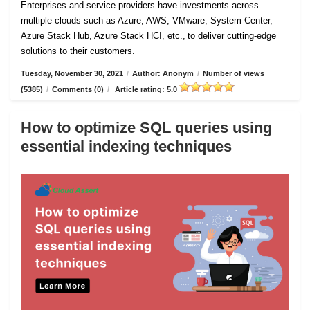
Enterprises and service providers have investments across
multiple clouds such as Azure, AWS, VMware, System Center,
Azure Stack Hub, Azure Stack HCI, etc., to deliver cutting-edge
solutions to their customers.
Tuesday, November 30, 2021
/
Author: Anonym
/
Number of views
(5385)
/
Comments (0)
/
Article rating: 5.0
How to optimize SQL queries using
essential indexing techniques