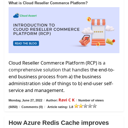
What is Cloud Reseller Commerce Platform?
Cloud Reseller Commerce Platform (RCP) is
a
comprehensive solution that handles
the end-to-
end business process from a) the business
administration side of things to b) end-user self-
service and management.
Ravi C K
Monday, June 27, 2022
/
Author:
/
Number of views
(6050)
/
Comments (0)
/
Article rating: 1.8
How Azure Redis Cache improves