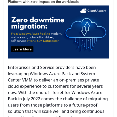
Platform with zero impact on the workloads
Enterprises and Service providers have been
leveraging Windows Azure Pack and System
Center VMM to deliver an on-premises private
cloud experience to customers for several years
now. With the end-of-life set for Windows Azure
Pack in July 2022 comes the challenge of migrating
users from those platforms to a future-proof
solution that will scale well and bring continuous