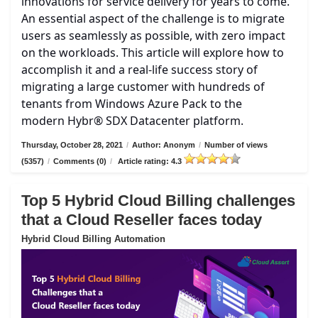
innovations for service delivery for years to come.
An essential aspect of the challenge is to migrate
users as seamlessly as possible, with zero impact
on the workloads. This article will explore how to
accomplish it and a real-life success story of
migrating a large customer with hundreds of
tenants from Windows Azure Pack to the
modern Hybr® SDX Datacenter platform.
Thursday, October 28, 2021
/
Author: Anonym
/
Number of views
(5357)
/
Comments (0)
/
Article rating: 4.3
Top 5 Hybrid Cloud Billing challenges
that a Cloud Reseller faces today
Hybrid Cloud Billing Automation