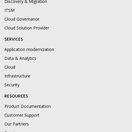
Discovery & Migration
ITSM
Cloud Governance
Cloud Solution Provider
SERVICES
Application modernization
Data & Analytics
Cloud
Infrastructure
Security
RESOURCES
Product Documentation
Customer Support
Our Partners