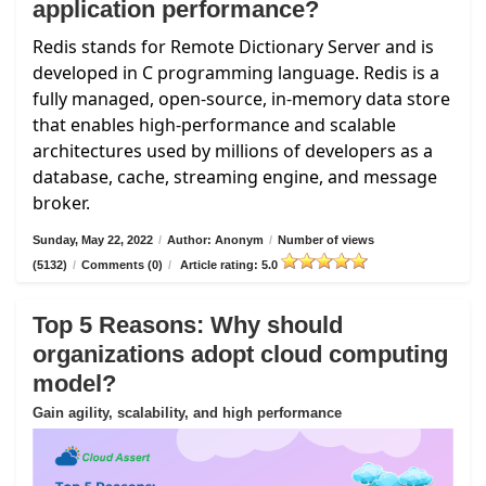
application performance?
Redis stands for Remote Dictionary Server and is
developed in C programming language. Redis is a
fully managed, open-source, in-memory data store
that enables high-performance and scalable
architectures used by millions of developers as a
database, cache, streaming engine, and message
broker.
Sunday, May 22, 2022
/
Author: Anonym
/
Number of views
(5132)
/
Comments (0)
/
Article rating: 5.0
Top 5 Reasons: Why should
organizations adopt cloud computing
model?
Gain agility, scalability, and high performance