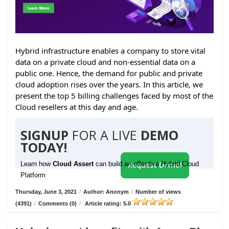
Hybrid infrastructure enables a company to store vital
data on a private cloud and non-essential data on a
public one. Hence, the demand for public and private
cloud adoption rises over the years. In this article, we
present the top 5 billing challenges faced by most of the
Cloud resellers at this day and age.
SIGNUP
FOR A LIVE
DEMO
TODAY!
Learn how
Cloud Assert
can build an effective Hybrid Cloud
Request Demo!
Platform
Thursday, June 3, 2021
/
Author: Anonym
/
Number of views
(4391)
/
Comments (0)
/
Article rating: 5.0