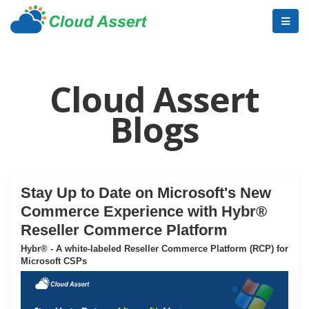
Cloud Assert
Blogs
Stay Up to Date on Microsoft's New
Commerce Experience with Hybr®
Reseller Commerce Platform
Hybr® - A white-labeled Reseller Commerce Platform (RCP) for
Microsoft CSPs