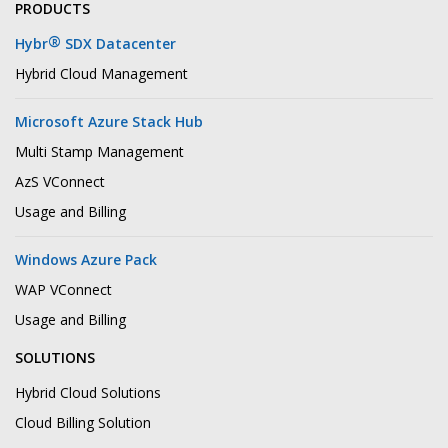
PRODUCTS
®
Hybr
SDX Datacenter
Hybrid Cloud Management
Microsoft Azure Stack Hub
Multi Stamp Management
AzS VConnect
Usage and Billing
Windows Azure Pack
WAP VConnect
Usage and Billing
SOLUTIONS
Hybrid Cloud Solutions
Cloud Billing Solution