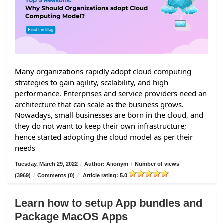
Many organizations rapidly adopt cloud computing
strategies to gain agility, scalability, and high
performance. Enterprises and service providers need an
architecture that can scale as the business grows.
Nowadays, small businesses are born in the cloud, and
they do not want to keep their own infrastructure;
hence started adopting the cloud model as per their
needs
Tuesday, March 29, 2022
/
Author: Anonym
/
Number of views
(3969)
/
Comments (0)
/
Article rating: 5.0
Learn how to setup App bundles and
Package MacOS Apps