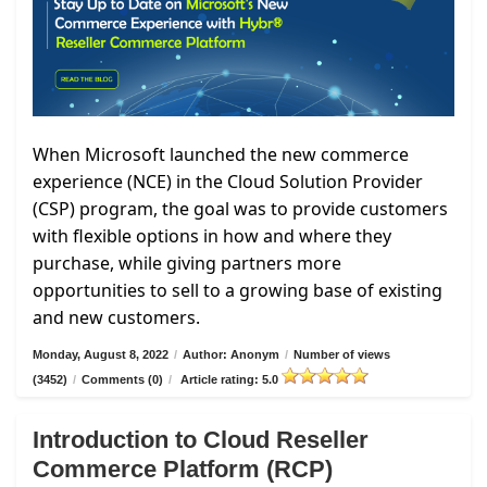
When Microsoft launched the new commerce
experience (NCE) in the Cloud Solution Provider
(CSP) program, the goal was to provide customers
with flexible options in how and where they
purchase, while giving partners more
opportunities to sell to a growing base of existing
and new customers.
Monday, August 8, 2022
/
Author: Anonym
/
Number of views
(3452)
/
Comments (0)
/
Article rating: 5.0
Introduction to Cloud Reseller
Commerce Platform (RCP)