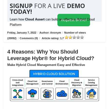
SIGNUP
FOR A LIVE
DEMO
TODAY!
Learn how
Cloud Assert
can build an effective Hybrid Cloud
Request Demo!
Platform
Friday, January 7, 2022
/
Author: Anonym
/
Number of views
(20092)
/
Comments (0)
/
Article rating: 1.7
4 Reasons: Why You Should
Leverage Hybr® for Hybrid Cloud?
Make Hybrid Cloud Management Easy and Effective