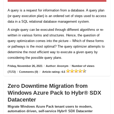
A query is a request for information from a database. A query plan
(or query execution plan) is an ordered set of steps used to access
data in a SQL relational database management system.
A single query can be executed through different algorithms or re-
written in various forms and structures. Hence, the question of
query optimization comes into the picture – Which of these forms
or pathways is the most optimal? The query optimizer attempts to
determine the most efficient way to execute a given query by
considering the possible query plans.
Friday, November 26, 2021
/
Author: Anonym
/
Number of views
(7172)
/
Comments (0)
/
Article rating: 4.5
Zero Downtime Migration from
Windows Azure Pack to Hybr® SDX
Datacenter
Migrate Windows Azure Pack tenant users to modern,
automation driven, self-service Hybr® SDX Datacenter