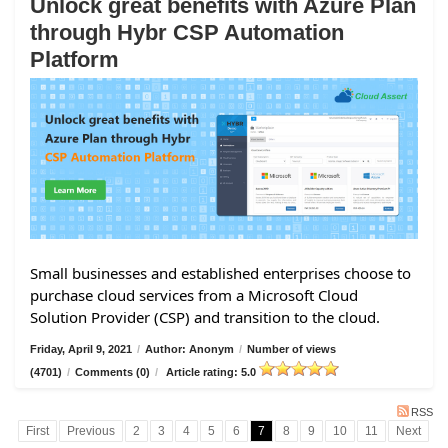
Unlock great benefits with Azure Plan
through Hybr CSP Automation
Platform
Small businesses and established enterprises choose to
purchase cloud services from a Microsoft Cloud
Solution Provider (CSP) and transition to the cloud.
Friday, April 9, 2021
/
Author: Anonym
/
Number of views
(4701)
/
Comments (0)
/
Article rating: 5.0
RSS
First
Previous
2
3
4
5
6
7
8
9
10
11
Next