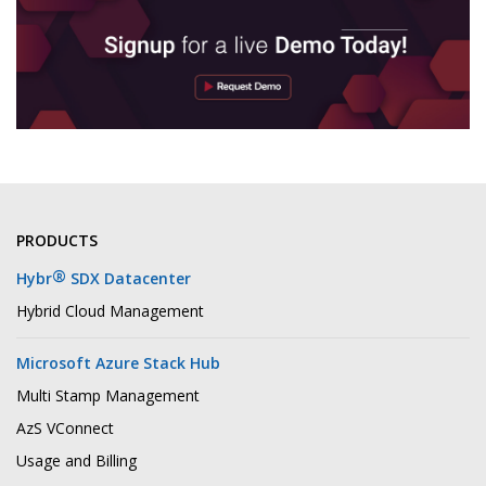
PRODUCTS
®
Hybr
SDX Datacenter
Hybrid Cloud Management
Microsoft Azure Stack Hub
Multi Stamp Management
AzS VConnect
Usage and Billing