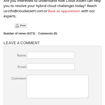
Are you interested to understand how Cloud Assert can help
you to resolve your hybrid cloud challenges today? Reach
us info@cloudassert.com or
with our
Book an appointment
experts.
Print
Number of views (4373)
/
Comments (0)
LEAVE A COMMENT
Name:
Email:
Comment: