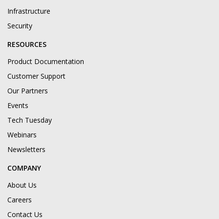
Infrastructure
Security
RESOURCES
Product Documentation
Customer Support
Our Partners
Events
Tech Tuesday
Webinars
Newsletters
COMPANY
About Us
Careers
Contact Us