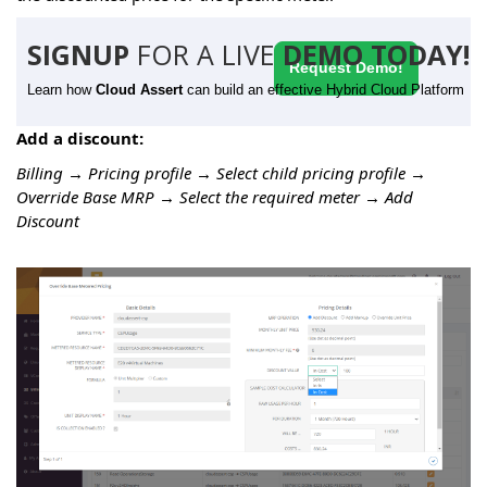
SIGNUP
FOR A LIVE
DEMO TODAY!
Request Demo!
Learn how
Cloud Assert
can build an effective Hybrid Cloud Platform
Add a discount:
Billing → Pricing profile → Select child pricing profile →
Override Base MRP → Select the required meter → Add
Discount