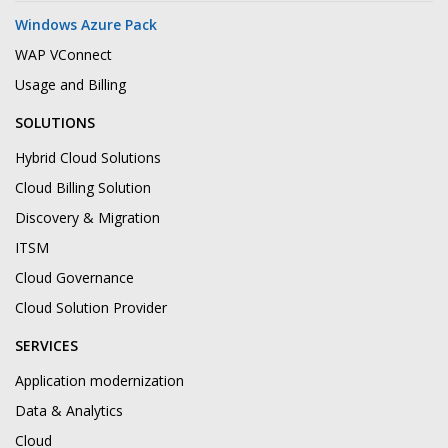
Windows Azure Pack
WAP VConnect
Usage and Billing
SOLUTIONS
Hybrid Cloud Solutions
Cloud Billing Solution
Discovery & Migration
ITSM
Cloud Governance
Cloud Solution Provider
SERVICES
Application modernization
Data & Analytics
Cloud