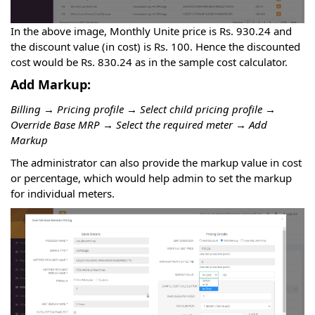
In the above image, Monthly Unite price is Rs. 930.24 and
the discount value (in cost) is Rs. 100. Hence the discounted
cost would be Rs. 830.24 as in the sample cost calculator.
Add Markup:
Billing → Pricing profile → Select child pricing profile →
Override Base MRP → Select the required meter → Add
Markup
The administrator can also provide the markup value in cost
or percentage, which would help admin to set the markup
for individual meters.