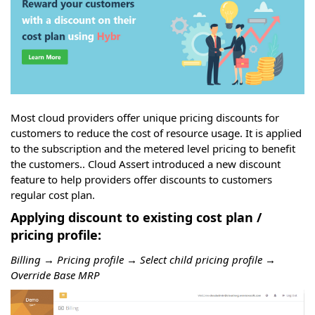
Most cloud providers offer unique pricing discounts for
customers to reduce the cost of resource usage. It is applied
to the subscription and the metered level pricing to benefit
the customers.. Cloud Assert introduced a new discount
feature to help providers offer discounts to customers
regular cost plan.
Applying discount to existing cost plan /
pricing profile:
Billing → Pricing profile → Select child pricing profile →
Override Base MRP