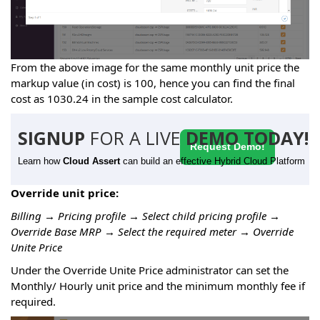
From the above image for the same monthly unit price the
markup value (in cost) is 100, hence you can find the final
cost as 1030.24 in the sample cost calculator.
SIGNUP
FOR A LIVE
DEMO TODAY!
Request Demo!
Learn how
Cloud Assert
can build an effective Hybrid Cloud Platform
Override unit price:
Billing → Pricing profile → Select child pricing profile →
Override Base MRP → Select the required meter → Override
Unite Price
Under the Override Unite Price administrator can set the
Monthly/ Hourly unit price and the minimum monthly fee if
required.