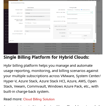
Single Billing Platform for Hybrid Clouds:
Hybr billing platform helps you manage and automate
usage reporting, monitoring, and billing scenarios against
your multiple subscriptions across VMware, System Center/
Hyper-V, Azure Stack, Azure Stack HCI, Azure, AWS, Open
Stack, Veeam, Commvault, Windows Azure Pack, etc., with
built-in charge-back system.
Read more:
Cloud Billing Solution