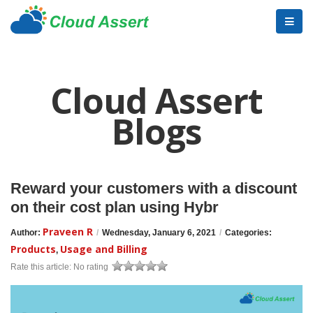
Cloud Assert
Blogs
Reward your customers with a discount
on their cost plan using Hybr
Praveen R
Author:
/
Wednesday, January 6, 2021
/
Categories:
Products
Usage and Billing
,
Rate this article:
No rating