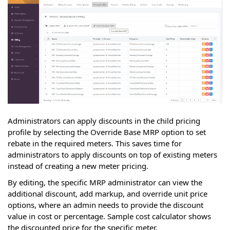
Administrators can apply discounts in the child pricing
profile by selecting the Override Base MRP option to set
rebate in the required meters. This saves time for
administrators to apply discounts on top of existing meters
instead of creating a new meter pricing.
By editing, the specific MRP administrator can view the
additional discount, add markup, and override unit price
options, where an admin needs to provide the discount
value in cost or percentage. Sample cost calculator shows
the discounted price for the specific meter.