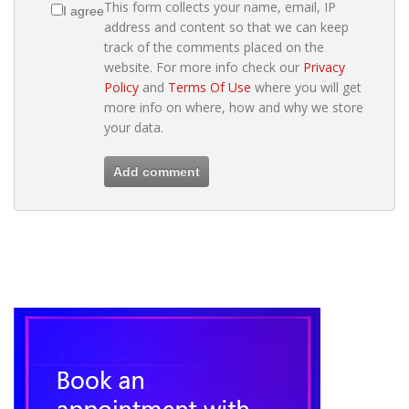
This form collects your name, email, IP
I agree
address and content so that we can keep
track of the comments placed on the
website. For more info check our
Privacy
Policy
and
Terms Of Use
where you will get
more info on where, how and why we store
your data.
Add comment