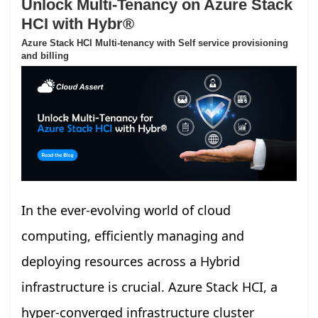
Unlock Multi-Tenancy on Azure Stack
HCI with Hybr®
Azure Stack HCI Multi-tenancy with Self service provisioning
and billing
In the ever-evolving world of cloud
computing, efficiently managing and
deploying resources across a Hybrid
infrastructure is crucial. Azure Stack HCI, a
hyper-converged infrastructure cluster