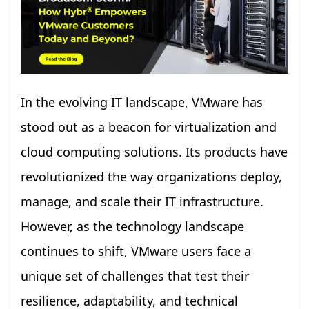
In the evolving IT landscape, VMware has
stood out as a beacon for virtualization and
cloud computing solutions. Its products have
revolutionized the way organizations deploy,
manage, and scale their IT infrastructure.
However, as the technology landscape
continues to shift, VMware users face a
unique set of challenges that test their
resilience, adaptability, and technical