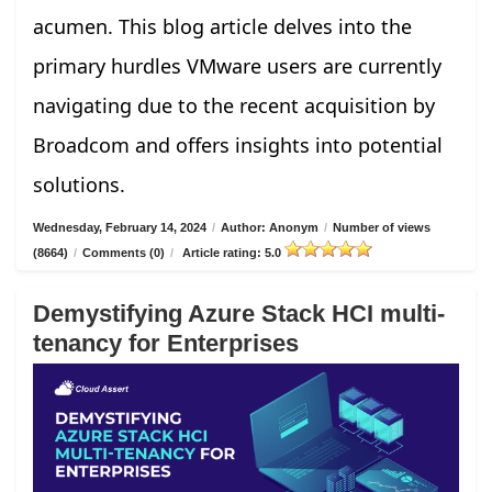
acumen. This blog article delves into the
primary hurdles VMware users are currently
navigating due to the recent acquisition by
Broadcom and offers insights into potential
solutions.
Wednesday, February 14, 2024
/
Author: Anonym
/
Number of views
(8664)
/
Comments (0)
/
Article rating: 5.0
Demystifying Azure Stack HCI multi-
tenancy for Enterprises