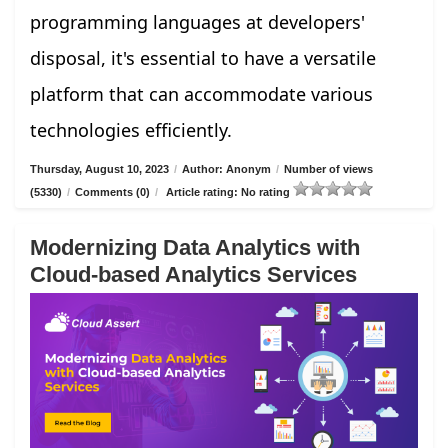
programming languages at developers'
disposal, it's essential to have a versatile
platform that can accommodate various
technologies efficiently.
Thursday, August 10, 2023
/
Author: Anonym
/
Number of views
(5330)
/
Comments (0)
/
Article rating: No rating
Modernizing Data Analytics with
Cloud-based Analytics Services