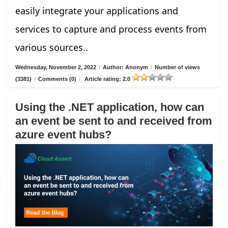
easily integrate your applications and
services to capture and process events from
various sources..
Wednesday, November 2, 2022
/
Author: Anonym
/
Number of views
(3381)
/
Comments (0)
/
Article rating: 2.0
Using the .NET application, how can
an event be sent to and received from
azure event hubs?