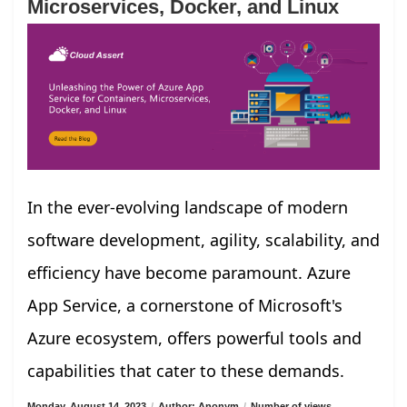
Microservices, Docker, and Linux
In the ever-evolving landscape of modern
software development, agility, scalability, and
efficiency have become paramount. Azure
App Service, a cornerstone of Microsoft's
Azure ecosystem, offers powerful tools and
capabilities that cater to these demands.
Monday, August 14, 2023
/
Author: Anonym
/
Number of views