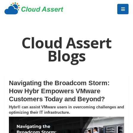
Cloud Assert
Blogs
Navigating the Broadcom Storm:
How Hybr Empowers VMware
Customers Today and Beyond?
Hybr® can assist VMware users in overcoming challenges and
optimizing their IT infrastructure.