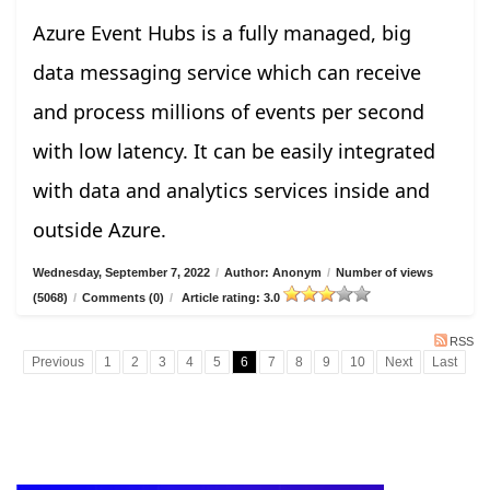
Azure Event Hubs is a fully managed, big
data messaging service which can receive
and process millions of events per second
with low latency. It can be easily integrated
with data and analytics services inside and
outside Azure.
Wednesday, September 7, 2022
/
Author: Anonym
/
Number of views
(5068)
/
Comments (0)
/
Article rating: 3.0
RSS
Previous
1
2
3
4
5
6
7
8
9
10
Next
Last