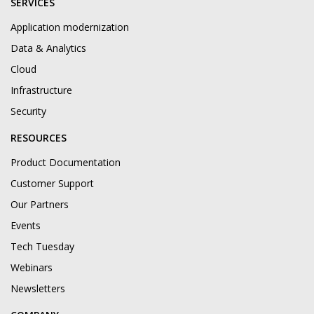
SERVICES
Application modernization
Data & Analytics
Cloud
Infrastructure
Security
RESOURCES
Product Documentation
Customer Support
Our Partners
Events
Tech Tuesday
Webinars
Newsletters