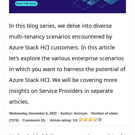
In this blog series, we delve into diverse
multi-tenancy scenarios encountered by
Azure Stack HCI customers. In this article
let's explore the various enterprise scenarios
in which you want to harness the potential of
Azure Stack HCI. We will be covering more
insights on Service Providers in separate
articles.
Wednesday, December 6, 2023
/
Author: Anonym
/
Number of views
(7274)
/
Comments (0)
/
Article rating: 3.8