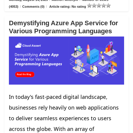
(4053)
/
Comments (0)
/
Article rating: No rating
Demystifying Azure App Service for
Various Programming Languages
In today's fast-paced digital landscape,
businesses rely heavily on web applications
to deliver seamless experiences to users
across the globe. With an array of