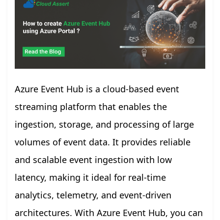
Azure Event Hub is a cloud-based event
streaming platform that enables the
ingestion, storage, and processing of large
volumes of event data. It provides reliable
and scalable event ingestion with low
latency, making it ideal for real-time
analytics, telemetry, and event-driven
architectures. With Azure Event Hub, you can