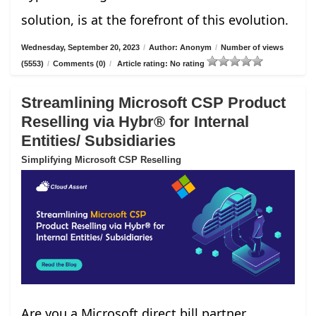
solution, is at the forefront of this evolution.
Wednesday, September 20, 2023
/
Author: Anonym
/
Number of views
(5553)
/
Comments (0)
/
Article rating: No rating
Streamlining Microsoft CSP Product
Reselling via Hybr® for Internal
Entities/ Subsidiaries
Simplifying Microsoft CSP Reselling
Are you a Microsoft direct bill partner