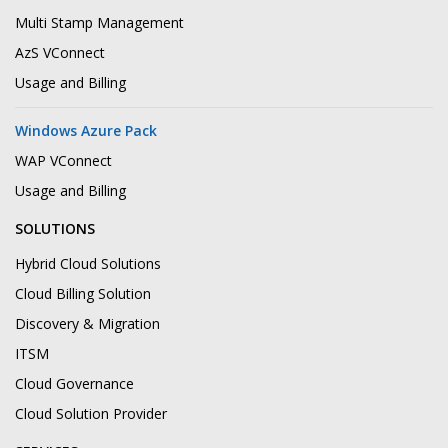
Multi Stamp Management
AzS VConnect
Usage and Billing
Windows Azure Pack
WAP VConnect
Usage and Billing
SOLUTIONS
Hybrid Cloud Solutions
Cloud Billing Solution
Discovery & Migration
ITSM
Cloud Governance
Cloud Solution Provider