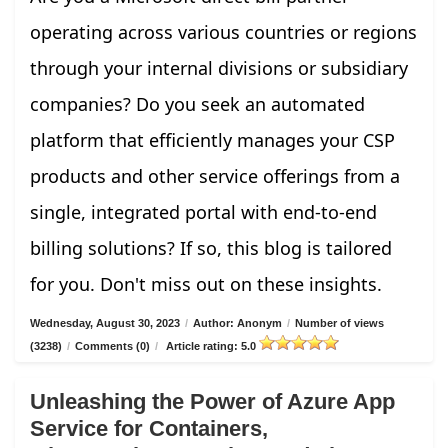
operating across various countries or regions
through your internal divisions or subsidiary
companies? Do you seek an automated
platform that efficiently manages your CSP
products and other service offerings from a
single, integrated portal with end-to-end
billing solutions? If so, this blog is tailored
for you. Don't miss out on these insights.
Wednesday, August 30, 2023
/
Author: Anonym
/
Number of views
(3238)
/
Comments (0)
/
Article rating: 5.0
Unleashing the Power of Azure App
Service for Containers,