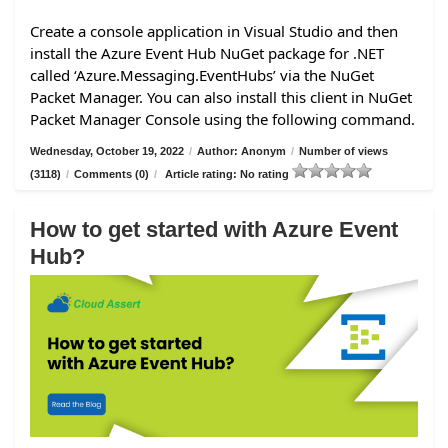
Create a console application in Visual Studio and then
install the Azure Event Hub NuGet package for .NET
called ‘Azure.Messaging.EventHubs’ via the NuGet
Packet Manager. You can also install this client in NuGet
Packet Manager Console using the following command.
Wednesday, October 19, 2022
/
Author: Anonym
/
Number of views
(3118)
/
Comments (0)
/
Article rating: No rating
How to get started with Azure Event
Hub?