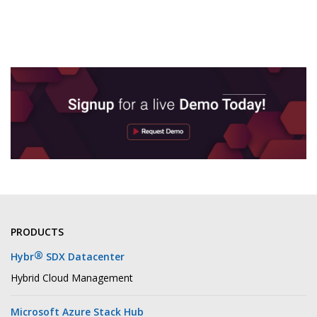
PRODUCTS
®
Hybr
SDX Datacenter
Hybrid Cloud Management
Microsoft Azure Stack Hub