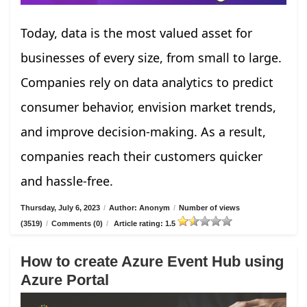
Today, data is the most valued asset for
businesses of every size, from small to large.
Companies rely on data analytics to predict
consumer behavior, envision market trends,
and improve decision-making. As a result,
companies reach their customers quicker
and hassle-free.
Thursday, July 6, 2023
/
Author: Anonym
/
Number of views
(3519)
/
Comments (0)
/
Article rating: 1.5
How to create Azure Event Hub using
Azure Portal