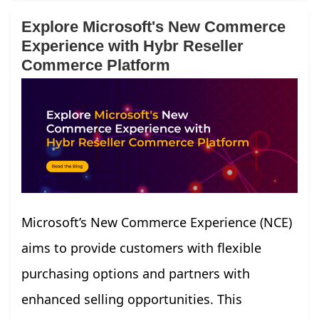
Explore Microsoft's New Commerce
Experience with Hybr Reseller
Commerce Platform
Microsoft’s New Commerce Experience (NCE)
aims to provide customers with flexible
purchasing options and partners with
enhanced selling opportunities. This