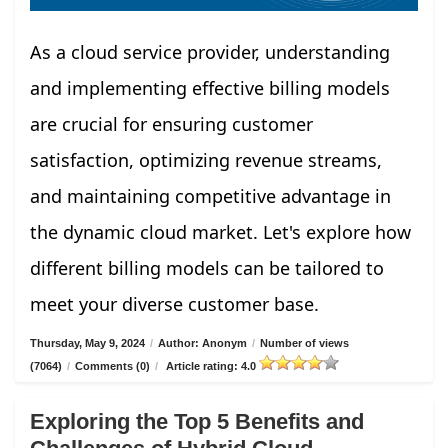
As a cloud service provider, understanding
and implementing effective billing models
are crucial for ensuring customer
satisfaction, optimizing revenue streams,
and maintaining competitive advantage in
the dynamic cloud market. Let's explore how
different billing models can be tailored to
meet your diverse customer base.
Thursday, May 9, 2024
/
Author: Anonym
/
Number of views
(7064)
/
Comments (0)
/
Article rating: 4.0
Exploring the Top 5 Benefits and