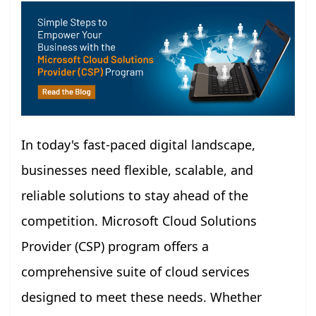
In today's fast-paced digital landscape,
businesses need flexible, scalable, and
reliable solutions to stay ahead of the
competition. Microsoft Cloud Solutions
Provider (CSP) program offers a
comprehensive suite of cloud services
designed to meet these needs. Whether