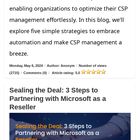
enabling organizations to optimize their CSP
management effortlessly. In this blog, we'll
explore five simple strategies to embrace
automation and make CSP management a
breeze.
Monday, May 6, 2024
/
Author: Anonym
/
Number of views
(2715)
/
Comments (0)
/
Article rating: 5.0
Sealing the Deal: 3 Steps to
Partnering with Microsoft as a
Reseller