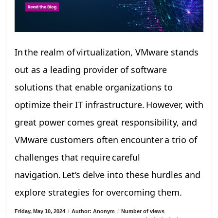
In the realm of virtualization, VMware stands
out as a leading provider of software
solutions that enable organizations to
optimize their IT infrastructure. However, with
great power comes great responsibility, and
VMware customers often encounter a trio of
challenges that require careful
navigation. Let’s delve into these hurdles and
explore strategies for overcoming them.
Friday, May 10, 2024
/
Author: Anonym
/
Number of views