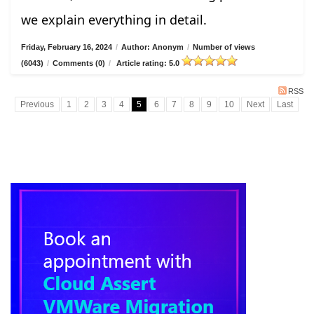
we explain everything in detail.
Friday, February 16, 2024
/
Author: Anonym
/
Number of views
(6043)
/
Comments (0)
/
Article rating: 5.0
RSS
Previous
1
2
3
4
5
6
7
8
9
10
Next
Last