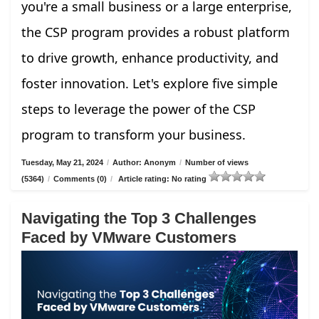
you're a small business or a large enterprise,
the CSP program provides a robust platform
to drive growth, enhance productivity, and
foster innovation. Let's explore five simple
steps to leverage the power of the CSP
program to transform your business.
Tuesday, May 21, 2024
/
Author: Anonym
/
Number of views
(5364)
/
Comments (0)
/
Article rating: No rating
Navigating the Top 3 Challenges
Faced by VMware Customers