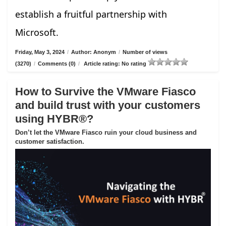
establish a fruitful partnership with
Microsoft.
Friday, May 3, 2024
/
Author: Anonym
/
Number of views
(3270)
/
Comments (0)
/
Article rating: No rating
How to Survive the VMware Fiasco
and build trust with your customers
using HYBR®?
Don’t let the VMware Fiasco ruin your cloud business and
customer satisfaction.