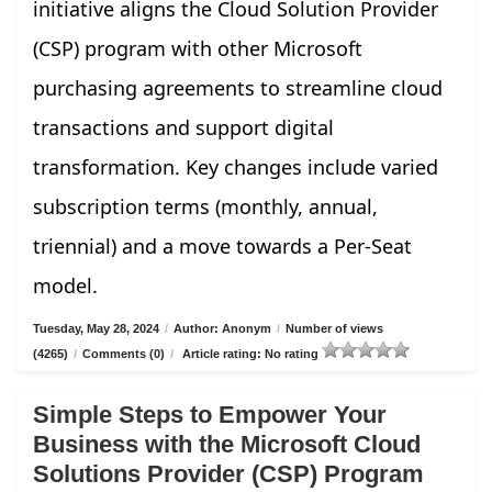
initiative aligns the Cloud Solution Provider
(CSP) program with other Microsoft
purchasing agreements to streamline cloud
transactions and support digital
transformation. Key changes include varied
subscription terms (monthly, annual,
triennial) and a move towards a Per-Seat
model.
Tuesday, May 28, 2024
/
Author: Anonym
/
Number of views
(4265)
/
Comments (0)
/
Article rating: No rating
Simple Steps to Empower Your
Business with the Microsoft Cloud
Solutions Provider (CSP) Program