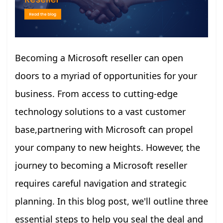
Becoming a Microsoft reseller can open
doors to a myriad of opportunities for your
business. From access to cutting-edge
technology solutions to a vast customer
base,partnering with Microsoft can propel
your company to new heights. However, the
journey to becoming a Microsoft reseller
requires careful navigation and strategic
planning. In this blog post, we'll outline three
essential steps to help you seal the deal and