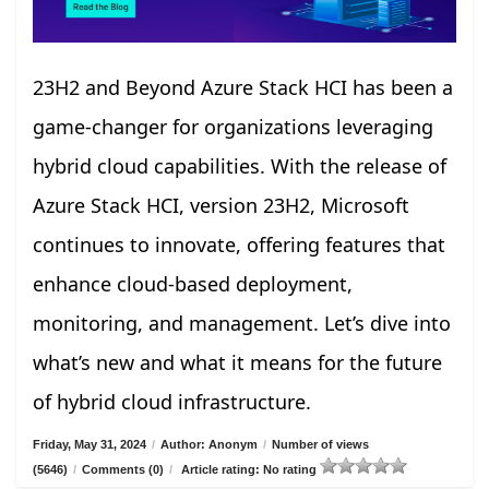
23H2 and Beyond Azure Stack HCI has been a
game-changer for organizations leveraging
hybrid cloud capabilities. With the release of
Azure Stack HCI, version 23H2, Microsoft
continues to innovate, offering features that
enhance cloud-based deployment,
monitoring, and management. Let’s dive into
what’s new and what it means for the future
of hybrid cloud infrastructure.
Friday, May 31, 2024
/
Author: Anonym
/
Number of views
(5646)
/
Comments (0)
/
Article rating: No rating