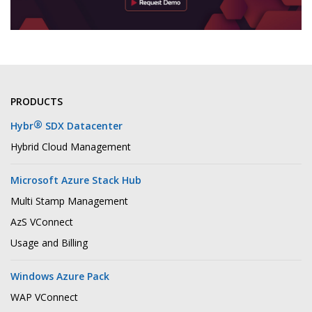
PRODUCTS
®
Hybr
SDX Datacenter
Hybrid Cloud Management
Microsoft Azure Stack Hub
Multi Stamp Management
AzS VConnect
Usage and Billing
Windows Azure Pack
WAP VConnect