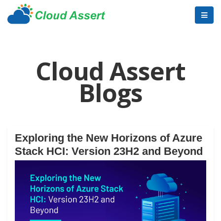
Cloud Assert
Blogs
Exploring the New Horizons of Azure
Stack HCI: Version 23H2 and Beyond