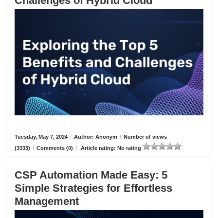
Challenges of Hybrid Cloud
Tuesday, May 7, 2024
/
Author: Anonym
/
Number of views
(3333)
/
Comments (0)
/
Article rating: No rating
CSP Automation Made Easy: 5
Simple Strategies for Effortless
Management