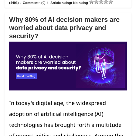
(4491)
/
Comments (0)
/
Article rating: No rating
Why 80% of AI decision makers are
worried about data privacy and
security?
In today's digital age, the widespread
adoption of artificial intelligence (AI)
technologies has brought forth a multitude
of opportunities and challenges. Among the