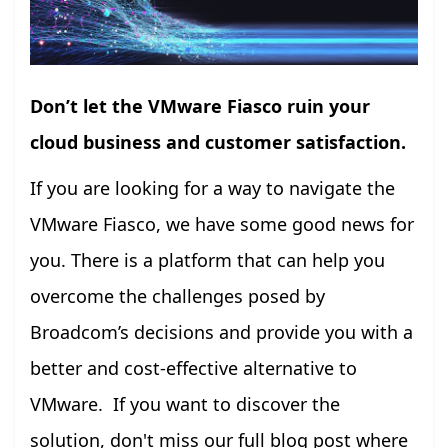
Don’t let the VMware Fiasco ruin your
cloud business and customer satisfaction.
If you are looking for a way to navigate the
VMware Fiasco, we have some good news for
you. There is a platform that can help you
overcome the challenges posed by
Broadcom’s decisions and provide you with a
better and cost-effective alternative to
VMware. If you want to discover the
solution, don't miss our full blog post where