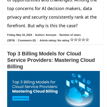
top concerns for AI decision makers, data
privacy and security consistently rank at the
forefront. But why is this the case?
Friday, May 10, 2024
/
Author: Anonym
/
Number of views
(3974)
/
Comments (0)
/
Article rating: No rating
Top 3 Billing Models for Cloud
Service Providers: Mastering Cloud
Billing