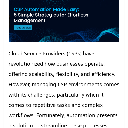
Cloud Service Providers (CSPs) have
revolutionized how businesses operate,
offering scalability, flexibility, and efficiency.
However, managing CSP environments comes
with its challenges, particularly when it
comes to repetitive tasks and complex
workflows. Fortunately, automation presents
a solution to streamline these processes,