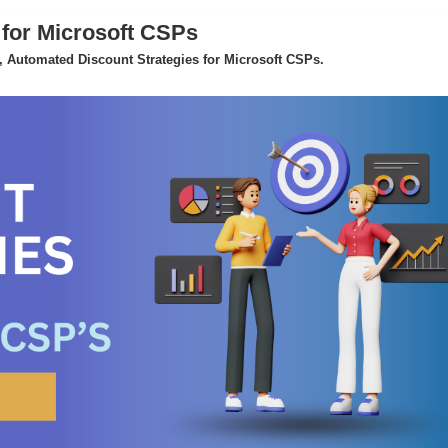
 for Microsoft CSPs
 Automated Discount Strategies for Microsoft CSPs.