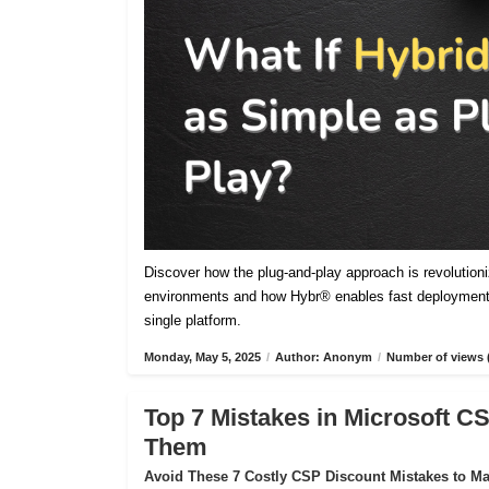
Discover how the plug-and-play approach is revolutioniz
environments and how Hybr® enables fast deployment,
single platform.
Monday, May 5, 2025
/
Author: Anonym
/
Number of views 
Top 7 Mistakes in Microsoft 
Them
Avoid These 7 Costly CSP Discount Mistakes to Max