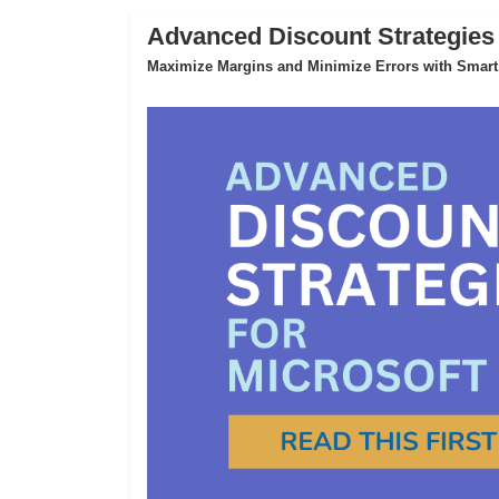
Advanced Discount Strategies
Maximize Margins and Minimize Errors with Smart,