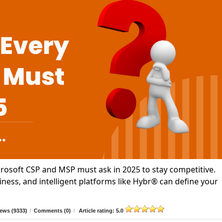
icrosoft CSP and MSP must ask in 2025 to stay competitive.
ness, and intelligent platforms like Hybr® can define your
ews (9333)
/
Comments (0)
/
Article rating: 5.0