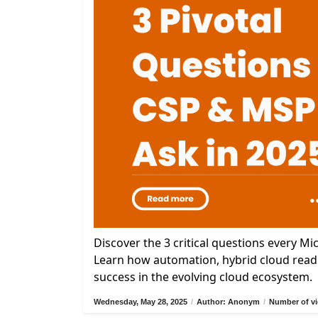
Discover the 3 critical questions every M
Learn how automation, hybrid cloud readi
success in the evolving cloud ecosystem.
Wednesday, May 28, 2025
/
Author: Anonym
/
Number of vi