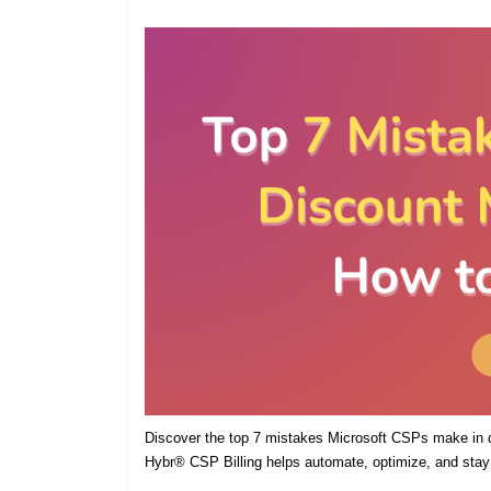
Discover the top 7 mistakes Microsoft CSPs make in
Hybr® CSP Billing helps automate, optimize, and stay