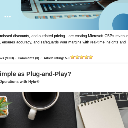
, missed discounts, and outdated pricing—are costing Microsoft CSPs revenue
 ensures accuracy, and safeguards your margins with real-time insights and
ws (9903)
/
Comments (0)
/
Article rating: 5.0
imple as Plug-and-Play?
 Operations with Hybr®