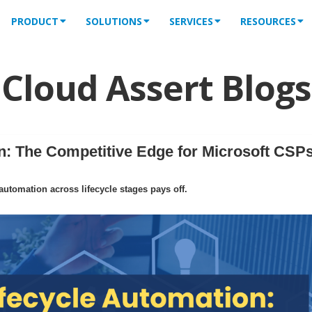
PRODUCT
SOLUTIONS
SERVICES
RESOURCES
Cloud Assert Blogs
: The Competitive Edge for Microsoft CSPs
tomation across lifecycle stages pays off.