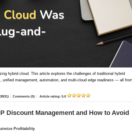
ing hybrid cloud. This article explores the challenges of traditional hybrid
 unified management, automation, and multi-cloud edge readiness — all fro
(8931)
/
Comments (0)
/
Article rating: 5.0
CSP Discount Management and How to Avoid
imize Profitability