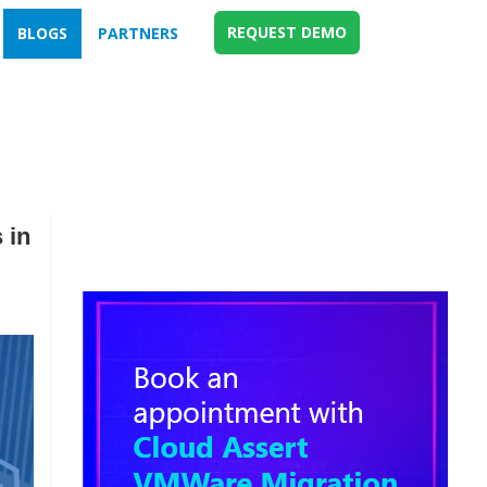
REQUEST DEMO
BLOGS
PARTNERS
 in