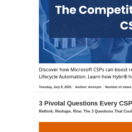
Discover how Microsoft CSPs can boost re
Lifecycle Automation. Learn how Hybr® he
Tuesday, July 8, 2025
/
Author: Anonym
/
Number of views 
3 Pivotal Questions Every CS
Rethink. Reshape. Rise: The 3 Questions That Cou