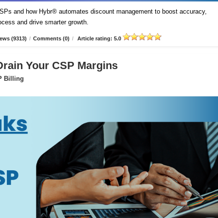
t CSPs and how Hybr® automates discount management to boost accuracy,
process and drive smarter growth.
ews (9313)
/
Comments (0)
/
Article rating: 5.0
 Drain Your CSP Margins
 Billing