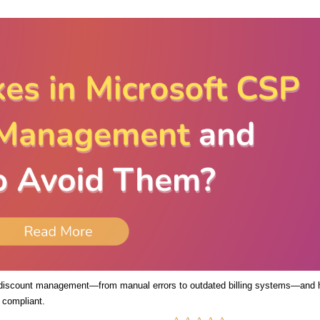
 discount management—from manual errors to outdated billing systems—and
 compliant.