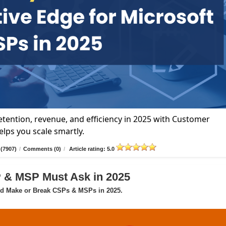
tention, revenue, and efficiency in 2025 with Customer
lps you scale smartly.
(7907)
/
Comments (0)
/
Article rating: 5.0
P & MSP Must Ask in 2025
ld Make or Break CSPs & MSPs in 2025.