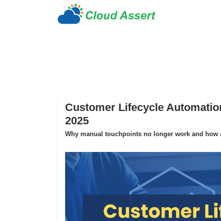
Customer Lifecycle Automation
2025
Why manual touchpoints no longer work and how au