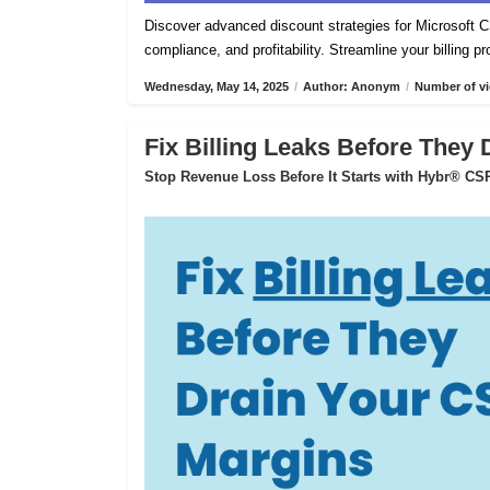
Discover advanced discount strategies for Microsof
compliance, and profitability. Streamline your billing 
Wednesday, May 14, 2025
/
Author: Anonym
/
Number of vi
Fix Billing Leaks Before They
Stop Revenue Loss Before It Starts with Hybr® CSP