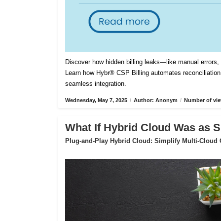
Discover how hidden billing leaks—like manual errors
Learn how Hybr® CSP Billing automates reconciliation,
seamless integration.
Wednesday, May 7, 2025
/
Author: Anonym
/
Number of vie
What If Hybrid Cloud Was as S
Plug-and-Play Hybrid Cloud: Simplify Multi-Cloud