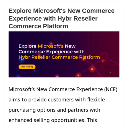
Explore Microsoft's New Commerce
Experience with Hybr Reseller
Commerce Platform
Microsoft’s New Commerce Experience (NCE)
aims to provide customers with flexible
purchasing options and partners with
enhanced selling opportunities. This