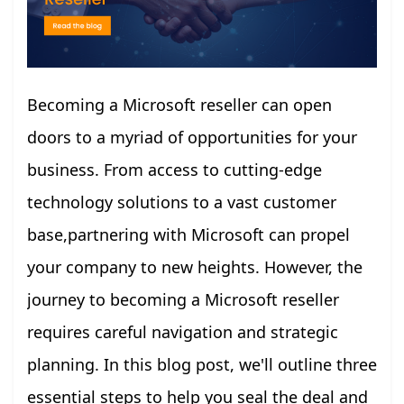
Becoming a Microsoft reseller can open
doors to a myriad of opportunities for your
business. From access to cutting-edge
technology solutions to a vast customer
base,partnering with Microsoft can propel
your company to new heights. However, the
journey to becoming a Microsoft reseller
requires careful navigation and strategic
planning. In this blog post, we'll outline three
essential steps to help you seal the deal and