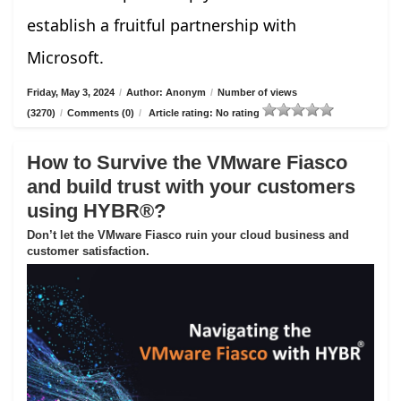
establish a fruitful partnership with
Microsoft.
Friday, May 3, 2024
/
Author: Anonym
/
Number of views
(3270)
/
Comments (0)
/
Article rating: No rating
How to Survive the VMware Fiasco
and build trust with your customers
using HYBR®?
Don’t let the VMware Fiasco ruin your cloud business and
customer satisfaction.