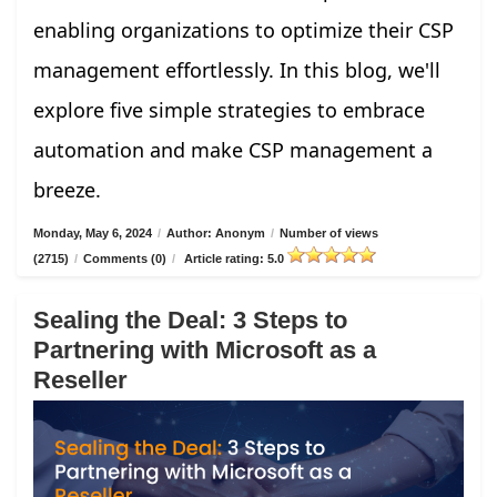
enabling organizations to optimize their CSP
management effortlessly. In this blog, we'll
explore five simple strategies to embrace
automation and make CSP management a
breeze.
Monday, May 6, 2024
/
Author: Anonym
/
Number of views
(2715)
/
Comments (0)
/
Article rating: 5.0
Sealing the Deal: 3 Steps to
Partnering with Microsoft as a
Reseller