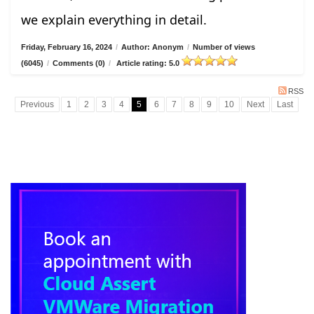
we explain everything in detail.
Friday, February 16, 2024
/
Author: Anonym
/
Number of views
(6045)
/
Comments (0)
/
Article rating: 5.0
RSS
Previous
1
2
3
4
5
6
7
8
9
10
Next
Last