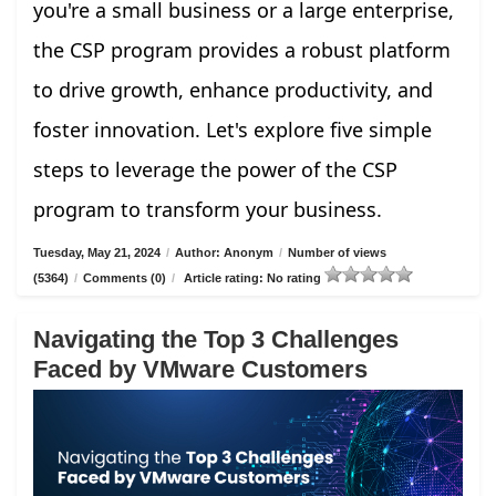
you're a small business or a large enterprise,
the CSP program provides a robust platform
to drive growth, enhance productivity, and
foster innovation. Let's explore five simple
steps to leverage the power of the CSP
program to transform your business.
Tuesday, May 21, 2024
/
Author: Anonym
/
Number of views
(5364)
/
Comments (0)
/
Article rating: No rating
Navigating the Top 3 Challenges
Faced by VMware Customers