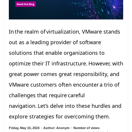
In the realm of virtualization, VMware stands
out as a leading provider of software
solutions that enable organizations to
optimize their IT infrastructure. However, with
great power comes great responsibility, and
VMware customers often encounter a trio of
challenges that require careful
navigation. Let’s delve into these hurdles and
explore strategies for overcoming them.
Friday, May 10, 2024
/
Author: Anonym
/
Number of views