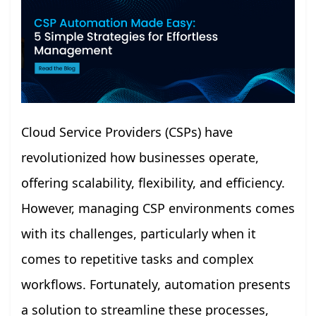
Cloud Service Providers (CSPs) have
revolutionized how businesses operate,
offering scalability, flexibility, and efficiency.
However, managing CSP environments comes
with its challenges, particularly when it
comes to repetitive tasks and complex
workflows. Fortunately, automation presents
a solution to streamline these processes,