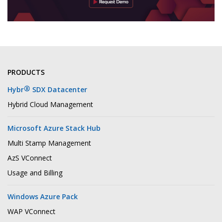
PRODUCTS
®
Hybr
SDX Datacenter
Hybrid Cloud Management
Microsoft Azure Stack Hub
Multi Stamp Management
AzS VConnect
Usage and Billing
Windows Azure Pack
WAP VConnect