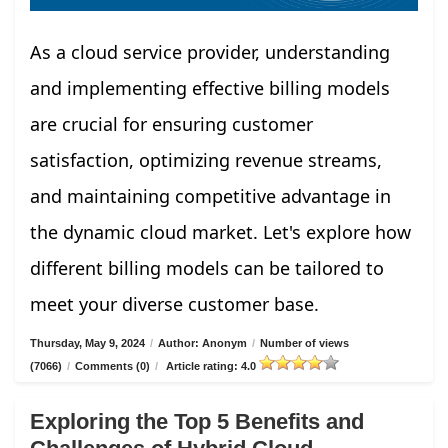
As a cloud service provider, understanding
and implementing effective billing models
are crucial for ensuring customer
satisfaction, optimizing revenue streams,
and maintaining competitive advantage in
the dynamic cloud market. Let's explore how
different billing models can be tailored to
meet your diverse customer base.
Thursday, May 9, 2024
/
Author: Anonym
/
Number of views
(7066)
/
Comments (0)
/
Article rating: 4.0
Exploring the Top 5 Benefits and