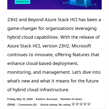
23H2 and Beyond Azure Stack HCI has been a
game-changer for organizations leveraging
hybrid cloud capabilities. With the release of
Azure Stack HCI, version 23H2, Microsoft
continues to innovate, offering features that
enhance cloud-based deployment,
monitoring, and management. Let’s dive into
what’s new and what it means for the future
of hybrid cloud infrastructure.
Friday, May 31, 2024
/
Author: Anonym
/
Number of views
(5646)
/
Comments (0)
/
Article rating: No rating