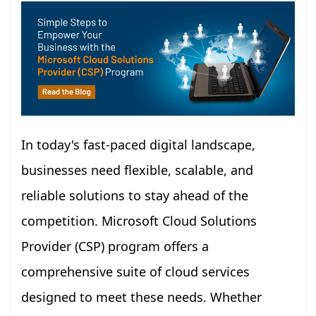
In today's fast-paced digital landscape,
businesses need flexible, scalable, and
reliable solutions to stay ahead of the
competition. Microsoft Cloud Solutions
Provider (CSP) program offers a
comprehensive suite of cloud services
designed to meet these needs. Whether