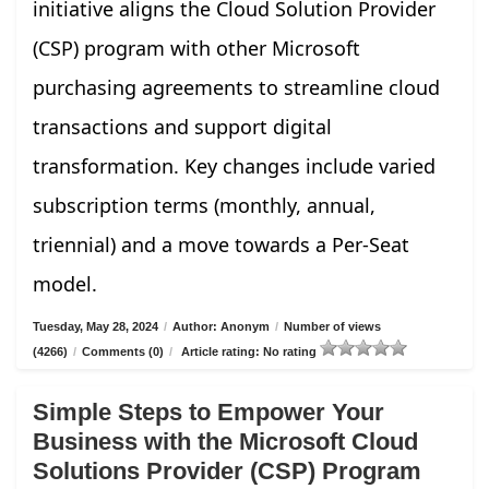
initiative aligns the Cloud Solution Provider
(CSP) program with other Microsoft
purchasing agreements to streamline cloud
transactions and support digital
transformation. Key changes include varied
subscription terms (monthly, annual,
triennial) and a move towards a Per-Seat
model.
Tuesday, May 28, 2024
/
Author: Anonym
/
Number of views
(4266)
/
Comments (0)
/
Article rating: No rating
Simple Steps to Empower Your
Business with the Microsoft Cloud
Solutions Provider (CSP) Program