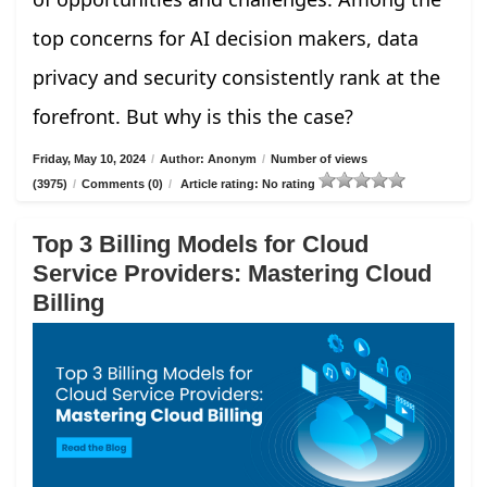
top concerns for AI decision makers, data
privacy and security consistently rank at the
forefront. But why is this the case?
Friday, May 10, 2024
/
Author: Anonym
/
Number of views
(3975)
/
Comments (0)
/
Article rating: No rating
Top 3 Billing Models for Cloud
Service Providers: Mastering Cloud
Billing