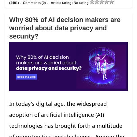
(4491)
/
Comments (0)
/
Article rating: No rating
Why 80% of AI decision makers are
worried about data privacy and
security?
In today's digital age, the widespread
adoption of artificial intelligence (AI)
technologies has brought forth a multitude
of opportunities and challenges. Among the