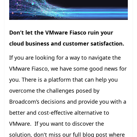
Don’t let the VMware Fiasco ruin your
cloud business and customer satisfaction.
If you are looking for a way to navigate the
VMware Fiasco, we have some good news for
you. There is a platform that can help you
overcome the challenges posed by
Broadcom’s decisions and provide you with a
better and cost-effective alternative to
VMware. If you want to discover the
solution, don't miss our full blog post where