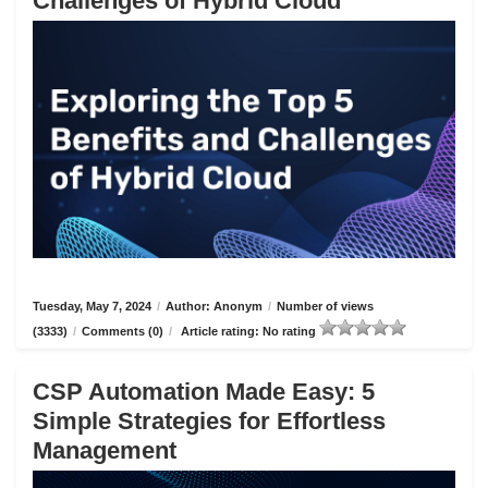
Challenges of Hybrid Cloud
Tuesday, May 7, 2024
/
Author: Anonym
/
Number of views
(3333)
/
Comments (0)
/
Article rating: No rating
CSP Automation Made Easy: 5
Simple Strategies for Effortless
Management