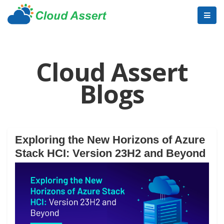
Cloud Assert
Blogs
Exploring the New Horizons of Azure
Stack HCI: Version 23H2 and Beyond