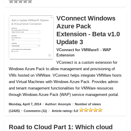
VConnect Windows
Azure Pack
Extension - Beta v1.0
Update 3
VConnect for VMWare® - WAP
Extension
VConnect is a custom extension for
Windows Azure Pack to allow management and provisioning of
VMs hosted on VMWare.
VConnect helps integrate VMWare hosts
and Virtual Machines with Windows Azure Pack. Provides admin
and tenant management functionalities for VMWare resources
through Windows Azure Pack (WAP) service management portal.
Monday, April 7, 2014
/
Author: Anonym
/
Number of views
(12425)
/
Comments (11)
/
Article rating: 5.0
Road to Cloud Part 1: Which cloud