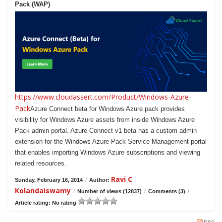
Pack (WAP)
https://www.cloudassert.com/Product/Windows-Azure-
Pack
Azure Connect beta for Windows Azure pack provides
visibility for Windows Azure assets from inside Windows Azure
Pack admin portal. Azure Connect v1 beta has a custom admin
extension for the Windows Azure Pack Service Management portal
that enables importing Windows Azure subscriptions and viewing
related resources.
Ravi C
Sunday, February 16, 2014
/
Author:
Kolandaiswamy
/
Number of views (12837)
/
Comments (3)
/
Article rating: No rating