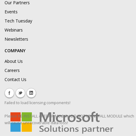
Our Partners
Events
Tech Tuesday
Webinars
Newsletters
COMPANY
About Us
Careers
Contact Us
Failed to load licensing components!
Please RE-INSTALL / REPAIR Module! DO NOT UNINSTALL MODULE which
will cause unrecoverable data loss!