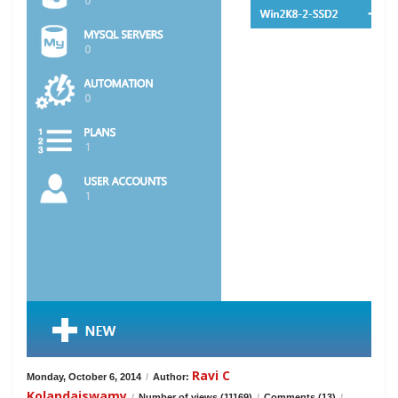
Ravi C
Monday, October 6, 2014
/
Author:
Kolandaiswamy
/
Number of views (11169)
/
Comments (13)
/