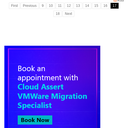
RSS
First
Previous
9
10
11
12
13
14
15
16
17
18
Next