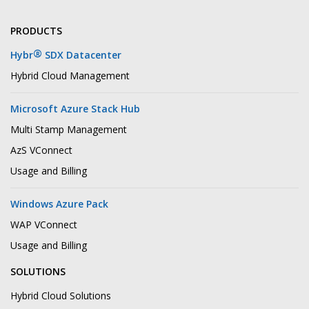
PRODUCTS
®
Hybr
SDX Datacenter
Hybrid Cloud Management
Microsoft Azure Stack Hub
Multi Stamp Management
AzS VConnect
Usage and Billing
Windows Azure Pack
WAP VConnect
Usage and Billing
SOLUTIONS
Hybrid Cloud Solutions