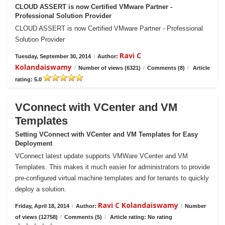
CLOUD ASSERT is now Certified VMware Partner -
Professional Solution Provider
CLOUD ASSERT is now Certified VMware Partner - Professional
Solution Provider
Ravi C
Tuesday, September 30, 2014
/
Author:
Kolandaiswamy
/
Number of views (6321)
/
Comments (8)
/
Article
rating: 5.0
VConnect with VCenter and VM
Templates
Setting VConnect with VCenter and VM Templates for Easy
Deployment
VConnect latest update supports VMWare VCenter and VM
Templates. This makes it much easier for administrators to provide
pre-configured virtual machine templates and for tenants to quickly
deploy a solution.
Ravi C Kolandaiswamy
Friday, April 18, 2014
/
Author:
/
Number
of views (12758)
/
Comments (5)
/
Article rating: No rating