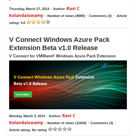
Ravi C
Thursday, March 27, 2014
/
Author:
Kolandaiswamy
/
Number of views (8990)
/
Comments (3)
/
Article
rating: 4.0
V Connect Windows Azure Pack
Extension Beta v1.0 Release
V Connect for VMWare® Windows Azure Pack Extension
Ravi C
Monday, March 3, 2014
/
Author:
Kolandaiswamy
/
Number of views (11044)
/
Comments (3)
/
Article rating: No rating