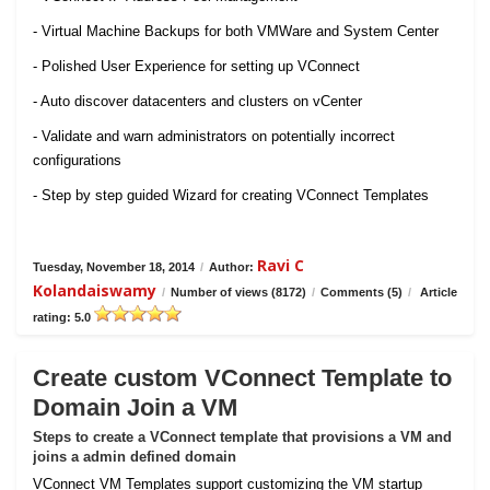
- Virtual Machine Backups for both VMWare and System Center
- Polished User Experience for setting up VConnect
- Auto discover datacenters and clusters on vCenter
- Validate and warn administrators on potentially incorrect
configurations
- Step by step guided Wizard for creating VConnect Templates
Ravi C
Tuesday, November 18, 2014
/
Author:
Kolandaiswamy
/
Number of views (8172)
/
Comments (5)
/
Article
rating: 5.0
Create custom VConnect Template to
Domain Join a VM
Steps to create a VConnect template that provisions a VM and
joins a admin defined domain
VConnect VM Templates support customizing the VM startup