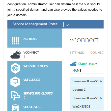
configuration. Administrator user can determine if the VM should
join a specified domain and can also provide the values needed to
join a domain.