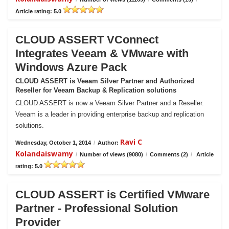
Article rating: 5.0
CLOUD ASSERT VConnect
Integrates Veeam & VMware with
Windows Azure Pack
CLOUD ASSERT is Veeam Silver Partner and Authorized
Reseller for Veeam Backup & Replication solutions
CLOUD ASSERT is now a Veeam Silver Partner and a Reseller.
Veeam is a leader in providing enterprise backup and replication
solutions.
Ravi C
Wednesday, October 1, 2014
/
Author:
Kolandaiswamy
/
Number of views (9080)
/
Comments (2)
/
Article
rating: 5.0
CLOUD ASSERT is Certified VMware
Partner - Professional Solution
Provider