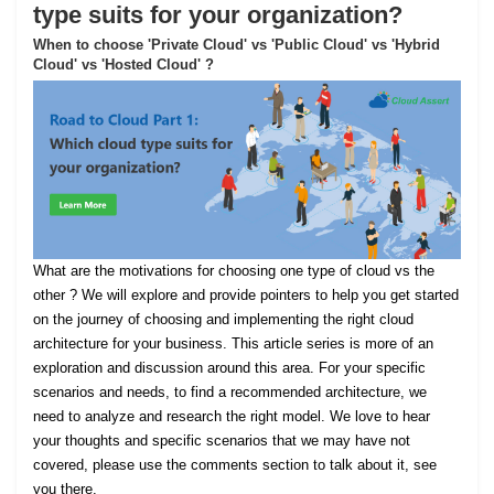
type suits for your organization?
When to choose 'Private Cloud' vs 'Public Cloud' vs 'Hybrid
Cloud' vs 'Hosted Cloud' ?
What are the motivations for choosing one type of cloud vs the
other ? We will explore and provide pointers to help you get started
on the journey of choosing and implementing the right cloud
architecture for your business. This article series is more of an
exploration and discussion around this area. For your specific
scenarios and needs, to find a recommended architecture, we
need to analyze and research the right model. We love to hear
your thoughts and specific scenarios that we may have not
covered, please use the comments section to talk about it, see
you there.