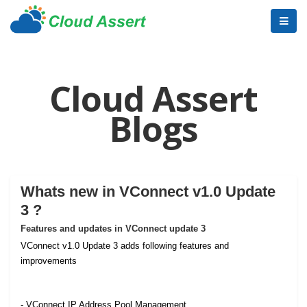
Cloud Assert
Blogs
Whats new in VConnect v1.0 Update
3 ?
Features and updates in VConnect update 3
VConnect v1.0 Update 3 adds following features and
improvements
- VConnect IP Address Pool Management