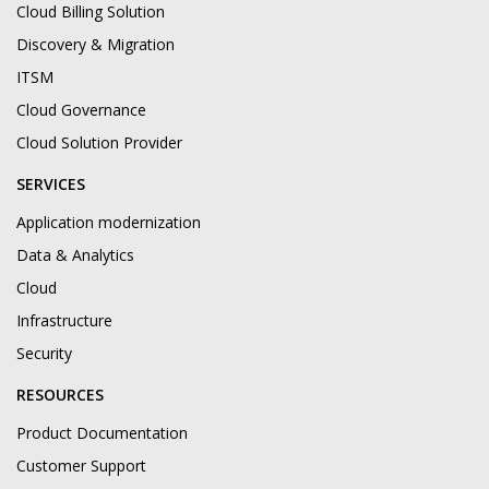
Cloud Billing Solution
Discovery & Migration
ITSM
Cloud Governance
Cloud Solution Provider
SERVICES
Application modernization
Data & Analytics
Cloud
Infrastructure
Security
RESOURCES
Product Documentation
Customer Support