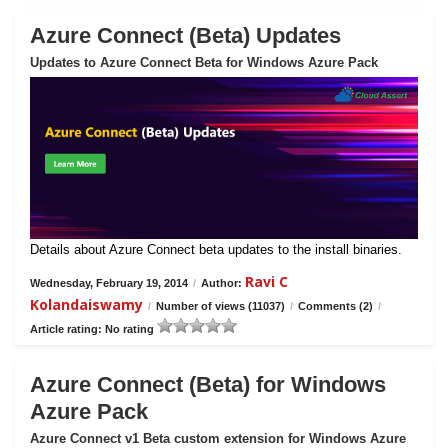
Azure Connect (Beta) Updates
Updates to Azure Connect Beta for Windows Azure Pack
Details about Azure Connect beta updates to the install binaries.
Ravi C
Wednesday, February 19, 2014
/
Author:
Kolandaiswamy
/
Number of views (11037)
/
Comments (2)
/
Article rating: No rating
Azure Connect (Beta) for Windows
Azure Pack
Azure Connect v1 Beta custom extension for Windows Azure