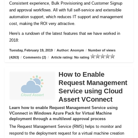
Consistent experience, Bulk Provisioning and Customer
Signup
and approval workflows. All with full self-service and extensible
automation support, which reduces IT support and management
cost, making the ROI very attractive.
Here's a rundown of the latest features that we have worked in
2018:
Tuesday, February 19, 2019
/
Author: Anonym
/
Number of views
(4263)
/
Comments (2)
/
Article rating: No rating
How to Enable
Request Management
Service using Cloud
Assert VConnect
Learn how to enable Request Management Service using
VConnect in Windows Azure Pack for Virtual Machine
deployment through a multilevel approval process
The Request Management Service (RMS) helps to monitor and
respond to the deployment request for a virtual machine creation