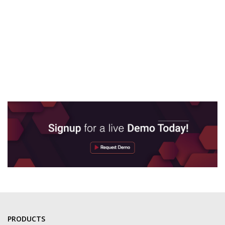
PRODUCTS