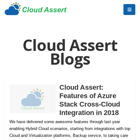
Cloud Assert
Blogs
Cloud Assert:
Features of Azure
Stack Cross-Cloud
Integration in 2018
We have delivered some awesome features through last year
enabling Hybrid Cloud scenarios, starting from integrations with top
Cloud and Virtualization platforms, Backup service, to taking care