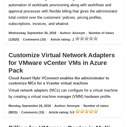
automation of workloads provisioning along with workflows and
approval processes with flexible billing that gives the administrator
total control over the customers’ policies, pricing profiles,
subscriptions, invoices, and whatnot.
Wednesday, September 26, 2018
/
Author: Anonym
/
Number of views
(12625)
/
Comments (10)
/
Article rating: .1
Customize Virtual Network Adapters
for VMware vCenter VMs in Azure
Pack
Cloud Assert Hybr VConnect enables the administrator to
customize NICs for a Vcenter virtual machine
Virtual network adapters (NICs) can configure for a virtual machine
by creating a virtual machine manager (VMM) hardware profile.
Monday, September 24, 2018
/
Author: Anonym
/
Number of views
(8815)
/
Comments (15)
/
Article rating: 5.0