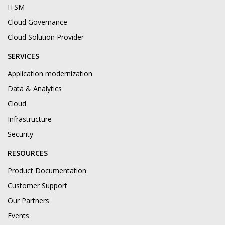
ITSM
Cloud Governance
Cloud Solution Provider
SERVICES
Application modernization
Data & Analytics
Cloud
Infrastructure
Security
RESOURCES
Product Documentation
Customer Support
Our Partners
Events