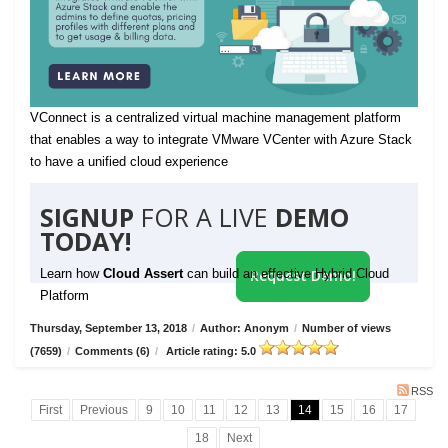
VConnect is a centralized virtual machine management platform
that enables a way to integrate VMware VCenter with Azure Stack
to have a unified cloud experience
SIGNUP
FOR A LIVE
DEMO
TODAY!
Learn how
Cloud Assert
can build an effective Hybrid Cloud
Request Demo!
Platform
Thursday, September 13, 2018
/
Author: Anonym
/
Number of views
(7659)
/
Comments (6)
/
Article rating: 5.0
RSS
First
Previous
9
10
11
12
13
14
15
16
17
18
Next