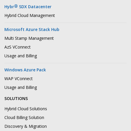
®
Hybr
SDX Datacenter
Hybrid Cloud Management
Microsoft Azure Stack Hub
Multi Stamp Management
AzS VConnect
Usage and Billing
Windows Azure Pack
WAP VConnect
Usage and Billing
SOLUTIONS
Hybrid Cloud Solutions
Cloud Billing Solution
Discovery & Migration