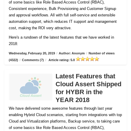
of some basics like Role Based Access Control (RBAC),
Consistent experience, Bulk Provisioning and Customer
Signup
and approval workflows. All with full self-service and extensible
automation support, which reduces IT support and management
cost, making the ROI very attractive.
Here's a rundown of the latest features that we have worked in
2018:
Wednesday, February 20, 2019
/
Author: Anonym
/
Number of views
(4322)
/
Comments (7)
/
Article rating: 5.0
Latest Features that
Cloud Assert Shipped
for HYBR in the
YEAR 2018
We have delivered some awesome features through last year
enabling Hybrid Cloud scenarios, starting from integrations with top
Cloud and Virtualization platforms, Backup service, to taking care
of some basics like Role Based Access Control (RBAC),