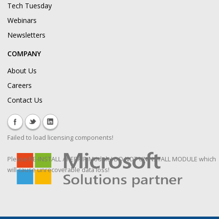
Tech Tuesday
Webinars
Newsletters
COMPANY
About Us
Careers
Contact Us
Failed to load licensing components!
Please RE-INSTALL / REPAIR Module! DO NOT UNINSTALL MODULE which
will cause unrecoverable data loss!