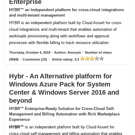
Enterprise
HYBR™ an Independent platform for cross-cloud integrations
and multi-tenant management
HYBR is an independent platform built by Cloud Assert for cross-
cloud integrations and multi-tenant that enables automation of
workloads provisioning along with workflows and approval
processes with flexible billing to track resource utilization.
Thursday, October 4, 2018
/
Author: Anonym
/
Number of views
(9558)
/
Comments (23)
/
Article rating: 3.3
Hybr - An Alternative platform for
Windows Azure Pack for System
Center & Windows Server 2016 and
beyond
HYBR™ Enterprise-Ready Solution for Cross-Cloud Self-
Management and Billing Automation with Rich Marketplace
Experience
HYBR™
is an independent platform built by Cloud Assert for
cross-cloud self-management and billing automation that enables