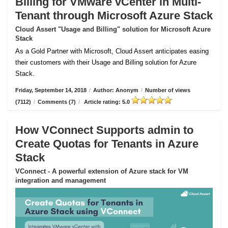
Billing for VMware vCenter in Multi-
Tenant through Microsoft Azure Stack
Cloud Assert "Usage and Billing" solution for Microsoft Azure
Stack
As a Gold Partner with Microsoft, Cloud Assert anticipates easing
their customers with their Usage and Billing solution for Azure
Stack.
Friday, September 14, 2018
/
Author: Anonym
/
Number of views
(7112)
/
Comments (7)
/
Article rating: 5.0
How VConnect Supports admin to
Create Quotas for Tenants in Azure
Stack
VConnect - A powerful extension of Azure stack for VM
integration and management