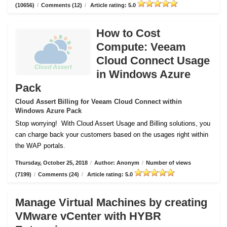
(10656)
/
Comments (12)
/
Article rating: 5.0
How to Cost
Compute: Veeam
Cloud Connect Usage
in Windows Azure
Pack
Cloud Assert Billing for Veeam Cloud Connect within
Windows Azure Pack
Stop worrying!
With Cloud Assert Usage and Billing solutions, you
can charge back your customers based on the usages right within
the WAP portals.
Thursday, October 25, 2018
/
Author: Anonym
/
Number of views
(7199)
/
Comments (24)
/
Article rating: 5.0
Manage Virtual Machines by creating
VMware vCenter with HYBR