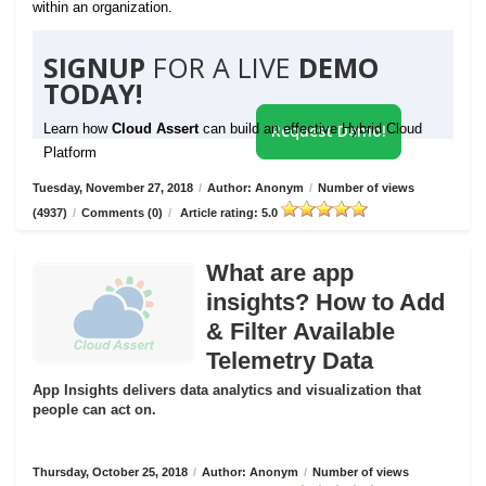
within an organization.
SIGNUP
FOR A LIVE
DEMO
TODAY!
Learn how
Cloud Assert
can build an effective Hybrid Cloud
Request Demo!
Platform
Tuesday, November 27, 2018
/
Author: Anonym
/
Number of views
(4937)
/
Comments (0)
/
Article rating: 5.0
What are app
insights? How to Add
& Filter Available
Telemetry Data
App Insights delivers data analytics and visualization that
people can act on.
Thursday, October 25, 2018
/
Author: Anonym
/
Number of views