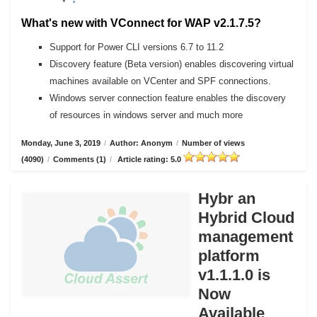
What's new with VConnect for WAP v2.1.7.5?
Support for Power CLI versions 6.7 to 11.2
Discovery feature (Beta version) enables discovering virtual
machines available on VCenter and SPF connections.
Windows server connection feature enables the discovery
of resources in windows server and much more
Monday, June 3, 2019
/
Author: Anonym
/
Number of views
(4090)
/
Comments (1)
/
Article rating: 5.0
Hybr an
Hybrid Cloud
management
platform
v1.1.1.0 is
Now
Available