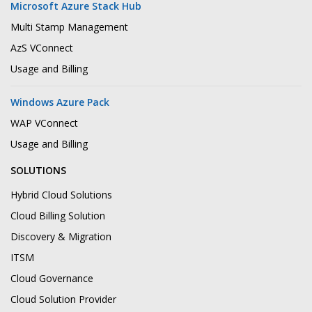
Microsoft Azure Stack Hub
Multi Stamp Management
AzS VConnect
Usage and Billing
Windows Azure Pack
WAP VConnect
Usage and Billing
SOLUTIONS
Hybrid Cloud Solutions
Cloud Billing Solution
Discovery & Migration
ITSM
Cloud Governance
Cloud Solution Provider