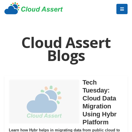
Cloud Assert
Blogs
Tech
Tuesday:
Cloud Data
Migration
Using Hybr
Platform
Learn how Hybr helps in migrating data from public cloud to