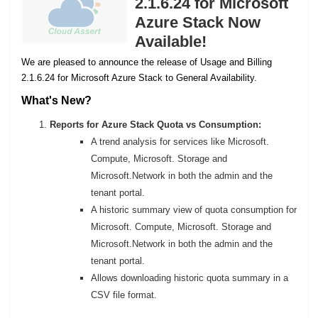
2.1.6.24 for Microsoft
Azure Stack Now
Available!
We are pleased to announce the release of Usage and Billing
2.1.6.24 for Microsoft Azure Stack to General Availability.
What's New?
Reports for Azure Stack Quota vs Consumption:
A trend analysis for services like Microsoft.
Compute, Microsoft. Storage and
Microsoft.Network in both the admin and the
tenant portal.
A historic summary view of quota consumption for
Microsoft. Compute, Microsoft. Storage and
Microsoft.Network in both the admin and the
tenant portal.
Allows downloading historic quota summary in a
CSV file format.