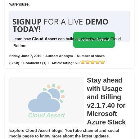
warehouse.
SIGNUP
FOR A LIVE
DEMO
TODAY!
Learn how
Cloud Assert
can build an effective Hybrid Cloud
Request Demo!
Platform
Friday, June 7, 2019
/
Author: Anonym
/
Number of views
(5858)
/
Comments (1)
/
Article rating: 5.0
Stay ahead
with Usage
and Billing
v2.1.7.40 for
Microsoft
Azure Stack
Explore Cloud Assert blogs, YouTube channel and social
media pages to know more about the latest updates.