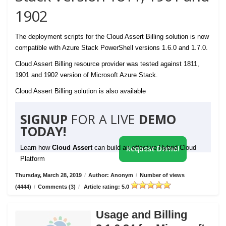
1902
The deployment scripts for the Cloud Assert Billing solution is now
compatible with Azure Stack PowerShell versions 1.6.0 and 1.7.0.
Cloud Assert Billing resource provider was tested against 1811,
1901 and 1902 version of Microsoft Azure Stack.
Cloud Assert Billing solution is also available
SIGNUP
FOR A LIVE
DEMO
TODAY!
Learn how
Cloud Assert
can build an effective Hybrid Cloud
Request Demo!
Platform
Thursday, March 28, 2019
/
Author: Anonym
/
Number of views
(4444)
/
Comments (3)
/
Article rating: 5.0
Usage and Billing