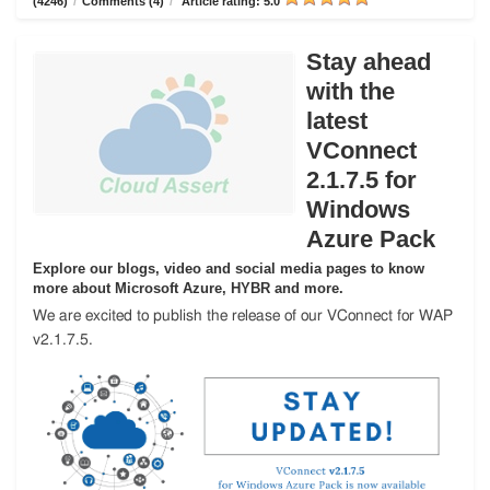
(4246)
/
Comments (4)
/
Article rating: 5.0
Stay ahead
with the
latest
VConnect
2.1.7.5 for
Windows
Azure Pack
Explore our blogs, video and social media pages to know
more about Microsoft Azure, HYBR and more.
We are excited to publish the release of our VConnect for WAP
v2.1.7.5.