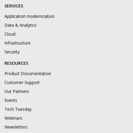
SERVICES
Application modernization
Data & Analytics
Cloud
Infrastructure
Security
RESOURCES
Product Documentation
Customer Support
Our Partners
Events
Tech Tuesday
Webinars
Newsletters