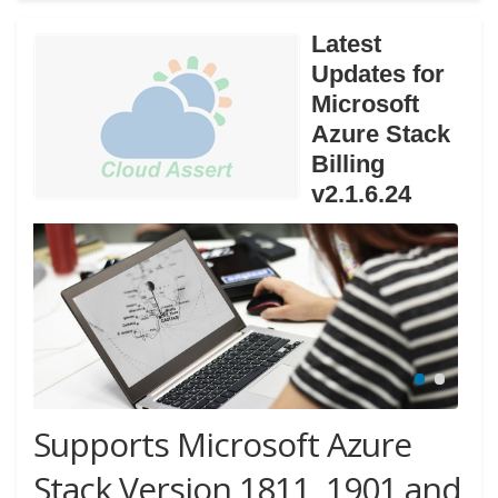
Latest
Updates for
Microsoft
Azure Stack
Billing
v2.1.6.24
Supports Microsoft Azure
Stack Version 1811, 1901 and