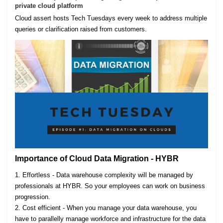
private cloud platform
Cloud assert hosts Tech Tuesdays every week to address multiple
queries or clarification raised from customers.
Importance of Cloud Data Migration - HYBR
1. Effortless - Data warehouse complexity will be managed by
professionals at HYBR. So your employees can work on business
progression.
2. Cost efficient - When you manage your data warehouse, you
have to parallelly manage workforce and infrastructure for the data