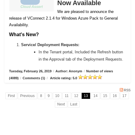
Now Available
We are pleased to announce the
release of VConnect 2.1.4 for Windows Azure Pack to General
Availability.
What's New?
Service/ Deployment Requests:
In the Tenant portal, Included the Refresh button
in the Approval tab of the Deployment Requests.
Tuesday, February 26, 2019
/
Author: Anonym
/
Number of views
(4089)
/
Comments (1)
/
Article rating: 5.0
RSS
First
Previous
8
9
10
11
12
13
14
15
16
17
Next
Last