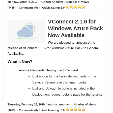
Monday, March 4, 2019
/
Author: Anonym
/
Number of views
(4465)
/
Comments (5)
/
Article rating: 5.0
VConnect 2.1.6 for
Windows Azure Pack
Now Available
We are pleased to announce the
release of VConnect 2.1.6 for Windows Azure Pack to General
Availability.
What's New?
Service Requests/Deployment Request:
Edit option for the failed deployments of the
Service Requests in the tenant portal.
Edit and Upload file options included in the
Deployment request details page for the tenants
Thursday, February 28, 2019
/
Author: Anonym
/
Number of views
(4023)
/
Comments (0)
/
Article rating: 5.0