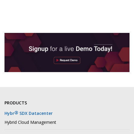
PRODUCTS
®
Hybr
SDX Datacenter
Hybrid Cloud Management