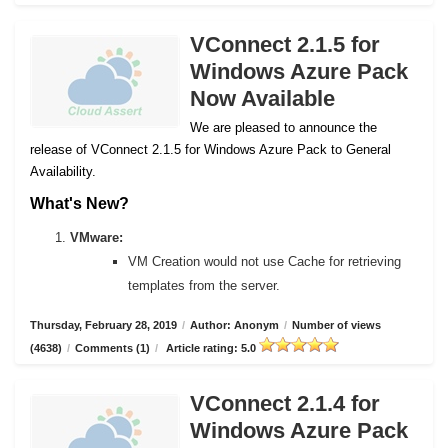
VConnect 2.1.5 for
Windows Azure Pack
Now Available
We are pleased to announce the
release of VConnect 2.1.5 for Windows Azure Pack to General
Availability.
What's New?
VMware:
VM Creation would not use Cache for retrieving
templates from the server.
Thursday, February 28, 2019
/
Author: Anonym
/
Number of views
(4638)
/
Comments (1)
/
Article rating: 5.0
VConnect 2.1.4 for
Windows Azure Pack