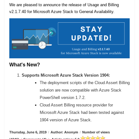
We are pleased to announce the release of Usage and Billing
v2.1.7.40 for Microsoft Azure Stack to General Availability.
What's New?
Supports Microsoft Azure Stack Version 1904:
The deployment scripts of the Cloud Assert Billing
solution are now compatible with Azure Stack
PowerShell version 1.7.2.
Cloud Assert Billing resource provider for
Microsoft Azure Stack had been tested against
1904 version of Azure Stack.
Thursday, June 6, 2019
/
Author: Anonym
/
Number of views