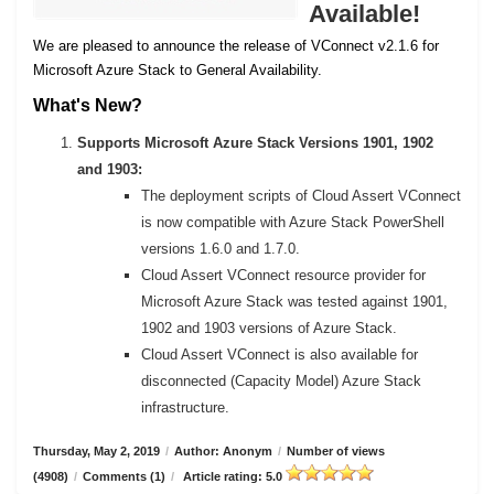
Available!
We are pleased to announce the release of VConnect v2.1.6 for
Microsoft Azure Stack to General Availability.
What's New?
Supports Microsoft Azure Stack Versions 1901, 1902
and 1903:
The deployment scripts of Cloud Assert VConnect
is now compatible with Azure Stack PowerShell
versions 1.6.0 and 1.7.0.
Cloud Assert VConnect resource provider for
Microsoft Azure Stack was tested against 1901,
1902 and 1903 versions of Azure Stack.
Cloud Assert VConnect is also available for
disconnected (Capacity Model) Azure Stack
infrastructure.
Thursday, May 2, 2019
/
Author: Anonym
/
Number of views
(4908)
/
Comments (1)
/
Article rating: 5.0