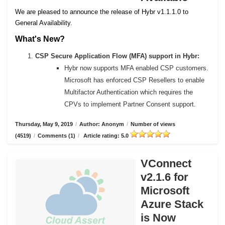
We are pleased to announce the release of Hybr v1.1.1.0 to
General Availability.
What's New?
CSP Secure Application Flow (MFA) support in Hybr:
Hybr now supports MFA enabled CSP customers.
Microsoft has enforced CSP Resellers to enable
Multifactor Authentication which requires the
CPVs to implement Partner Consent support.
Thursday, May 9, 2019
/
Author: Anonym
/
Number of views
(4519)
/
Comments (1)
/
Article rating: 5.0
VConnect
v2.1.6 for
Microsoft
Azure Stack
is Now