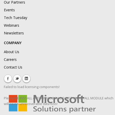
Our Partners
Events
Tech Tuesday
Webinars
Newsletters
COMPANY
About Us
Careers
Contact Us
Failed to load licensing components!
Please RE-INSTALL / REPAIR Module! DO NOT UNINSTALL MODULE which
will cause unrecoverable data loss!