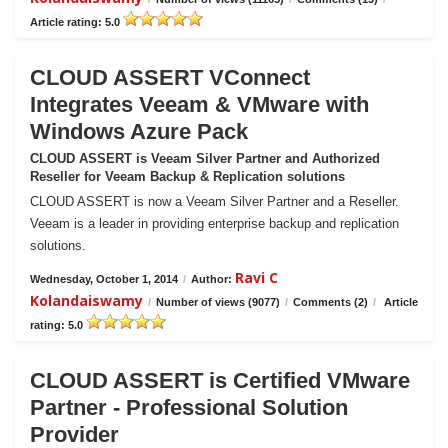
Article rating: 5.0
CLOUD ASSERT VConnect
Integrates Veeam & VMware with
Windows Azure Pack
CLOUD ASSERT is Veeam Silver Partner and Authorized
Reseller for Veeam Backup & Replication solutions
CLOUD ASSERT is now a Veeam Silver Partner and a Reseller.
Veeam is a leader in providing enterprise backup and replication
solutions.
Ravi C
Wednesday, October 1, 2014
/
Author:
Kolandaiswamy
/
Number of views (9077)
/
Comments (2)
/
Article
rating: 5.0
CLOUD ASSERT is Certified VMware
Partner - Professional Solution
Provider