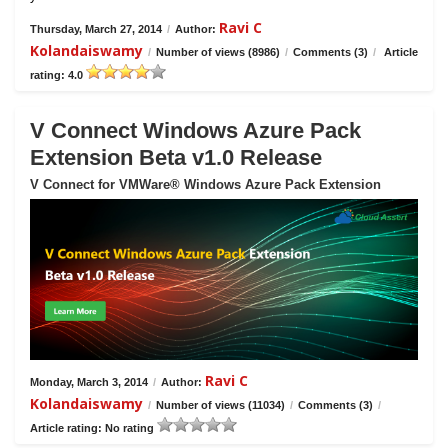
Ravi C
Thursday, March 27, 2014
/
Author:
Kolandaiswamy
/
Number of views (8986)
/
Comments (3)
/
Article
rating: 4.0
V Connect Windows Azure Pack
Extension Beta v1.0 Release
V Connect for VMWare® Windows Azure Pack Extension
Ravi C
Monday, March 3, 2014
/
Author:
Kolandaiswamy
/
Number of views (11034)
/
Comments (3)
/
Article rating: No rating