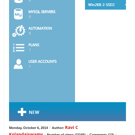
Ravi C
Monday, October 6, 2014
/
Author:
Kolandaiswamy
/
Number of views (11165)
/
Comments (13)
/