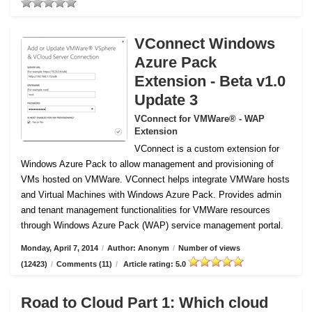
VConnect Windows
Azure Pack
Extension - Beta v1.0
Update 3
VConnect for VMWare® - WAP
Extension
VConnect is a custom extension for
Windows Azure Pack to allow management and provisioning of
VMs hosted on VMWare.
VConnect helps integrate VMWare hosts
and Virtual Machines with Windows Azure Pack. Provides admin
and tenant management functionalities for VMWare resources
through Windows Azure Pack (WAP) service management portal.
Monday, April 7, 2014
/
Author: Anonym
/
Number of views
(12423)
/
Comments (11)
/
Article rating: 5.0
Road to Cloud Part 1: Which cloud