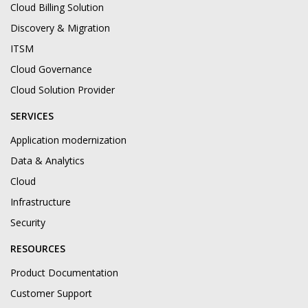
Cloud Billing Solution
Discovery & Migration
ITSM
Cloud Governance
Cloud Solution Provider
SERVICES
Application modernization
Data & Analytics
Cloud
Infrastructure
Security
RESOURCES
Product Documentation
Customer Support