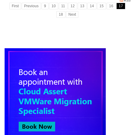
RSS
First
Previous
9
10
11
12
13
14
15
16
17
18
Next