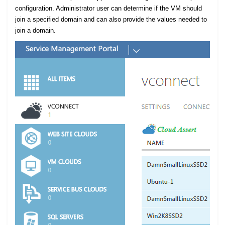
configuration. Administrator user can determine if the VM should
join a specified domain and can also provide the values needed to
join a domain.