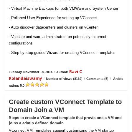
- Virtual Machine Backups for both VMWare and System Center
- Polished User Experience for setting up VConnect
- Auto discover datacenters and clusters on vCenter
- Validate and warn administrators on potentially incorrect
configurations
- Step by step guided Wizard for creating VConnect Templates
Ravi C
Tuesday, November 18, 2014
/
Author:
Kolandaiswamy
/
Number of views (8169)
/
Comments (5)
/
Article
rating: 5.0
Create custom VConnect Template to
Domain Join a VM
Steps to create a VConnect template that provisions a VM and
joins a admin defined domain
VConnect VM Templates support customizing the VM startup