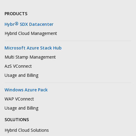
PRODUCTS
®
Hybr
SDX Datacenter
Hybrid Cloud Management
Microsoft Azure Stack Hub
Multi Stamp Management
AzS VConnect
Usage and Billing
Windows Azure Pack
WAP VConnect
Usage and Billing
SOLUTIONS
Hybrid Cloud Solutions