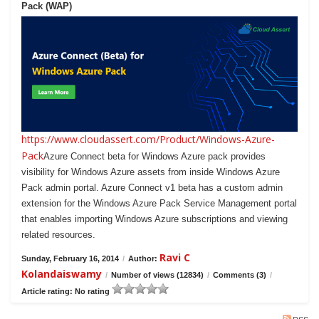
Pack (WAP)
https://www.cloudassert.com/Product/Windows-Azure-
Pack
Azure Connect beta for Windows Azure pack provides
visibility for Windows Azure assets from inside Windows Azure
Pack admin portal. Azure Connect v1 beta has a custom admin
extension for the Windows Azure Pack Service Management portal
that enables importing Windows Azure subscriptions and viewing
related resources.
Ravi C
Sunday, February 16, 2014
/
Author:
Kolandaiswamy
/
Number of views (12834)
/
Comments (3)
/
Article rating: No rating