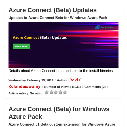
Azure Connect (Beta) Updates
Updates to Azure Connect Beta for Windows Azure Pack
Details about Azure Connect beta updates to the install binaries.
Ravi C
Wednesday, February 19, 2014
/
Author:
Kolandaiswamy
/
Number of views (11031)
/
Comments (2)
/
Article rating: No rating
Azure Connect (Beta) for Windows
Azure Pack
Azure Connect v1 Beta custom extension for Windows Azure