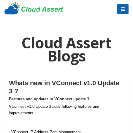
Cloud Assert
Blogs
Whats new in VConnect v1.0 Update
3 ?
Features and updates in VConnect update 3
VConnect v1.0 Update 3 adds following features and
improvements
- VConnect IP Address Pool Management