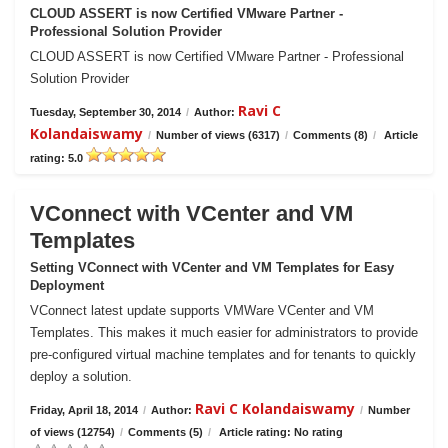
CLOUD ASSERT is now Certified VMware Partner -
Professional Solution Provider
CLOUD ASSERT is now Certified VMware Partner - Professional
Solution Provider
Ravi C
Tuesday, September 30, 2014
/
Author:
Kolandaiswamy
/
Number of views (6317)
/
Comments (8)
/
Article
rating: 5.0
VConnect with VCenter and VM
Templates
Setting VConnect with VCenter and VM Templates for Easy
Deployment
VConnect latest update supports VMWare VCenter and VM
Templates. This makes it much easier for administrators to provide
pre-configured virtual machine templates and for tenants to quickly
deploy a solution.
Ravi C Kolandaiswamy
Friday, April 18, 2014
/
Author:
/
Number
of views (12754)
/
Comments (5)
/
Article rating: No rating