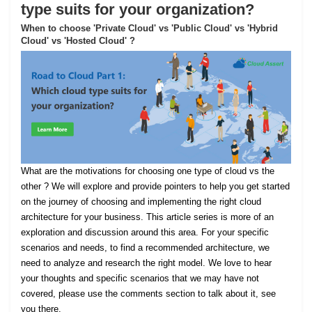
type suits for your organization?
When to choose 'Private Cloud' vs 'Public Cloud' vs 'Hybrid
Cloud' vs 'Hosted Cloud' ?
What are the motivations for choosing one type of cloud vs the
other ? We will explore and provide pointers to help you get started
on the journey of choosing and implementing the right cloud
architecture for your business. This article series is more of an
exploration and discussion around this area. For your specific
scenarios and needs, to find a recommended architecture, we
need to analyze and research the right model. We love to hear
your thoughts and specific scenarios that we may have not
covered, please use the comments section to talk about it, see
you there.