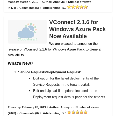
Monday, March 4, 2019
/
Author: Anonym
/
Number of views
(4474)
/
Comments (5)
/
Article rating: 5.0
VConnect 2.1.6 for
Windows Azure Pack
Now Available
We are pleased to announce the
release of VConnect 2.1.6 for Windows Azure Pack to General
Availability.
What's New?
Service Requests/Deployment Request:
Edit option for the failed deployments of the
Service Requests in the tenant portal.
Edit and Upload file options included in the
Deployment request details page for the tenants
Thursday, February 28, 2019
/
Author: Anonym
/
Number of views
(4028)
/
Comments (0)
/
Article rating: 5.0