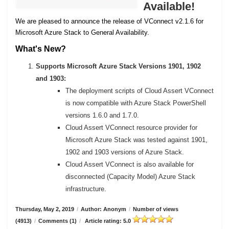
Available!
We are pleased to announce the release of VConnect v2.1.6 for
Microsoft Azure Stack to General Availability.
What's New?
Supports Microsoft Azure Stack Versions 1901, 1902
and 1903:
The deployment scripts of Cloud Assert VConnect
is now compatible with Azure Stack PowerShell
versions 1.6.0 and 1.7.0.
Cloud Assert VConnect resource provider for
Microsoft Azure Stack was tested against 1901,
1902 and 1903 versions of Azure Stack.
Cloud Assert VConnect is also available for
disconnected (Capacity Model) Azure Stack
infrastructure.
Thursday, May 2, 2019
/
Author: Anonym
/
Number of views
(4913)
/
Comments (1)
/
Article rating: 5.0