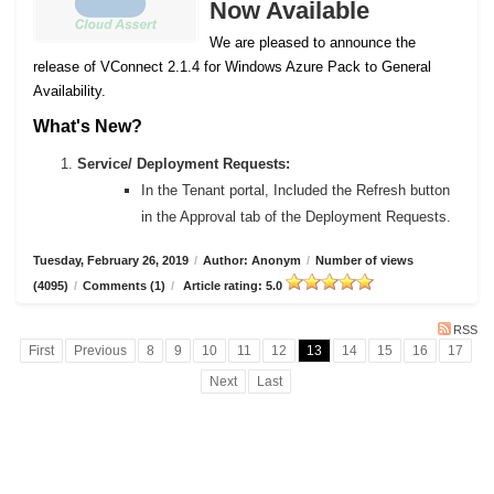
Now Available
We are pleased to announce the
release of VConnect 2.1.4 for Windows Azure Pack to General
Availability.
What's New?
Service/ Deployment Requests:
In the Tenant portal, Included the Refresh button
in the Approval tab of the Deployment Requests.
Tuesday, February 26, 2019
/
Author: Anonym
/
Number of views
(4095)
/
Comments (1)
/
Article rating: 5.0
RSS
First
Previous
8
9
10
11
12
13
14
15
16
17
Next
Last