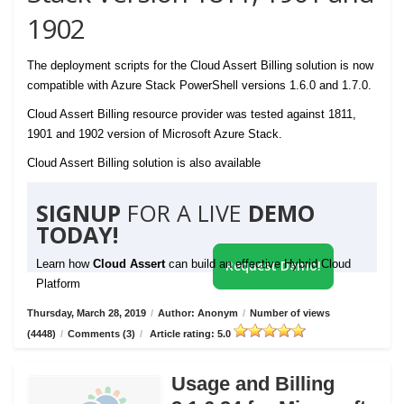
1902
The deployment scripts for the Cloud Assert Billing solution is now
compatible with Azure Stack PowerShell versions 1.6.0 and 1.7.0.
Cloud Assert Billing resource provider was tested against 1811,
1901 and 1902 version of Microsoft Azure Stack.
Cloud Assert Billing solution is also available
SIGNUP
FOR A LIVE
DEMO
TODAY!
Learn how
Cloud Assert
can build an effective Hybrid Cloud
Request Demo!
Platform
Thursday, March 28, 2019
/
Author: Anonym
/
Number of views
(4448)
/
Comments (3)
/
Article rating: 5.0
Usage and Billing