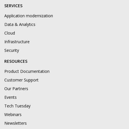
SERVICES
Application modernization
Data & Analytics
Cloud
Infrastructure
Security
RESOURCES
Product Documentation
Customer Support
Our Partners
Events
Tech Tuesday
Webinars
Newsletters