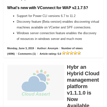
What's new with VConnect for WAP v2.1.7.5?
Support for Power CLI versions 6.7 to 11.2
Discovery feature (Beta version) enables discovering virtual
machines available on VCenter and SPF connections.
Windows server connection feature enables the discovery
of resources in windows server and much more
Monday, June 3, 2019
/
Author: Anonym
/
Number of views
(4096)
/
Comments (1)
/
Article rating: 5.0
Hybr an
Hybrid Cloud
management
platform
v1.1.1.0 is
Now
Available