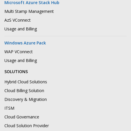
Microsoft Azure Stack Hub
Multi Stamp Management
AzS VConnect
Usage and Billing
Windows Azure Pack
WAP VConnect
Usage and Billing
SOLUTIONS
Hybrid Cloud Solutions
Cloud Billing Solution
Discovery & Migration
ITSM
Cloud Governance
Cloud Solution Provider