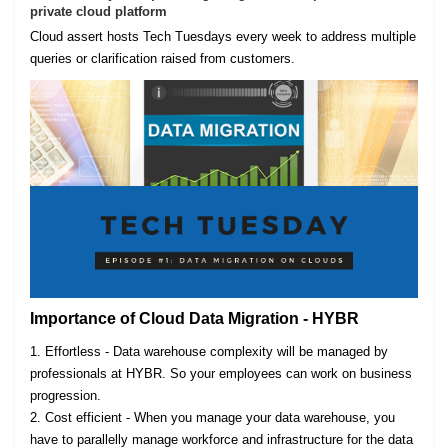
private cloud platform
Cloud assert hosts Tech Tuesdays every week to address multiple
queries or clarification raised from customers.
Importance of Cloud Data Migration - HYBR
1. Effortless - Data warehouse complexity will be managed by
professionals at HYBR. So your employees can work on business
progression.
2. Cost efficient - When you manage your data warehouse, you
have to parallelly manage workforce and infrastructure for the data