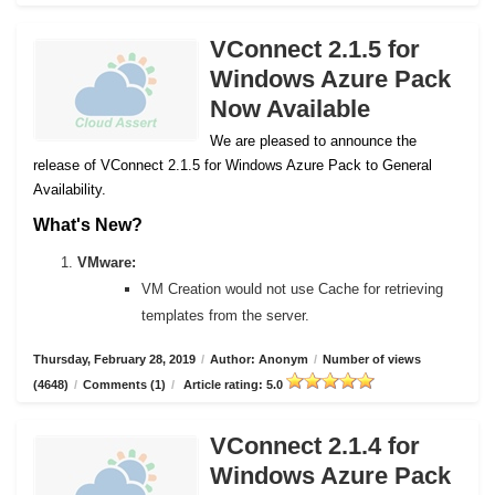
VConnect 2.1.5 for
Windows Azure Pack
Now Available
We are pleased to announce the
release of VConnect 2.1.5 for Windows Azure Pack to General
Availability.
What's New?
VMware:
VM Creation would not use Cache for retrieving
templates from the server.
Thursday, February 28, 2019
/
Author: Anonym
/
Number of views
(4648)
/
Comments (1)
/
Article rating: 5.0
VConnect 2.1.4 for
Windows Azure Pack