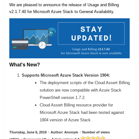
We are pleased to announce the release of Usage and Billing
v2.1.7.40 for Microsoft Azure Stack to General Availability.
What's New?
Supports Microsoft Azure Stack Version 1904:
The deployment scripts of the Cloud Assert Billing
solution are now compatible with Azure Stack
PowerShell version 1.7.2.
Cloud Assert Billing resource provider for
Microsoft Azure Stack had been tested against
1904 version of Azure Stack.
Thursday, June 6, 2019
/
Author: Anonym
/
Number of views