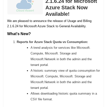
2.1.6.24 for Microsoft
Azure Stack Now
Available!
We are pleased to announce the release of Usage and Billing
2.1.6.24 for Microsoft Azure Stack to General Availability.
What's New?
Reports for Azure Stack Quota vs Consumption:
A trend analysis for services like Microsoft.
Compute, Microsoft. Storage and
Microsoft.Network in both the admin and the
tenant portal.
A historic summary view of quota consumption for
Microsoft. Compute, Microsoft. Storage and
Microsoft.Network in both the admin and the
tenant portal.
Allows downloading historic quota summary in a
CSV file format.