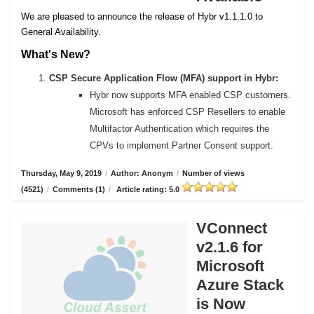
We are pleased to announce the release of Hybr v1.1.1.0 to
General Availability.
What's New?
CSP Secure Application Flow (MFA) support in Hybr:
Hybr now supports MFA enabled CSP customers.
Microsoft has enforced CSP Resellers to enable
Multifactor Authentication which requires the
CPVs to implement Partner Consent support.
Thursday, May 9, 2019
/
Author: Anonym
/
Number of views
(4521)
/
Comments (1)
/
Article rating: 5.0
VConnect
v2.1.6 for
Microsoft
Azure Stack
is Now