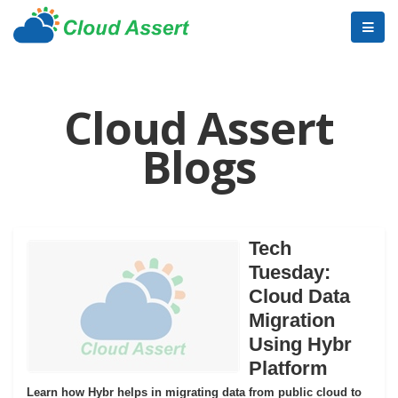
Cloud Assert
Blogs
Tech
Tuesday:
Cloud Data
Migration
Using Hybr
Platform
Learn how Hybr helps in migrating data from public cloud to