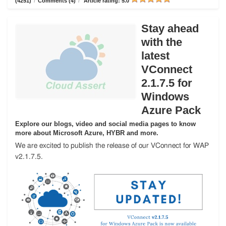
(4251)
/
Comments (4)
/
Article rating: 5.0
Stay ahead
with the
latest
VConnect
2.1.7.5 for
Windows
Azure Pack
Explore our blogs, video and social media pages to know
more about Microsoft Azure, HYBR and more.
We are excited to publish the release of our VConnect for WAP
v2.1.7.5.