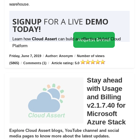
warehouse.
SIGNUP
FOR A LIVE
DEMO
TODAY!
Learn how
Cloud Assert
can build an effective Hybrid Cloud
Request Demo!
Platform
Friday, June 7, 2019
/
Author: Anonym
/
Number of views
(5865)
/
Comments (1)
/
Article rating: 5.0
Stay ahead
with Usage
and Billing
v2.1.7.40 for
Microsoft
Azure Stack
Explore Cloud Assert blogs, YouTube channel and social
media pages to know more about the latest updates.