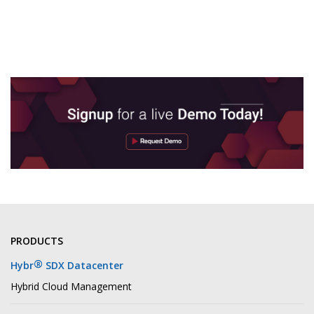
PRODUCTS
®
Hybr
SDX Datacenter
Hybrid Cloud Management