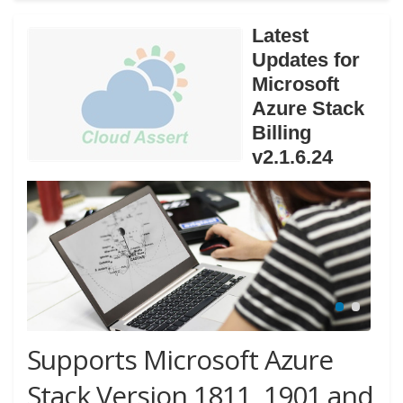
Latest
Updates for
Microsoft
Azure Stack
Billing
v2.1.6.24
Supports Microsoft Azure
Stack Version 1811, 1901 and