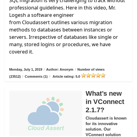
SQL migration is very challenging to track without
professional guidelines. Here in this video, Mr.
Logesh a software engineer
from
Cloudassert
outlines various migration
methods to databases between instances or
servers. Irrespective of databases like single or
many, stored logins or procedures, we have
covered it.
Monday, July 1, 2019
/
Author: Anonym
/
Number of views
(23512)
/
Comments (1)
/
Article rating: 5.0
What’s new
in VConnect
2.1.7?
Cloudassert is known
for its innovative
solution. Our
VConnect solution