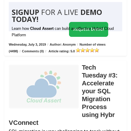
SIGNUP
FOR A LIVE
DEMO
TODAY!
Learn how
Cloud Assert
can build an effective Hybrid Cloud
Request Demo!
Platform
Wednesday, July 3, 2019
/
Author: Anonym
/
Number of views
(4498)
/
Comments (0)
/
Article rating: 5.0
Tech
Tuesday #3:
Accelerate
your SQL
Migration
Process
using Hybr
VConnect