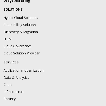
Usage and Billing
SOLUTIONS
Hybrid Cloud Solutions
Cloud Billing Solution
Discovery & Migration
ITSM
Cloud Governance
Cloud Solution Provider
SERVICES
Application modernization
Data & Analytics
Cloud
Infrastructure
Security