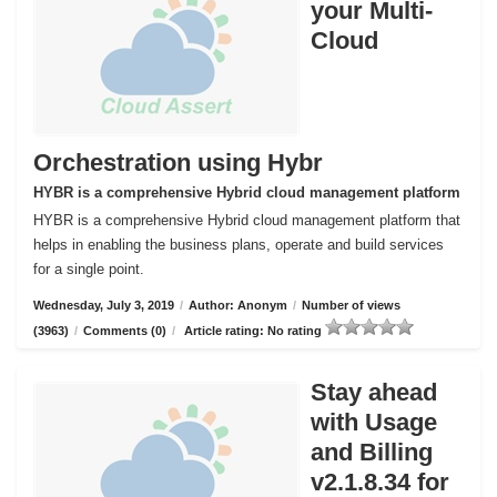
your Multi-
Cloud
Orchestration using Hybr
HYBR is a comprehensive Hybrid cloud management platform
HYBR is a comprehensive Hybrid cloud management platform that
helps in enabling the business plans, operate and build services
for a single point.
Wednesday, July 3, 2019
/
Author: Anonym
/
Number of views
(3963)
/
Comments (0)
/
Article rating: No rating
Stay ahead
with Usage
and Billing
v2.1.8.34 for