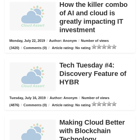
How the killer combo
of AI and cloud is
greatly impacting IT
investment
Monday, July 22, 2019
/
Author: Anonym
/
Number of views
(3420)
/
Comments (0)
/
Article rating: No rating
Tech Tuesday #4:
Discovery Feature of
HYBR
Tuesday, July 16, 2019
/
Author: Anonym
/
Number of views
(4876)
/
Comments (0)
/
Article rating: No rating
Making Cloud Better
with Blockchain
Technology