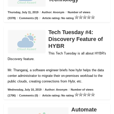
Thursday, July 11, 2019
/
Author: Anonym
/
Number of views
(3378)
/
Comments (0)
/
Article rating: No rating
Tech Tuesday #4:
Discovery Feature of
HYBR
This Tech Tuesday is all about HYBR's
Discovery feature.
Mr. Thangaraj, a software engineer briefs how hybr helps the data
center administrator to migrate their on-premises workload to the
public clouds, creating connections from Hybr, etc.
Wednesday, July 10, 2019
/
Author: Anonym
/
Number of views
(1706)
/
Comments (0)
/
Article rating: No rating
Automate