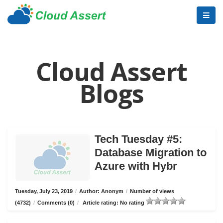
Cloud Assert
Blogs
Tech Tuesday #5:
Database Migration to
Azure with Hybr
Tuesday, July 23, 2019
/
Author: Anonym
/
Number of views
(4732)
/
Comments (0)
/
Article rating: No rating