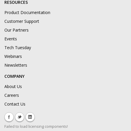
RESOURCES
Product Documentation
Customer Support
Our Partners
Events
Tech Tuesday
Webinars
Newsletters
COMPANY
About Us
Careers
Contact Us
Failed to load licensing components!