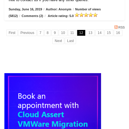
Sunday, June 16, 2019
/
Author: Anonym
/
Number of views
(5812)
/
Comments (2)
/
Article rating: 5.0
RSS
First
Previous
7
8
9
10
11
12
13
14
15
16
Next
Last