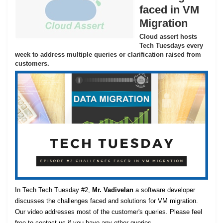
faced in VM
Migration
Cloud assert hosts
Tech Tuesdays every
week to address multiple queries or clarification raised from
customers.
In Tech Tech Tuesday #2,
Mr. Vadivelan
a software developer
discusses the challenges faced and solutions for VM migration.
Our video addresses most of the customer's queries. Please feel
free to contact us if you have any other queries.