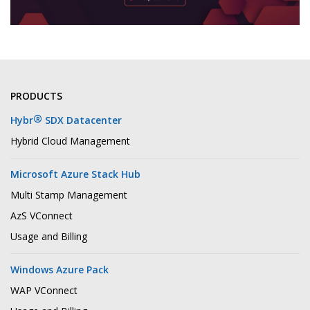
PRODUCTS
®
Hybr
SDX Datacenter
Hybrid Cloud Management
Microsoft Azure Stack Hub
Multi Stamp Management
AzS VConnect
Usage and Billing
Windows Azure Pack
WAP VConnect