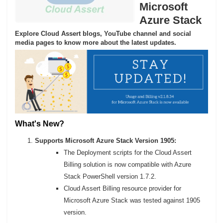
Microsoft
Azure Stack
Explore Cloud Assert blogs, YouTube channel and social
media pages to know more about the latest updates.
What's New?
Supports Microsoft Azure Stack Version 1905:
The Deployment scripts for the Cloud Assert
Billing solution is now compatible with Azure
Stack PowerShell version 1.7.2.
Cloud Assert Billing resource provider for
Microsoft Azure Stack was tested against 1905
version.