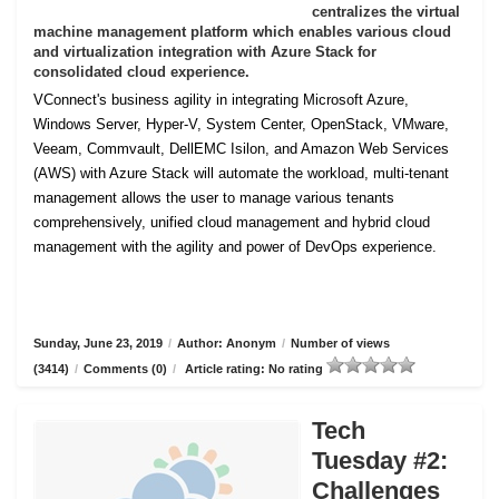
centralizes the virtual
machine management platform which enables various cloud
and virtualization integration with Azure Stack for
consolidated cloud experience.
VConnect's business agility in integrating Microsoft Azure,
Windows Server, Hyper-V, System Center, OpenStack, VMware,
Veeam, Commvault, DellEMC Isilon, and Amazon Web Services
(AWS) with Azure Stack will automate the workload, multi-tenant
management allows the user to manage various tenants
comprehensively, unified cloud management and hybrid cloud
management with the agility and power of DevOps experience.
Sunday, June 23, 2019
/
Author: Anonym
/
Number of views
(3414)
/
Comments (0)
/
Article rating: No rating
Tech
Tuesday #2:
Challenges