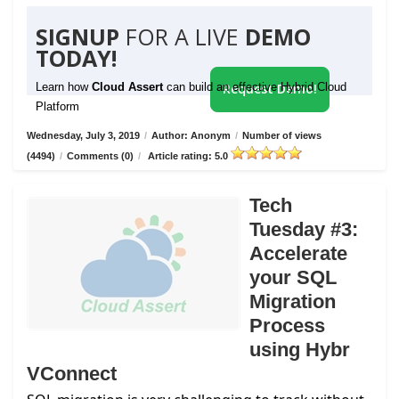
SIGNUP
FOR A LIVE
DEMO
TODAY!
Learn how
Cloud Assert
can build an effective Hybrid Cloud
Request Demo!
Platform
Wednesday, July 3, 2019
/
Author: Anonym
/
Number of views
(4494)
/
Comments (0)
/
Article rating: 5.0
Tech
Tuesday #3:
Accelerate
your SQL
Migration
Process
using Hybr
VConnect