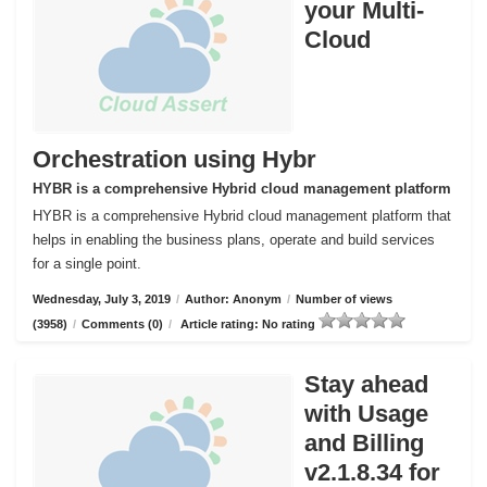
your Multi-
Cloud
Orchestration using Hybr
HYBR is a comprehensive Hybrid cloud management platform
HYBR is a comprehensive Hybrid cloud management platform that
helps in enabling the business plans, operate and build services
for a single point.
Wednesday, July 3, 2019
/
Author: Anonym
/
Number of views
(3958)
/
Comments (0)
/
Article rating: No rating
Stay ahead
with Usage
and Billing
v2.1.8.34 for