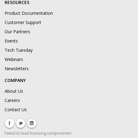
RESOURCES
Product Documentation
Customer Support
Our Partners
Events
Tech Tuesday
Webinars
Newsletters
COMPANY
About Us
Careers
Contact Us
Failed to load licensing components!