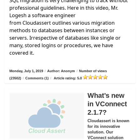
SQL migration is very challenging to track without
professional guidelines. Here in this video, Mr.
Logesh a software engineer
from
Cloudassert
outlines various migration
methods to databases between instances or
servers. Irrespective of databases like single or
many, stored logins or procedures, we have
covered it.
Monday, July 1, 2019
/
Author: Anonym
/
Number of views
(23502)
/
Comments (1)
/
Article rating: 5.0
What’s new
in VConnect
2.1.7?
Cloudassert is known
for its innovative
solution. Our
VConnect solution