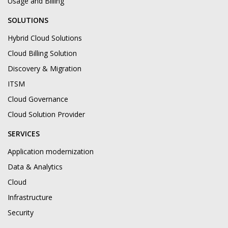
Usage and Billing
SOLUTIONS
Hybrid Cloud Solutions
Cloud Billing Solution
Discovery & Migration
ITSM
Cloud Governance
Cloud Solution Provider
SERVICES
Application modernization
Data & Analytics
Cloud
Infrastructure
Security