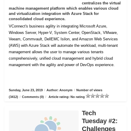
centralizes the virtual
machine management platform which enables various cloud
and virtualization integration with Azure Stack for
consolidated cloud experience.
VConnect's business agility in integrating Microsoft Azure,
Windows Server, Hyper-V, System Center, OpenStack, VMware,
Veeam, Commvault, DellEMC Isilon, and Amazon Web Services
(AWS) with Azure Stack will automate the workload, multi-tenant
management allows the user to manage various tenants
comprehensively, unified cloud management and hybrid cloud
management with the agility and power of DevOps experience.
Sunday, June 23, 2019
/
Author: Anonym
/
Number of views
(3412)
/
Comments (0)
/
Article rating: No rating
Tech
Tuesday #2:
Challenges