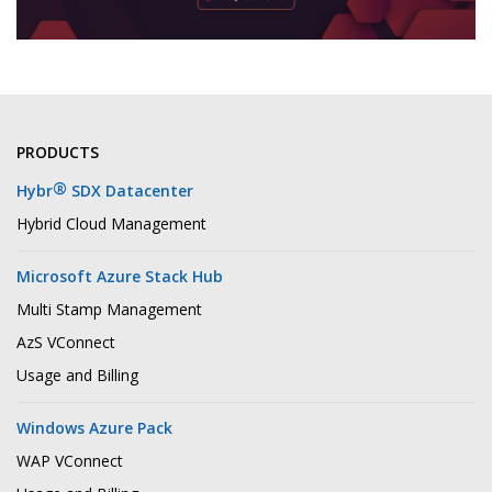
PRODUCTS
®
Hybr
SDX Datacenter
Hybrid Cloud Management
Microsoft Azure Stack Hub
Multi Stamp Management
AzS VConnect
Usage and Billing
Windows Azure Pack
WAP VConnect