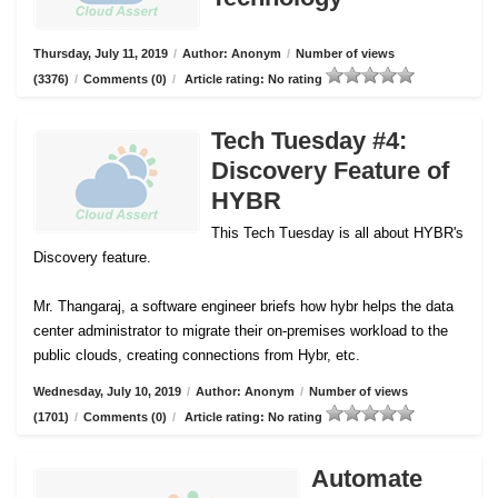
Thursday, July 11, 2019
/
Author: Anonym
/
Number of views
(3376)
/
Comments (0)
/
Article rating: No rating
Tech Tuesday #4:
Discovery Feature of
HYBR
This Tech Tuesday is all about HYBR's
Discovery feature.
Mr. Thangaraj, a software engineer briefs how hybr helps the data
center administrator to migrate their on-premises workload to the
public clouds, creating connections from Hybr, etc.
Wednesday, July 10, 2019
/
Author: Anonym
/
Number of views
(1701)
/
Comments (0)
/
Article rating: No rating
Automate