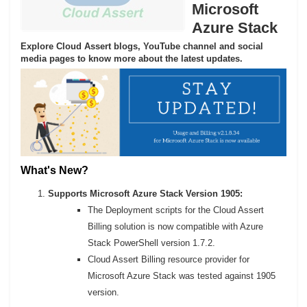
Microsoft
Azure Stack
Explore Cloud Assert blogs, YouTube channel and social
media pages to know more about the latest updates.
What's New?
Supports Microsoft Azure Stack Version 1905:
The Deployment scripts for the Cloud Assert
Billing solution is now compatible with Azure
Stack PowerShell version 1.7.2.
Cloud Assert Billing resource provider for
Microsoft Azure Stack was tested against 1905
version.