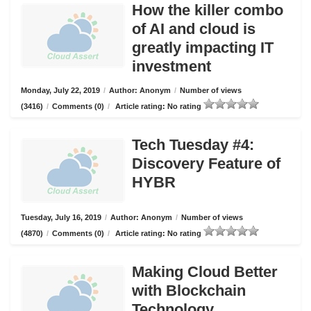
How the killer combo
of AI and cloud is
greatly impacting IT
investment
Monday, July 22, 2019
/
Author: Anonym
/
Number of views
(3416)
/
Comments (0)
/
Article rating: No rating
Tech Tuesday #4:
Discovery Feature of
HYBR
Tuesday, July 16, 2019
/
Author: Anonym
/
Number of views
(4870)
/
Comments (0)
/
Article rating: No rating
Making Cloud Better
with Blockchain
Technology