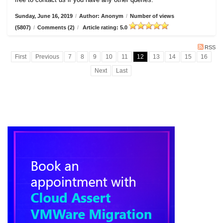
Sunday, June 16, 2019
/
Author: Anonym
/
Number of views
(5807)
/
Comments (2)
/
Article rating: 5.0
RSS
First
Previous
7
8
9
10
11
12
13
14
15
16
Next
Last