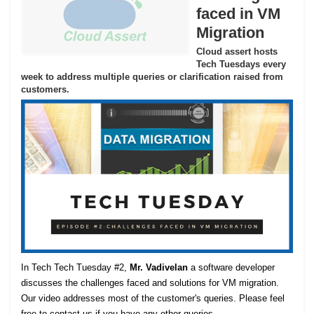
faced in VM
Migration
Cloud assert hosts
Tech Tuesdays every
week to address multiple queries or clarification raised from
customers.
In Tech Tech Tuesday #2,
Mr. Vadivelan
a software developer
discusses the challenges faced and solutions for VM migration.
Our video addresses most of the customer's queries. Please feel
free to contact us if you have any other queries.