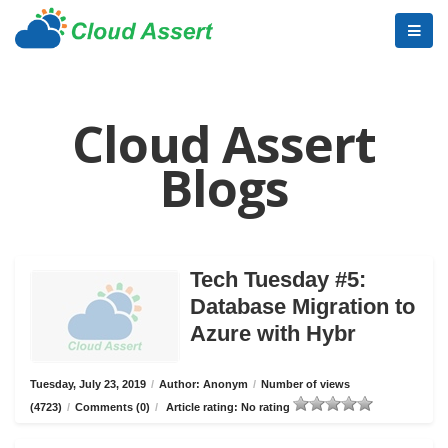
Cloud Assert
Blogs
Tech Tuesday #5:
Database Migration to
Azure with Hybr
Tuesday, July 23, 2019
/
Author: Anonym
/
Number of views
(4723)
/
Comments (0)
/
Article rating: No rating