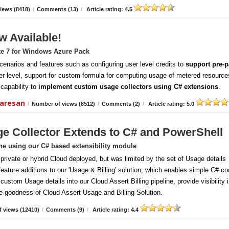
iews (8418)
/
Comments (13)
/
Article rating: 4.5
w Available!
te 7 for Windows Azure Pack
enarios and features such as configuring user level credits to
support pre-p
er level, support for custom formula for computing usage of metered resource
capability to
implement custom usage collectors using C# extensions
.
daresan
/
Number of views (8512)
/
Comments (2)
/
Article rating: 5.0
ge Collector Extends to C# and PowerShell
ine using our C# based extensibility module
vate or hybrid Cloud deployed, but was limited by the set of Usage details
 feature additions to our 'Usage & Billing' solution, which enables simple C# c
ustom Usage details into our Cloud Assert Billing pipeline, provide visibility 
e goodness of Cloud Assert Usage and Billing Solution.
 views (12410)
/
Comments (9)
/
Article rating: 4.4