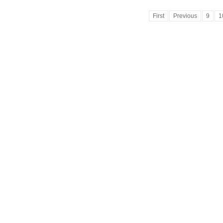
First
Previous
9
1