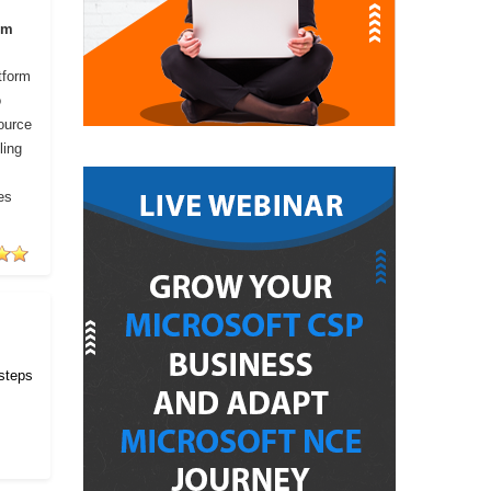
om
tform
o
ource
ling
es
 steps