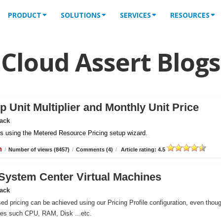
PRODUCT
SOLUTIONS
SERVICES
RESOURCES
Cloud Assert Blogs
 Unit Multiplier and Monthly Unit Price
Pack
iles using the Metered Resource Pricing setup wizard.
n
/
Number of views (8457)
/
Comments (4)
/
Article rating: 4.5
r System Center Virtual Machines
Pack
ed pricing can be achieved using our Pricing Profile configuration, even thou
ces such CPU, RAM, Disk ...etc.