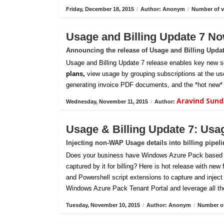
Friday, December 18, 2015
/
Author: Anonym
/
Number of v
Usage and Billing Update 7 No
Announcing the release of Usage and Billing Upda
Usage and Billing Update 7 release enables key new sc
plans,
view usage by grouping subscriptions at the us
generating invoice PDF documents, and the *hot new* 
Aravind Sun
Wednesday, November 11, 2015
/
Author:
Usage & Billing Update 7: Usa
Injecting non-WAP Usage details into billing pipel
Does your business have Windows Azure Pack based pri
captured by it for billing? Here is hot release with new
and Powershell script extensions to capture and inject c
Windows Azure Pack Tenant Portal and leverage all th
Tuesday, November 10, 2015
/
Author: Anonym
/
Number of