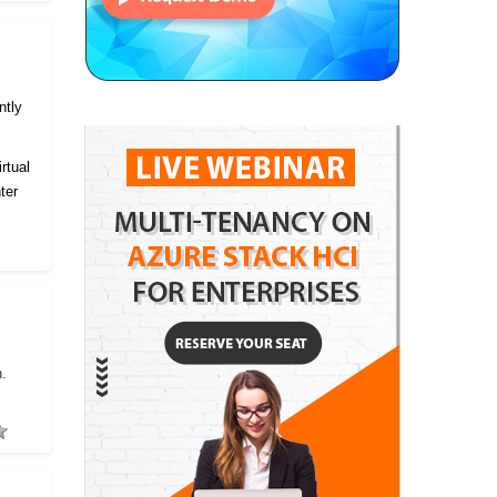
ntly
rtual
ter
h.