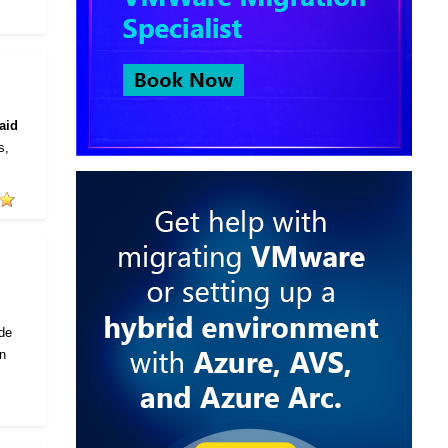
aid
s,
ode
in