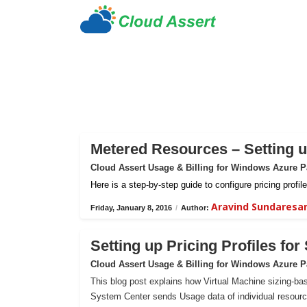
Metered Resources – Setting up
Cloud Assert Usage & Billing for Windows Azure 
Here is a step-by-step guide to configure pricing prof
Aravind Sundaresa
Friday, January 8, 2016
/
Author:
Setting up Pricing Profiles fo
Cloud Assert Usage & Billing for Windows Azure 
This blog post explains how Virtual Machine sizing-bas
System Center sends Usage data of individual resour