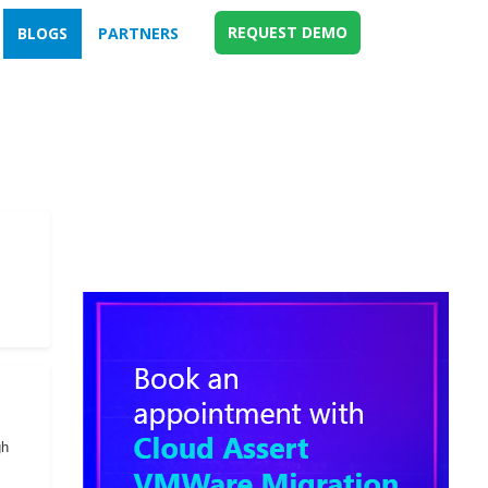
REQUEST DEMO
BLOGS
PARTNERS
gh