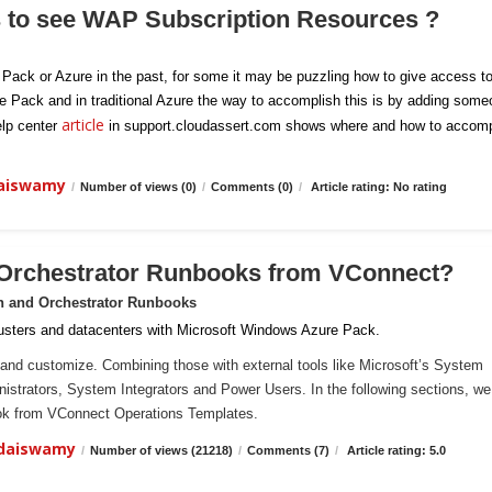
s to see WAP Subscription Resources ?
e Pack or Azure in the past, for some it may be puzzling how to give access t
re Pack and in traditional Azure the way to accomplish this is by adding som
article
elp center
in support.cloudassert.com shows where and how to accomp
daiswamy
/
Number of views (0)
/
Comments (0)
/
Article rating: No rating
 Orchestrator Runbooks from VConnect?
n and Orchestrator Runbooks
sters and datacenters with Microsoft Windows Azure Pack.
and customize. Combining those with external tools like Microsoft’s System
ministrators, System Integrators and Power Users. In the following sections, we 
ook from VConnect Operations Templates.
ndaiswamy
/
Number of views (21218)
/
Comments (7)
/
Article rating: 5.0