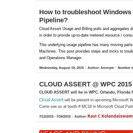
How to troubleshoot Windows
Pipeline?
Cloud Assert Usage and Billing pulls and aggregates
in order to provide up-to-date metered resource / con
This underlying usage pipeline has many moving parts 
Machines. This post provides steps and tricks to tro
and Operations Manager.
Wednesday, August 19, 2015
/
Author: Anonym
/
Number of
CLOUD ASSERT @ WPC 2015 -
CLOUD ASSERT will be in WPC, Orlando, Florida fr
Cloud Assert
will be present in upcoming Microsoft W
Come see us at booth # MC18 in Microsoft Cloud Partn
Ravi C Kolandaiswam
7/12/2015 - 7/16/2015
/
Author: