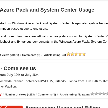
 Azure Pack and System Center Usage
 data from Windows Azure Pack and System Center Usage data pipeline freque
sumption based usage to end users.
and more often users are left with no usage data shown for System Center Vi
ubleshoot and fix various components in the Windows Azure Pack, System Cen
 views (20470)
/
Comments (8)
/
Article rating: 4.8
 Come see us
om July 12th to July 16th
orldwide Partner Conference #WPC15, Orlando, Florida from July 12th to 16t
er Pavilion.
y
/
Number of views (4233)
/
Comments (1)
/
Article rating: No rating
Announcing Usage and Billing