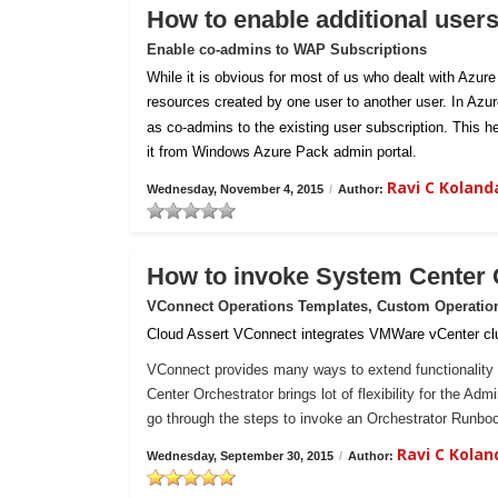
How to enable additional user
Enable co-admins to WAP Subscriptions
While it is obvious for most of us who dealt with Azur
resources created by one user to another user. In Azu
as co-admins to the existing user subscription. This h
it from Windows Azure Pack admin portal.
Ravi C Kolan
Wednesday, November 4, 2015
/
Author:
How to invoke System Center
VConnect Operations Templates, Custom Operatio
Cloud Assert VConnect integrates VMWare vCenter clu
VConnect provides many ways to extend functionality 
Center Orchestrator brings lot of flexibility for the Ad
go through the steps to invoke an Orchestrator Runb
Ravi C Kola
Wednesday, September 30, 2015
/
Author: