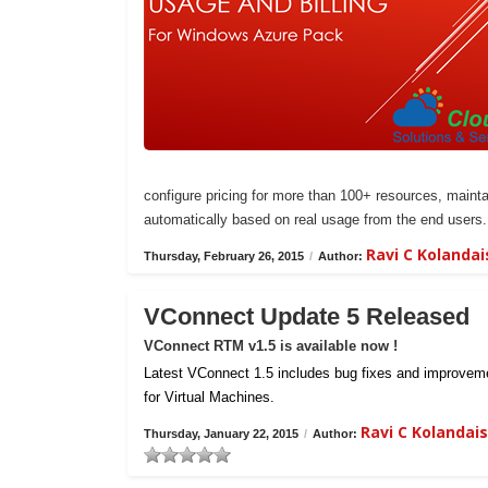
configure pricing for more than 100+ resources, maintai
automatically based on real usage from the end users.
Ravi C Kolanda
Thursday, February 26, 2015
/
Author:
VConnect Update 5 Released
VConnect RTM v1.5 is available now !
Latest VConnect 1.5 includes bug fixes and improvemen
for Virtual Machines.
Ravi C Kolanda
Thursday, January 22, 2015
/
Author: