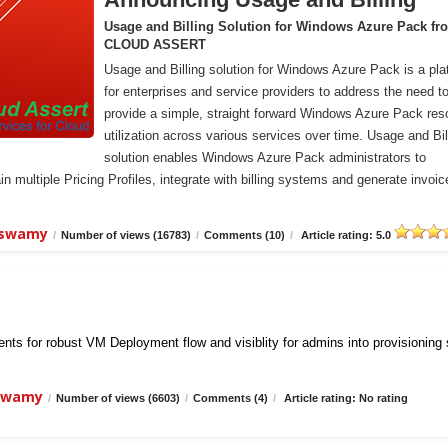
Usage and Billing Solution for Windows Azure Pack fr
CLOUD ASSERT
Usage and Billing solution for Windows Azure Pack is a pla
for enterprises and service providers to address the need t
provide a simple, straight forward Windows Azure Pack res
utilization across various services over time. Usage and Bil
solution enables Windows Azure Pack administrators to
n multiple Pricing Profiles, integrate with billing systems and generate invoic
iswamy
/
Number of views (16783)
/
Comments (10)
/
Article rating: 5.0
ts for robust VM Deployment flow and visiblity for admins into provisioning
iswamy
/
Number of views (6603)
/
Comments (4)
/
Article rating: No rating