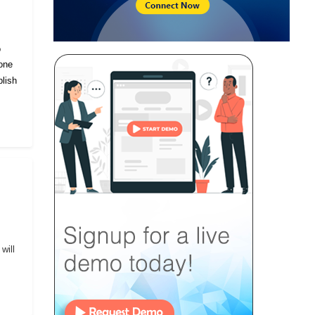
o
eone
lish
will